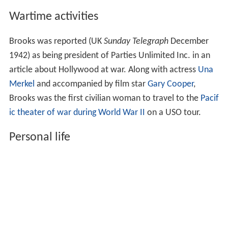
Wartime activities
Brooks was reported (UK
Sunday Telegraph
December
1942) as being president of Parties Unlimited Inc. in an
article about Hollywood at war. Along with actress
Una
Merkel
and accompanied by film star
Gary Cooper
,
Brooks was the first civilian woman to travel to the
Pacif
ic theater of war during World War II
on a USO tour.
Personal life