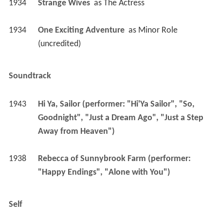
1934
Strange Wives 
 as 
The Actress
1934
One Exciting Adventure 
 as 
Minor Role 
(uncredited)
Soundtrack
1943
Hi Ya, Sailor (performer: "Hi'Ya Sailor", "So, 
Goodnight", "Just a Dream Ago", "Just a Step 
Away from Heaven")
1938
Rebecca of Sunnybrook Farm (performer: 
"Happy Endings", "Alone with You")
Self