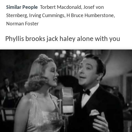
Similar People
Torbert Macdonald, Josef von
Sternberg, Irving Cummings, H Bruce Humberstone,
Norman Foster
Phyllis brooks jack haley alone with you