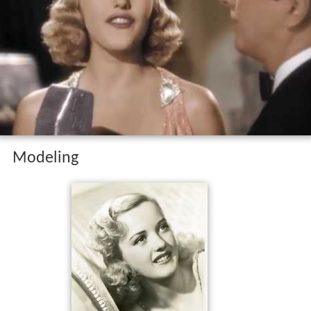
Modeling