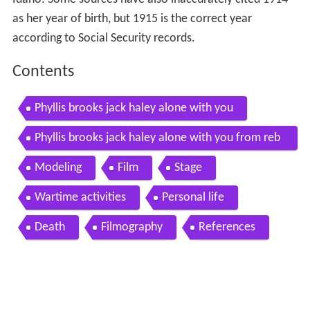
as her year of birth, but 1915 is the correct year
according to Social Security records.
Contents
Phyllis brooks jack haley alone with you
Phyllis brooks jack haley alone with you from reb
ecca of sunnybrook farm 1938
Modeling
Film
Stage
Wartime activities
Personal life
Death
Filmography
References