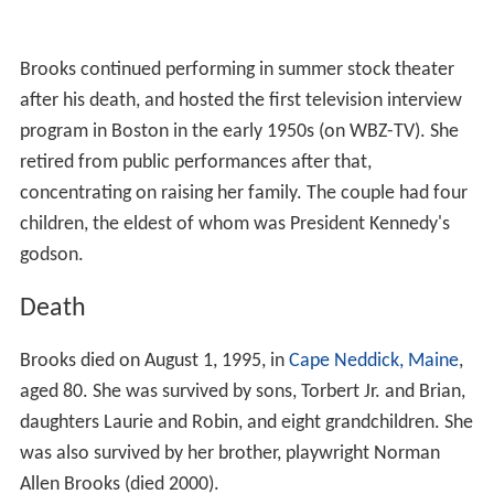
Brooks continued performing in summer stock theater
after his death, and hosted the first television interview
program in Boston in the early 1950s (on WBZ-TV). She
retired from public performances after that,
concentrating on raising her family. The couple had four
children, the eldest of whom was President Kennedy's
godson.
Death
Brooks died on August 1, 1995, in
Cape Neddick, Maine
,
aged 80. She was survived by sons, Torbert Jr. and Brian,
daughters Laurie and Robin, and eight grandchildren. She
was also survived by her brother, playwright Norman
Allen Brooks (died 2000).