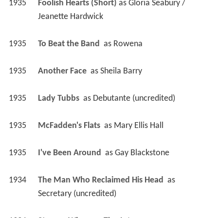
1935
Foolish Hearts (Short)
 as 
Gloria Seabury / 
Jeanette Hardwick
1935
To Beat the Band 
 as 
Rowena
1935
Another Face 
 as 
Sheila Barry
1935
Lady Tubbs 
 as 
Debutante (uncredited)
1935
McFadden's Flats 
 as 
Mary Ellis Hall
1935
I've Been Around 
 as 
Gay Blackstone
1934
The Man Who Reclaimed His Head 
 as 
Secretary (uncredited)