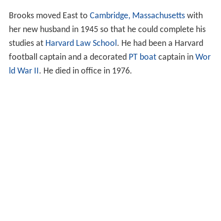
Brooks moved East to
Cambridge, Massachusetts
with
her new husband in 1945 so that he could complete his
studies at
Harvard Law School
. He had been a Harvard
football captain and a decorated
PT boat
captain in
Wor
ld War II
. He died in office in 1976.