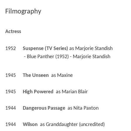
Filmography
Actress
1952
Suspense (TV Series)
 as 
Marjorie Standish
 - Blue Panther (1952) - Marjorie Standish 
1945
The Unseen 
 as 
Maxine
1945
High Powered 
 as 
Marian Blair
1944
Dangerous Passage 
 as 
Nita Paxton
1944
Wilson 
 as 
Granddaughter (uncredited)