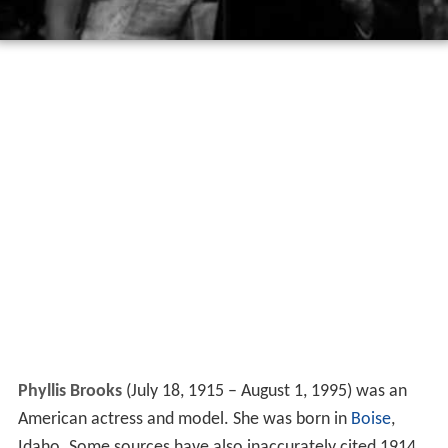
Phyllis Brooks
(July 18, 1915 – August 1, 1995) was an
American actress and model. She was born in
Boise
,
Idaho. Some sources have also inaccurately cited 1914