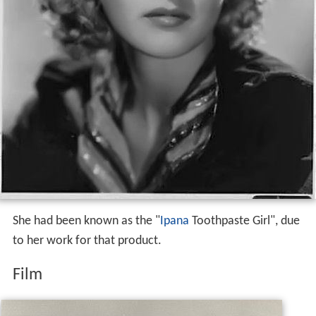
She had been known as the "
Ipana
Toothpaste Girl", due
to her work for that product.
Film