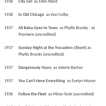
1938
City Girl 
 as 
Ellen Ward
1938
In Old Chicago 
 as 
Ann Colby
1937
Ali Baba Goes to Town 
 as 
Phyllis Brooks - at 
Premiere (uncredited)
1937
Sunday Night at the Trocadero (Short)
 as 
Phyllis Brooks (uncredited)
1937
Dangerously Yours 
 as 
Valerie Barton
1937
You Can't Have Everything 
 as 
Evelyn Moore
1936
Follow the Fleet 
 as 
Minor Role (uncredited)