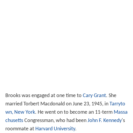
Brooks was engaged at one time to
Cary Grant
. She
married Torbert Macdonald on June 23, 1945, in
Tarryto
wn, New York
. He went on to become an 11-term
Massa
chusetts
Congressman, who had been
John F. Kennedy
's
roommate at
Harvard University
.