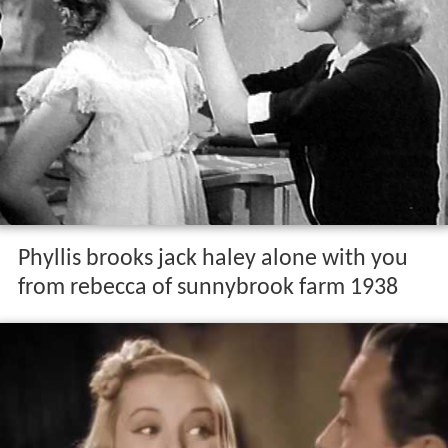
Phyllis brooks jack haley alone with you
from rebecca of sunnybrook farm 1938