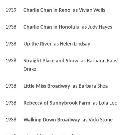
1939
Charlie Chan in Reno 
 as 
Vivian Wells
1938
Charlie Chan in Honolulu 
 as 
Judy Hayes
1938
Up the River 
 as 
Helen Lindsay
1938
Straight Place and Show 
 as 
Barbara 'Babs' 
Drake
1938
Little Miss Broadway 
 as 
Barbara Shea
1938
Rebecca of Sunnybrook Farm 
 as 
Lola Lee
1938
Walking Down Broadway 
 as 
Vicki Stone