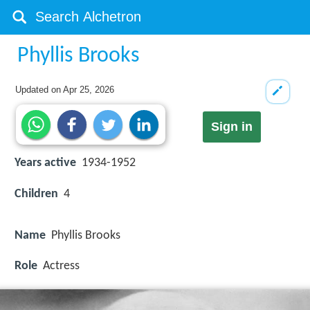
Phyllis Brooks
Updated on
Apr 25, 2026
Sign in
Years active
1934-1952
Children
4
Name
Phyllis Brooks
Role
Actress