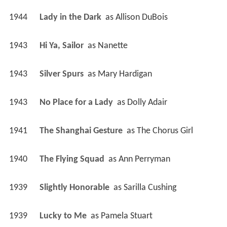
1944
Lady in the Dark 
 as 
Allison DuBois
1943
Hi Ya, Sailor 
 as 
Nanette
1943
Silver Spurs 
 as 
Mary Hardigan
1943
No Place for a Lady 
 as 
Dolly Adair
1941
The Shanghai Gesture 
 as 
The Chorus Girl
1940
The Flying Squad 
 as 
Ann Perryman
1939
Slightly Honorable 
 as 
Sarilla Cushing
1939
Lucky to Me 
 as 
Pamela Stuart