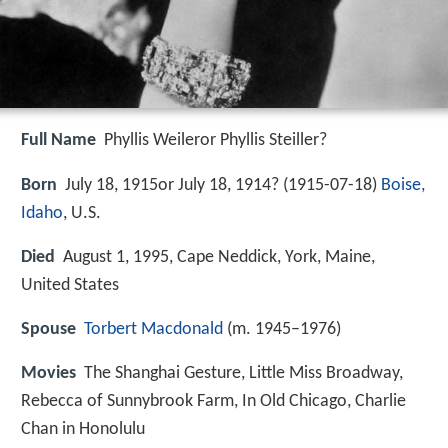
Full Name
Phyllis Weileror Phyllis Steiller?
Born
July 18, 1915or July 18, 1914? (
1915-07-18
)
Boise,
Idaho
, U.S.
Died
August 1, 1995, Cape Neddick, York, Maine,
United States
Spouse
Torbert Macdonald
(m. 1945–1976)
Movies
The Shanghai Gesture, Little Miss Broadway,
Rebecca of Sunnybrook Farm, In Old Chicago, Charlie
Chan in Honolulu