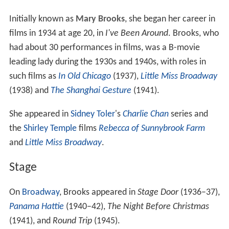
Initially known as
Mary Brooks
, she began her career in
films in 1934 at age 20, in
I've Been Around
. Brooks, who
had about 30 performances in films, was a B-movie
leading lady during the 1930s and 1940s, with roles in
such films as
In Old Chicago
(1937),
Little Miss Broadway
(1938) and
The Shanghai Gesture
(1941).
She appeared in
Sidney Toler
's
Charlie Chan
series and
the
Shirley Temple
films
Rebecca of Sunnybrook Farm
and
Little Miss Broadway
.
Stage
On
Broadway
, Brooks appeared in
Stage Door
(1936–37),
Panama Hattie
(1940–42),
The Night Before Christmas
(1941), and
Round Trip
(1945).