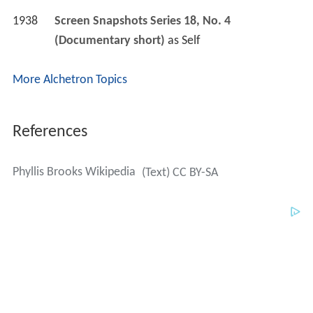
1938
Screen Snapshots Series 18, No. 4 
(Documentary short)
 as 
Self
More Alchetron Topics
References
Phyllis Brooks Wikipedia
(Text) CC BY-SA