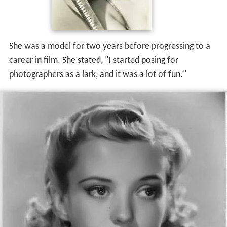
She was a model for two years before progressing to a
career in film. She stated, "I started posing for
photographers as a lark, and it was a lot of fun."