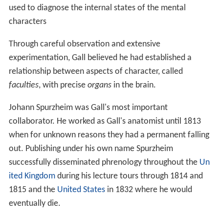
used to diagnose the internal states of the mental
characters
Through careful observation and extensive
experimentation, Gall believed he had established a
relationship between aspects of character, called
faculties
, with precise
organs
in the brain.
Johann Spurzheim was Gall's most important
collaborator. He worked as Gall's anatomist until 1813
when for unknown reasons they had a permanent falling
out. Publishing under his own name Spurzheim
successfully disseminated phrenology throughout the
Un
ited Kingdom
during his lecture tours through 1814 and
1815 and the
United States
in 1832 where he would
eventually die.