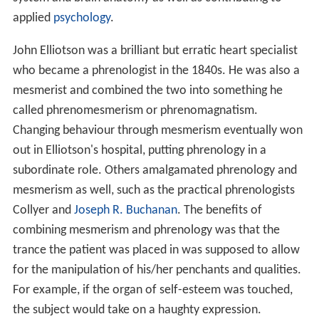
applied
psychology
.
John Elliotson was a brilliant but erratic heart specialist
who became a phrenologist in the 1840s. He was also a
mesmerist and combined the two into something he
called phrenomesmerism or phrenomagnatism.
Changing behaviour through mesmerism eventually won
out in Elliotson's hospital, putting phrenology in a
subordinate role. Others amalgamated phrenology and
mesmerism as well, such as the practical phrenologists
Collyer and
Joseph R. Buchanan
. The benefits of
combining mesmerism and phrenology was that the
trance the patient was placed in was supposed to allow
for the manipulation of his/her penchants and qualities.
For example, if the organ of self-esteem was touched,
the subject would take on a haughty expression.