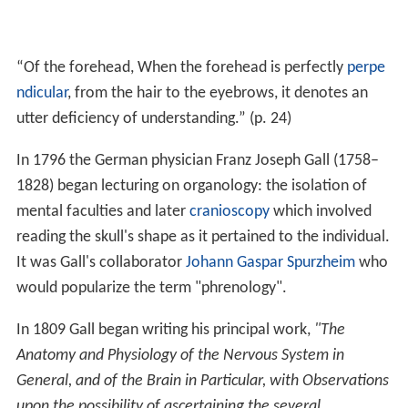
“Of the forehead, When the forehead is perfectly
perpe
ndicular
, from the hair to the eyebrows, it denotes an
utter deficiency of understanding.” (p. 24)
In 1796 the German physician Franz Joseph Gall (1758–
1828) began lecturing on organology: the isolation of
mental faculties and later
cranioscopy
which involved
reading the skull's shape as it pertained to the individual.
It was Gall's collaborator
Johann Gaspar Spurzheim
who
would popularize the term "phrenology".
In 1809 Gall began writing his principal work,
"The
Anatomy and Physiology of the Nervous System in
General, and of the Brain in Particular, with Observations
upon the possibility of ascertaining the several