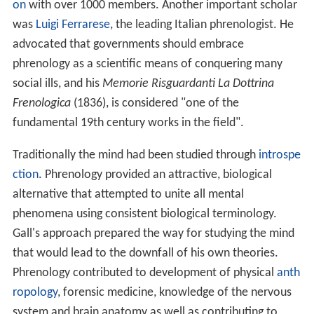
on
with over 1000 members. Another important scholar
was
Luigi Ferrarese
, the leading Italian phrenologist. He
advocated that governments should embrace
phrenology as a scientific means of conquering many
social ills, and his
Memorie Risguardanti La Dottrina
Frenologica
(1836), is considered "one of the
fundamental 19th century works in the field".
Traditionally the mind had been studied through
introspe
ction
. Phrenology provided an attractive, biological
alternative that attempted to unite all mental
phenomena using consistent biological terminology.
Gall's approach prepared the way for studying the mind
that would lead to the downfall of his own theories.
Phrenology contributed to development of physical
anth
ropology
, forensic medicine, knowledge of the nervous
system and brain anatomy as well as contributing to