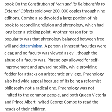
book On the
Constitution of Man and its Relationship to
External Objects
sold over 200, 000 copies through nine
editions. Combe also devoted a large portion of his
book to reconciling religion and phrenology, which had
long been a sticking point. Another reason for its
popularity was that phrenology balanced between free
will and
determinism
. A person's inherent faculties were
clear, and no faculty was viewed as evil, though the
abuse of a faculty was. Phrenology allowed for self-
improvement and upward mobility, while providing
fodder for attacks on aristocratic privilege. Phrenology
also had wide appeal because of its being a reformist
philosophy not a radical one. Phrenology was not
limited to the common people, and both Queen Victoria
and Prince Albert invited George Combe to read the
heads of their children.