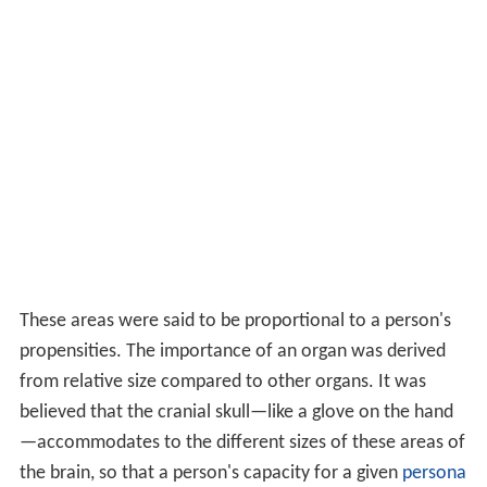
These areas were said to be proportional to a person's
propensities. The importance of an organ was derived
from relative size compared to other organs. It was
believed that the cranial skull—like a glove on the hand
—accommodates to the different sizes of these areas of
the brain, so that a person's capacity for a given
persona