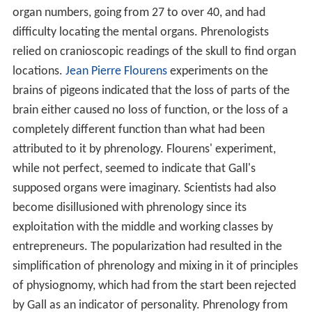
organ numbers, going from 27 to over 40, and had
difficulty locating the mental organs. Phrenologists
relied on cranioscopic readings of the skull to find organ
locations.
Jean Pierre Flourens
experiments on the
brains of pigeons indicated that the loss of parts of the
brain either caused no loss of function, or the loss of a
completely different function than what had been
attributed to it by phrenology. Flourens' experiment,
while not perfect, seemed to indicate that Gall's
supposed organs were imaginary. Scientists had also
become disillusioned with phrenology since its
exploitation with the middle and working classes by
entrepreneurs. The popularization had resulted in the
simplification of phrenology and mixing in it of principles
of physiognomy, which had from the start been rejected
by Gall as an indicator of personality. Phrenology from