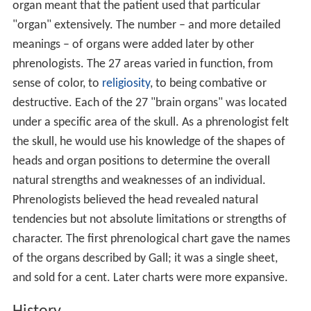
organ meant that the patient used that particular
"organ" extensively. The number – and more detailed
meanings – of organs were added later by other
phrenologists. The 27 areas varied in function, from
sense of color, to
religiosity
, to being combative or
destructive. Each of the 27 "brain organs" was located
under a specific area of the skull. As a phrenologist felt
the skull, he would use his knowledge of the shapes of
heads and organ positions to determine the overall
natural strengths and weaknesses of an individual.
Phrenologists believed the head revealed natural
tendencies but not absolute limitations or strengths of
character. The first phrenological chart gave the names
of the organs described by Gall; it was a single sheet,
and sold for a cent. Later charts were more expansive.