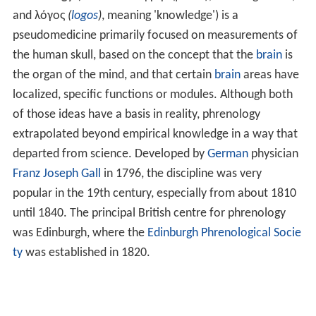
and
λόγος
(
logos
)
, meaning 'knowledge') is a
pseudomedicine primarily focused on measurements of
the human skull, based on the concept that the
brain
is
the organ of the mind, and that certain
brain
areas have
localized, specific functions or modules. Although both
of those ideas have a basis in reality, phrenology
extrapolated beyond empirical knowledge in a way that
departed from science. Developed by
German
physician
Franz Joseph Gall
in 1796, the discipline was very
popular in the 19th century, especially from about 1810
until 1840. The principal British centre for phrenology
was Edinburgh, where the
Edinburgh Phrenological Socie
ty
was established in 1820.