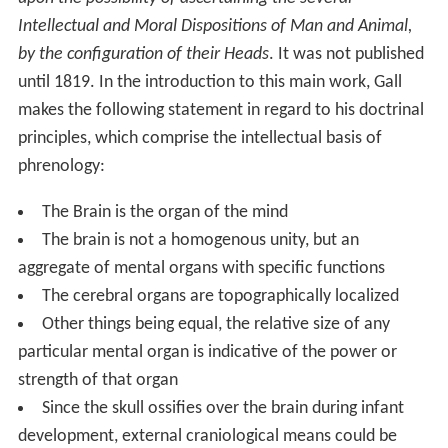
Intellectual and Moral Dispositions of Man and Animal,
by the configuration of their Heads
. It was not published
until 1819. In the introduction to this main work, Gall
makes the following statement in regard to his doctrinal
principles, which comprise the intellectual basis of
phrenology:
The Brain is the organ of the mind
The brain is not a homogenous unity, but an
aggregate of mental organs with specific functions
The cerebral organs are topographically localized
Other things being equal, the relative size of any
particular mental organ is indicative of the power or
strength of that organ
Since the skull ossifies over the brain during infant
development, external craniological means could be