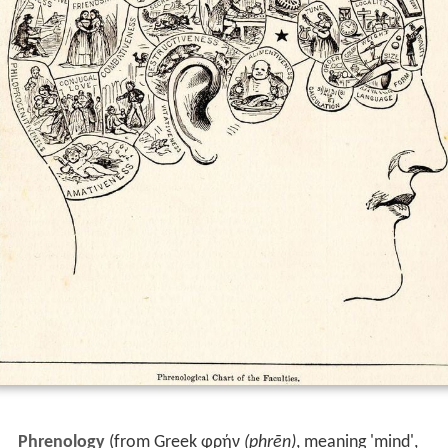
Phrenology
(from Greek
φρήν
(phrēn)
, meaning 'mind',