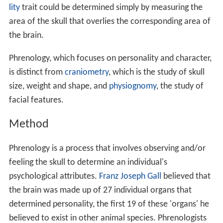
lity
trait could be determined simply by measuring the
area of the skull that overlies the corresponding area of
the brain.
Phrenology, which focuses on personality and character,
is distinct from
craniometry
, which is the study of skull
size, weight and shape, and
physiognomy
, the study of
facial features.
Method
Phrenology is a process that involves observing and/or
feeling the skull to determine an individual's
psychological attributes.
Franz Joseph Gall
believed that
the brain was made up of 27 individual organs that
determined personality, the first 19 of these 'organs' he
believed to exist in other animal species. Phrenologists