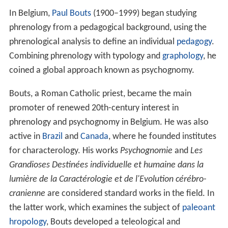
In Belgium,
Paul Bouts
(1900–1999) began studying
phrenology from a pedagogical background, using the
phrenological analysis to define an individual
pedagogy
.
Combining phrenology with typology and
graphology
, he
coined a global approach known as psychognomy.
Bouts, a Roman Catholic priest, became the main
promoter of renewed 20th-century interest in
phrenology and psychognomy in Belgium. He was also
active in
Brazil
and
Canada
, where he founded institutes
for characterology. His works
Psychognomie
and
Les
Grandioses Destinées individuelle et humaine dans la
lumière de la Caractérologie et de l'Evolution cérébro-
cranienne
are considered standard works in the field. In
the latter work, which examines the subject of
paleoant
hropology
, Bouts developed a teleological and