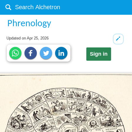
Phrenology
Updated on
Apr 25, 2026
Sign in