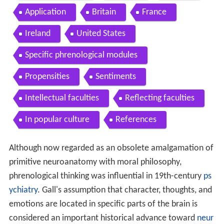
Application
Britain
France
Ireland
United States
Specific phrenological modules
Propensities
Sentiments
Intellectual faculties
Reflecting faculties
In popular culture
References
Although now regarded as an obsolete amalgamation of
primitive neuroanatomy with moral philosophy,
phrenological thinking was influential in 19th-century
ps
ychiatry
. Gall's assumption that character, thoughts, and
emotions are located in specific parts of the brain is
considered an important historical advance toward
neur