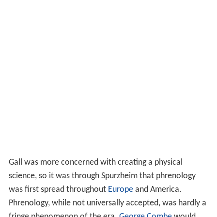
Gall was more concerned with creating a physical
science, so it was through Spurzheim that phrenology
was first spread throughout
Europe
and America.
Phrenology, while not universally accepted, was hardly a
fringe phenomenon of the era.
George Combe
would