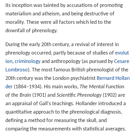
its inception was tainted by accusations of promoting
materialism and atheism, and being destructive of
morality. These were all factors which led to the
downfall of phrenology.
During the early 20th century, a revival of interest in
phrenology occurred, partly because of studies of
evolut
ion
,
criminology
and anthropology (as pursued by
Cesare
Lombroso
). The most famous British phrenologist of the
20th century was the London psychiatrist
Bernard Hollan
der
(1864–1934). His main works,
The Mental Function
of the Brain
(1901) and
Scientific Phrenology
(1902) are
an appraisal of Gall's teachings. Hollander introduced a
quantitative approach to the phrenological diagnosis,
defining a method for measuring the skull, and
comparing the measurements with statistical averages.