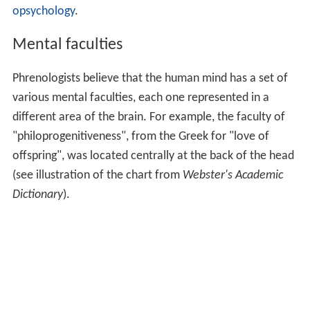
opsychology
.
Mental faculties
Phrenologists believe that the human mind has a set of
various mental faculties, each one represented in a
different area of the brain. For example, the faculty of
"philoprogenitiveness", from the Greek for "love of
offspring", was located centrally at the back of the head
(see illustration of the chart from
Webster's Academic
Dictionary
).