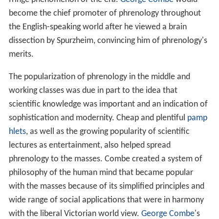
become the chief promoter of phrenology throughout
the English-speaking world after he viewed a brain
dissection by Spurzheim, convincing him of phrenology's
merits.
The popularization of phrenology in the middle and
working classes was due in part to the idea that
scientific knowledge was important and an indication of
sophistication and modernity. Cheap and plentiful
pamp
hlets
, as well as the growing popularity of scientific
lectures as entertainment, also helped spread
phrenology to the masses. Combe created a system of
philosophy of the human mind that became popular
with the masses because of its simplified principles and
wide range of social applications that were in harmony
with the liberal Victorian world view.
George Combe
's