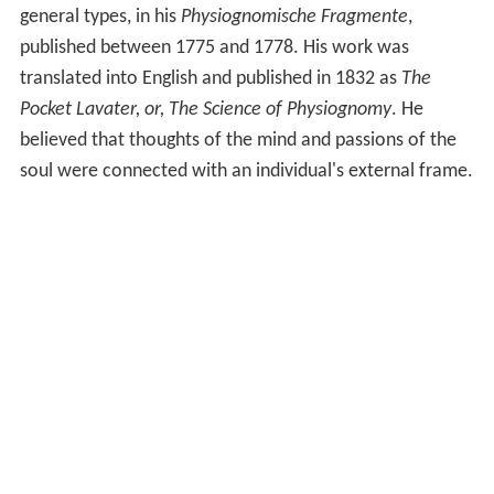
general types, in his
Physiognomische Fragmente
,
published between 1775 and 1778. His work was
translated into English and published in 1832 as
The
Pocket Lavater, or, The Science of Physiognomy
. He
believed that thoughts of the mind and passions of the
soul were connected with an individual's external frame.