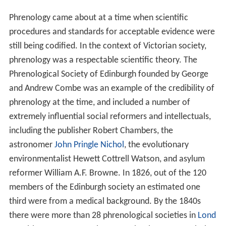
Phrenology came about at a time when scientific
procedures and standards for acceptable evidence were
still being codified. In the context of Victorian society,
phrenology was a respectable scientific theory. The
Phrenological Society of Edinburgh founded by George
and Andrew Combe was an example of the credibility of
phrenology at the time, and included a number of
extremely influential social reformers and intellectuals,
including the publisher Robert Chambers, the
astronomer
John Pringle Nichol
, the evolutionary
environmentalist Hewett Cottrell Watson, and asylum
reformer William A.F. Browne. In 1826, out of the 120
members of the Edinburgh society an estimated one
third were from a medical background. By the 1840s
there were more than 28 phrenological societies in
Lond