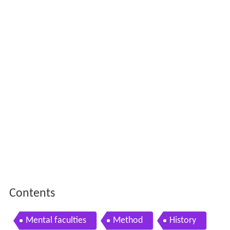
Contents
Mental faculties
Method
History