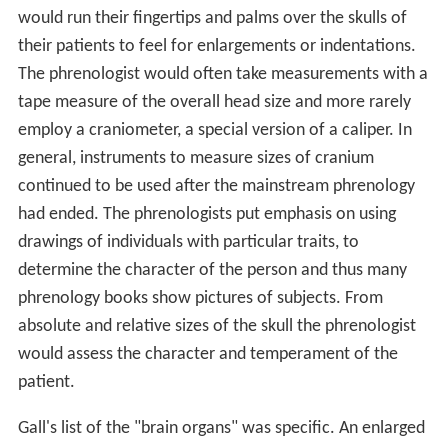
would run their fingertips and palms over the skulls of
their patients to feel for enlargements or indentations.
The phrenologist would often take measurements with a
tape measure of the overall head size and more rarely
employ a craniometer, a special version of a caliper. In
general, instruments to measure sizes of cranium
continued to be used after the mainstream phrenology
had ended. The phrenologists put emphasis on using
drawings of individuals with particular traits, to
determine the character of the person and thus many
phrenology books show pictures of subjects. From
absolute and relative sizes of the skull the phrenologist
would assess the character and temperament of the
patient.
Gall's list of the "brain organs" was specific. An enlarged