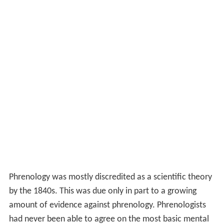
Phrenology was mostly discredited as a scientific theory
by the 1840s. This was due only in part to a growing
amount of evidence against phrenology. Phrenologists
had never been able to agree on the most basic mental