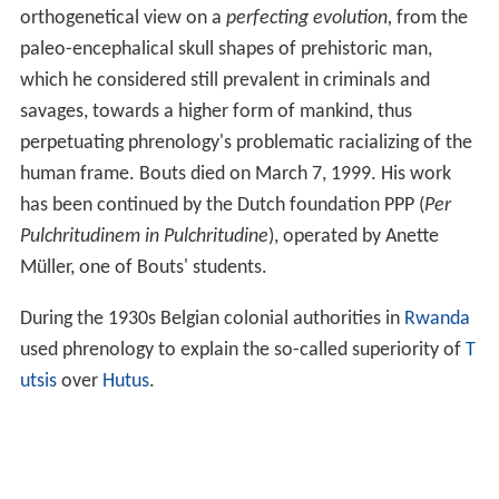
orthogenetical view on a
perfecting evolution,
from the
paleo-encephalical skull shapes of prehistoric man,
which he considered still prevalent in criminals and
savages, towards a higher form of mankind, thus
perpetuating phrenology's problematic racializing of the
human frame. Bouts died on March 7, 1999. His work
has been continued by the Dutch foundation PPP (
Per
Pulchritudinem in Pulchritudine
), operated by Anette
Müller, one of Bouts' students.
During the 1930s Belgian colonial authorities in
Rwanda
used phrenology to explain the so-called superiority of
T
utsis
over
Hutus
.