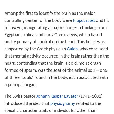
Among the first to identify the brain as the major
controlling center for the body were
Hippocrates
and his
followers, inaugurating a major change in thinking from
Egyptian, biblical and early Greek views, which based
bodily primacy of control on the heart. This belief was
supported by the Greek physician
Galen
, who concluded
that mental activity occurred in the brain rather than the
heart, contending that the brain, a cold, moist organ
formed of sperm, was the seat of the animal soul—one
of three "souls" found in the body, each associated with
a principal organ.
The Swiss pastor
Johann Kaspar Lavater
(1741–1801)
introduced the idea that
physiognomy
related to the
specific character traits of individuals, rather than