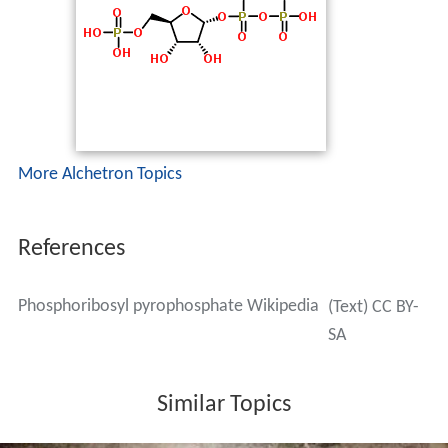
More Alchetron Topics
References
Phosphoribosyl pyrophosphate Wikipedia
(Text) CC BY-
SA
Similar Topics