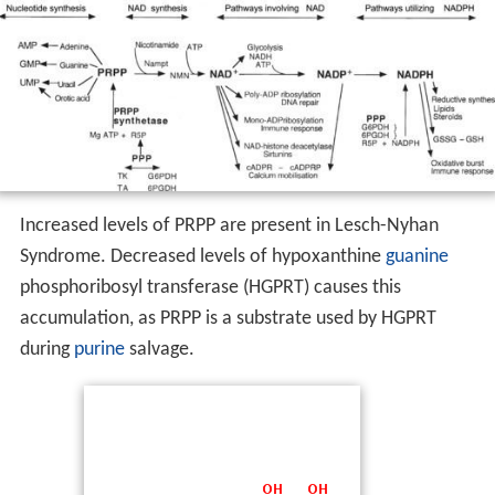
Increased levels of PRPP are present in Lesch-Nyhan
Syndrome. Decreased levels of hypoxanthine
guanine
phosphoribosyl transferase (HGPRT) causes this
accumulation, as PRPP is a substrate used by HGPRT
during
purine
salvage.