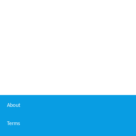
About
Terms