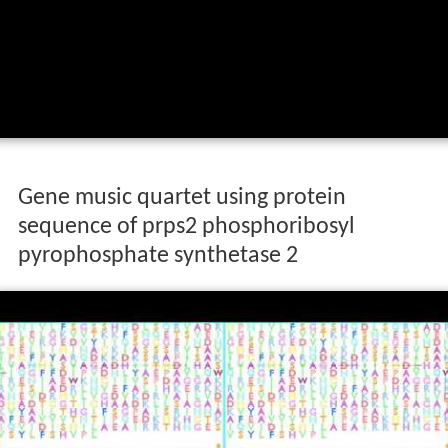
Gene music quartet using protein
sequence of prps2 phosphoribosyl
pyrophosphate synthetase 2