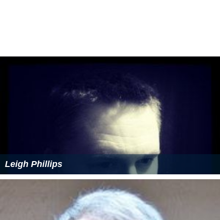
Leigh Phillips