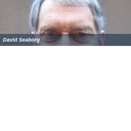
David Seaborg