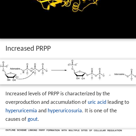
Increased PRPP
Increased levels of PRPP is characterized by the
overproduction and accumulation of
uric acid
leading to
hyperuricemia
and
hyperuricosuria
. It is one of the
causes of
gout
.