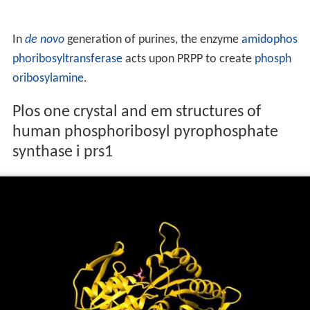
In
de novo
generation of purines, the enzyme
amidophos
phoribosyltransferase
acts upon PRPP to create
phosph
oribosylamine
.
Plos one crystal and em structures of
human phosphoribosyl pyrophosphate
synthase i prs1