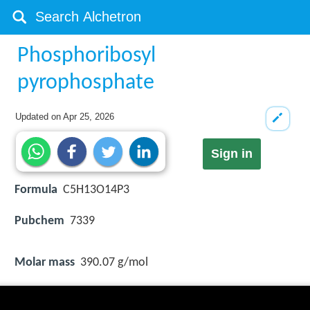
Phosphoribosyl
pyrophosphate
Updated on
Apr 25, 2026
Sign in
Formula
C5H13O14P3
Pubchem
7339
Molar mass
390.07 g/mol