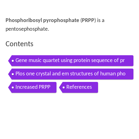
Phosphoribosyl pyrophosphate
(
PRPP
) is a
pentosephosphate.
Contents
Gene music quartet using protein sequence of pr
ps2 phosphoribosyl pyrophosphate synthetase 2
Plos one crystal and em structures of human pho
sphoribosyl pyrophosphate synthase i prs1
Increased PRPP
References