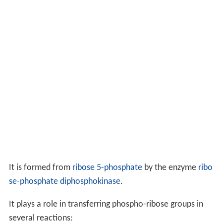
It is formed from
ribose 5-phosphate
by the enzyme
ribo
se-phosphate diphosphokinase
.
It plays a role in transferring phospho-ribose groups in
several reactions: