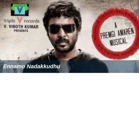
Ennamo Nadakkudhu