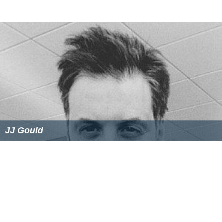
JJ Gould