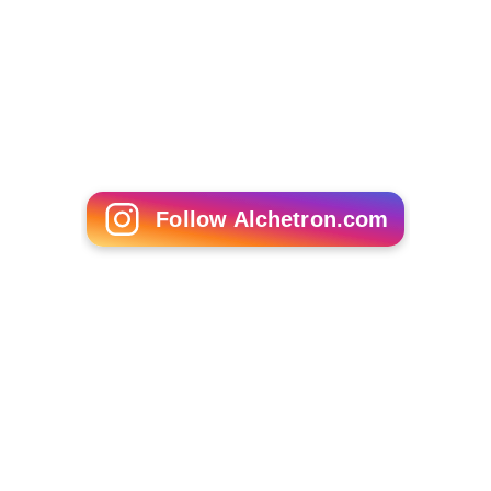
Follow Alchetron.com