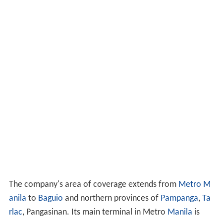
The company's area of coverage extends from
Metro M
anila
to
Baguio
and northern provinces of
Pampanga
,
Ta
rlac
, Pangasinan. Its main terminal in Metro
Manila
is