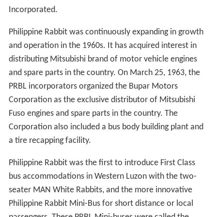
Incorporated.
Philippine Rabbit was continuously expanding in growth
and operation in the 1960s. It has acquired interest in
distributing Mitsubishi brand of motor vehicle engines
and spare parts in the country. On March 25, 1963, the
PRBL incorporators organized the Bupar Motors
Corporation as the exclusive distributor of Mitsubishi
Fuso engines and spare parts in the country. The
Corporation also included a bus body building plant and
a tire recapping facility.
Philippine Rabbit was the first to introduce First Class
bus accommodations in Western Luzon with the two-
seater MAN White Rabbits, and the more innovative
Philippine Rabbit Mini-Bus for short distance or local