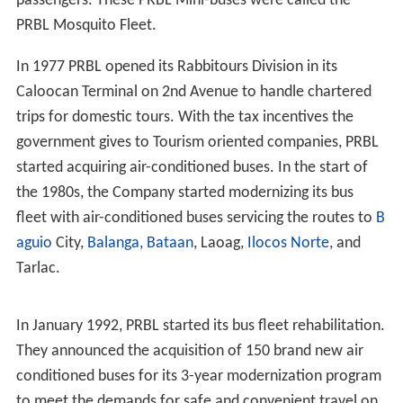
passengers. These PRBL Mini-buses were called the
PRBL Mosquito Fleet.
In 1977 PRBL opened its Rabbitours Division in its
Caloocan Terminal on 2nd Avenue to handle chartered
trips for domestic tours. With the tax incentives the
government gives to Tourism oriented companies, PRBL
started acquiring air-conditioned buses. In the start of
the 1980s, the Company started modernizing its bus
fleet with air-conditioned buses servicing the routes to
B
aguio
City,
Balanga, Bataan
, Laoag,
Ilocos Norte
, and
Tarlac.