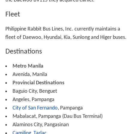
franchises, and real properties. Its area of coverage was
narrowed, since the company had to give up in favor of
other players some of its routes.
Today
The company resumed full operations in 2005 fielding its
legacy platforms, the NDPC Euro and the newly
refurbished 8500s DMMC units, together with a handful
of surviving ordinary units. However its trips were
limited as manifested by the closure and the sale of its
B
alintawak
terminal which catered to most of its trips to
Northern Luzon leaving only its Avenida Rizal terminal as
its only terminal in Metro Manila.
It is also during this period that the management tried to
supplant its aging fleet by acquiring surplus Korean