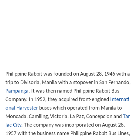
Philippine Rabbit was founded on August 28, 1946 with a
trip to Divisoria, Manila with a stopover in San Fernando,
Pampanga
. It was then named Philippine Rabbit Bus
Company. In 1952, they acquired front-engined
Internati
onal Harvester
buses which operated from Manila to
Moncada, Camiling, Victoria, La Paz, Concepcion and
Tar
lac City
. The company was incorporated on August 28,
1957 with the business name Philippine Rabbit Bus Lines,