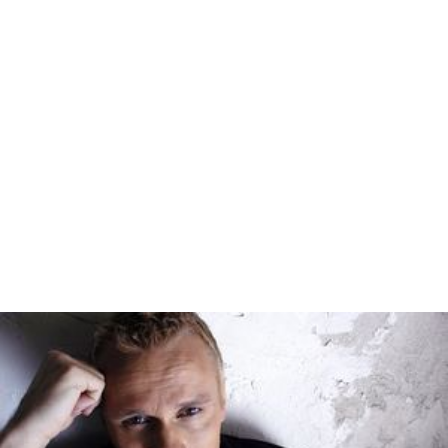
On October 21, 2016 Philippine Rabbit acquired 4 new
Daewoo BV115 buses from Santarosa Motors and is
planning to use it to return to its Avenida - Baguio route.
Another batch of HIGER BUS (fleet numbers;1109-1133)