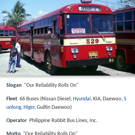
Slogan
"Our Reliability Rolls On"
Fleet
66 Buses (Nissan Diesel,
Hyundai
, KIA, Daewoo,
S
unlong
,
Higer
, Guillin Daewoo)
Operator
Philippine Rabbit Bus Lines, Inc.
Motto
"Our Reliability Rolls On"