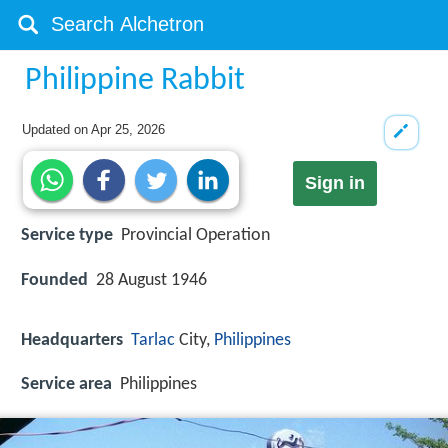
Philippine Rabbit
Updated on
Apr 25, 2026
Sign in
Service type
Provincial Operation
Founded
28 August 1946
Headquarters
Tarlac
City,
Philippines
Service area
Philippines