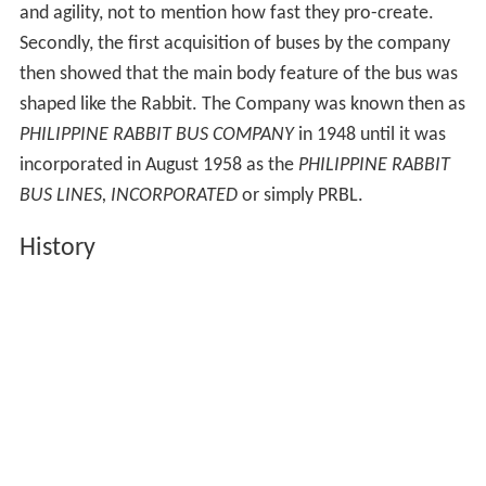
and agility, not to mention how fast they pro-create.
Secondly, the first acquisition of buses by the company
then showed that the main body feature of the bus was
shaped like the Rabbit. The Company was known then as
PHILIPPINE RABBIT BUS COMPANY
in 1948 until it was
incorporated in August 1958 as the
PHILIPPINE RABBIT
BUS LINES, INCORPORATED
or simply PRBL.
History