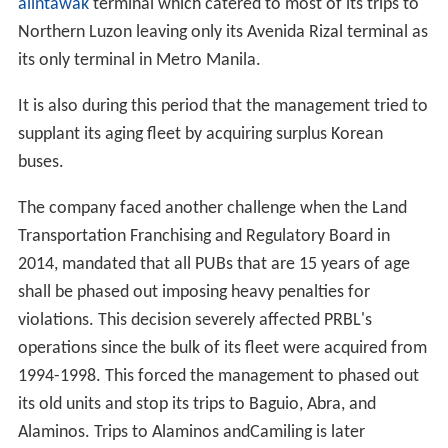
defaulted.