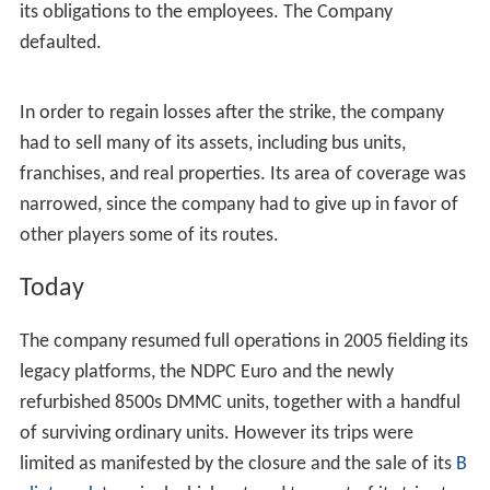
air conditioned buses. Twenty Mitsubishi De Luxe (2001
series) were commissioned in 1992; another thirty
Nissan Diesel (Aero Bus Series) in 1993; Fifty Nissan
Diesel (Flexi Series) in 1994, and another fifty Nissan
Diesel (Euro Bus Series 3015) in 1995.
Labor dispute and losses
On April 5, 2004, the company's employees went on
strike and demanded for the prompt payment of salaries
and benefits, their 13th Month Pay, Retirement benefits,
and service incentive pays, including the immediate
updating of employees' SSS premium contributions and
collected SSS Salary loan deductions. On April 7, 2004,
DOLE Secretary Patricia Sto. Tomas issued a Return-to-
Work Order with PRBL Management promising to settle
its obligations to the employees. The Company