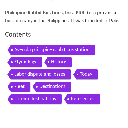
Philippine Rabbit Bus Lines, Inc.
(
PRBL
) is a provincial
bus company in the Philippines. It was founded in 1946.
Contents
Avenida philippine rabbit bus station
Etymology
History
Labor dispute and losses
Today
Fleet
Destinations
Former destinations
References