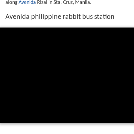
along
Avenida
Rizal in Sta. Cruz, Manila.
Avenida philippine rabbit bus station