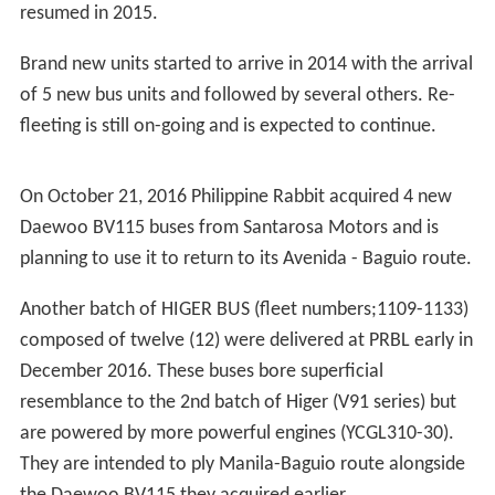
In order to regain losses after the strike, the company
had to sell many of its assets, including bus units,