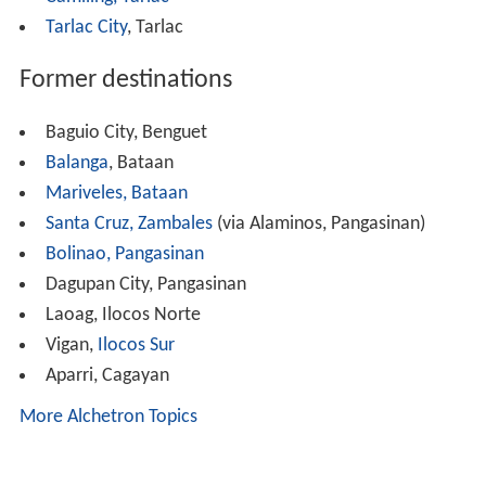
buses.
The company faced another challenge when the Land
Transportation Franchising and Regulatory Board in
2014, mandated that all PUBs that are 15 years of age
shall be phased out imposing heavy penalties for
violations. This decision severely affected PRBL's
operations since the bulk of its fleet were acquired from
1994-1998. This forced the management to phased out
its old units and stop its trips to Baguio, Abra, and
Alaminos. Trips to Alaminos andCamiling is later
resumed in 2015.
Brand new units started to arrive in 2014 with the arrival
of 5 new bus units and followed by several others. Re-
fleeting is still on-going and is expected to continue.