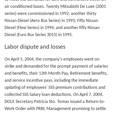
In January 1992, PRBL started its bus fleet rehabilitation.
They announced the acquisition of 150 brand new air
conditioned buses for its 3-year modernization program
to meet the demands for safe and convenient travel on