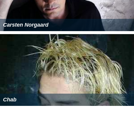
composed of twelve (12) were delivered at PRBL early in
December 2016. These buses bore superficial
resemblance to the 2nd batch of Higer (V91 series) but
are powered by more powerful engines (YCGL310-30).
They are intended to ply Manila-Baguio route alongside
the Daewoo BV115 they acquired earlier.
Fleet
Philippine Rabbit Bus Lines, Inc. currently maintains a
fleet of Daewoo, Hyundai, Kia, Sunlong and Higer buses.
Destinations
Metro Manila
Avenida, Manila
Provincial Destinations