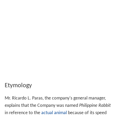
Etymology
Mr. Ricardo L. Paras, the company's general manager,
explains that the Company was named
Philippine Rabbit
in reference to the
actual animal
because of its speed