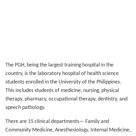
The PGH, being the largest training hospital in the
country, is the laboratory hospital of health science
students enrolled in the University of the Philippines.
This includes students of medicine, nursing, physical
therapy, pharmacy, occupational therapy, dentistry, and
speech pathology.
There are 15 clinical departments— Family and
Community Medicine, Anesthesiology, Internal Medicine,