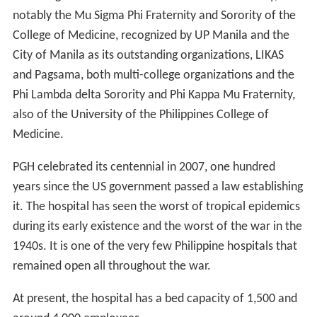
notably the Mu Sigma Phi Fraternity and Sorority of the
College of Medicine, recognized by UP Manila and the
City of Manila as its outstanding organizations, LIKAS
and Pagsama, both multi-college organizations and the
Phi Lambda delta Sorority and Phi Kappa Mu Fraternity,
also of the University of the Philippines College of
Medicine.
PGH celebrated its centennial in 2007, one hundred
years since the US government passed a law establishing
it. The hospital has seen the worst of tropical epidemics
during its early existence and the worst of the war in the
1940s. It is one of the very few Philippine hospitals that
remained open all throughout the war.
At present, the hospital has a bed capacity of 1,500 and