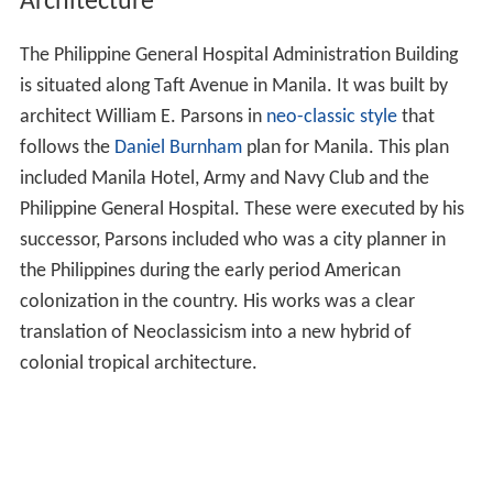
Architecture
The Philippine General Hospital Administration Building
is situated along Taft Avenue in Manila. It was built by
architect William E. Parsons in
neo-classic style
that
follows the
Daniel Burnham
plan for Manila. This plan
included Manila Hotel, Army and Navy Club and the
Philippine General Hospital. These were executed by his
successor, Parsons included who was a city planner in
the Philippines during the early period American
colonization in the country. His works was a clear
translation of Neoclassicism into a new hybrid of
colonial tropical architecture.