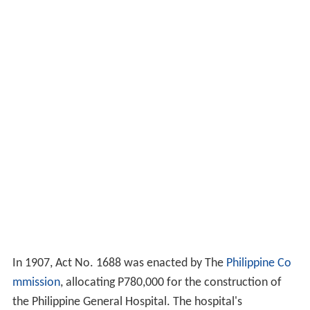
In 1907, Act No. 1688 was enacted by The
Philippine Co
mmission
, allocating P780,000 for the construction of
the Philippine General Hospital. The hospital's