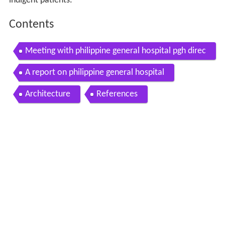
indigent patients.
Contents
Meeting with philippine general hospital pgh direc
tor gerardo legaspi md
A report on philippine general hospital
Architecture
References