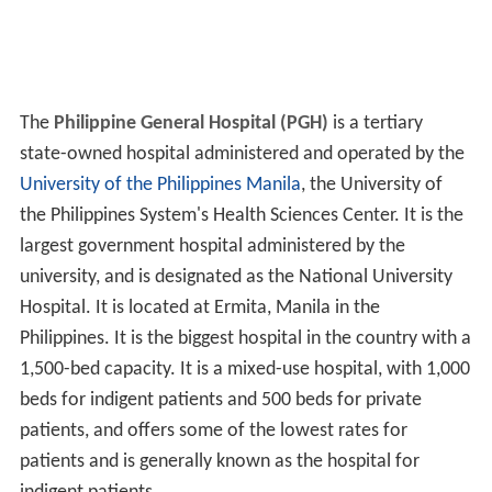
The
Philippine General Hospital (PGH)
is a tertiary
state-owned hospital administered and operated by the
University of the Philippines Manila
, the University of
the Philippines System's Health Sciences Center. It is the
largest government hospital administered by the
university, and is designated as the National University
Hospital. It is located at Ermita, Manila in the
Philippines. It is the biggest hospital in the country with a
1,500-bed capacity. It is a mixed-use hospital, with 1,000
beds for indigent patients and 500 beds for private
patients, and offers some of the lowest rates for
patients and is generally known as the hospital for