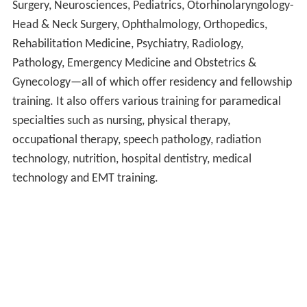
Surgery, Neurosciences, Pediatrics, Otorhinolaryngology-
Head & Neck Surgery, Ophthalmology, Orthopedics,
Rehabilitation Medicine, Psychiatry, Radiology,
Pathology, Emergency Medicine and Obstetrics &
Gynecology—all of which offer residency and fellowship
training. It also offers various training for paramedical
specialties such as nursing, physical therapy,
occupational therapy, speech pathology, radiation
technology, nutrition, hospital dentistry, medical
technology and EMT training.