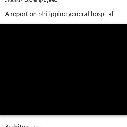
around 4,000 employees.
A report on philippine general hospital