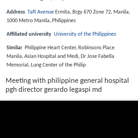
Address
Taft Avenue
Ermita, Brgy 670 Zone 72, Manila,
1000 Metro Manila, Philippines
Affiliated university
University of the Philippines
Similar
Philippine Heart Center, Robinsons Place
Manila, Asian Hospital and Medi, Dr Jose Fabella
Memorial, Lung Center of the Philip
Meeting with philippine general hospital
pgh director gerardo legaspi md