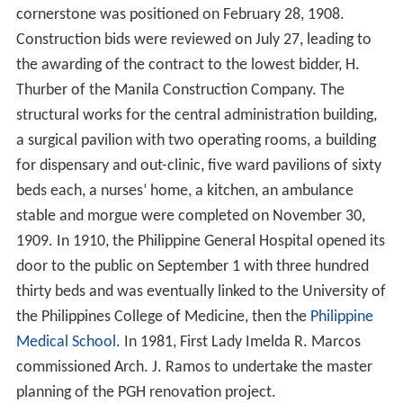
cornerstone was positioned on February 28, 1908.
Construction bids were reviewed on July 27, leading to
the awarding of the contract to the lowest bidder, H.
Thurber of the Manila Construction Company.
The
structural works for the central administration building,
a surgical pavilion with two operating rooms, a building
for dispensary and out-clinic, five ward pavilions of sixty
beds each, a nurses’ home, a kitchen, an ambulance
stable and morgue were completed on November 30,
1909. In 1910, the Philippine General Hospital opened its
door to the public on September 1 with three hundred
thirty beds and was eventually linked to the University of
the Philippines College of Medicine, then the
Philippine
Medical School
. In 1981, First Lady Imelda R. Marcos
commissioned Arch. J. Ramos to undertake the master
planning of the PGH renovation project.