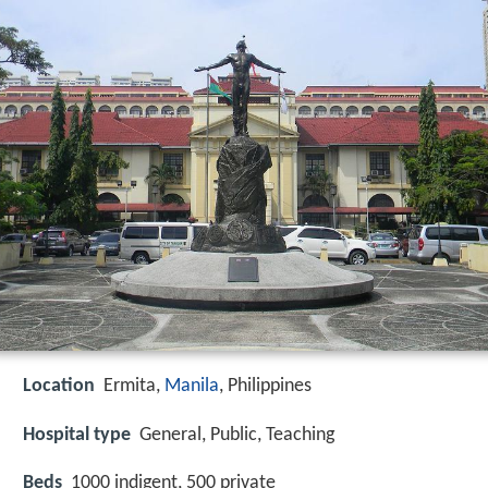
Location
Ermita,
Manila
, Philippines
Hospital type
General, Public, Teaching
Beds
1000 indigent, 500 private