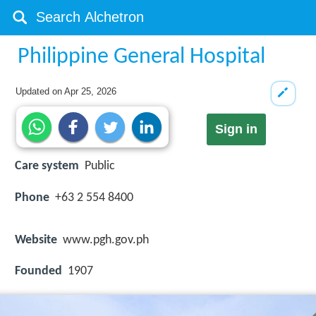
Philippine General Hospital
Updated on
Apr 25, 2026
Sign in
Care system
Public
Phone
+63 2 554 8400
Website
www.pgh.gov.ph
Founded
1907