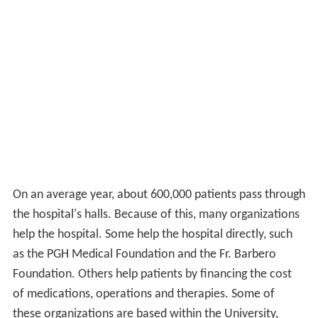
On an average year, about 600,000 patients pass through
the hospital's halls. Because of this, many organizations
help the hospital. Some help the hospital directly, such
as the PGH Medical Foundation and the Fr. Barbero
Foundation. Others help patients by financing the cost
of medications, operations and therapies. Some of
these organizations are based within the University,