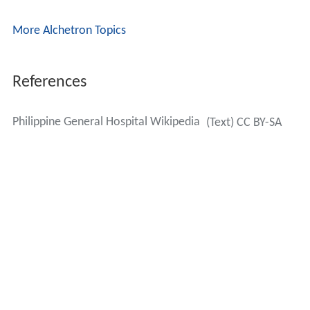
More Alchetron Topics
References
Philippine General Hospital Wikipedia
(Text) CC BY-SA