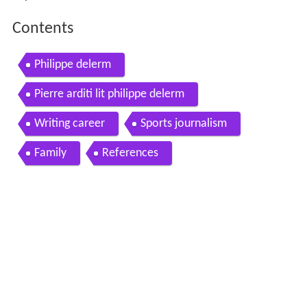
Contents
Philippe delerm
Pierre arditi lit philippe delerm
Writing career
Sports journalism
Family
References