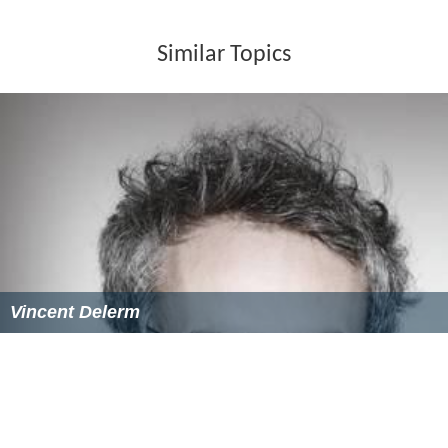
Similar Topics
Vincent Delerm