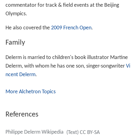
commentator for track & field events at the Beijing
Olympics.
He also covered the
2009 French Open
.
Family
Delerm is married to children's book illustrator Martine
Delerm, with whom he has one son, singer-songwriter
Vi
ncent Delerm
.
More Alchetron Topics
References
Philippe Delerm Wikipedia
(Text) CC BY-SA