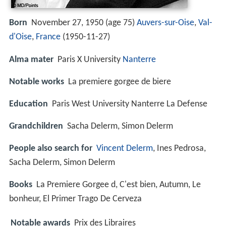
Born
November 27, 1950 (age 75)
Auvers-sur-Oise
,
Val-
d'Oise
,
France
(
1950-11-27
)
Alma mater
Paris X University
Nanterre
Notable works
La premiere gorgee de biere
Education
Paris West University Nanterre La Defense
Grandchildren
Sacha Delerm, Simon Delerm
People also search for
Vincent Delerm
, Ines Pedrosa,
Sacha Delerm, Simon Delerm
Books
La Premiere Gorgee d, C'est bien, Autumn, Le
bonheur, El Primer Trago De Cerveza
Notable awards
Prix des Libraires