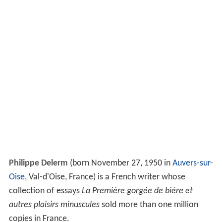
Philippe Delerm
(born November 27, 1950 in
Auvers-sur-
Oise
, Val-d'Oise, France) is a French writer whose
collection of essays
La Première gorgée de bière et
autres plaisirs minuscules
sold more than one million
copies in France.