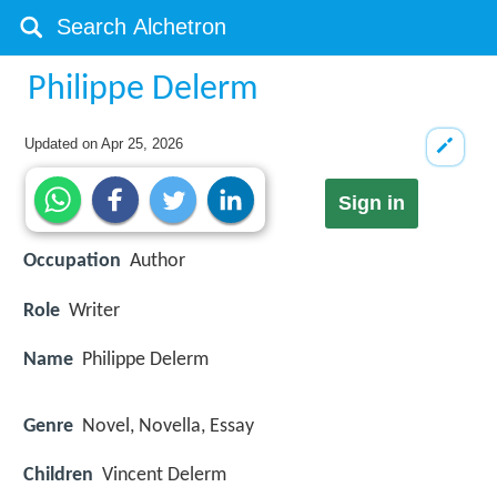
Philippe Delerm
Updated on
Apr 25, 2026
Sign in
Occupation
Author
Role
Writer
Name
Philippe Delerm
Genre
Novel, Novella, Essay
Children
Vincent Delerm