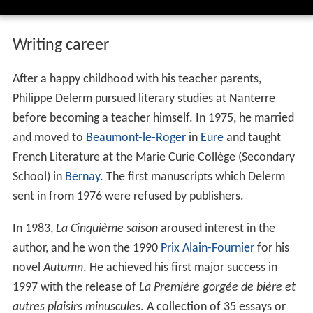
Writing career
After a happy childhood with his teacher parents,
Philippe Delerm pursued literary studies at Nanterre
before becoming a teacher himself. In 1975, he married
and moved to
Beaumont-le-Roger
in
Eure
and taught
French Literature at the Marie Curie Collège (Secondary
School) in
Bernay
. The first manuscripts which Delerm
sent in from 1976 were refused by publishers.
In 1983,
La Cinquième saison
aroused interest in the
author, and he won the 1990
Prix Alain-Fournier
for his
novel
Autumn
. He achieved his first major success in
1997 with the release of
La Première gorgée de bière et
autres plaisirs minuscules
. A collection of 35 essays or