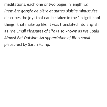
meditations, each one or two pages in length,
La
Première gorgée de bière et autres plaisirs minuscules
describes the joys that can be taken in the "insignificant
things" that make up life. It was translated into English
as
The Small Pleasures of Life
(also known as
We Could
Almost Eat Outside: An appreciation of life's small
pleasures
) by Sarah Hamp.