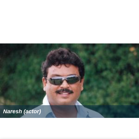
Naresh (actor)