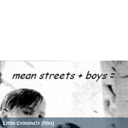
Little Criminals (film)