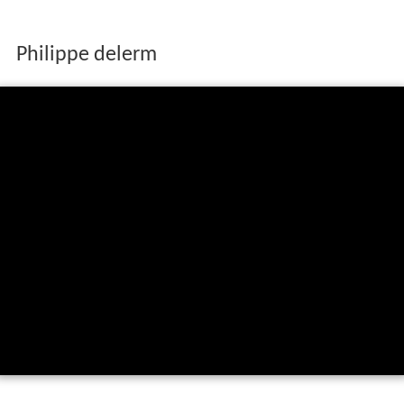
Philippe delerm