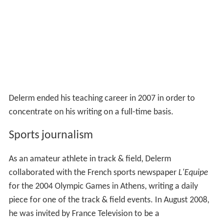
Delerm ended his teaching career in 2007 in order to
concentrate on his writing on a full-time basis.
Sports journalism
As an amateur athlete in track & field, Delerm
collaborated with the French sports newspaper
L'Equipe
for the 2004 Olympic Games in Athens, writing a daily
piece for one of the track & field events. In August 2008,
he was invited by France Television to be a