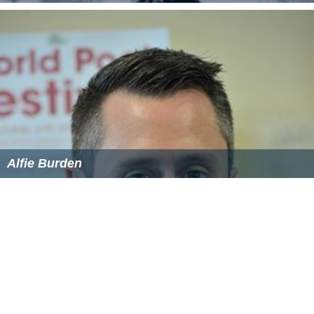
Alfie Burden