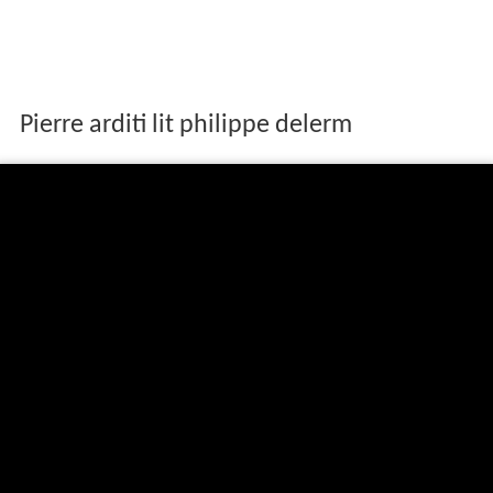
Pierre arditi lit philippe delerm