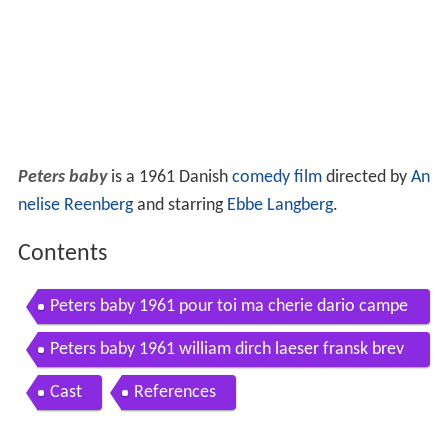
Peters baby
is a 1961 Danish
comedy film
directed by
An
nelise Reenberg
and starring
Ebbe Langberg
.
Contents
Peters baby 1961 pour toi ma cherie dario campe
otto
Peters baby 1961 william dirch laeser fransk brev
op
Cast
References