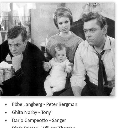
Ebbe Langberg - Peter Bergman
Ghita Nørby - Tony
Dario Campeotto - Sanger