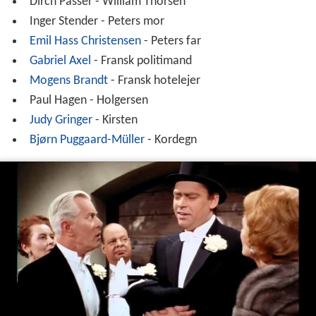
Dirch Passer - William Thorsen
Inger Stender - Peters mor
Emil Hass Christensen
- Peters far
Gabriel Axel
- Fransk politimand
Mogens Brandt
- Fransk hotelejer
Paul Hagen - Holgersen
Judy Gringer
- Kirsten
Bjørn Puggaard-Müller
- Kordegn