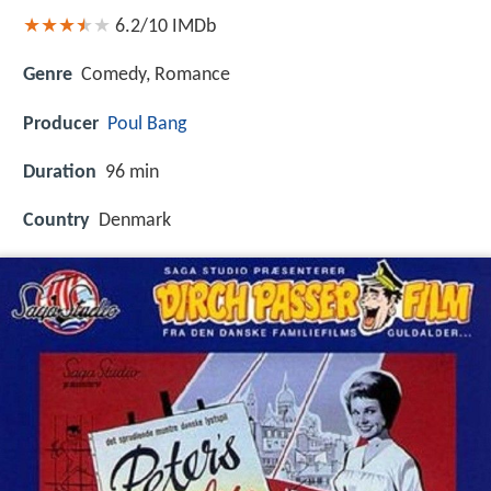
6.2/10
IMDb
Genre
Comedy, Romance
Producer
Poul Bang
Duration
96 min
Country
Denmark