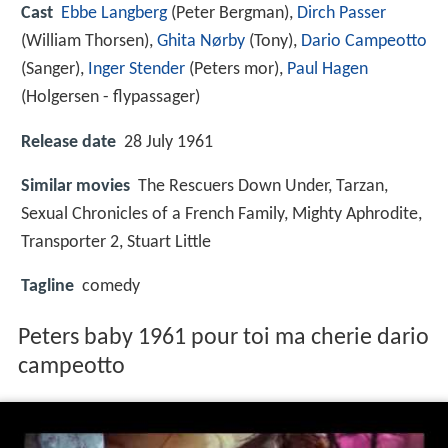
Cast
Ebbe Langberg
(Peter Bergman),
Dirch Passer
(William Thorsen),
Ghita Nørby
(Tony),
Dario Campeotto
(Sanger),
Inger Stender
(Peters mor),
Paul Hagen
(Holgersen - flypassager)
Release date
28 July 1961
Similar movies
The Rescuers Down Under
,
Tarzan
,
Sexual Chronicles of a French Family
,
Mighty Aphrodite
,
Transporter 2
,
Stuart Little
Tagline
comedy
Peters baby 1961 pour toi ma cherie dario
campeotto