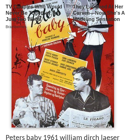
Peters baby 1961 william dirch laeser