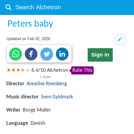
Peters baby
Updated on
Feb 02, 2026
Sign in
6.4
/
10
Alchetron
Rate This
1
Votes
Director
Annelise Reenberg
Music director
Sven Gyldmark
Writer
Borge Muller
Language
Danish