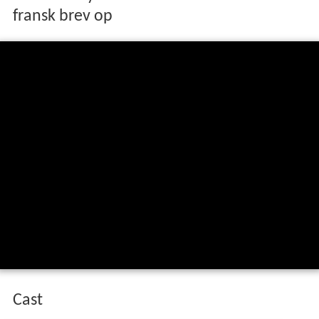
fransk brev op
Cast