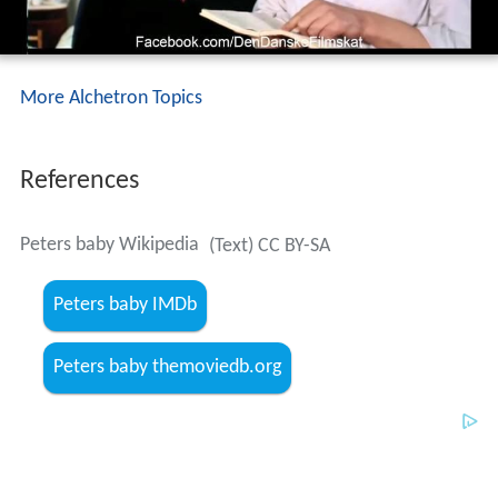
More Alchetron Topics
References
Peters baby Wikipedia
(Text) CC BY-SA
Peters baby IMDb
Peters baby themoviedb.org