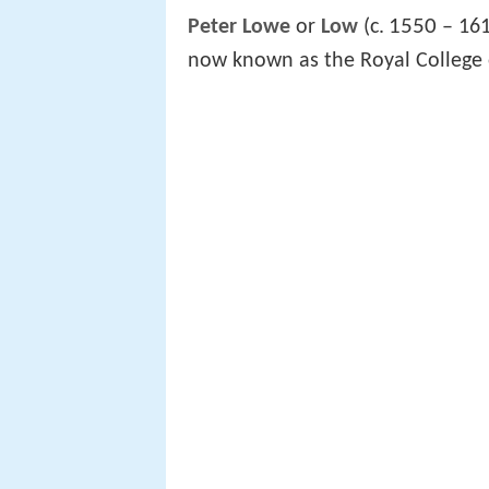
1550
Peter Lowe
or
Low
(c.
– 161
now known as the Royal College 