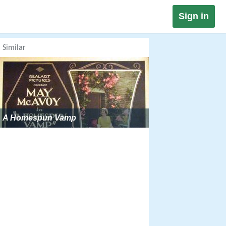
Sign in
Similar
A Homespun Vamp