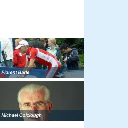
Florent Barle
Michael Colclough