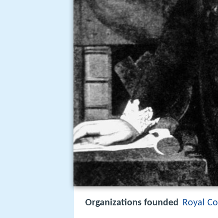
Organizations founded
Royal Co