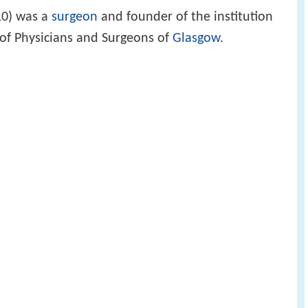
0) was a
surgeon
and founder of the institution
of Physicians and Surgeons of
Glasgow
.