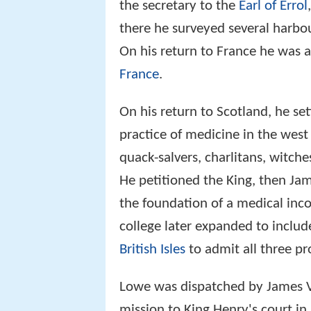
the secretary to the
Earl of Errol
there he surveyed several harbou
On his return to France he was 
France
.
On his return to Scotland, he se
practice of medicine in the west
quack-salvers, charlitans, witche
He petitioned the King, then Ja
the foundation of a medical inco
college later expanded to include
British Isles
to admit all three pr
Lowe was dispatched by James V
mission to King Henry's court in