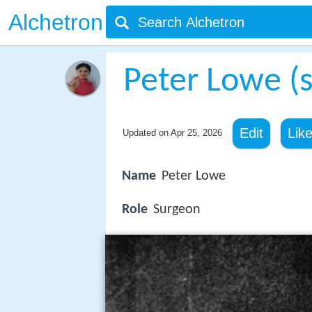
Alchetron
Peter Lowe (
Edit
Lik
Updated on
Apr 25, 2026
Name
Peter Lowe
Role
Surgeon