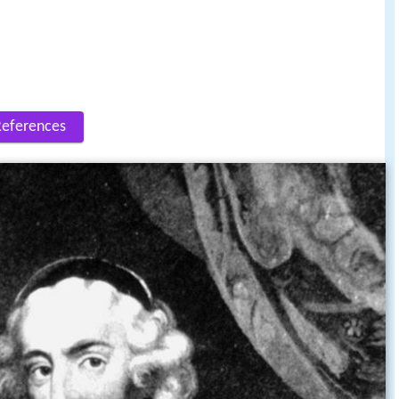
References