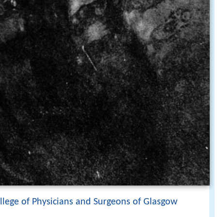
llege of Physicians and Surgeons of Glasgow