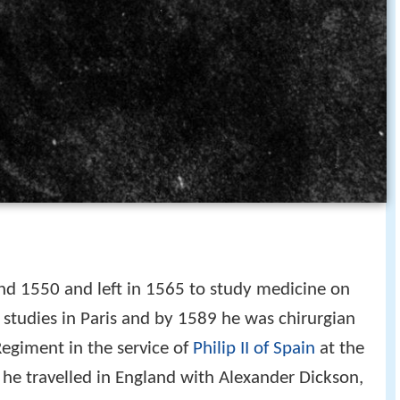
d 1550 and left in 1565 to study medicine on
 studies in Paris and by 1589 he was chirurgian
Regiment in the service of
Philip II of Spain
at the
s he travelled in England with Alexander Dickson,