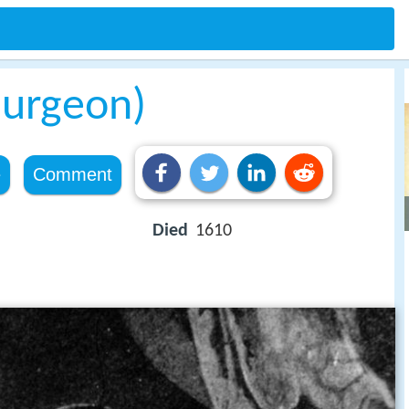
surgeon)
e
Comment
Died
1610