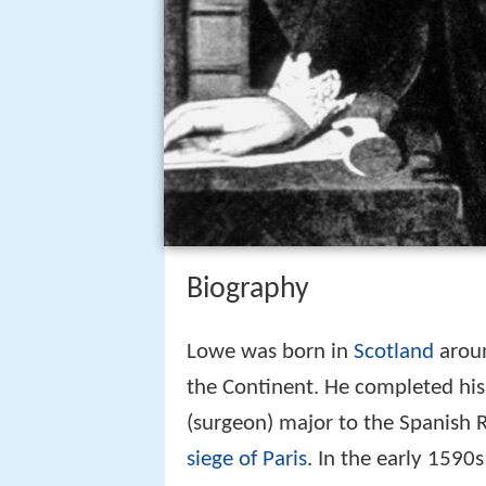
Biography
Lowe was born in
Scotland
aroun
the Continent. He completed his
(surgeon) major to the Spanish 
siege of Paris
. In the early 1590