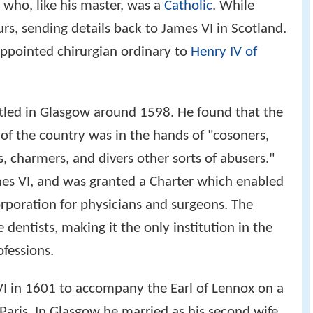
, who, like his master, was a
Catholic
. While
rs, sending details back to James VI in Scotland.
appointed chirurgian ordinary to
Henry IV of
ttled in Glasgow around 1598. He found that the
 of the country was in the hands of "cosoners,
s, charmers, and divers other sorts of abusers."
mes VI, and was granted a Charter which enabled
rporation for physicians and surgeons. The
 dentists, making it the only institution in the
ofessions.
I in 1601 to accompany the Earl of Lennox on a
 Paris. In Glasgow he married as his second wife,