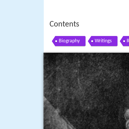
Contents
Biography
Writings