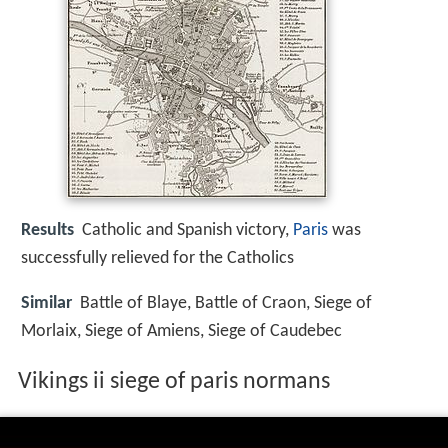
Results
Catholic and Spanish victory,
Paris
was
successfully relieved for the Catholics
Similar
Battle of Blaye, Battle of Craon, Siege of
Morlaix, Siege of Amiens, Siege of Caudebec
Vikings ii siege of paris normans