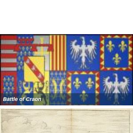
crowned King of France. He later issued the
Edict of Nan
tes
in an attempt to end the religious strife that had torn
the country apart.
More Alchetron Topics
References
Siege of Paris (1590) Wikipedia
(Text) CC BY-SA