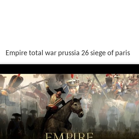
Empire total war prussia 26 siege of paris