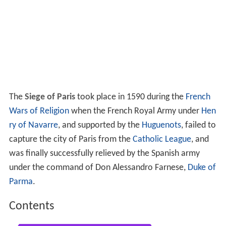
The
Siege of Paris
took place in 1590 during the
French
Wars of Religion
when the French Royal Army under
Hen
ry of Navarre
, and supported by the
Huguenots
, failed to
capture the city of Paris from the
Catholic League
, and
was finally successfully relieved by the Spanish army
under the command of Don Alessandro Farnese,
Duke of
Parma
.
Contents