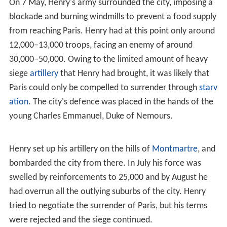
On 7 May, Henry's army surrounded the city, imposing a
blockade and burning windmills to prevent a food supply
from reaching Paris. Henry had at this point only around
12,000–13,000 troops, facing an enemy of around
30,000–50,000. Owing to the limited amount of heavy
siege
artillery
that Henry had brought, it was likely that
Paris could only be compelled to surrender through
starv
ation
. The city's defence was placed in the hands of the
young Charles Emmanuel, Duke of Nemours.