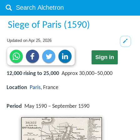
Siege of Paris (1590)
Updated on
Apr 25, 2026
Sign in
12,000 rising to 25,000
Approx 30,000–50,000
Location
Paris
, France
Period
May 1590 – September 1590