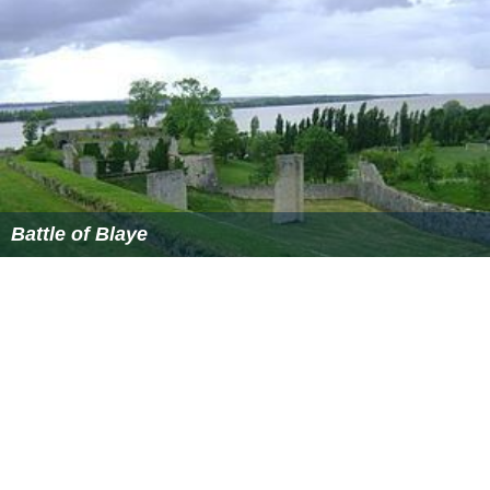
Catholic relief army under the general Don Alessandro
Farnese, Duke of Parma (
Spanish: Alejandro Farnesio
),
was on its way. The Duke of Parma and his troops were
able to send food supplies into the city, and after a final
attack on the ramparts failed, Henry broke off his siege
and retreated. An estimated 40,000–50,000 of the
population died during the siege, most of starvation.
Aftermath
After repeated failures to take the capital city of Paris,
Henry IV converted to Catholicism, reportedly declaring
that
"Paris is well worth a Mass"
. The war-weary
Parisians turned on the
Catholic League
's hardliners
when they continued the conflict even after Henry had
converted. Paris jubilantly welcomed the formerly
Protestant Henry of Navarre in 1593, and he was