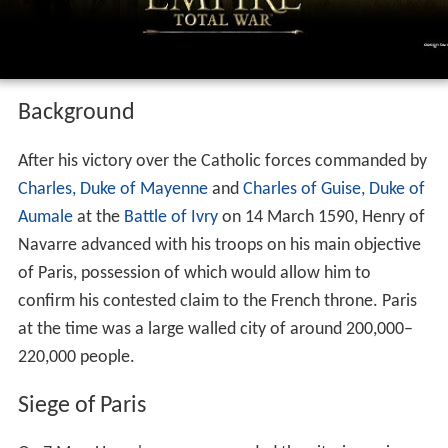
Background
After his victory over the Catholic forces commanded by
Charles, Duke of Mayenne
and
Charles of Guise, Duke of
Aumale
at the
Battle of Ivry
on 14 March 1590, Henry of
Navarre advanced with his troops on his main objective
of Paris, possession of which would allow him to
confirm his contested claim to the French throne. Paris
at the time was a large walled city of around 200,000–
220,000 people.
Siege of Paris