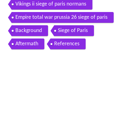
Vikings ii siege of paris normans
Empire total war prussia 26 siege of paris
Background
Siege of Paris
Aftermath
References