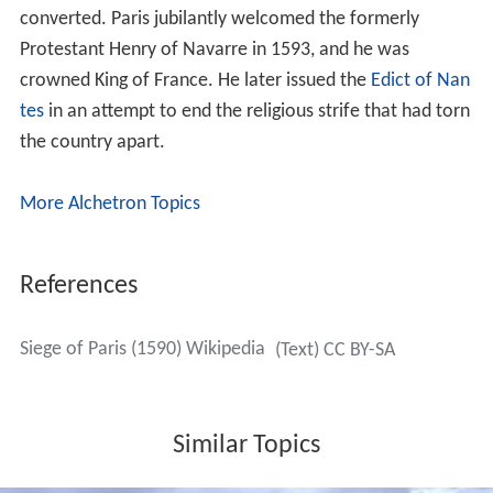
Henry set up his artillery on the hills of
Montmartre
, and
bombarded the city from there. In July his force was
swelled by reinforcements to 25,000 and by August he
had overrun all the outlying suburbs of the city. Henry
tried to negotiate the surrender of Paris, but his terms
were rejected and the siege continued.
On 30 August, news reached the city that a Spanish-