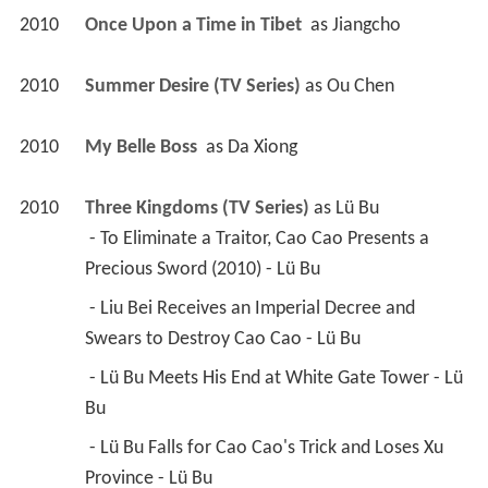
2010
Once Upon a Time in Tibet 
 as 
Jiangcho
2010
Summer Desire (TV Series)
 as 
Ou Chen
2010
My Belle Boss 
 as 
Da Xiong
2010
Three Kingdoms (TV Series)
 as 
Lü Bu
 - To Eliminate a Traitor, Cao Cao Presents a 
Precious Sword (2010) - Lü Bu 
 - Liu Bei Receives an Imperial Decree and 
Swears to Destroy Cao Cao - Lü Bu 
 - Lü Bu Meets His End at White Gate Tower - Lü 
Bu 
 - Lü Bu Falls for Cao Cao's Trick and Loses Xu 
Province - Lü Bu 