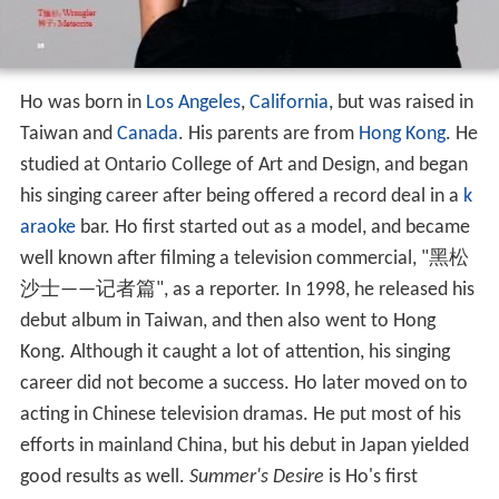
Ho was born in
Los Angeles
,
California
, but was raised in
Taiwan and
Canada
. His parents are from
Hong Kong
. He
studied at Ontario College of Art and Design, and began
his singing career after being offered a record deal in a
k
araoke
bar. Ho first started out as a model, and became
well known after filming a television commercial, "黑松
沙士——记者篇", as a reporter. In 1998, he released his
debut album in Taiwan, and then also went to Hong
Kong. Although it caught a lot of attention, his singing
career did not become a success. Ho later moved on to
acting in Chinese television dramas. He put most of his
efforts in mainland China, but his debut in Japan yielded
good results as well.
Summer's Desire
is Ho's first