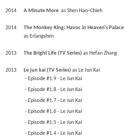
2014
A Minute More 
 as 
Shen Hao-Chieh
2014
The Monkey King: Havoc in Heaven's Palace 
as 
Erlangshen
2013
The Bright Life (TV Series)
 as 
Hefan Zhang
2013
Le jun kai (TV Series)
 as 
Le Jun Kai
 - Episode #1.9 - Le Jun Kai 
 - Episode #1.8 - Le Jun Kai 
 - Episode #1.7 - Le Jun Kai 
 - Episode #1.6 - Le Jun Kai 
 - Episode #1.5 - Le Jun Kai 
 - Episode #1.4 - Le Jun Kai 