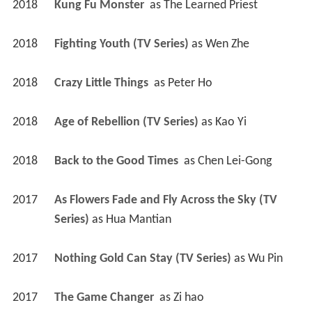
2018
Kung Fu Monster 
 as 
The Learned Priest
2018
Fighting Youth (TV Series)
 as 
Wen Zhe
2018
Crazy Little Things 
 as 
Peter Ho
2018
Age of Rebellion (TV Series)
 as 
Kao Yi
2018
Back to the Good Times 
 as 
Chen Lei-Gong
2017
As Flowers Fade and Fly Across the Sky (TV 
Series)
 as 
Hua Mantian
2017
Nothing Gold Can Stay (TV Series)
 as 
Wu Pin
2017
The Game Changer 
 as 
Zi hao