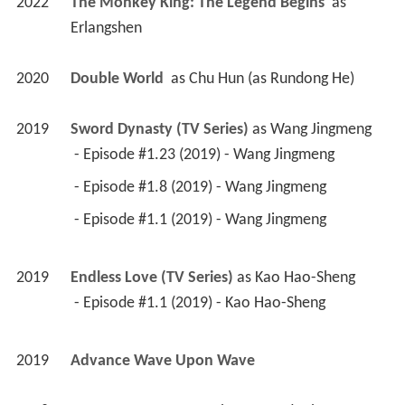
2022
The Monkey King: The Legend Begins 
 as 
Erlangshen
2020
Double World 
 as 
Chu Hun (as Rundong He)
2019
Sword Dynasty (TV Series)
 as 
Wang Jingmeng
 - Episode #1.23 (2019) - Wang Jingmeng 
 - Episode #1.8 (2019) - Wang Jingmeng 
 - Episode #1.1 (2019) - Wang Jingmeng 
2019
Endless Love (TV Series)
 as 
Kao Hao-Sheng
 - Episode #1.1 (2019) - Kao Hao-Sheng 
2019
Advance Wave Upon Wave 