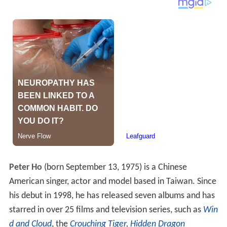
Peter Ho
(born September 13, 1975) is a Chinese
American singer, actor and model based in Taiwan. Since
his debut in 1998, he has released seven albums and has
starred in over 25 films and television series, such as
Win
d and Cloud
, the
Crouching Tiger, Hidden Dragon