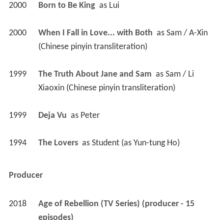
2000
Born to Be King 
 as 
Lui
2000
When I Fall in Love... with Both 
 as 
Sam / A-Xin 
(Chinese pinyin transliteration)
1999
The Truth About Jane and Sam 
 as 
Sam / Li 
Xiaoxin (Chinese pinyin transliteration)
1999
Deja Vu 
 as 
Peter
1994
The Lovers 
 as 
Student (as Yun-tung Ho)
Producer
2018
Age of Rebellion (TV Series) (producer - 15 
episodes)