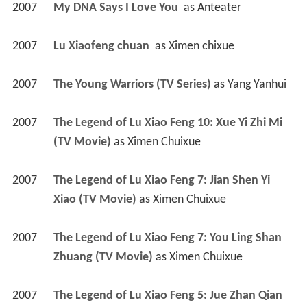
2007
My DNA Says I Love You 
 as 
Anteater
2007
Lu Xiaofeng chuan 
 as 
Ximen chixue
2007
The Young Warriors (TV Series)
 as 
Yang Yanhui
2007
The Legend of Lu Xiao Feng 10: Xue Yi Zhi Mi 
(TV Movie)
 as 
Ximen Chuixue
2007
The Legend of Lu Xiao Feng 7: Jian Shen Yi 
Xiao (TV Movie)
 as 
Ximen Chuixue
2007
The Legend of Lu Xiao Feng 7: You Ling Shan 
Zhuang (TV Movie)
 as 
Ximen Chuixue
2007
The Legend of Lu Xiao Feng 5: Jue Zhan Qian 