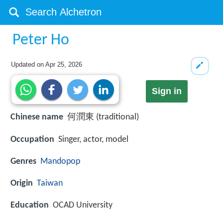
Peter Ho
Updated on
Apr 25, 2026
Sign in
Chinese name
何潤東 (traditional)
Occupation
Singer, actor, model
Genres
Mandopop
Origin
Taiwan
Education
OCAD University