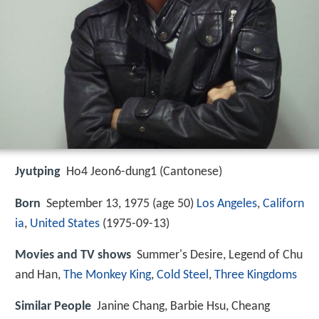
Jyutping
Ho4 Jeon6-dung1 (Cantonese)
Born
September 13, 1975 (age 50)
Los Angeles
,
Californ
ia
,
United States
(
1975-09-13
)
Movies and TV shows
Summer's Desire, Legend of Chu
and Han,
The Monkey King
,
Cold Steel
,
Three Kingdoms
Similar People
Janine Chang, Barbie Hsu, Cheang