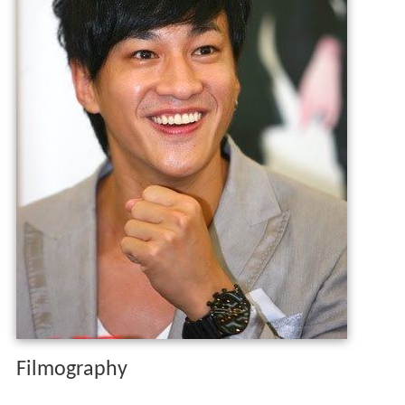
Filmography