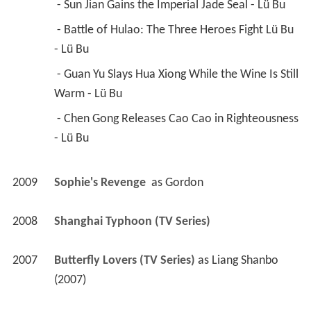
 - Sun Jian Gains the Imperial Jade Seal - Lü Bu 
 - Battle of Hulao: The Three Heroes Fight Lü Bu 
- Lü Bu 
 - Guan Yu Slays Hua Xiong While the Wine Is Still 
Warm - Lü Bu 
 - Chen Gong Releases Cao Cao in Righteousness 
- Lü Bu 
2009
Sophie's Revenge 
 as 
Gordon
2008
Shanghai Typhoon (TV Series)
2007
Butterfly Lovers (TV Series)
 as 
Liang Shanbo 
(2007)