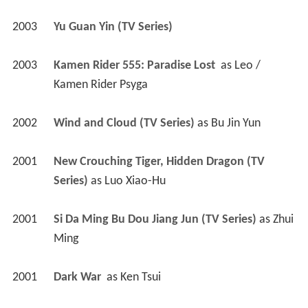
2003
Yu Guan Yin (TV Series)
2003
Kamen Rider 555: Paradise Lost 
 as 
Leo / 
Kamen Rider Psyga
2002
Wind and Cloud (TV Series)
 as 
Bu Jin Yun
2001
New Crouching Tiger, Hidden Dragon (TV 
Series)
 as 
Luo Xiao-Hu
2001
Si Da Ming Bu Dou Jiang Jun (TV Series)
 as 
Zhui 
Ming
2001
Dark War 
 as 
Ken Tsui