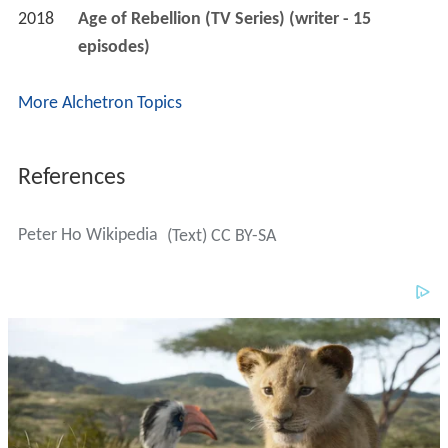
2018
Age of Rebellion (TV Series) (writer - 15 
episodes)
More Alchetron Topics
References
Peter Ho Wikipedia
(Text) CC BY-SA