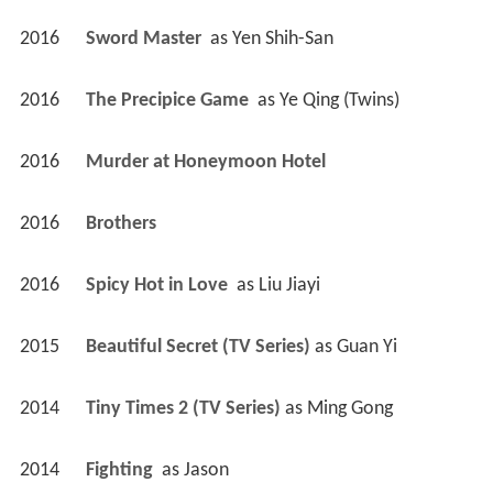
2016
Sword Master 
 as 
Yen Shih-San
2016
The Precipice Game 
 as 
Ye Qing (Twins)
2016
Murder at Honeymoon Hotel 
2016
Brothers 
2016
Spicy Hot in Love 
 as 
Liu Jiayi
2015
Beautiful Secret (TV Series)
 as 
Guan Yi
2014
Tiny Times 2 (TV Series)
 as 
Ming Gong
2014
Fighting 
 as 
Jason