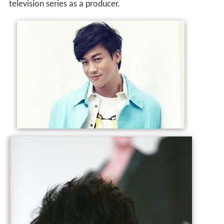
television series as a producer.