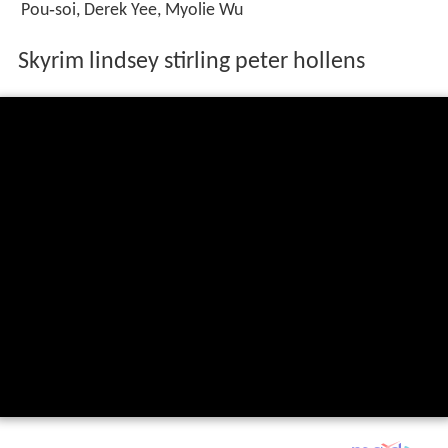
Pou‑soi, Derek Yee, Myolie Wu
Skyrim lindsey stirling peter hollens