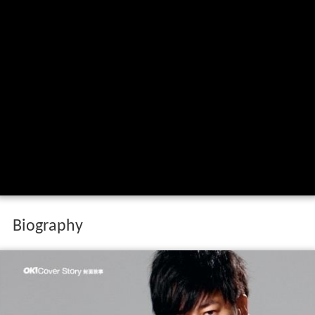
Biography