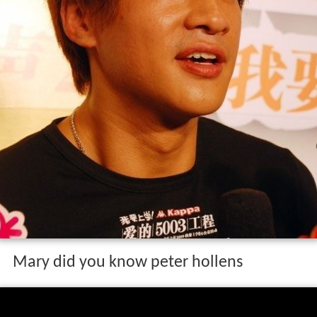
Mary did you know peter hollens