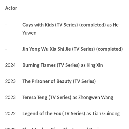
Actor
-
Guys with Kids (TV Series) (completed)
 as 
He 
Yuwen
-
Jin Yong Wu Xia Shi Jie (TV Series) (completed)
2024
Burning Flames (TV Series)
 as 
King Xin
2023
The Prisoner of Beauty (TV Series)
2023
Teresa Teng (TV Series)
 as 
Zhongwen Wang
2022
Legend of the Fox (TV Series)
 as 
Tian Guinong