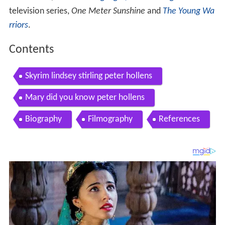
television series,
One Meter Sunshine
and
The Young Wa
rriors
.
Contents
Skyrim lindsey stirling peter hollens
Mary did you know peter hollens
Biography
Filmography
References