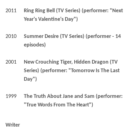
2011
Ring Ring Bell (TV Series) (performer: "Next 
Year's Valentine's Day")
2010
Summer Desire (TV Series) (performer - 14 
episodes)
2001
New Crouching Tiger, Hidden Dragon (TV 
Series) (performer: "Tomorrow Is The Last 
Day")
1999
The Truth About Jane and Sam (performer: 
"True Words From The Heart")
Writer