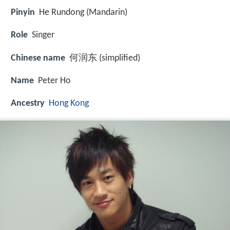
Pinyin
He Rundong (Mandarin)
Role
Singer
Chinese name
何润东 (simplified)
Name
Peter Ho
Ancestry
Hong Kong