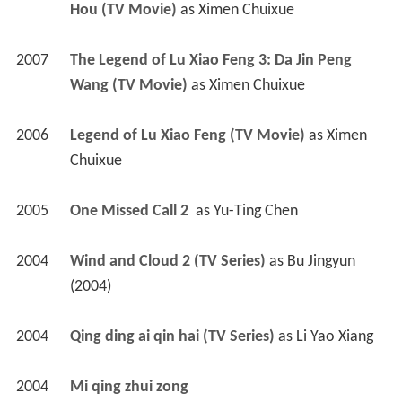
Hou (TV Movie)
 as 
Ximen Chuixue
2007
The Legend of Lu Xiao Feng 3: Da Jin Peng 
Wang (TV Movie)
 as 
Ximen Chuixue
2006
Legend of Lu Xiao Feng (TV Movie)
 as 
Ximen 
Chuixue
2005
One Missed Call 2 
 as 
Yu-Ting Chen
2004
Wind and Cloud 2 (TV Series)
 as 
Bu Jingyun 
(2004)
2004
Qing ding ai qin hai (TV Series)
 as 
Li Yao Xiang
2004
Mi qing zhui zong 