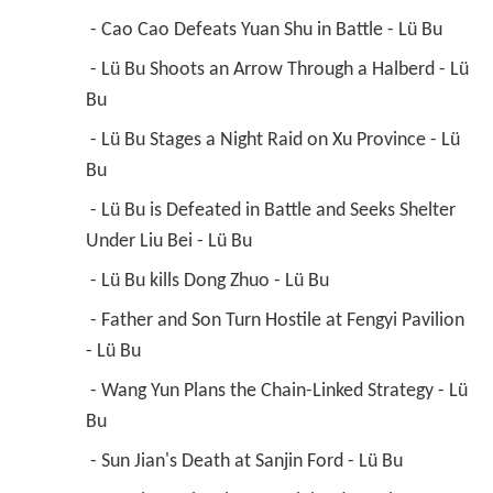
 - Cao Cao Defeats Yuan Shu in Battle - Lü Bu 
 - Lü Bu Shoots an Arrow Through a Halberd - Lü 
Bu 
 - Lü Bu Stages a Night Raid on Xu Province - Lü 
Bu 
 - Lü Bu is Defeated in Battle and Seeks Shelter 
Under Liu Bei - Lü Bu 
 - Lü Bu kills Dong Zhuo - Lü Bu 
 - Father and Son Turn Hostile at Fengyi Pavilion 
- Lü Bu 
 - Wang Yun Plans the Chain-Linked Strategy - Lü 
Bu 
 - Sun Jian's Death at Sanjin Ford - Lü Bu 