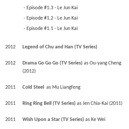
 - Episode #1.3 - Le Jun Kai 
 - Episode #1.2 - Le Jun Kai 
 - Episode #1.1 - Le Jun Kai 
2012
Legend of Chu and Han (TV Series)
2012
Drama Go Go Go (TV Series)
 as 
Ou-yang Cheng 
(2012)
2011
Cold Steel 
 as 
Mu Liangfeng
2011
Ring Ring Bell (TV Series)
 as 
Jen Chia-Kai (2011)
2011
Wish Upon a Star (TV Series)
 as 
Ke Wei