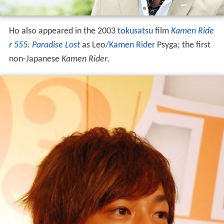
Ho also appeared in the 2003
tokusatsu
film
Kamen Ride
r 555: Paradise Lost
as Leo/
Kamen Rider
Psyga; the first
non-Japanese
Kamen Rider
.