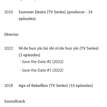
2010
Summer Desire (TV Series) (producer - 14 
episodes)
Director
2022
Nî de hun yin bú shì nî de hun yin (TV Series) 
(2 episodes)
 - Save the Date #2 (2022) 
 - Save the Date #1 (2022) 
2018
Age of Rebellion (TV Series) (15 episodes)
Soundtrack