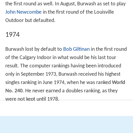
the first round as well. In August, Burwash as set to play
John Newcombe
in the first round of the Louisville
Outdoor but defaulted.
1974
Burwash lost by default to
Bob Giltinan
in the first round
of the Calgary Indoor in what would be his last tour
result. The computer rankings having been introduced
only in September 1973, Burwash received his highest
singles ranking in June 1974, when he was ranked
World
No. 240
. He never earned a doubles ranking, as they
were not kept until 1978.
More Alchetron Topics