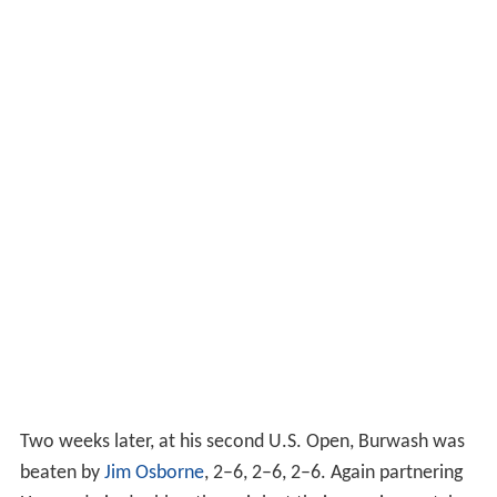
Two weeks later, at his second U.S. Open, Burwash was
beaten by
Jim Osborne
, 2–6, 2–6, 2–6. Again partnering