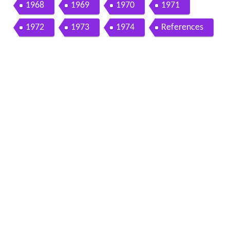
1968
1969
1970
1971
1972
1973
1974
References