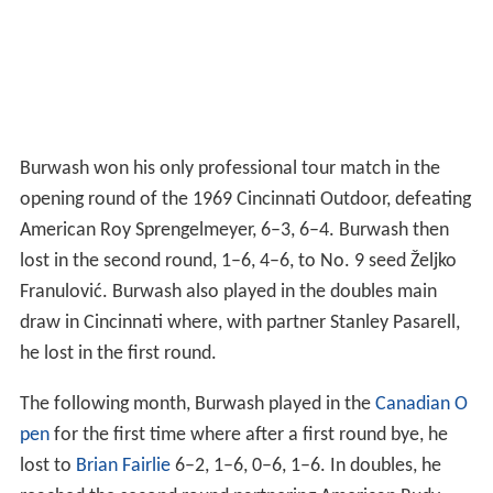
Burwash won his only professional tour match in the
opening round of the 1969 Cincinnati Outdoor, defeating
American Roy Sprengelmeyer, 6–3, 6–4. Burwash then
lost in the second round, 1–6, 4–6, to No. 9 seed Željko
Franulović. Burwash also played in the doubles main
draw in Cincinnati where, with partner Stanley Pasarell,
he lost in the first round.
The following month, Burwash played in the
Canadian O
pen
for the first time where after a first round bye, he
lost to
Brian Fairlie
6–2, 1–6, 0–6, 1–6. In doubles, he