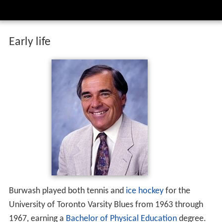
Early life
Burwash played both tennis and
ice hockey
for the
University of Toronto Varsity Blues from 1963 through
1967, earning a
Bachelor of Physical Education
degree.