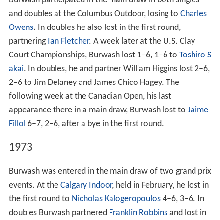
Burwash participated in the main draw in both singles
and doubles at the Columbus Outdoor, losing to
Charles
Owens
. In doubles he also lost in the first round,
partnering
Ian Fletcher
. A week later at the U.S. Clay
Court Championships, Burwash lost 1–6, 1–6 to
Toshiro S
akai
. In doubles, he and partner William Higgins lost 2–6,
2–6 to Jim Delaney and James Chico Hagey. The
following week at the Canadian Open, his last
appearance there in a main draw, Burwash lost to
Jaime
Fillol
6–7, 2–6, after a bye in the first round.
1973
Burwash was entered in the main draw of two grand prix
events. At the
Calgary Indoor
, held in February, he lost in
the first round to
Nicholas Kalogeropoulos
4–6, 3–6. In
doubles Burwash partnered
Franklin Robbins
and lost in