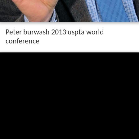
Peter burwash 2013 uspta world
conference