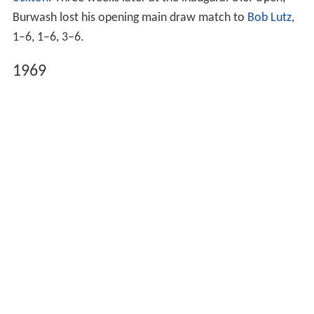
ockton
. Three weeks later at the inaugural U.S. Open,
Burwash lost his opening main draw match to
Bob Lutz
,
1–6, 1–6, 3–6.
1969