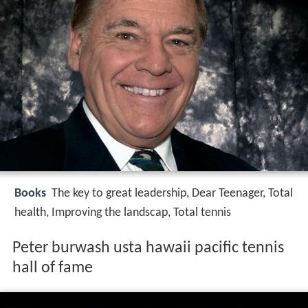
Books
The key to great leadership, Dear Teenager, Total
health, Improving the landscap, Total tennis
Peter burwash usta hawaii pacific tennis
hall of fame