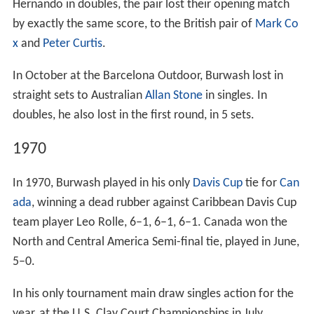
Hernando in doubles, the pair lost their opening match
by exactly the same score, to the British pair of
Mark Co
x
and
Peter Curtis
.
In October at the Barcelona Outdoor, Burwash lost in
straight sets to Australian
Allan Stone
in singles. In
doubles, he also lost in the first round, in 5 sets.
1970
In 1970, Burwash played in his only
Davis Cup
tie for
Can
ada
, winning a dead rubber against Caribbean Davis Cup
team player Leo Rolle, 6–1, 6–1, 6–1. Canada won the
North and Central America Semi-final tie, played in June,
5–0.
In his only tournament main draw singles action for the