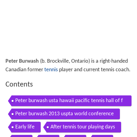
Peter Burwash
(b. Brockville, Ontario) is a right-handed
Canadian former
tennis
player and current tennis coach.
Contents
Peter burwash usta hawaii pacific tennis hall of f
ame
Peter burwash 2013 uspta world conference
Early life
After tennis tour playing days