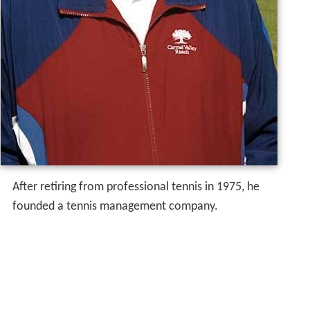
After retiring from professional tennis in 1975, he
founded a tennis management company.