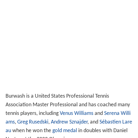
Burwash is a United States Professional Tennis
Association Master Professional and has coached many
tennis players, including
Venus Williams
and
Serena Willi
ams
,
Greg Rusedski
,
Andrew Sznajder
, and
Sébastien Lare
au
when he won the
gold medal
in doubles with Daniel