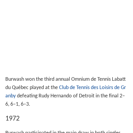
Burwash won the third annual Omnium de Tennis Labatt
du Québec played at the
Club de Tennis des Loisirs de Gr
anby
defeating Rudy Hernando of Detroit in the final 2–
6, 6–1, 6–3.
1972