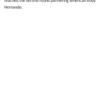
reached the second round partnering American Rudy
Hernando.