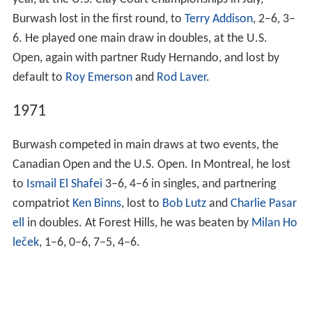
year, at the U.S. Clay Court Championships in July,
Burwash lost in the first round, to
Terry Addison
, 2–6, 3–
6. He played one main draw in doubles, at the U.S.
Open, again with partner Rudy Hernando, and lost by
default to
Roy Emerson
and
Rod Laver
.
1971
Burwash competed in main draws at two events, the
Canadian Open and the U.S. Open. In Montreal, he lost
to
Ismail El Shafei
3–6, 4–6 in singles, and partnering
compatriot
Ken Binns
, lost to
Bob Lutz
and
Charlie Pasar
ell
in doubles. At Forest Hills, he was beaten by
Milan Ho
leček
, 1–6, 0–6, 7–5, 4–6.