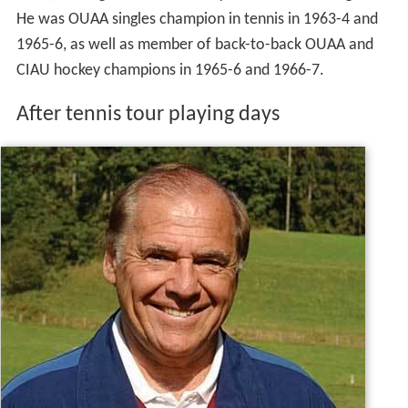
He was OUAA singles champion in tennis in 1963-4 and
1965-6, as well as member of back-to-back OUAA and
CIAU hockey champions in 1965-6 and 1966-7.
After tennis tour playing days