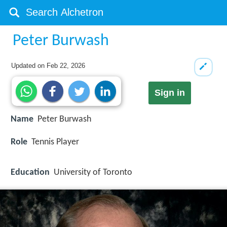
Peter Burwash
Updated on
Feb 22, 2026
Sign in
Name
Peter Burwash
Role
Tennis Player
Education
University of Toronto