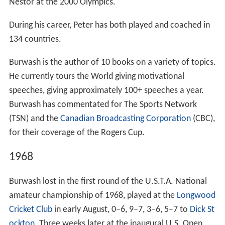
Nestor at the 2000 Olympics.
During his career, Peter has both played and coached in
134 countries.
Burwash is the author of 10 books on a variety of topics.
He currently tours the World giving motivational
speeches, giving approximately 100+ speeches a year.
Burwash has commentated for The Sports Network
(TSN) and the
Canadian Broadcasting Corporation
(CBC),
for their coverage of the Rogers Cup.
1968
Burwash lost in the first round of the U.S.T.A. National
amateur championship of 1968, played at the
Longwood
Cricket Club
in early August, 0–6, 9–7, 3–6, 5–7 to
Dick St