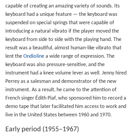
capable of creating an amazing variety of sounds. Its
keyboard had a unique feature — the keyboard was
suspended on special springs that were capable of
introducing a natural vibrato if the player moved the
keyboard from side to side with the playing hand. The
result was a beautiful, almost human-like vibrato that
lent the
Ondioline
a wide range of expression. The
keyboard was also pressure-sensitive, and the
instrument had a knee volume lever as well. Jenny hired
Perrey as a salesman and demonstrator of the new
instrument. As a result, he came to the attention of
French singer Édith Piaf, who sponsored him to record a
demo tape that later facilitated him access to work and
live in the United States between 1960 and 1970.
Early period (1955–1967)