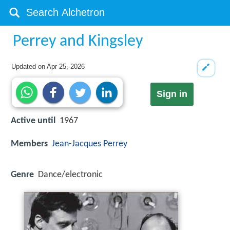
Perrey and Kingsley
Updated on
Apr 25, 2026
Sign in
Active until
1967
Members
Jean-Jacques Perrey
Genre
Dance/electronic