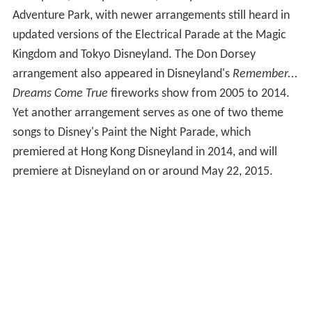
Adventure Park, with newer arrangements still heard in
updated versions of the Electrical Parade at the Magic
Kingdom and Tokyo Disneyland. The Don Dorsey
arrangement also appeared in Disneyland's
Remember...
Dreams Come True
fireworks show from 2005 to 2014.
Yet another arrangement serves as one of two theme
songs to Disney's Paint the Night Parade, which
premiered at Hong Kong Disneyland in 2014, and will
premiere at Disneyland on or around May 22, 2015.