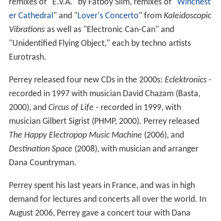
remixes of "E.V.A." by Fatboy Slim, remixes of "
Winchest
er Cathedral
" and "
Lover's Concerto
" from
Kaleidoscopic
Vibrations
as well as "Electronic Can-Can" and
"Unidentified Flying Object," each by techno artists
Eurotrash.
Perrey released four new CDs in the 2000s:
Eclektronics
-
recorded in 1997 with musician David Chazam (Basta,
2000), and
Circus of Life
- recorded in 1999, with
musician Gilbert Sigrist (PHMP, 2000). Perrey released
The Happy Electropop Music Machine
(2006), and
Destination Space
(2008), with musician and arranger
Dana Countryman.
Perrey spent his last years in France, and was in high
demand for lectures and concerts all over the world. In
August 2006, Perrey gave a concert tour with Dana