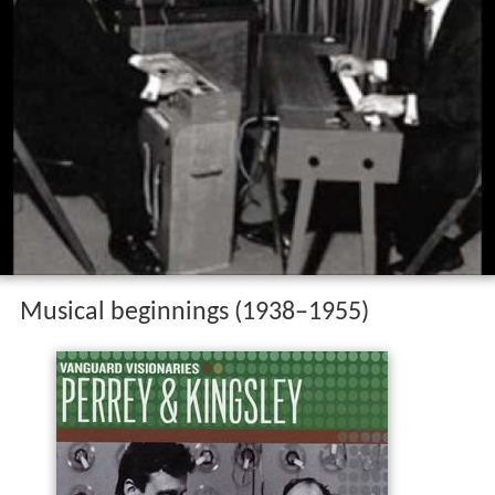
Musical beginnings (1938–1955)