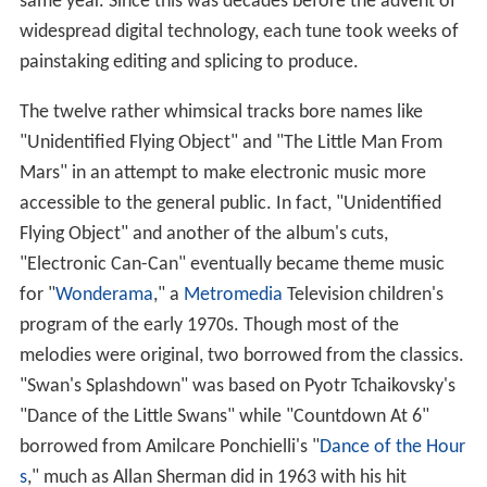
same year. Since this was decades before the advent of
widespread digital technology, each tune took weeks of
painstaking editing and splicing to produce.
The twelve rather whimsical tracks bore names like
"Unidentified Flying Object" and "The Little Man From
Mars" in an attempt to make electronic music more
accessible to the general public. In fact, "Unidentified
Flying Object" and another of the album's cuts,
"Electronic Can-Can" eventually became theme music
for "
Wonderama
," a
Metromedia
Television children's
program of the early 1970s. Though most of the
melodies were original, two borrowed from the classics.
"Swan's Splashdown" was based on Pyotr Tchaikovsky's
"Dance of the Little Swans" while "Countdown At 6"
borrowed from Amilcare Ponchielli's "
Dance of the Hour
s
," much as Allan Sherman did in 1963 with his hit