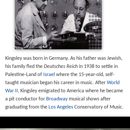
Kingsley was born in Germany. As his father was Jewish,
his family fled the
Deutsches Reich
in 1938 to settle in
Palestine-Land of
Israel
where the 15-year-old, self-
taught musician began his career in music. After
World
War II
, Kingsley emigrated to America where he became
a pit conductor for
Broadway
musical shows after
graduating from the
Los Angeles
Conservatory of Music.