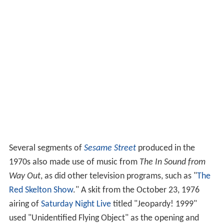
Several segments of
Sesame Street
produced in the
1970s also made use of music from
The In Sound from
Way Out
, as did other television programs, such as "
The
Red Skelton Show
." A skit from the October 23, 1976
airing of
Saturday Night Live
titled "Jeopardy! 1999"
used "Unidentified Flying Object" as the opening and