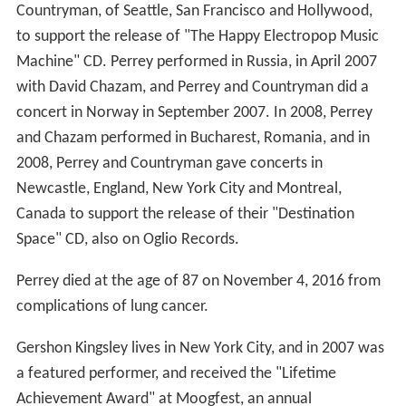
Countryman, of Seattle, San Francisco and Hollywood,
to support the release of "The Happy Electropop Music
Machine" CD. Perrey performed in Russia, in April 2007
with David Chazam, and Perrey and Countryman did a
concert in Norway in September 2007. In 2008, Perrey
and Chazam performed in Bucharest, Romania, and in
2008, Perrey and Countryman gave concerts in
Newcastle, England, New York City and Montreal,
Canada to support the release of their "Destination
Space" CD, also on Oglio Records.
Perrey died at the age of 87 on November 4, 2016 from
complications of lung cancer.
Gershon Kingsley lives in New York City, and in 2007 was
a featured performer, and received the "Lifetime
Achievement Award" at Moogfest, an annual