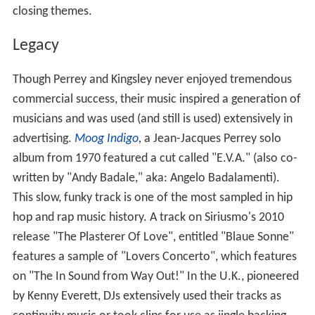
closing themes.
Legacy
Though Perrey and Kingsley never enjoyed tremendous
commercial success, their music inspired a generation of
musicians and was used (and still is used) extensively in
advertising.
Moog Indigo
,
a Jean-Jacques Perrey solo
album from 1970 featured a cut called "E.V.A." (also co-
written by "Andy Badale," aka: Angelo Badalamenti).
This slow, funky track is one of the most sampled in hip
hop and rap music history. A track on Siriusmo's 2010
release "The Plasterer Of Love", entitled "Blaue Sonne"
features a sample of "Lovers Concerto", which features
on "The In Sound from Way Out!" In the U.K., pioneered
by Kenny Everett, DJs extensively used their tracks as