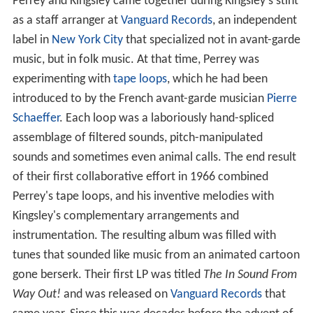
Perrey and Kingsley came together during Kingsley's stint
as a staff arranger at
Vanguard Records
, an independent
label in
New York City
that specialized not in avant-garde
music, but in folk music. At that time, Perrey was
experimenting with
tape loops
, which he had been
introduced to by the French avant-garde musician
Pierre
Schaeffer
. Each loop was a laboriously hand-spliced
assemblage of filtered sounds, pitch-manipulated
sounds and sometimes even animal calls. The end result
of their first collaborative effort in 1966 combined
Perrey's tape loops, and his inventive melodies with
Kingsley's complementary arrangements and
instrumentation. The resulting album was filled with
tunes that sounded like music from an animated cartoon
gone berserk. Their first LP was titled
The In Sound From
Way Out!
and was released on
Vanguard Records
that