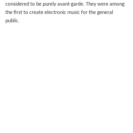
considered to be purely avant-garde. They were among
the first to create electronic music for the general
public.