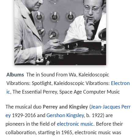
Albums
The in Sound From Wa, Kaleidoscopic
Vibrations: Spotlight, Kaleidoscopic Vibrations:
Electron
ic
, The Essential Perrey, Space Age Computer Music
The musical duo
Perrey and Kingsley
(
Jean-Jacques Perr
ey
1929-2016 and
Gershon Kingsley
, b. 1922) are
pioneers in the field of
electronic music
. Before their
collaboration, starting in 1965, electronic music was