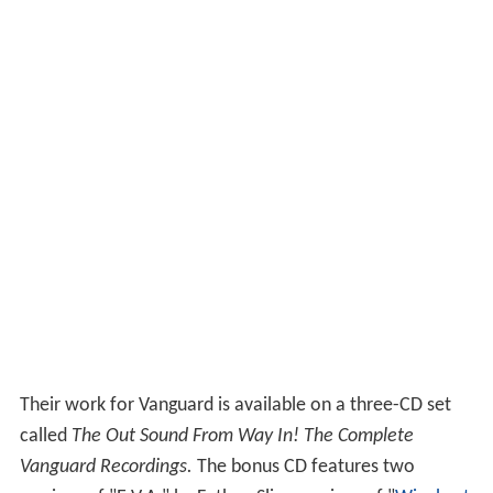
Their work for Vanguard is available on a three-CD set
called
The Out Sound From Way In! The Complete
Vanguard Recordings.
The bonus CD features two