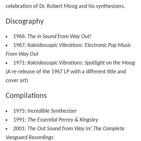
celebration of Dr. Robert Moog and his synthesizers.
Discography
1966:
The in Sound from Way Out!
1967:
Kaleidoscopic Vibrations: Electronic Pop Music
From Way Out
1971:
Kaleidoscopic Vibrations: Spotlight on the Moog
(A re-release of the 1967 LP with a different title and
cover art)
Compilations
1975:
Incredible Synthesizer
1991:
The Essential Perrey & Kingsley
2001:
The Out Sound from Way In! The Complete
Vanguard Recordings