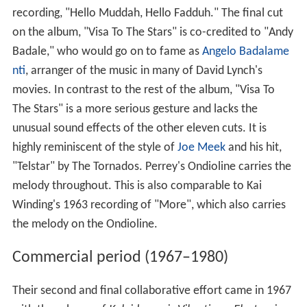
recording, "Hello Muddah, Hello Fadduh." The final cut
on the album, "Visa To The Stars" is co-credited to "Andy
Badale," who would go on to fame as
Angelo Badalame
nti
, arranger of the music in many of David Lynch's
movies. In contrast to the rest of the album, "Visa To
The Stars" is a more serious gesture and lacks the
unusual sound effects of the other eleven cuts. It is
highly reminiscent of the style of
Joe Meek
and his hit,
"Telstar" by The Tornados. Perrey's Ondioline carries the
melody throughout. This is also comparable to Kai
Winding's 1963 recording of "More", which also carries
the melody on the Ondioline.
Commercial period (1967–1980)
Their second and final collaborative effort came in 1967