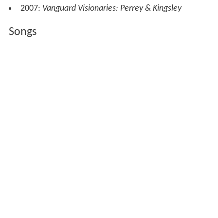
2007:
Vanguard Visionaries: Perrey & Kingsley
Songs