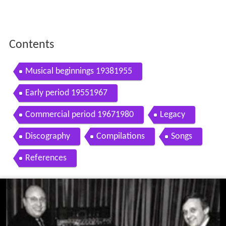
Contents
Musical beginnings 19381955
Early period 19551967
Commercial period 19671980
Legacy
Discography
Compilations
Songs
References