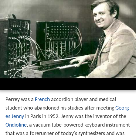
Perrey was a
French
accordion player and medical
student who abandoned his studies after meeting
Georg
es Jenny
in Paris in 1952. Jenny was the inventor of the
Ondioline
, a vacuum tube-powered keyboard instrument
that was a forerunner of today's synthesizers and was