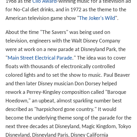
1968 as the
Clio Award
-winning music for a television ad
for No-Cal diet drinks, and in 1972 as the theme to the
American television game show "
The Joker's Wild
".
About the time "The Savers" was being used on
television, engineers with the Walt Disney Company
were at work on a new parade at Disneyland Park, the
"
Main Street Electrical Parade
." The idea was to cover
floats with thousands of electronically controlled
colored lights and to set the show to music. Paul Beaver
and then later Disney musician Don Dorsey helped
rework a Perrey-Kingsley composition called "Baroque
Hoedown," an upbeat, almost sparkling number best
described as "harpsichord gone country." It would
become the underlying theme song of the parade for the
next three decades at Disneyland, Magic Kingdom, Tokyo
Disneyland, Disneyland Paris, Disney California