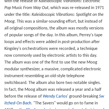
with the release of
Kaleidoscopic Vibrations: Electronic
Pop Music From Way Out
, which was re-released in 1971
under the title:
Kaleidoscopic Vibrations: Spotlight on the
Moog
. This was a similar-sounding effort, but instead of
all original compositions, the album was mostly versions
of popular songs of the day. In this album, Perrey's tape
loops and effects were added in post-production after
Kingsley's orchestrations were recorded, a technique
now commonly used by electronic artists to this day.
The album was one of the first to use the new Moog
modular synthesizer, a massive, complicated electronic
instrument resembling an old-style telephone
switchboard. The album also bore two notable singles.
In fact, the Moog album was released a year and a half
before the release of
Wendy Carlos
' ground-breaking
Sw
itched-On Bach
. "The Savers" would go on to fame in