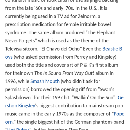
continuity music or took clips for use as jingle backing
from the late '60s and early '70s. In the U.S., it is
currently being used in a TV ad for Zelnorm, a
prescription medication for female irritable bowel
syndrome. The same album produced "The Elephant
Never Forgets" which is used as the theme of the
Televisa sitcom, "El Chavo del Ocho" Even the
Beastie B
oys
(who asked permission from Perrey and Kingsley)
used both the title and cover art of P & K's first album
for their own
The In Sound From Way Out!
album in
1996, while
Smash Mouth
(who didn't ask for
permission) borrowed the opening riff from "Swan's
Splashdown" for their 1997 hit, "Walkin' On the Sun".
Ge
rshon Kingsley
's biggest contribution to mainstream pop
music came in the early 1970s as the composer of "
Popc
orn
," the single biggest hit of the German phantom-band