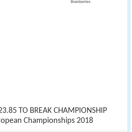
23.85 TO BREAK CHAMPIONSHIP
ropean Championships 2018