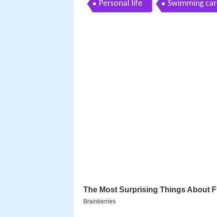
Personal life
Swimming car