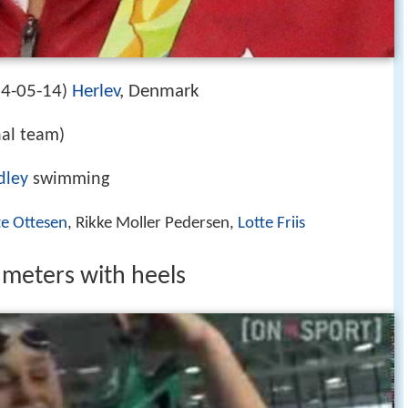
4-05-14
Herlev
, Denmark
)
al team)
dley
swimming
te Ottesen
, Rikke Moller Pedersen,
Lotte Friis
 meters with heels