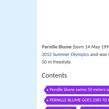
Pernille Blume
(born 14 May 199
2012 Summer Olympics
and was 
50 m freestyle.
Contents
Pernille blume swims 50 meters w
PERNILLE BLUME GOES 2385 TO
Championships 2018