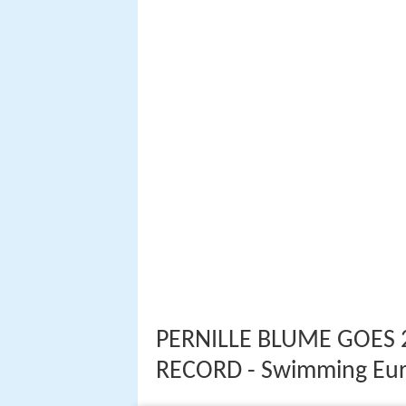
PERNILLE BLUME GOES 
RECORD - Swimming Eu