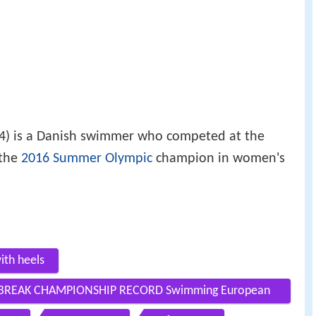
4) is a Danish swimmer who competed at the
the
2016 Summer Olympic
champion in women's
ith heels
 BREAK CHAMPIONSHIP RECORD Swimming European