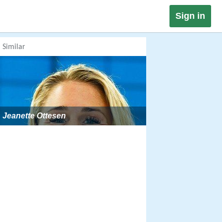
Sign in
Similar
Jeanette Ottesen