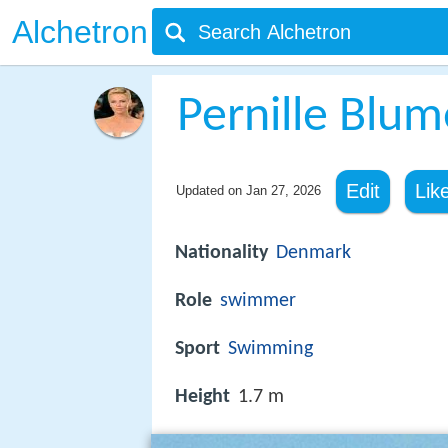
Alchetron
Pernille Blum
Edit
Lik
Updated on
Jan 27, 2026
Nationality
Denmark
Role
swimmer
Sport
Swimming
Height
1.7 m