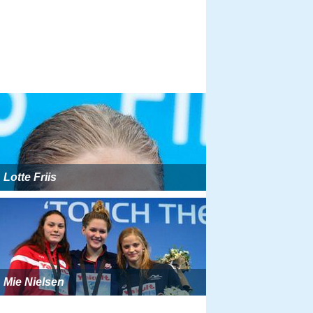
Lotte Friis
Mie Nielsen