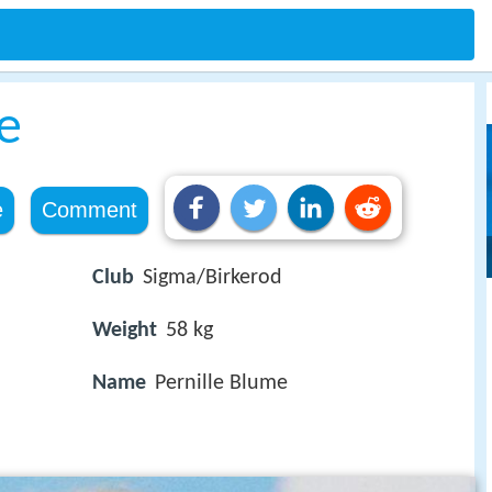
e
e
Comment
Club
Sigma/Birkerod
Weight
58 kg
Name
Pernille Blume