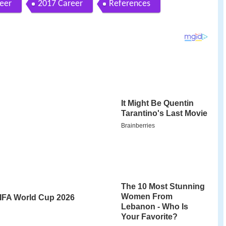
eer
2017 Career
References