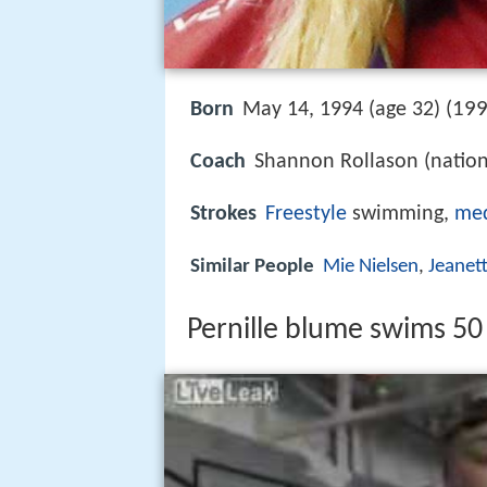
199
Born
May 14, 1994 (age 32) (
Coach
Shannon Rollason (nation
Strokes
Freestyle
swimming,
me
Similar People
Mie Nielsen
,
Jeanet
Pernille blume swims 50