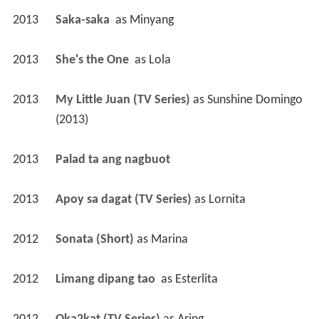
2013
Saka-saka 
 as 
Minyang
2013
She's the One 
 as 
Lola
2013
My Little Juan (TV Series)
 as 
Sunshine Domingo 
(2013)
2013
Palad ta ang nagbuot 
2013
Apoy sa dagat (TV Series)
 as 
Lornita
2012
Sonata (Short)
 as 
Marina
2012
Limang dipang tao 
 as 
Esterlita