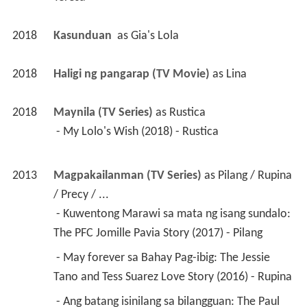
2018
Kasunduan 
 as 
Gia's Lola
2018
Haligi ng pangarap (TV Movie)
 as 
Lina
2018
Maynila (TV Series)
 as 
Rustica
 - My Lolo's Wish (2018) - Rustica 
2013
Magpakailanman (TV Series)
 as 
Pilang / Rupina 
/ Precy / ...
 - Kuwentong Marawi sa mata ng isang sundalo: 
The PFC Jomille Pavia Story (2017) - Pilang 
 - May forever sa Bahay Pag-ibig: The Jessie 
Tano and Tess Suarez Love Story (2016) - Rupina 
 - Ang batang isinilang sa bilangguan: The Paul 