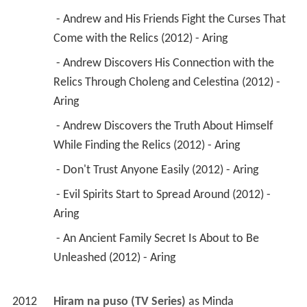
 - Andrew and His Friends Fight the Curses That 
Come with the Relics (2012) - Aring 
 - Andrew Discovers His Connection with the 
Relics Through Choleng and Celestina (2012) - 
Aring 
 - Andrew Discovers the Truth About Himself 
While Finding the Relics (2012) - Aring 
 - Don't Trust Anyone Easily (2012) - Aring 
 - Evil Spirits Start to Spread Around (2012) - 
Aring 
 - An Ancient Family Secret Is About to Be 
Unleashed (2012) - Aring 
2012
Hiram na puso (TV Series)
 as 
Minda