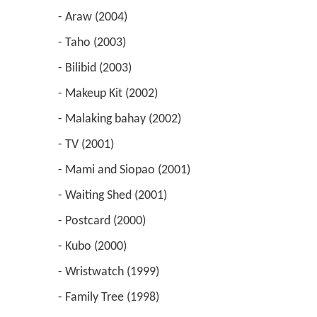
 - Araw (2004) 
 - Taho (2003) 
 - Bilibid (2003) 
 - Makeup Kit (2002) 
 - Malaking bahay (2002) 
 - TV (2001) 
 - Mami and Siopao (2001) 
 - Waiting Shed (2001) 
 - Postcard (2000) 
 - Kubo (2000) 
 - Wristwatch (1999) 
 - Family Tree (1998) 