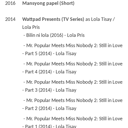
2016
Mansyong papel (Short)
2014
Wattpad Presents (TV Series)
 as 
Lola Tisay / 
Lola Pris
 - Bilin ni lola (2016) - Lola Pris 
 - Mr. Popular Meets Miss Nobody 2: Still in Love 
- Part 5 (2014) - Lola Tisay 
 - Mr. Popular Meets Miss Nobody 2: Still in Love 
- Part 4 (2014) - Lola Tisay 
 - Mr. Popular Meets Miss Nobody 2: Still in Love 
- Part 3 (2014) - Lola Tisay 
 - Mr. Popular Meets Miss Nobody 2: Still in Love 
- Part 2 (2014) - Lola Tisay 
 - Mr. Popular Meets Miss Nobody 2: Still in Love 
- Part 1 (2014) - Lola Tisay 