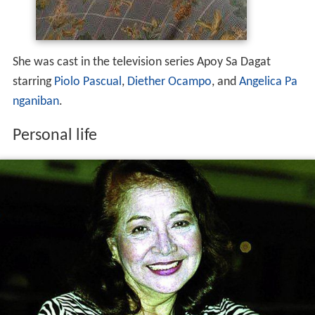
She was cast in the television series Apoy Sa Dagat
starring
Piolo Pascual
,
Diether Ocampo
, and
Angelica Pa
nganiban
.
Personal life