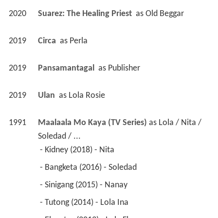
2020
Suarez: The Healing Priest 
 as 
Old Beggar
2019
Circa 
 as 
Perla
2019
Pansamantagal 
 as 
Publisher
2019
Ulan 
 as 
Lola Rosie
1991
Maalaala Mo Kaya (TV Series)
 as 
Lola / Nita / 
Soledad / ...
 - Kidney (2018) - Nita 
 - Bangketa (2016) - Soledad 
 - Sinigang (2015) - Nanay 
 - Tutong (2014) - Lola Ina 