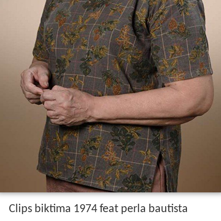
Clips biktima 1974 feat perla bautista