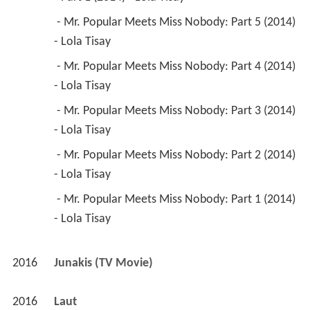
 - Mr. Popular Meets Miss Nobody: Part 5 (2014) 
- Lola Tisay 
 - Mr. Popular Meets Miss Nobody: Part 4 (2014) 
- Lola Tisay 
 - Mr. Popular Meets Miss Nobody: Part 3 (2014) 
- Lola Tisay 
 - Mr. Popular Meets Miss Nobody: Part 2 (2014) 
- Lola Tisay 
 - Mr. Popular Meets Miss Nobody: Part 1 (2014) 
- Lola Tisay 
2016
Junakis (TV Movie)
2016
Laut 