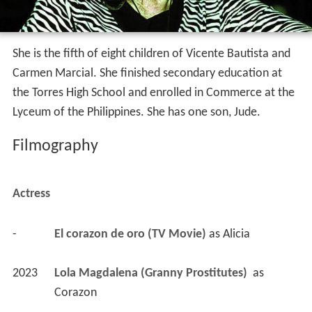
She is the fifth of eight children of Vicente Bautista and
Carmen Marcial. She finished secondary education at
the Torres High School and enrolled in Commerce at the
Lyceum of the Philippines. She has one son, Jude.
Filmography
Actress
-
El corazon de oro (TV Movie)
 as 
Alicia
2023
Lola Magdalena (Granny Prostitutes) 
 as 
Corazon