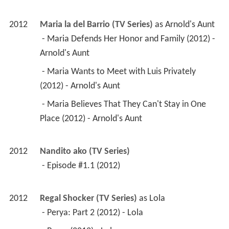
2012
Maria la del Barrio (TV Series)
 as 
Arnold's Aunt
 - Maria Defends Her Honor and Family (2012) - 
Arnold's Aunt 
 - Maria Wants to Meet with Luis Privately 
(2012) - Arnold's Aunt 
 - Maria Believes That They Can't Stay in One 
Place (2012) - Arnold's Aunt 
2012
Nandito ako (TV Series)
 - Episode #1.1 (2012) 
2012
Regal Shocker (TV Series)
 as 
Lola
 - Perya: Part 2 (2012) - Lola 