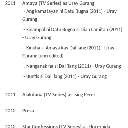
2011
Amaya (TV Series)
 as 
Uray Gurang
 - Ang kamatayan ni Datu Bugna (2011) - Uray 
Gurang 
 - Sinampal ni Datu Bugna si Dian Lamitan (2011) 
- Uray Gurang 
 - Kinuha si Amaya kay Dal'lang (2011) - Uray 
Gurang (uncredited) 
 - Nanganak na si Dal 'lang (2011) - Uray Gurang 
 - Buntis si Dal 'lang (2011) - Uray Gurang 
2011
Alakdana (TV Series)
 as 
Ising Perez
2010
Presa 
2010
Star Confessions (TV Series)
 as 
Flocerpida