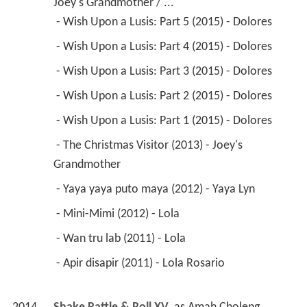
Joey's Grandmother / ...
 - Wish Upon a Lusis: Part 5 (2015) - Dolores 
 - Wish Upon a Lusis: Part 4 (2015) - Dolores 
 - Wish Upon a Lusis: Part 3 (2015) - Dolores 
 - Wish Upon a Lusis: Part 2 (2015) - Dolores 
 - Wish Upon a Lusis: Part 1 (2015) - Dolores 
 - The Christmas Visitor (2013) - Joey's 
Grandmother 
 - Yaya yaya puto maya (2012) - Yaya Lyn 
 - Mini-Mimi (2012) - Lola 
 - Wan tru lab (2011) - Lola 
 - Apir disapir (2011) - Lola Rosario 