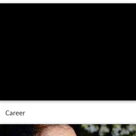
Career