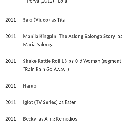
 - Perya (2012) - Lola 
2011
Salo (Video)
 as 
Tita
2011
Manila Kingpin: The Asiong Salonga Story 
 as 
Maria Salonga
2011
Shake Rattle Roll 13 
 as 
Old Woman (segment 
"Rain Rain Go Away")
2011
Haruo 
2011
Iglot (TV Series)
 as 
Ester
2011
Becky 
 as 
Aling Remedios