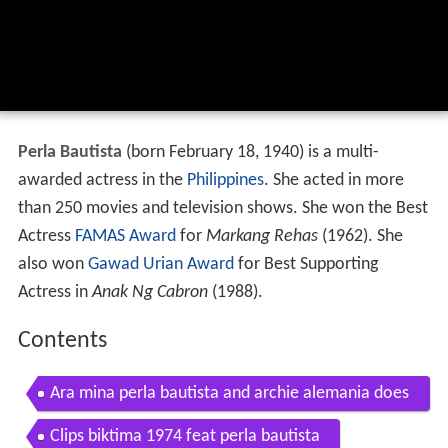
Perla Bautista
(born February 18, 1940) is a multi-
awarded actress in the
Philippines
. She acted in more
than 250 movies and television shows. She won the Best
Actress
FAMAS Award
for
Markang Rehas
(1962). She
also won
Gawad Urian Award
for Best Supporting
Actress in
Anak Ng Cabron
(1988).
Contents
Ara mina perla bautista and archie alemania does
the nae nae
Clips biktima 1974 feat perla bautista