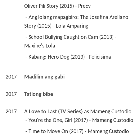
Oliver Pili Story (2015) - Precy 
 - Ang lolang mapagbiro: The Josefina Arellano 
Story (2015) - Lola Amparing 
 - School Bullying Caught on Cam (2013) - 
Maxine's Lola 
 - Kabang: Hero Dog (2013) - Felicisima 
2017
Madilim ang gabi 
2017
Tatlong bibe 
2017
A Love to Last (TV Series)
 as 
Mameng Custodio
 - You're the One, Girl (2017) - Mameng Custodio 
 - Time to Move On (2017) - Mameng Custodio 