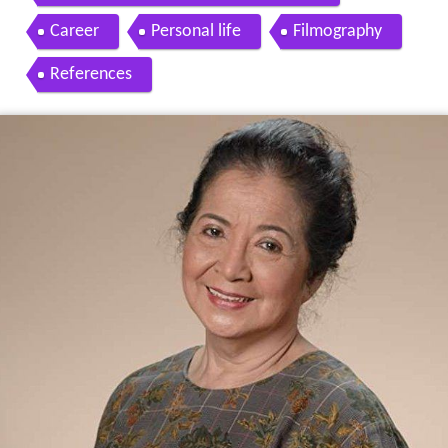
Career
Personal life
Filmography
References