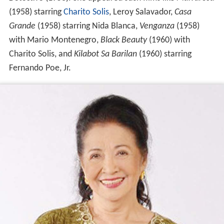
(1958) starring
Charito Solis
, Leroy Salavador,
Casa
Grande
(1958) starring Nida Blanca,
Venganza
(1958)
with Mario Montenegro,
Black Beauty
(1960) with
Charito Solis, and
Kilabot Sa Barilan
(1960) starring
Fernando Poe, Jr.