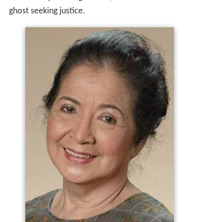
ghost seeking justice.