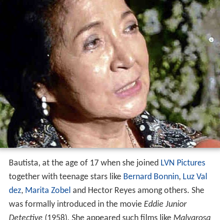
Bautista, at the age of 17 when she joined
LVN Pictures
together with teenage stars like
Bernard Bonnin
,
Luz Val
dez
,
Marita Zobel
and Hector Reyes among others. She
was formally introduced in the movie
Eddie Junior
Detective
(1958). She appeared such films like
Malvarosa