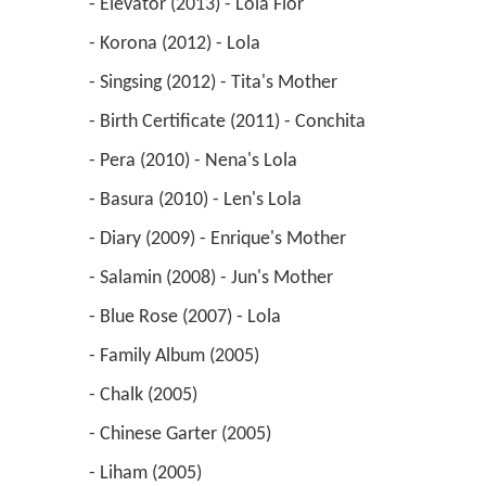
 - Elevator (2013) - Lola Flor 
 - Korona (2012) - Lola 
 - Singsing (2012) - Tita's Mother 
 - Birth Certificate (2011) - Conchita 
 - Pera (2010) - Nena's Lola 
 - Basura (2010) - Len's Lola 
 - Diary (2009) - Enrique's Mother 
 - Salamin (2008) - Jun's Mother 
 - Blue Rose (2007) - Lola 
 - Family Album (2005) 
 - Chalk (2005) 
 - Chinese Garter (2005) 
 - Liham (2005) 