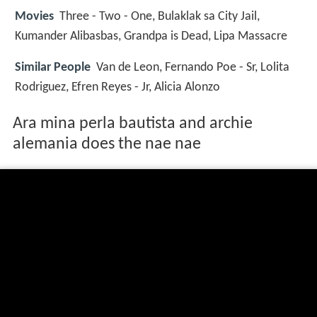
Movies
Three - Two - One, Bulaklak sa City Jail,
Kumander Alibasbas, Grandpa is Dead, Lipa Massacre
Similar People
Van de Leon, Fernando Poe - Sr, Lolita
Rodriguez, Efren Reyes - Jr, Alicia Alonzo
Ara mina perla bautista and archie
alemania does the nae nae