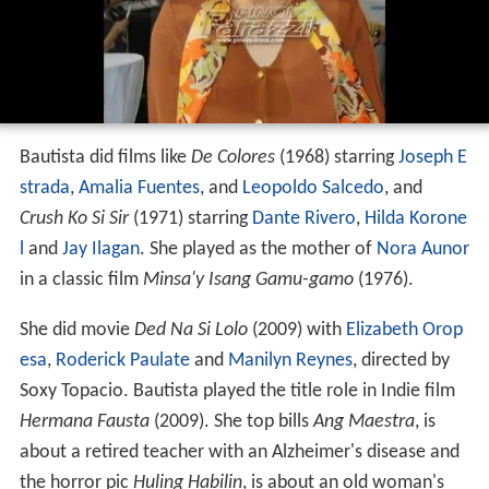
Bautista did films like
De Colores
(1968) starring
Joseph E
strada
,
Amalia Fuentes
, and
Leopoldo Salcedo
, and
Crush Ko Si Sir
(1971) starring
Dante Rivero
,
Hilda Korone
l
and
Jay Ilagan
. She played as the mother of
Nora Aunor
in a classic film
Minsa'y Isang Gamu-gamo
(1976).
She did movie
Ded Na Si Lolo
(2009) with
Elizabeth Orop
esa
,
Roderick Paulate
and
Manilyn Reynes
, directed by
Soxy Topacio. Bautista played the title role in Indie film
Hermana Fausta
(2009). She top bills
Ang Maestra
, is
about a retired teacher with an Alzheimer's disease and
the horror pic
Huling Habilin
, is about an old woman's