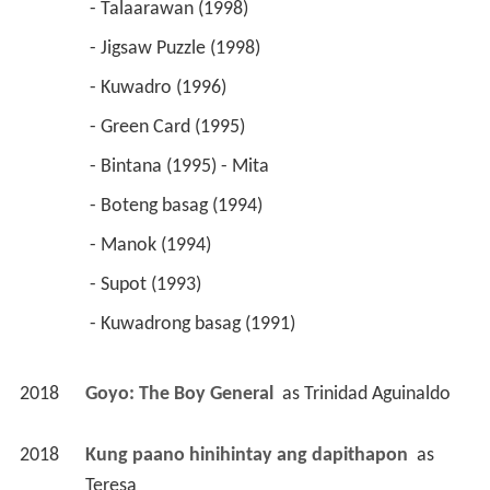
 - Talaarawan (1998) 
 - Jigsaw Puzzle (1998) 
 - Kuwadro (1996) 
 - Green Card (1995) 
 - Bintana (1995) - Mita 
 - Boteng basag (1994) 
 - Manok (1994) 
 - Supot (1993) 
 - Kuwadrong basag (1991) 
2018
Goyo: The Boy General 
 as 
Trinidad Aguinaldo
2018
Kung paano hinihintay ang dapithapon 
 as 
Teresa