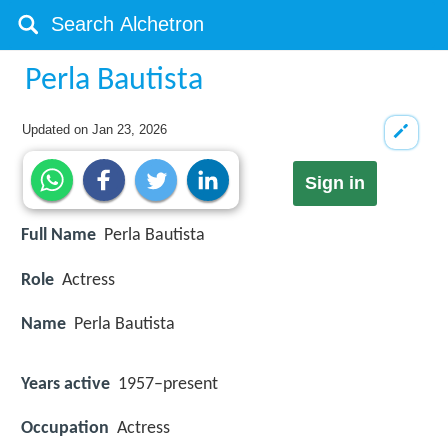
Perla Bautista
Updated on
Jan 23, 2026
Sign in
Full Name
Perla Bautista
Role
Actress
Name
Perla Bautista
Years active
1957–present
Occupation
Actress