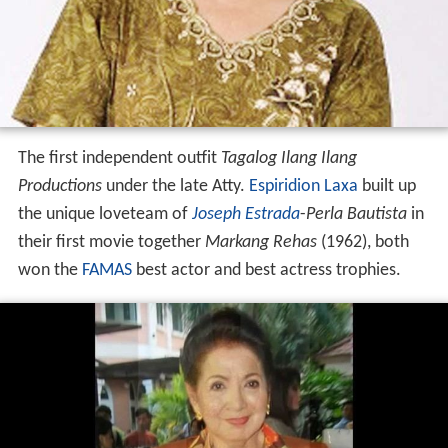
The first independent outfit
Tagalog Ilang Ilang
Productions
under the late Atty.
Espiridion Laxa
built up
the unique loveteam of
Joseph Estrada
-
Perla Bautista
in
their first movie together
Markang Rehas
(1962), both
won the
FAMAS
best actor and best actress trophies.