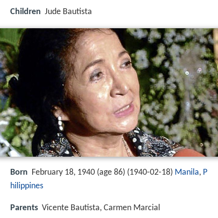
Children
Jude Bautista
Born
February 18, 1940 (age 86) (
1940-02-18
)
Manila
,
P
hilippines
Parents
Vicente Bautista, Carmen Marcial