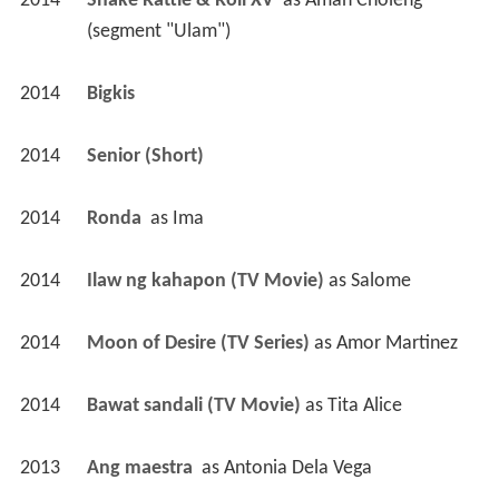
2014
Shake Rattle & Roll XV 
 as 
Amah Choleng 
(segment "Ulam")
2014
Bigkis 
2014
Senior (Short)
2014
Ronda 
 as 
Ima
2014
Ilaw ng kahapon (TV Movie)
 as 
Salome
2014
Moon of Desire (TV Series)
 as 
Amor Martinez
2014
Bawat sandali (TV Movie)
 as 
Tita Alice
2013
Ang maestra 
 as 
Antonia Dela Vega