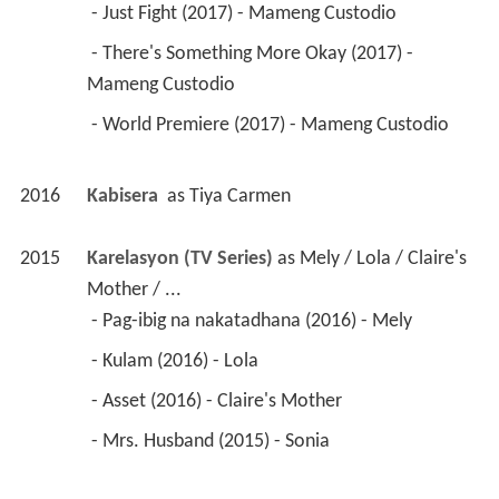
 - Just Fight (2017) - Mameng Custodio 
 - There's Something More Okay (2017) - 
Mameng Custodio 
 - World Premiere (2017) - Mameng Custodio 
2016
Kabisera 
 as 
Tiya Carmen
2015
Karelasyon (TV Series)
 as 
Mely / Lola / Claire's 
Mother / ...
 - Pag-ibig na nakatadhana (2016) - Mely 
 - Kulam (2016) - Lola 
 - Asset (2016) - Claire's Mother 
 - Mrs. Husband (2015) - Sonia 