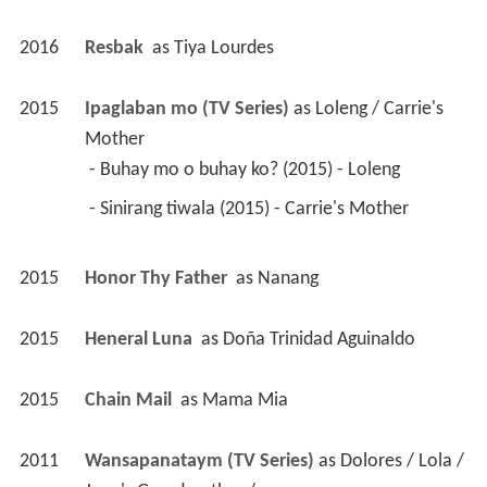
2016
Resbak 
 as 
Tiya Lourdes
2015
Ipaglaban mo (TV Series)
 as 
Loleng / Carrie's 
Mother
 - Buhay mo o buhay ko? (2015) - Loleng 
 - Sinirang tiwala (2015) - Carrie's Mother 
2015
Honor Thy Father 
 as 
Nanang
2015
Heneral Luna 
 as 
Doña Trinidad Aguinaldo
2015
Chain Mail 
 as 
Mama Mia
2011
Wansapanataym (TV Series)
 as 
Dolores / Lola / 