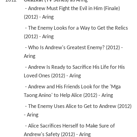
2012
Oka2kat (TV Series)
 as 
Aring
 - Andrew Must Fight the Evil in Him (Finale) 
(2012) - Aring 
 - The Enemy Looks for a Way to Get the Relics 
(2012) - Aring 
 - Who Is Andrew's Greatest Enemy? (2012) - 
Aring 
 - Andrew Is Ready to Sacrifice His Life for His 
Loved Ones (2012) - Aring 
 - Andrew and His Friends Look for the 'Mga 
Taong Anino' to Help Alice (2012) - Aring 
 - The Enemy Uses Alice to Get to Andrew (2012) 
- Aring 
 - Alice Sacrifices Herself to Make Sure of 
Andrew's Safety (2012) - Aring 