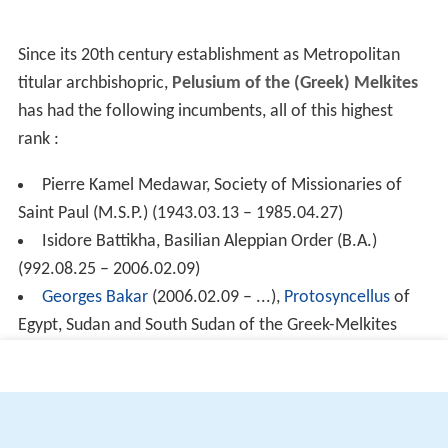
Since its 20th century establishment as Metropolitan
titular archbishopric,
Pelusium of the (Greek) Melkites
has had the following incumbents, all of this highest
rank :
Pierre Kamel Medawar, Society of Missionaries of
Saint Paul (M.S.P.) (1943.03.13 – 1985.04.27)
Isidore Battikha, Basilian Aleppian Order (B.A.)
(992.08.25 – 2006.02.09)
Georges Bakar
(2006.02.09 – ...),
Protosyncellus
of
Egypt, Sudan and South Sudan of the Greek-Melkites
(Egypt)
More Alchetron Topics