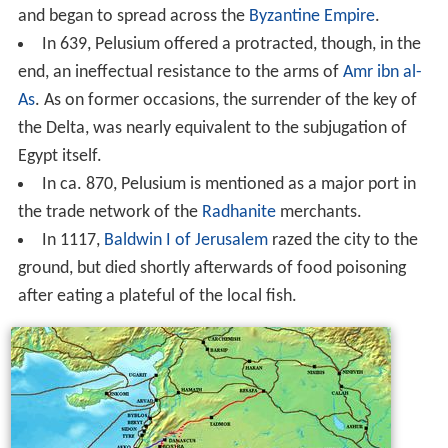
and began to spread across the
Byzantine Empire
.
In 639, Pelusium offered a protracted, though, in the
end, an ineffectual resistance to the arms of
Amr ibn al-
As
. As on former occasions, the surrender of the key of
the Delta, was nearly equivalent to the subjugation of
Egypt itself.
In ca. 870, Pelusium is mentioned as a major port in
the trade network of the
Radhanite
merchants.
In 1117,
Baldwin I of Jerusalem
razed the city to the
ground, but died shortly afterwards of food poisoning
after eating a plateful of the local fish.