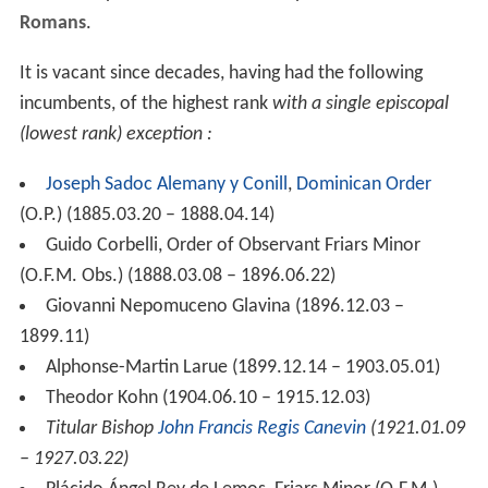
Romans
.
It is vacant since decades, having had the following
incumbents, of the highest rank
with a single episcopal
(lowest rank) exception :
Joseph Sadoc Alemany y Conill
,
Dominican Order
(O.P.) (1885.03.20 – 1888.04.14)
Guido Corbelli, Order of Observant Friars Minor
(O.F.M. Obs.) (1888.03.08 – 1896.06.22)
Giovanni Nepomuceno Glavina (1896.12.03 –
1899.11)
Alphonse-Martin Larue (1899.12.14 – 1903.05.01)
Theodor Kohn (1904.06.10 – 1915.12.03)
Titular Bishop
John Francis Regis Canevin
(1921.01.09
– 1927.03.22)