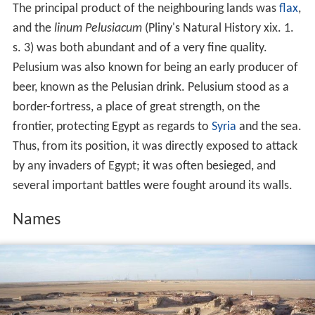
The principal product of the neighbouring lands was
flax
,
and the
linum Pelusiacum
(Pliny's Natural History xix. 1.
s. 3) was both abundant and of a very fine quality.
Pelusium was also known for being an early producer of
beer, known as the Pelusian drink. Pelusium stood as a
border-fortress, a place of great strength, on the
frontier, protecting Egypt as regards to
Syria
and the sea.
Thus, from its position, it was directly exposed to attack
by any invaders of Egypt; it was often besieged, and
several important battles were fought around its walls.
Names