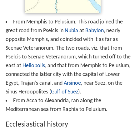
From Memphis to Pelusium. This road joined the
great road from Pselcis in
Nubia
at
Babylon
, nearly
opposite Memphis, and coincided with it as far as
Scenae Veteranorum. The two roads,
viz.
that from
Pselcis to Scenae Veteranorum, which turned off to the
east at
Heliopolis
, and that from Memphis to Pelusium,
connected the latter city with the capital of Lower
Egypt, Trajan's canal, and
Arsinoe
, near Suez, on the
Sinus Heroopolites (
Gulf of Suez
).
From Acca to Alexandria, ran along the
Mediterranean sea from Raphia to Pelusium.
Ecclesiastical history