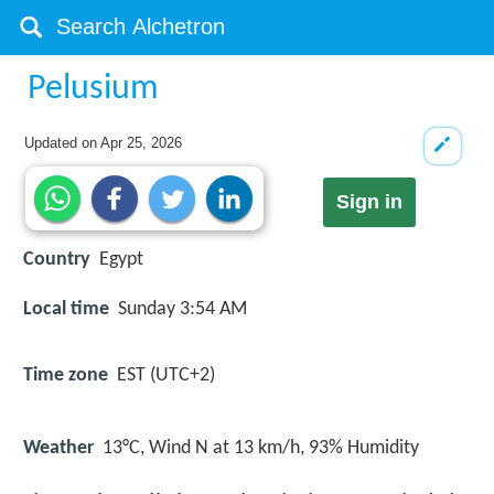
Pelusium
Updated on
Apr 25, 2026
Sign in
Country
Egypt
Local time
Sunday 3:54 AM
Time zone
EST (UTC+2)
Weather
13°C, Wind N at 13 km/h, 93% Humidity