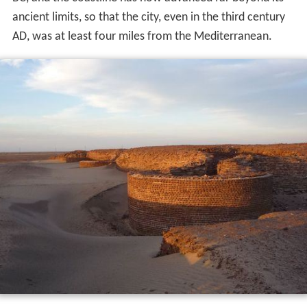
BC, and the coastline has now advanced far beyond its
ancient limits, so that the city, even in the third century
AD, was at least four miles from the Mediterranean.