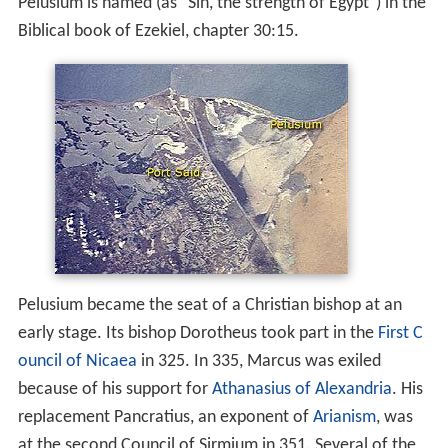
Pelusium is named (as "Sin, the strength of Egypt") in the
Biblical book of Ezekiel, chapter 30:15.
Pelusium became the seat of a Christian bishop at an
early stage. Its bishop Dorotheus took part in the
First C
ouncil of Nicaea
in 325. In 335, Marcus was exiled
because of his support for
Athanasius of Alexandria
. His
replacement Pancratius, an exponent of
Arianism
, was