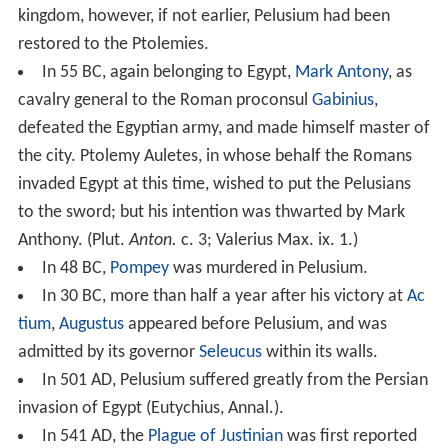
kingdom, however, if not earlier, Pelusium had been
restored to the Ptolemies.
In 55 BC, again belonging to Egypt,
Mark Antony
, as
cavalry general to the Roman proconsul
Gabinius
,
defeated the Egyptian army, and made himself master of
the city. Ptolemy Auletes, in whose behalf the Romans
invaded Egypt at this time, wished to put the Pelusians
to the sword; but his intention was thwarted by Mark
Anthony. (Plut.
Anton.
c. 3; Valerius Max. ix. 1.)
In 48 BC,
Pompey
was murdered in Pelusium.
In 30 BC, more than half a year after his victory at
Ac
tium
,
Augustus
appeared before Pelusium, and was
admitted by its governor
Seleucus
within its walls.
In 501 AD, Pelusium suffered greatly from the Persian
invasion of Egypt (Eutychius, Annal.).
In 541 AD, the
Plague of Justinian
was first reported