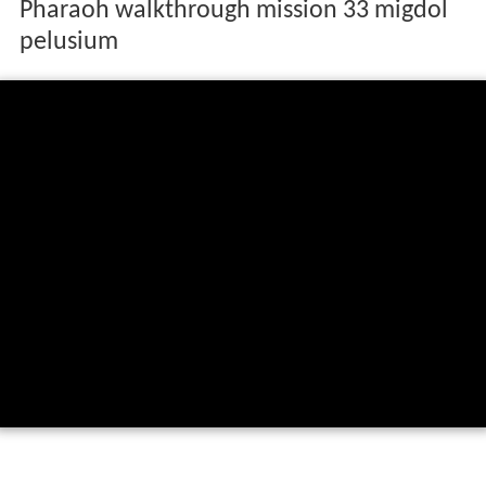
Pharaoh walkthrough mission 33 migdol
pelusium