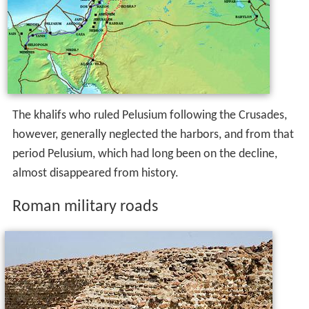
The khalifs who ruled Pelusium following the Crusades,
however, generally neglected the harbors, and from that
period Pelusium, which had long been on the decline,
almost disappeared from history.
Roman military roads