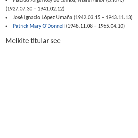
Plácido Ángel Rey de Lemos, Friars Minor (O.F.M.)
(1927.07.30 – 1941.02.12)
José Ignacio López Umaña (1942.03.15 – 1943.11.13)
Patrick Mary O'Donnell
(1948.11.08 – 1965.04.10)
Melkite titular see