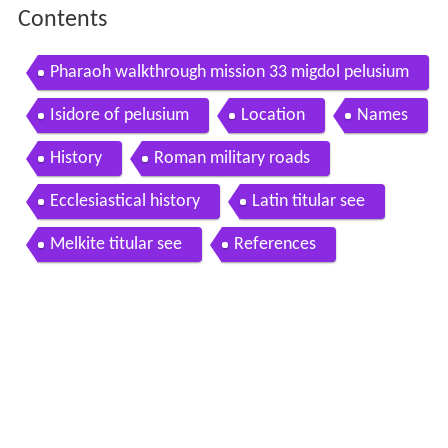
Contents
Pharaoh walkthrough mission 33 migdol pelusium
Isidore of pelusium
Location
Names
History
Roman military roads
Ecclesiastical history
Latin titular see
Melkite titular see
References