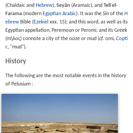
(Chaldaic and
Hebrew
),
Seyân
(Aramaic), and
Tell el-
Farama
(modern
Egyptian Arabic
). It was the
Sin
of the
H
ebrew
Bible (
Ezekiel
xxx. 15); and this word, as well as its
Egyptian appellation, Peremoun or Peromi, and its Greek
(
πήλος
) connote a city of the ooze or mud (
cf.
omi,
Copti
c
, "mud").
History
The following are the most notable events in the history
of Pelusium :