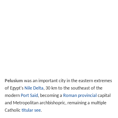
Pelusium
was an important city in the eastern extremes
of Egypt's
Nile Delta
, 30 km to the southeast of the
modern
Port Said
, becoming a
Roman provincial
capital
and Metropolitan archbishopric, remaining a multiple
Catholic
titular see
.