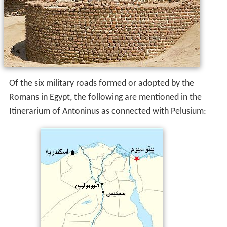
Of the six military roads formed or adopted by the
Romans in Egypt, the following are mentioned in the
Itinerarium of Antoninus as connected with Pelusium: