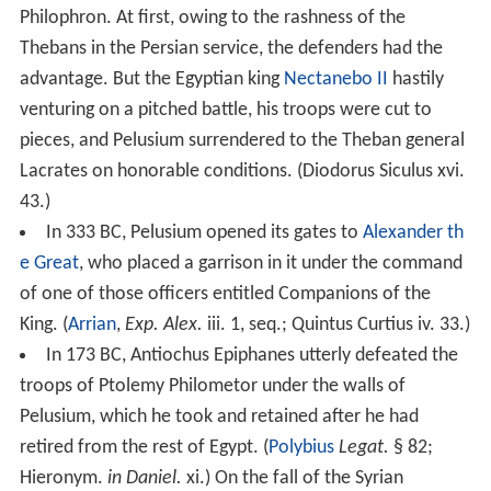
Philophron. At first, owing to the rashness of the
Thebans in the Persian service, the defenders had the
advantage. But the Egyptian king
Nectanebo II
hastily
venturing on a pitched battle, his troops were cut to
pieces, and Pelusium surrendered to the Theban general
Lacrates on honorable conditions. (Diodorus Siculus xvi.
43.)
In 333 BC, Pelusium opened its gates to
Alexander th
e Great
, who placed a garrison in it under the command
of one of those officers entitled Companions of the
King. (
Arrian
,
Exp. Alex.
iii. 1, seq.; Quintus Curtius iv. 33.)
In 173 BC, Antiochus Epiphanes utterly defeated the
troops of Ptolemy Philometor under the walls of
Pelusium, which he took and retained after he had
retired from the rest of Egypt. (
Polybius
Legat.
§ 82;
Hieronym.
in Daniel.
xi.) On the fall of the Syrian