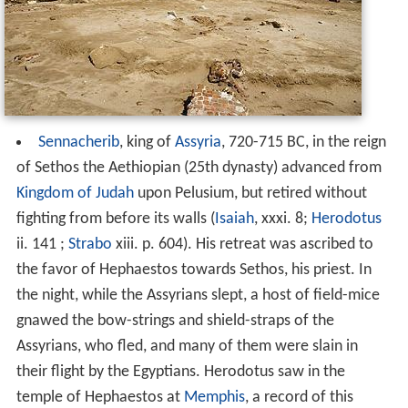
Sennacherib
, king of
Assyria
, 720-715 BC, in the reign
of Sethos the Aethiopian (25th dynasty) advanced from
Kingdom of Judah
upon Pelusium, but retired without
fighting from before its walls (
Isaiah
, xxxi. 8;
Herodotus
ii. 141 ;
Strabo
xiii. p. 604). His retreat was ascribed to
the favor of Hephaestos towards Sethos, his priest. In
the night, while the Assyrians slept, a host of field-mice
gnawed the bow-strings and shield-straps of the
Assyrians, who fled, and many of them were slain in
their flight by the Egyptians. Herodotus saw in the
temple of Hephaestos at
Memphis
, a record of this