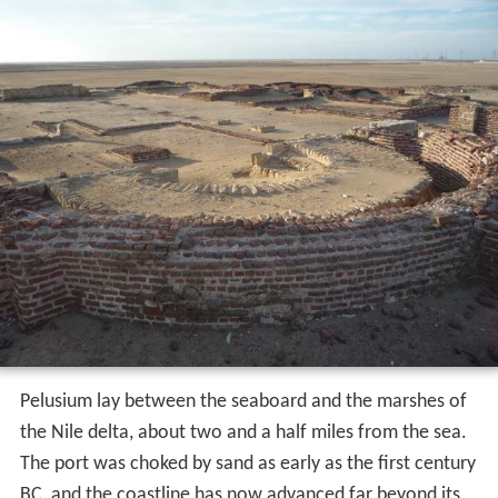
Pelusium lay between the seaboard and the marshes of
the Nile delta, about two and a half miles from the sea.
The port was choked by sand as early as the first century