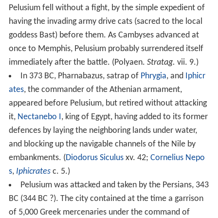
Pelusium fell without a fight, by the simple expedient of
having the invading army drive cats (sacred to the local
goddess Bast) before them. As Cambyses advanced at
once to Memphis, Pelusium probably surrendered itself
immediately after the battle. (Polyaen.
Stratag.
vii. 9.)
In 373 BC, Pharnabazus, satrap of
Phrygia
, and
Iphicr
ates
, the commander of the Athenian armament,
appeared before Pelusium, but retired without attacking
it,
Nectanebo I
, king of Egypt, having added to its former
defences by laying the neighboring lands under water,
and blocking up the navigable channels of the Nile by
embankments. (
Diodorus Siculus
xv. 42;
Cornelius Nepo
s
,
Iphicrates
c. 5.)
Pelusium was attacked and taken by the Persians, 343
BC (344 BC ?). The city contained at the time a garrison
of 5,000 Greek mercenaries under the command of