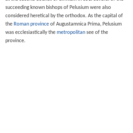
at the second Council of Sirmium in 351. Several of the
succeeding known bishops of Pelusium were also
considered heretical by the orthodox. As the capital of
the
Roman province
of Augustamnica Prima, Pelusium
was ecclesiastically the
metropolitan
see of the
province.