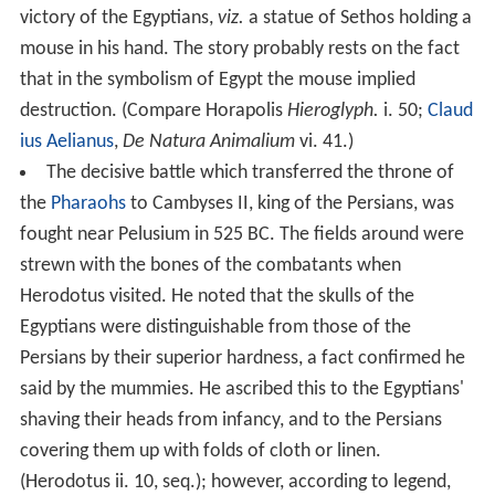
victory of the Egyptians,
viz.
a statue of Sethos holding a
mouse in his hand. The story probably rests on the fact
that in the symbolism of Egypt the mouse implied
destruction. (Compare Horapolis
Hieroglyph.
i. 50;
Claud
ius Aelianus
,
De Natura Animalium
vi. 41.)
The decisive battle which transferred the throne of
the
Pharaohs
to Cambyses II, king of the Persians, was
fought near Pelusium in 525 BC. The fields around were
strewn with the bones of the combatants when
Herodotus visited. He noted that the skulls of the
Egyptians were distinguishable from those of the
Persians by their superior hardness, a fact confirmed he
said by the mummies. He ascribed this to the Egyptians'
shaving their heads from infancy, and to the Persians
covering them up with folds of cloth or linen.
(Herodotus ii. 10, seq.); however, according to legend,