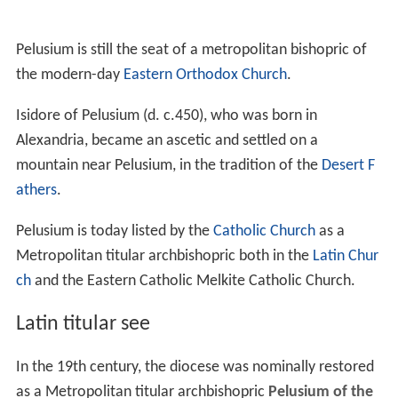
Pelusium is still the seat of a metropolitan bishopric of
the modern-day
Eastern Orthodox Church
.
Isidore of Pelusium (d. c.450), who was born in
Alexandria, became an ascetic and settled on a
mountain near Pelusium, in the tradition of the
Desert F
athers
.
Pelusium is today listed by the
Catholic Church
as a
Metropolitan titular archbishopric both in the
Latin Chur
ch
and the Eastern Catholic Melkite Catholic Church.
Latin titular see
In the 19th century, the diocese was nominally restored
as a Metropolitan titular archbishopric
Pelusium of the