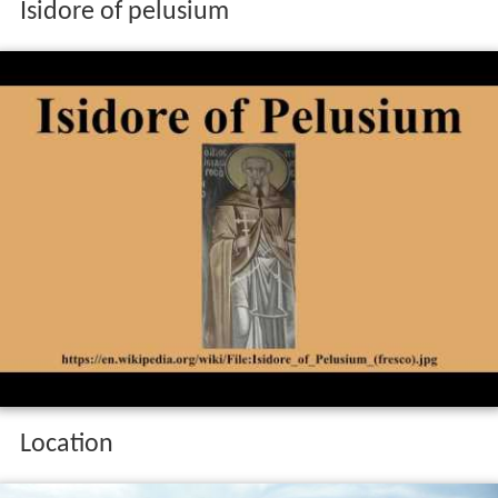
Isidore of pelusium
Location