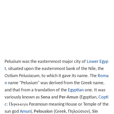
Pelusium was the easternmost major city of
Lower Egyp
t
, situated upon the easternmost bank of the Nile, the
Ostium Pelusiacum
, to which it gave its name. The
Roma
n
name "Pelusium" was derived from the Greek name,
and that from a translation of the
Egyptian
one. It was
variously known as
Sena
and
Per-Amun
(Egyptian,
Copti
c
:
Ⲡⲉⲣⲉⲙⲟⲩⲛ
Paramoun
meaning House or Temple of the
sun god
Amun
),
Pelousion
(Greek,
Πηλούσιον
),
Sin