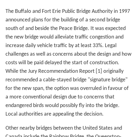
The Buffalo and Fort Erie Public Bridge Authority in 1997
announced plans for the building of a second bridge
south of and beside the Peace Bridge. It was expected
the new bridge would alleviate traffic congestion and
increase daily vehicle traffic by at least 33%. Legal
challenges as well as concerns about the design and how
costs will be paid delayed the start of construction.
While the Jury Recommendation Report [1] originally
recommended a cable-stayed bridge "signature bridge"
for the new span, the option was overruled in favour of
a more conventional design due to concerns that
endangered birds would possibly fly into the bridge.
Local authorities are appealing the decision.
Other nearby bridges between the United States and