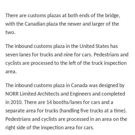
There are customs plazas at both ends of the bridge,
with the Canadian plaza the newer and larger of the
two.
The inbound customs plaza in the United States has
seven lanes for trucks and nine for cars. Pedestrians and
cyclists are processed to the left of the truck inspection
area.
The inbound customs plaza in Canada was designed by
NORR Limited Architects and Engineers and completed
in 2010. There are 14 booths/lanes for cars and a
separate area for trucks (handling five trucks at a time).
Pedestrians and cyclists are processed in an area on the
right side of the inspection area for cars.