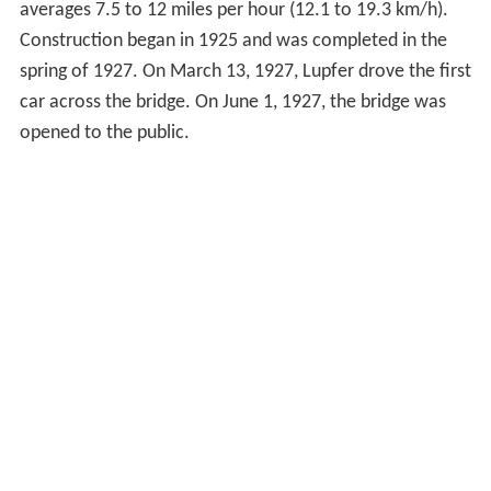
averages 7.5 to 12 miles per hour (12.1 to 19.3 km/h).
Construction began in 1925 and was completed in the
spring of 1927. On March 13, 1927, Lupfer drove the first
car across the bridge. On June 1, 1927, the bridge was
opened to the public.