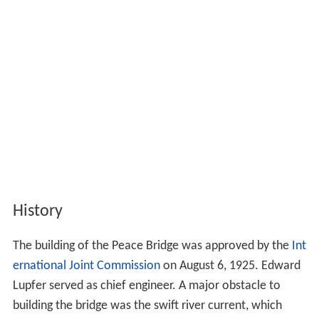
History
The building of the Peace Bridge was approved by the
Int
ernational Joint Commission
on August 6, 1925. Edward
Lupfer served as chief engineer. A major obstacle to
building the bridge was the swift river current, which