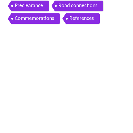
Preclearance
Road connections
Commemorations
References