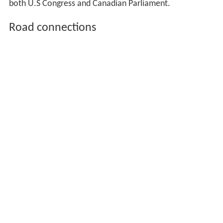
both U.S Congress and Canadian Parliament.
Road connections