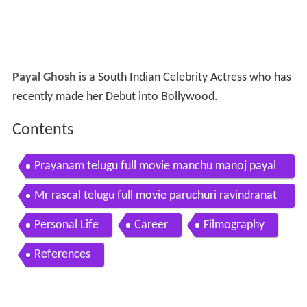
Payal Ghosh
is a South Indian Celebrity Actress who has
recently made her Debut into Bollywood.
Contents
Prayanam telugu full movie manchu manoj payal
ghosh sri balaji video
Mr rascal telugu full movie paruchuri ravindranat
h payal ghosh
Personal Life
Career
Filmography
References