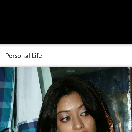
Personal Life