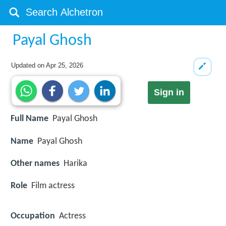
Payal Ghosh
Updated on
Apr 25, 2026
Sign in
Full Name
Payal Ghosh
Name
Payal Ghosh
Other names
Harika
Role
Film actress
Occupation
Actress