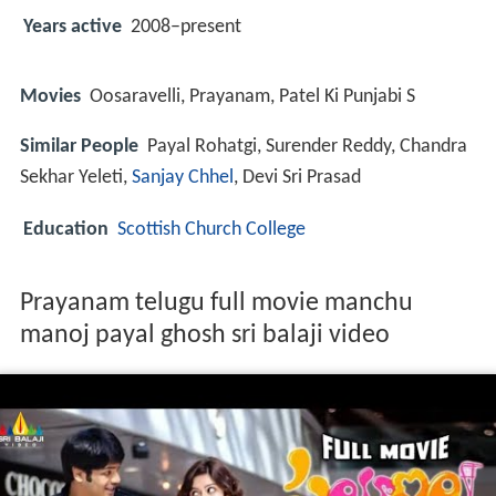
Years active
2008–present
Movies
Oosaravelli, Prayanam, Patel Ki Punjabi S
Similar People
Payal Rohatgi, Surender Reddy, Chandra
Sekhar Yeleti,
Sanjay Chhel
, Devi Sri Prasad
Education
Scottish Church College
Prayanam telugu full movie manchu
manoj payal ghosh sri balaji video