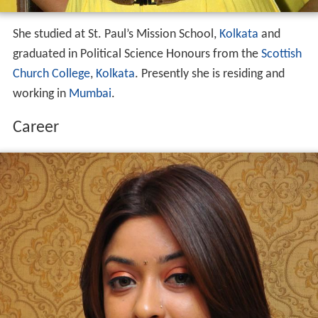
She studied at St. Paul’s Mission School,
Kolkata
and
graduated in Political Science Honours from the
Scottish
Church College
,
Kolkata
. Presently she is residing and
working in
Mumbai
.
Career