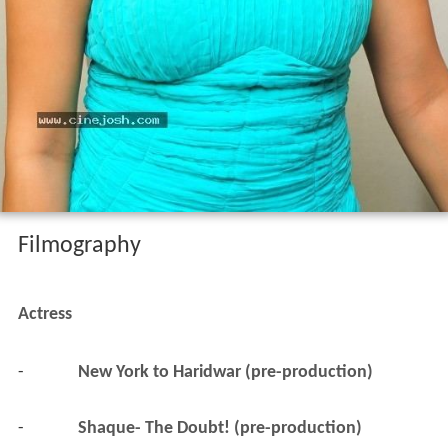
Filmography
Actress
-
New York to Haridwar (pre-production)
-
Shaque- The Doubt! (pre-production)
2014
Therodum Veedhiyile (completed)
 as 
Pavalakodi