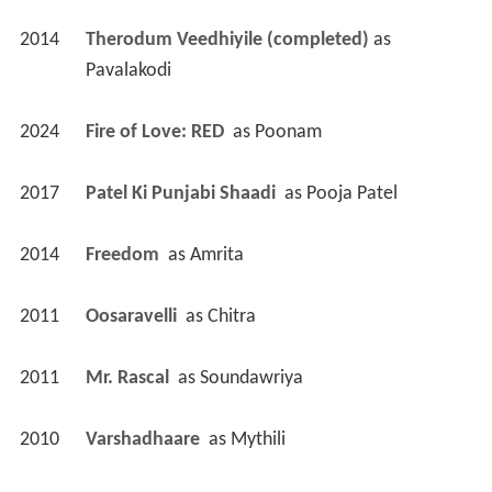
2024
Fire of Love: RED 
 as 
Poonam
2017
Patel Ki Punjabi Shaadi 
 as 
Pooja Patel
2014
Freedom 
 as 
Amrita
2011
Oosaravelli 
 as 
Chitra
2011
Mr. Rascal 
 as 
Soundawriya
2010
Varshadhaare 
 as 
Mythili
2009
Prayanam 
 as 
Haarika
2008
Sharpe (TV Series)
 as 
Padme / Padme
 - Sharpe's Peril: Part 2 (2008) - Padme 