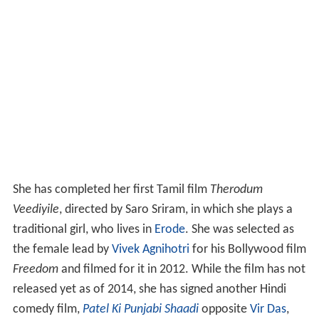
She has completed her first Tamil film
Therodum
Veediyile
, directed by Saro Sriram, in which she plays a
traditional girl, who lives in
Erode
. She was selected as
the female lead by
Vivek Agnihotri
for his Bollywood film
Freedom
and filmed for it in 2012. While the film has not
released yet as of 2014, she has signed another Hindi
comedy film,
Patel Ki Punjabi Shaadi
opposite
Vir Das
,
directed by Sanjay Chhel. which is releasing worldwide
on 15th September 2017. She is making her Bollywood
Debut alongside industry Stalwarts Paresh Rawal, Rishi
Kapoor and Prem Chopra.