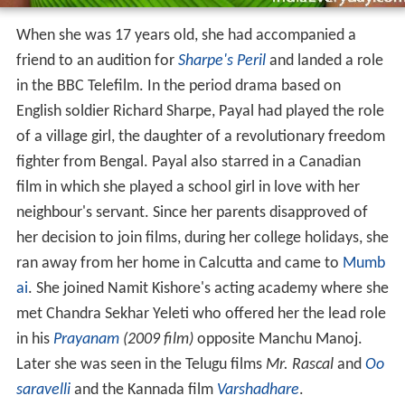
When she was 17 years old, she had accompanied a
friend to an audition for
Sharpe's Peril
and landed a role
in the BBC Telefilm. In the period drama based on
English soldier Richard Sharpe, Payal had played the role
of a village girl, the daughter of a revolutionary freedom
fighter from Bengal. Payal also starred in a Canadian
film in which she played a school girl in love with her
neighbour's servant. Since her parents disapproved of
her decision to join films, during her college holidays, she
ran away from her home in Calcutta and came to
Mumb
ai
. She joined Namit Kishore's acting academy where she
met Chandra Sekhar Yeleti who offered her the lead role
in his
Prayanam
(2009 film)
opposite Manchu Manoj.
Later she was seen in the Telugu films
Mr. Rascal
and
Oo
saravelli
and the Kannada film
Varshadhare
.