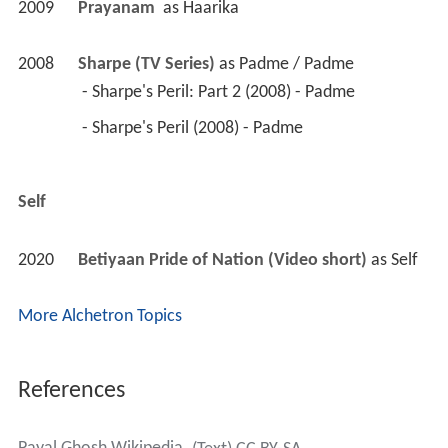
 - Sharpe's Peril (2008) - Padme 
Self
2020
Betiyaan Pride of Nation (Video short)
 as 
Self
More Alchetron Topics
References
Payal Ghosh Wikipedia
(Text) CC BY-SA