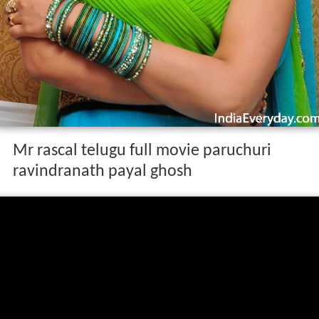
Mr rascal telugu full movie paruchuri
ravindranath payal ghosh