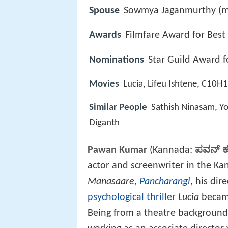
Spouse
Sowmya Jaganmurthy (m
Awards
Filmfare Award for Best
Nominations
Star Guild Award fo
Movies
Lucia, Lifeu Ishtene, C10
Similar People
Sathish Ninasam, Yo
Diganth
Pawan Kumar
(Kannada:
ಪವನ್ 
actor and screenwriter in the Kan
Manasaare
,
Pancharangi
, his dir
psychological thriller
Lucia
became
Being from a theatre background,