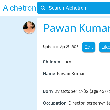
Alchetron
Pawan Kumar 
Edit
Lik
Updated on
Apr 25, 2026
Children
Lucy
Name
Pawan Kumar
Born
29 October 1982 (age 43) (
Occupation
Director, screenwrit