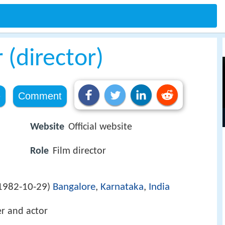
(director)
e
Comment
Website
Official website
Role
Film director
1982-10-29
Bangalore
,
Karnataka
,
India
)
er and actor