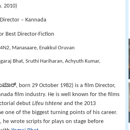
. 2010)
 Director – Kannada
r Best Director-Fiction
H14N2, Manasaare, Enakkul Oruvan
garaj Bhat, Sruthi Hariharan, Achyuth Kumar,
ಕುಮಾರ್
, born 29 October 1982) is a film Director,
nada film industry. He is well known for the films
ectorial debut
Lifeu Ishtene
and the 2013
 one of the biggest turning points of his career.
 he wrote scripts for plays on stage before