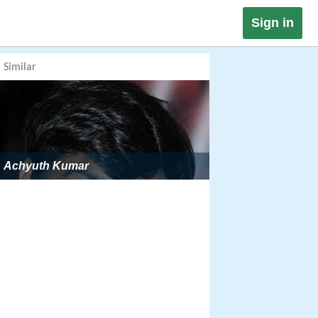
Sign in
Similar
Achyuth Kumar