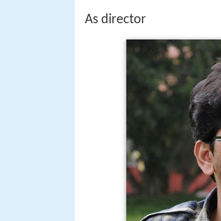
As director