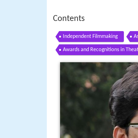
Contents
Independent Filmmaking
A
Awards and Recognitions in Theat