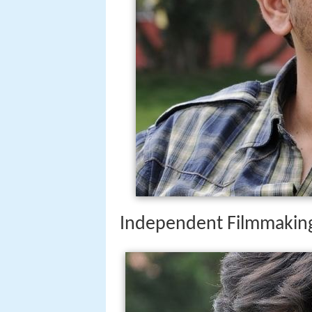
Independent Filmmakin