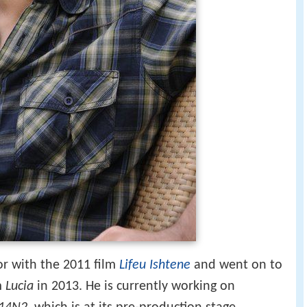
or with the 2011 film
Lifeu Ishtene
and went on to
lm
Lucia
in 2013. He is currently working on