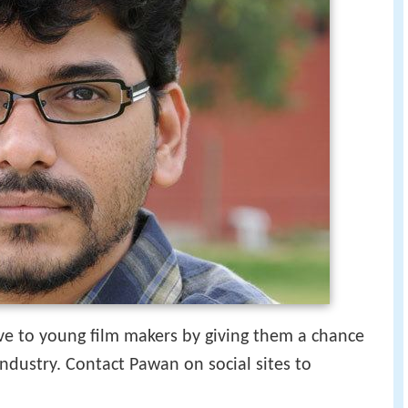
e to young film makers by giving them a chance
industry. Contact Pawan on social sites to
.