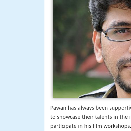
Pawan has always been supportiv
to showcase their talents in the 
participate in his film workshops