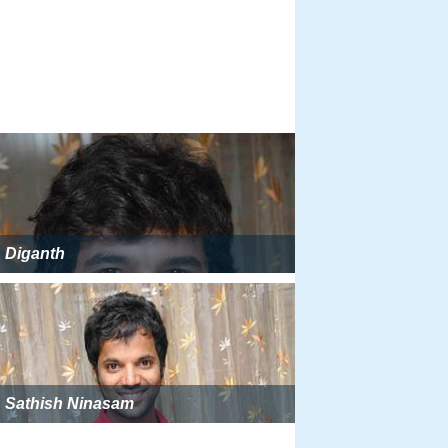
Diganth
Sathish Ninasam