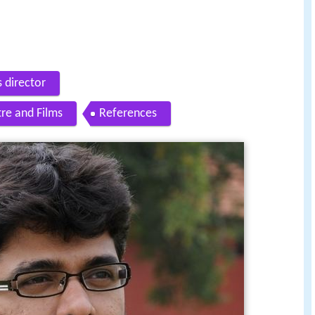
s director
re and Films
References