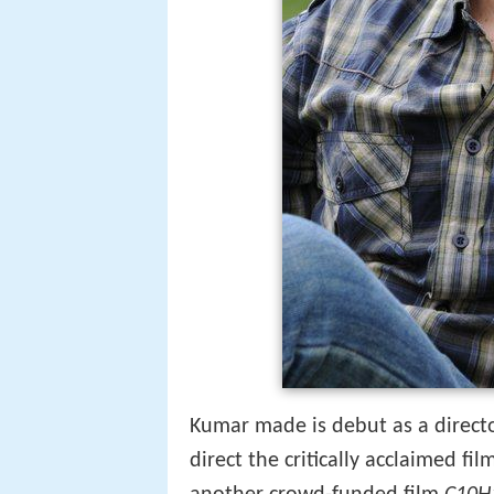
Kumar made is debut as a direct
direct the critically acclaimed fi