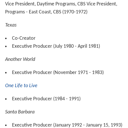
Vice President, Daytime Programs, CBS Vice President,
Programs - East Coast, CBS (1970-1972)
Texas
Co-Creator
Executive Producer (July 1980 - April 1981)
Another World
Executive Producer (November 1971 - 1983)
One Life to Live
Executive Producer (1984 - 1991)
Santa Barbara
Executive Producer (January 1992 - January 15, 1993)