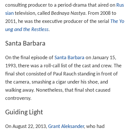
consulting producer to a period-drama that aired on
Rus
sian
television, called
Bednaya Nastya
. From 2008 to
2011, he was the executive producer of the serial
The Yo
ung and the Restless
.
Santa Barbara
On the final episode of
Santa Barbara
on January 15,
1993, there was a roll-call list of the cast and crew. The
final shot consisted of Paul Rauch standing in front of
the camera, smashing a cigar under his shoe, and
walking away. Nonetheless, that final shot caused
controversy.
Guiding Light
On August 22, 2013,
Grant Aleksander
, who had