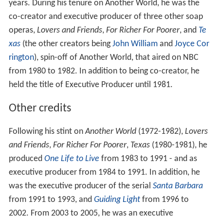
years. During his tenure on Another World, he was the
co-creator and executive producer of three other soap
operas,
Lovers and Friends
,
For Richer For Poorer
, and
Te
xas
(the other creators being
John William
and
Joyce Cor
rington
), spin-off of Another World, that aired on NBC
from 1980 to 1982. In addition to being co-creator, he
held the title of Executive Producer until 1981.
Other credits
Following his stint on
Another World
(1972-1982),
Lovers
and Friends
,
For Richer For Poorer
,
Texas
(1980-1981), he
produced
One Life to Live
from 1983 to 1991 - and as
executive producer from 1984 to 1991. In addition, he
was the executive producer of the serial
Santa Barbara
from 1991 to 1993, and
Guiding Light
from 1996 to
2002. From 2003 to 2005, he was an executive