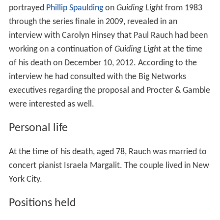
portrayed
Phillip Spaulding
on
Guiding Light
from 1983
through the series finale in 2009, revealed in an
interview with Carolyn Hinsey that Paul Rauch had been
working on a continuation of
Guiding Light
at the time
of his death on December 10, 2012. According to the
interview he had consulted with the Big Networks
executives regarding the proposal and Procter & Gamble
were interested as well.
Personal life
At the time of his death, aged 78, Rauch was married to
concert pianist Israela Margalit. The couple lived in New
York City.
Positions held