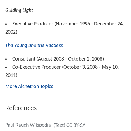
Guiding Light
Executive Producer (November 1996 - December 24,
2002)
The Young and the Restless
Consultant (August 2008 - October 2, 2008)
Co-Executive Producer (October 3, 2008 - May 10,
2011)
More Alchetron Topics
References
Paul Rauch Wikipedia
(Text) CC BY-SA