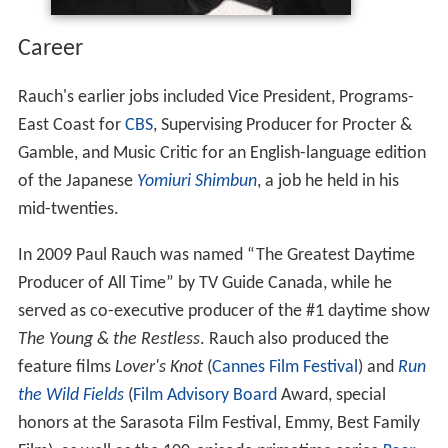
Career
Rauch's earlier jobs included Vice President, Programs-
East Coast for
CBS
, Supervising Producer for Procter &
Gamble, and Music Critic for an English-language edition
of the Japanese
Yomiuri Shimbun
, a job he held in his
mid-twenties.
In 2009 Paul Rauch was named “The Greatest Daytime
Producer of All Time” by TV Guide Canada, while he
served as co-executive producer of the #1 daytime show
The Young & the Restless
. Rauch also produced the
feature films
Lover's Knot
(
Cannes Film Festival
) and
Run
the Wild Fields
(
Film Advisory Board
Award, special
honors at the Sarasota Film Festival, Emmy, Best Family