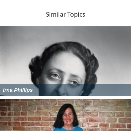
Similar Topics
Irna Phillips