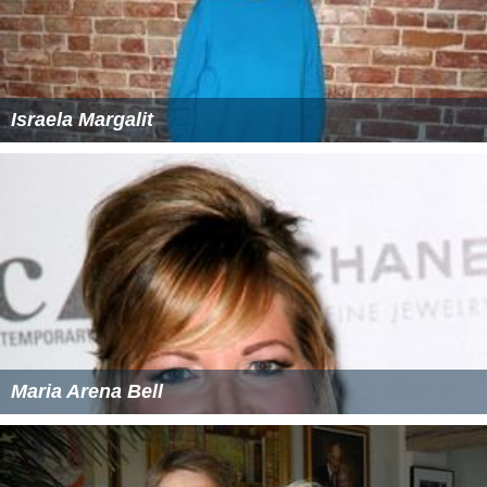
Israela Margalit
Maria Arena Bell