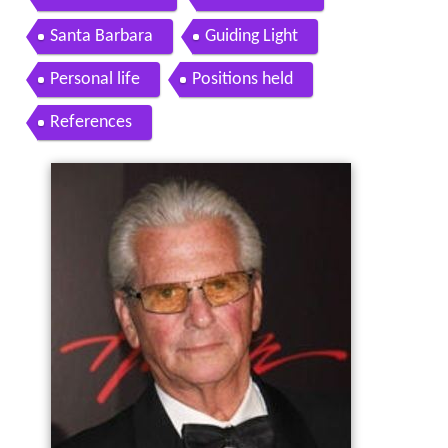
Santa Barbara
Guiding Light
Personal life
Positions held
References