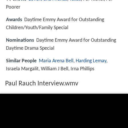
Poorer
Awards
Daytime Emmy Award for Outstanding
Children/Youth/Family Special
Nominations
Daytime Emmy Award for Outstanding
Daytime Drama Special
Similar People
Maria Arena Bell
,
Harding Lemay
,
Israela Margalit, William J Bell, Irna Phillips
Paul Rauch Interview.wmv