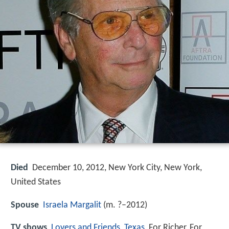
Died
December 10, 2012, New York City, New York,
United States
Spouse
Israela Margalit
(m. ?–2012)
TV shows
Lovers and Friends
,
Texas
, For Richer, For