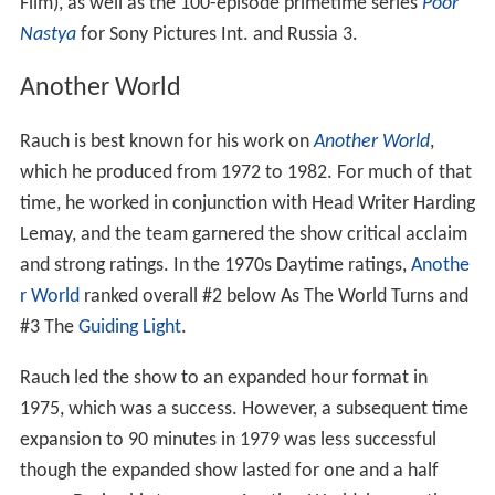
Film), as well as the 100-episode primetime series
Poor
Nastya
for Sony Pictures Int. and Russia 3.
Another World
Rauch is best known for his work on
Another World
,
which he produced from 1972 to 1982. For much of that
time, he worked in conjunction with Head Writer Harding
Lemay, and the team garnered the show critical acclaim
and strong ratings. In the 1970s Daytime ratings,
Anothe
r World
ranked overall #2 below As The World Turns and
#3 The
Guiding Light
.
Rauch led the show to an expanded hour format in
1975, which was a success. However, a subsequent time
expansion to 90 minutes in 1979 was less successful
though the expanded show lasted for one and a half