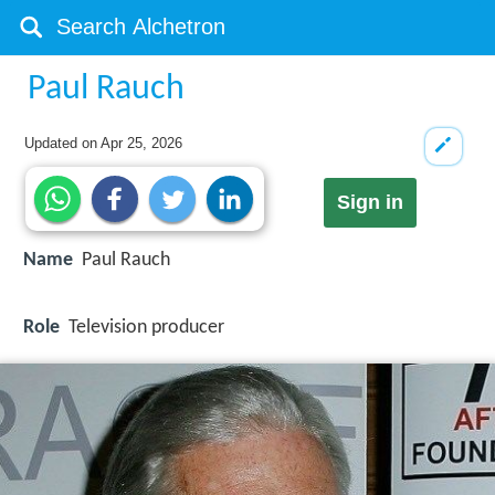
Paul Rauch
Updated on
Apr 25, 2026
Sign in
Name
Paul Rauch
Role
Television producer