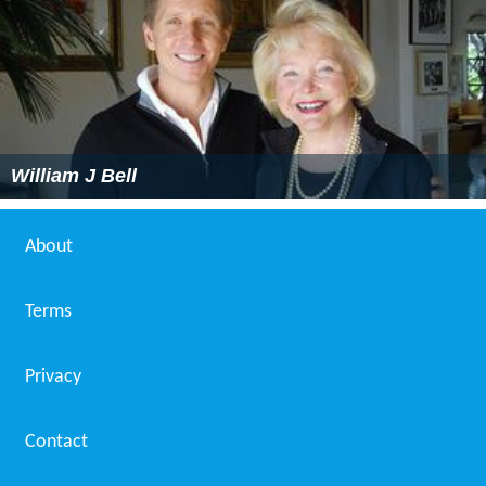
William J Bell
About
Terms
Privacy
Contact