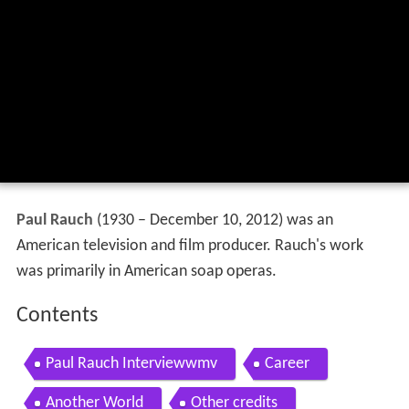
Paul Rauch
(1930 – December 10, 2012) was an
American television and film producer. Rauch's work
was primarily in American soap operas.
Contents
Paul Rauch Interviewwmv
Career
Another World
Other credits