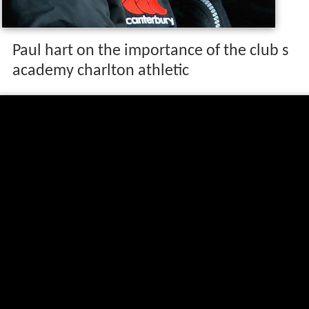
Paul hart on the importance of the club s
academy charlton athletic