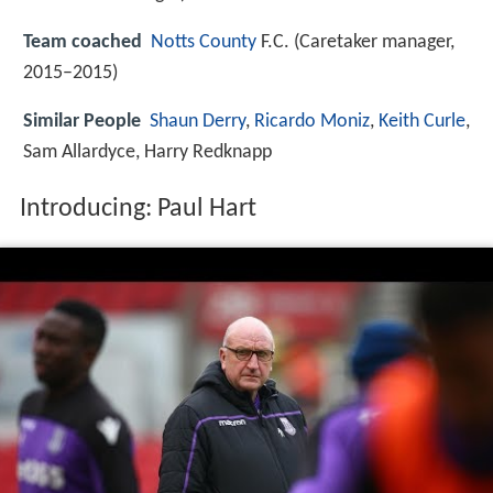
Team coached
Notts County
F.C. (Caretaker manager,
2015–2015)
Similar People
Shaun Derry
,
Ricardo Moniz
,
Keith Curle
,
Sam Allardyce, Harry Redknapp
Introducing: Paul Hart