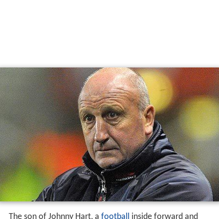
The son of Johnny Hart, a
football
inside forward and