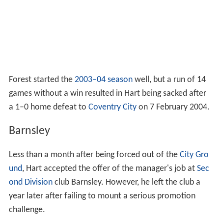
Forest started the
2003–04 season
well, but a run of 14
games without a win resulted in Hart being sacked after
a 1–0 home defeat to
Coventry City
on 7 February 2004.
Barnsley
Less than a month after being forced out of the
City Gro
und
, Hart accepted the offer of the manager's job at
Sec
ond Division
club Barnsley. However, he left the club a
year later after failing to mount a serious promotion
challenge.