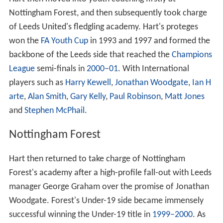
Nottingham Forest, and then subsequently took charge
of Leeds United's fledgling academy. Hart's proteges
won the
FA Youth Cup
in 1993 and 1997 and formed the
backbone of the Leeds side that reached the
Champions
League
semi-finals in
2000–01
. With International
players such as
Harry Kewell
,
Jonathan Woodgate
,
Ian H
arte
,
Alan Smith
,
Gary Kelly
,
Paul Robinson
,
Matt Jones
and
Stephen McPhail
.
Nottingham Forest
Hart then returned to take charge of Nottingham
Forest's academy after a high-profile fall-out with Leeds
manager George Graham over the promise of Jonathan
Woodgate. Forest's Under-19 side became immensely
successful winning the Under-19 title in
1999–2000
. As