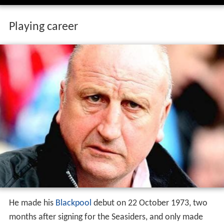
Playing career
He made his
Blackpool
debut on 22 October 1973, two
months after signing for the Seasiders, and only made