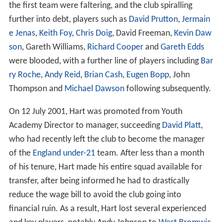
the first team were faltering, and the club spiralling
further into debt, players such as
David Prutton
,
Jermain
e Jenas
,
Keith Foy
,
Chris Doig
, David Freeman,
Kevin Daw
son
, Gareth Williams,
Richard Cooper
and
Gareth Edds
were blooded, with a further line of players including
Bar
ry Roche
,
Andy Reid
,
Brian Cash
,
Eugen Bopp
, John
Thompson and
Michael Dawson
following subsequently.
On 12 July 2001, Hart was promoted from Youth
Academy Director to manager, succeeding
David Platt
,
who had recently left the club to become the manager
of the
England under-21
team. After less than a month
of his tenure, Hart made his entire squad available for
transfer, after being informed he had to drastically
reduce the wage bill to avoid the club going into
financial ruin. As a result, Hart lost several experienced