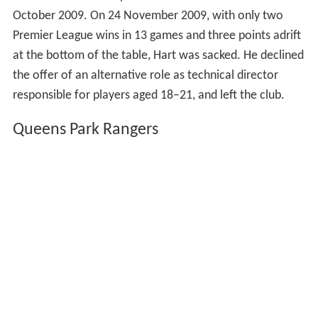
October 2009. On 24 November 2009, with only two
Premier League wins in 13 games and three points adrift
at the bottom of the table, Hart was sacked. He declined
the offer of an alternative role as technical director
responsible for players aged 18–21, and left the club.
Queens Park Rangers