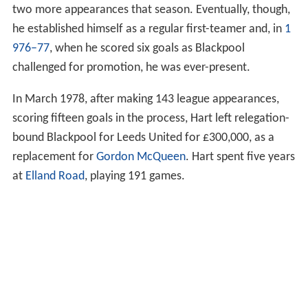
two more appearances that season. Eventually, though,
he established himself as a regular first-teamer and, in
1
976–77
, when he scored six goals as Blackpool
challenged for promotion, he was ever-present.
In March 1978, after making 143 league appearances,
scoring fifteen goals in the process, Hart left relegation-
bound Blackpool for Leeds United for £300,000, as a
replacement for
Gordon McQueen
. Hart spent five years
at
Elland Road
, playing 191 games.