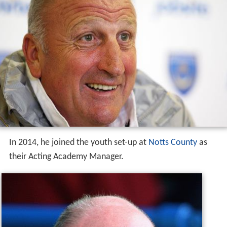
In 2014, he joined the youth set-up at
Notts County
as
their Acting Academy Manager.