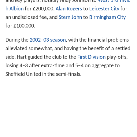
and key players, notably Andy Johnson to
West Bromwic
h Albion
for £200,000,
Alan Rogers
to
Leicester City
for
an undisclosed fee, and
Stern John
to
Birmingham City
for £100,000.
During the
2002–03 season
, with the financial problems
alleviated somewhat, and having the benefit of a settled
side, Hart guided the club to the
First Division
play-offs,
losing 4–3 after extra-time and 5–4 on aggregate to
Sheffield United in the semi-finals.