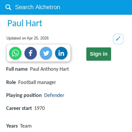
Paul Hart
Updated on
Apr 25, 2026
Sign in
Full name
Paul Anthony Hart
Role
Football manager
Playing position
Defender
Career start
1970
Years
Team