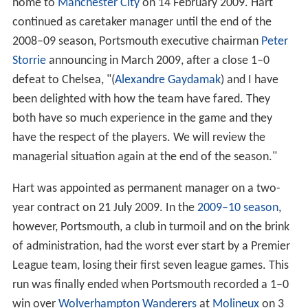
home to
Manchester City
on 14 February 2009. Hart
continued as caretaker manager until the end of the
2008–09 season, Portsmouth executive chairman
Peter
Storrie
announcing in March 2009, after a close 1–0
defeat to Chelsea, "(
Alexandre Gaydamak
) and I have
been delighted with how the team have fared. They
both have so much experience in the game and they
have the respect of the players. We will review the
managerial situation again at the end of the season."
Hart was appointed as permanent manager on a two-
year contract on 21 July 2009. In the
2009–10 season
,
however, Portsmouth, a club in turmoil and on the brink
of administration, had the worst ever start by a Premier
League team, losing their first seven league games. This
run was finally ended when Portsmouth recorded a 1–0
win over
Wolverhampton Wanderers
at
Molineux
on 3