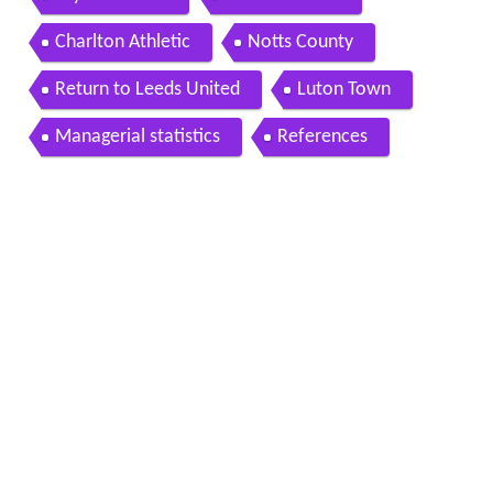
Charlton Athletic
Notts County
Return to Leeds United
Luton Town
Managerial statistics
References