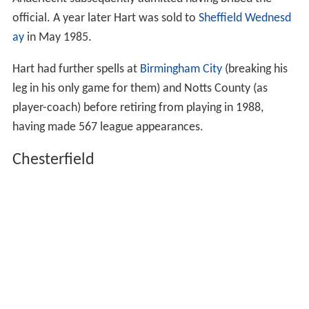
official. A year later Hart was sold to
Sheffield Wednesd
ay
in May 1985.
Hart had further spells at
Birmingham City
(breaking his
leg in his only game for them) and Notts County (as
player-coach) before retiring from playing in 1988,
having made 567 league appearances.
Chesterfield