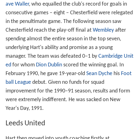
ave Waller
, who equalled the club's record for goals in
consecutive games – eight – Chesterfield were relegated
in the penultimate game. The following season saw
Chesterfield reach the play-off final at
Wembley
after
spending almost the entire season in the top seven,
underlying Hart's ability and promise as a young
manager. The team was defeated 0–1 by
Cambridge Unit
ed
for whom
Dion Dublin
scored the winning goal. In
February 1990, he gave 19-year-old
Sean Dyche
his
Foot
ball League
debut. Given no funds for squad
improvement for the 1990–91 season, results and form
were extremely indifferent. He was sacked on New
Year's Day, 1991.
Leeds United
Hart then moved into youth coaching firstly at