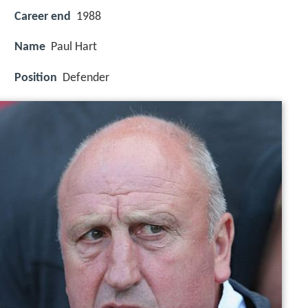
Career end
1988
Name
Paul Hart
Position
Defender