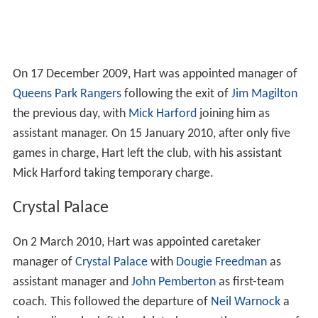
On 17 December 2009, Hart was appointed manager of
Queens Park Rangers
following the exit of
Jim Magilton
the previous day, with
Mick Harford
joining him as
assistant manager. On 15 January 2010, after only five
games in charge, Hart left the club, with his assistant
Mick Harford taking temporary charge.
Crystal Palace
On 2 March 2010, Hart was appointed caretaker
manager of
Crystal Palace
with
Dougie Freedman
as
assistant manager and
John Pemberton
as first-team
coach. This followed the departure of
Neil Warnock
a