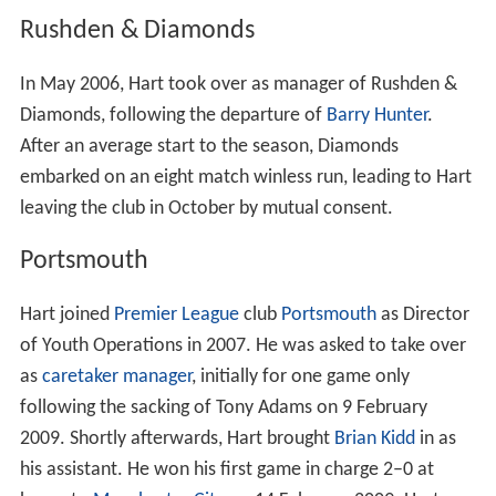
Rushden & Diamonds
In May 2006, Hart took over as manager of Rushden &
Diamonds, following the departure of
Barry Hunter
.
After an average start to the season, Diamonds
embarked on an eight match winless run, leading to Hart
leaving the club in October by mutual consent.
Portsmouth
Hart joined
Premier League
club
Portsmouth
as Director
of Youth Operations in 2007. He was asked to take over
as
caretaker manager
, initially for one game only
following the sacking of Tony Adams on 9 February
2009. Shortly afterwards, Hart brought
Brian Kidd
in as
his assistant. He won his first game in charge 2–0 at