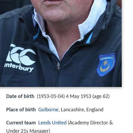
Date of birth
(1953-05-04) 4 May 1953 (age 62)
Place of birth
Golborne
, Lancashire, England
Current team
Leeds United
(Academy Director &
Under 21s Manager)