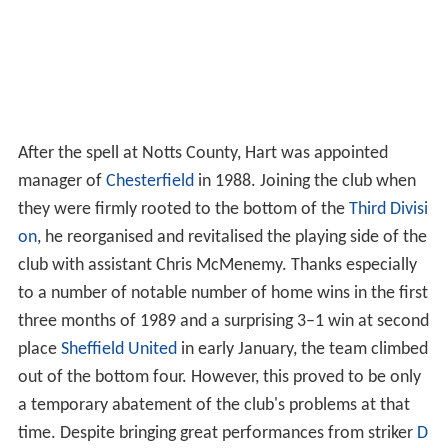
After the spell at Notts County, Hart was appointed
manager of
Chesterfield
in 1988. Joining the club when
they were firmly rooted to the bottom of the
Third Divisi
on
, he reorganised and revitalised the playing side of the
club with assistant Chris McMenemy. Thanks especially
to a number of notable number of home wins in the first
three months of 1989 and a surprising 3–1 win at second
place
Sheffield United
in early January, the team climbed
out of the bottom four. However, this proved to be only
a temporary abatement of the club's problems at that
time. Despite bringing great performances from striker
D