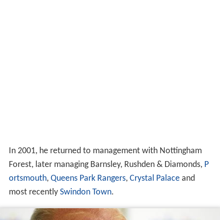
In 2001, he returned to management with Nottingham
Forest, later managing Barnsley, Rushden & Diamonds,
P
ortsmouth
,
Queens Park Rangers
,
Crystal Palace
and
most recently
Swindon Town
.