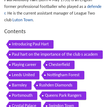
Paul Anthony Hart
(born 4 May 1953) is an English
former professional footballer who played as a
defende
r
. He is the current assistant manager of League Two
club
Luton Town
.
Contents
Introducing Paul Hart
Paul hart on the importance of the club s academ
y charlton athletic
Playing career
Chesterfield
Leeds United
Nottingham Forest
Barnsley
Rushden Diamonds
Portsmouth
Queens Park Rangers
Crystal Palace
Swindon Town