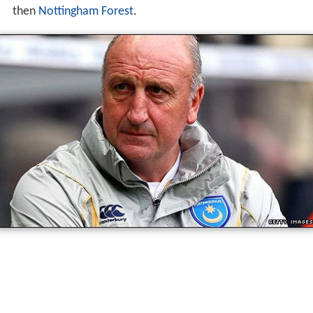
then
Nottingham Forest
.