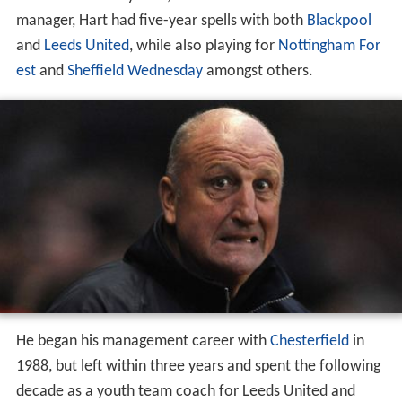
manager, Hart had five-year spells with both
Blackpool
and
Leeds United
, while also playing for
Nottingham For
est
and
Sheffield Wednesday
amongst others.
He began his management career with
Chesterfield
in
1988, but left within three years and spent the following
decade as a youth team coach for Leeds United and