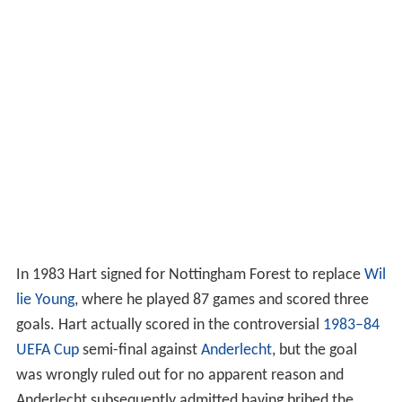
In 1983 Hart signed for Nottingham Forest to replace
Wil
lie Young
, where he played 87 games and scored three
goals. Hart actually scored in the controversial
1983–84
UEFA Cup
semi-final against
Anderlecht
, but the goal
was wrongly ruled out for no apparent reason and
Anderlecht subsequently admitted having bribed the