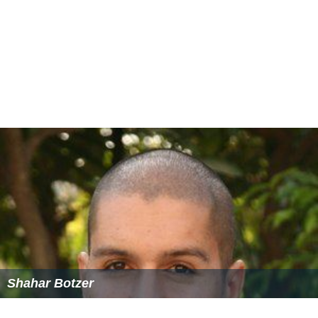
Shahar Botzer