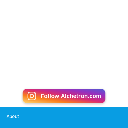
Follow Alchetron.com
About