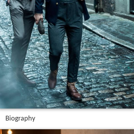
Biography