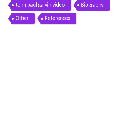
John paul galvin video
Biography
Other
References