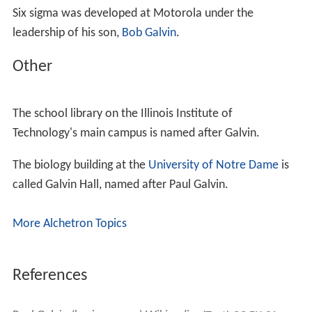
Six sigma was developed at Motorola under the
leadership of his son,
Bob Galvin
.
Other
The school library on the Illinois Institute of
Technology's main campus is named after Galvin.
The biology building at the
University of Notre Dame
is
called Galvin Hall, named after Paul Galvin.
More Alchetron Topics
References