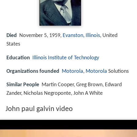
Died
November 5, 1959,
Evanston, Illinois
, United
States
Education
Illinois Institute of Technology
Organizations founded
Motorola
,
Motorola
Solutions
Similar People
Martin Cooper, Greg Brown, Edward
Zander, Nicholas Negroponte, John A White
John paul galvin video