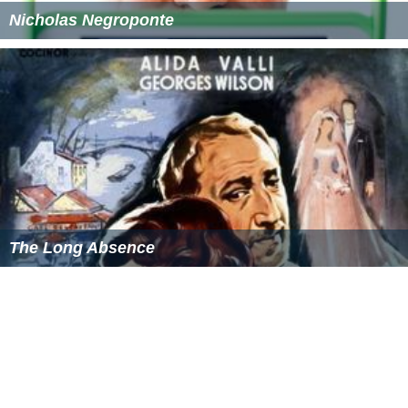
Nicholas Negroponte
The Long Absence