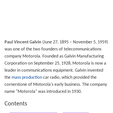
Paul Vincent Galvin
(June 27, 1895 – November 5, 1959)
was one of the two founders of telecommunications
company Motorola. Founded as Galvin Manufacturing
Corporation on September 25, 1928, Motorola is now a
leader in communications equipment. Galvin invented
the
mass production
car radio, which provided the
cornerstone of Motorola's early business. The company
name "Motorola" was introduced in 1930.
Contents