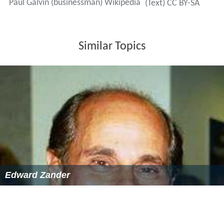
Paul Galvin (businessman) Wikipedia
(Text) CC BY-SA
Similar Topics
Edward Zander