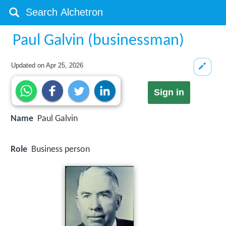
Paul Galvin (businessman)
Updated on
Apr 25, 2026
Sign in
Name
Paul Galvin
Role
Business person