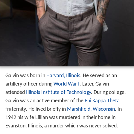
Galvin was born in
Harvard, Illinois
. He served as an
artillery officer during
World War I
. Later, Galvin
attended
Illinois Institute of Technology
. During college,
Galvin was an active member of the
Phi Kappa Theta
fraternity. He lived briefly in
Marshfield, Wisconsin
. In
1942 his wife Lillian was murdered in their home in
Evanston, Illinois, a murder which was never solved.