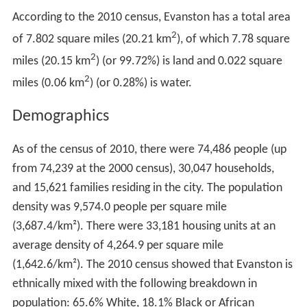
According to the 2010 census, Evanston has a total area
2
of 7.802 square miles (20.21 km
), of which 7.78 square
2
miles (20.15 km
) (or 99.72%) is land and 0.022 square
2
miles (0.06 km
) (or 0.28%) is water.
Demographics
As of the census of 2010, there were 74,486 people (up
from 74,239 at the 2000 census), 30,047 households,
and 15,621 families residing in the city. The population
density was 9,574.0 people per square mile
(3,687.4/km²). There were 33,181 housing units at an
average density of 4,264.9 per square mile
(1,642.6/km²). The 2010 census showed that Evanston is
ethnically mixed with the following breakdown in