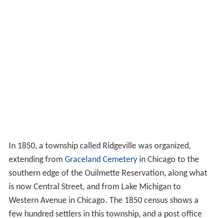
In 1850, a township called Ridgeville was organized,
extending from
Graceland Cemetery
in Chicago to the
southern edge of the Ouilmette Reservation, along what
is now Central Street, and from Lake Michigan to
Western Avenue in Chicago. The 1850 census shows a
few hundred settlers in this township, and a post office