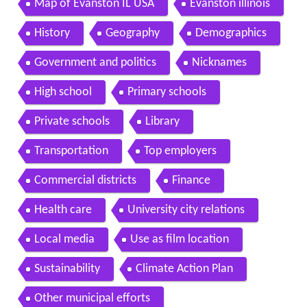
Map of Evanston IL USA
Evanston illinois
History
Geography
Demographics
Government and politics
Nicknames
High school
Primary schools
Private schools
Library
Transportation
Top employers
Commercial districts
Finance
Health care
University city relations
Local media
Use as film location
Sustainability
Climate Action Plan
Other municipal efforts