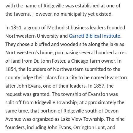
with the name of Ridgeville was established at one of
the taverns. However, no municipality yet existed.
In 1851, a group of Methodist business leaders founded
Northwestern University and
Garrett Biblical Institute
.
They chose a bluffed and wooded site along the lake as
Northwestern's home, purchasing several hundred acres
of land from Dr. John Foster, a Chicago farm owner. In
1854, the founders of Northwestern submitted to the
county judge their plans for a city to be named Evanston
after John Evans, one of their leaders. In 1857, the
request was granted. The township of Evanston was
split off from Ridgeville Township; at approximately the
same time, that portion of Ridgeville south of Devon
Avenue was organized as Lake View Township. The nine
founders, including John Evans, Orrington Lunt, and