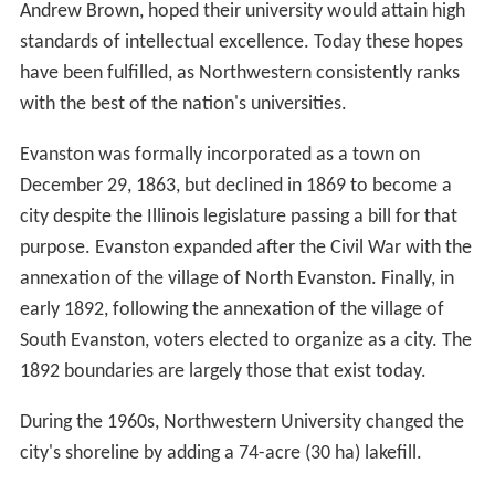
Andrew Brown, hoped their university would attain high
standards of intellectual excellence. Today these hopes
have been fulfilled, as Northwestern consistently ranks
with the best of the nation's universities.
Evanston was formally incorporated as a town on
December 29, 1863, but declined in 1869 to become a
city despite the Illinois legislature passing a bill for that
purpose. Evanston expanded after the Civil War with the
annexation of the village of North Evanston. Finally, in
early 1892, following the annexation of the village of
South Evanston, voters elected to organize as a city. The
1892 boundaries are largely those that exist today.
During the 1960s, Northwestern University changed the
city's shoreline by adding a 74-acre (30 ha) lakefill.