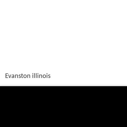
Evanston illinois