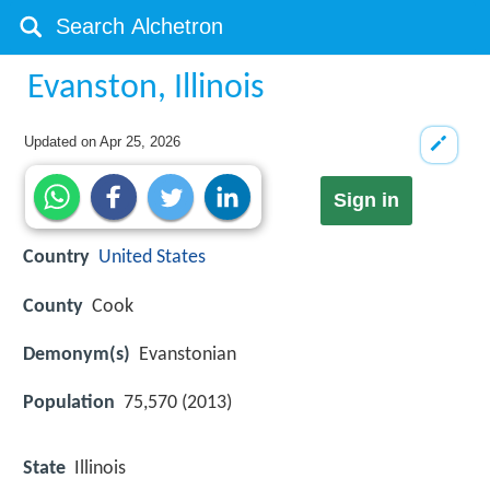
Evanston, Illinois
Updated on
Apr 25, 2026
Sign in
Country
United States
County
Cook
Demonym(s)
Evanstonian
Population
75,570 (2013)
State
Illinois