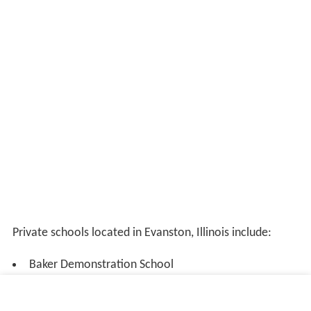
Private schools located in Evanston, Illinois include:
Baker Demonstration School
Beacon Academy, a Montessori high school
Chiaravalle Montessori School, a Montessori school