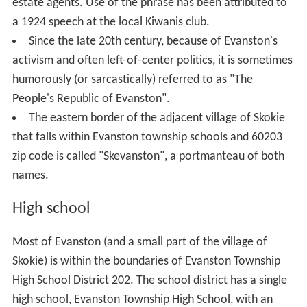
estate agents. Use of the phrase has been attributed to
a 1924 speech at the local Kiwanis club.
Since the late 20th century, because of Evanston's
activism and often left-of-center politics, it is sometimes
humorously (or sarcastically) referred to as "The
People's Republic of Evanston".
The eastern border of the adjacent village of Skokie
that falls within Evanston township schools and 60203
zip code is called "Skevanston", a portmanteau of both
names.
High school
Most of Evanston (and a small part of the village of
Skokie) is within the boundaries of Evanston Township
High School District 202. The school district has a single
high school, Evanston Township High School, with an