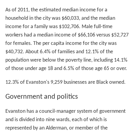
As of 2011, the estimated median income for a
household in the city was $60,033, and the median
income for a family was $102,706. Male full-time
workers had a median income of $66,106 versus $52,727
for females. The per capita income for the city was
$40,732. About 6.4% of families and 12.1% of the
population were below the poverty line, including 14.1%
of those under age 18 and 6.5% of those age 65 or over.
12.3% of Evanston's 9,259 businesses are Black owned.
Government and politics
Evanston has a council-manager system of government
and is divided into nine wards, each of which is
represented by an Alderman, or member of the