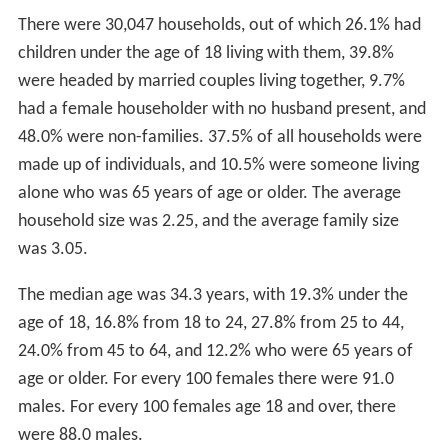
There were 30,047 households, out of which 26.1% had
children under the age of 18 living with them, 39.8%
were headed by married couples living together, 9.7%
had a female householder with no husband present, and
48.0% were non-families. 37.5% of all households were
made up of individuals, and 10.5% were someone living
alone who was 65 years of age or older. The average
household size was 2.25, and the average family size
was 3.05.
The median age was 34.3 years, with 19.3% under the
age of 18, 16.8% from 18 to 24, 27.8% from 25 to 44,
24.0% from 45 to 64, and 12.2% who were 65 years of
age or older. For every 100 females there were 91.0
males. For every 100 females age 18 and over, there
were 88.0 males.