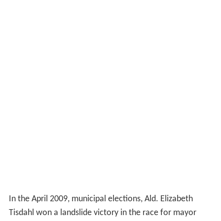
In the April 2009, municipal elections, Ald. Elizabeth
Tisdahl won a landslide victory in the race for mayor