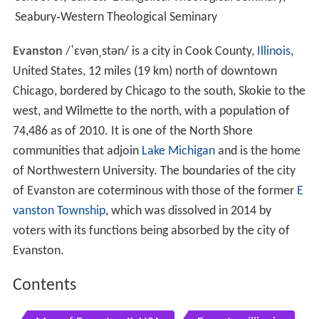
Seabury‑Western Theological Seminary
Evanston
/
ˈ
ɛ
v
ə
n
ˌ
s
t
ə
n
/
is a city in Cook County,
Illinois
,
United States, 12 miles (19 km) north of downtown
Chicago, bordered by Chicago to the south, Skokie to the
west, and Wilmette to the north, with a population of
74,486 as of 2010. It is one of the North Shore
communities that adjoin
Lake Michigan
and is the home
of Northwestern University. The boundaries of the city
of Evanston are coterminous with those of the former
E
vanston Township
, which was dissolved in 2014 by
voters with its functions being absorbed by the city of
Evanston.
Contents