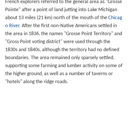
French explorers referred to the general area as "Grosse
Pointe" after a point of land jutting into Lake Michigan
about 13 miles (21 km) north of the mouth of the
Chicag
o River
. After the first non-Native Americans settled in
the area in 1836, the names "Grosse Point Territory" and
"Gross Point voting district" were used through the
1830s and 1840s, although the territory had no defined
boundaries. The area remained only sparsely settled,
supporting some farming and lumber activity on some of
the higher ground, as well as a number of taverns or
"hotels" along the ridge roads.