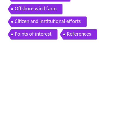
Offshore wind farm
Citizen and institutional efforts
Points of interest
References