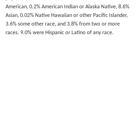
population: 65.6% White, 18.1% Black or African
American, 0.2% American Indian or Alaska Native, 8.6%
Asian, 0.02% Native Hawaiian or other Pacific Islander,
3.6% some other race, and 3.8% from two or more
races. 9.0% were Hispanic or Latino of any race.