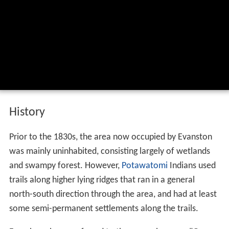
History
Prior to the 1830s, the area now occupied by Evanston
was mainly uninhabited, consisting largely of wetlands
and swampy forest. However,
Potawatomi
Indians used
trails along higher lying ridges that ran in a general
north-south direction through the area, and had at least
some semi-permanent settlements along the trails.