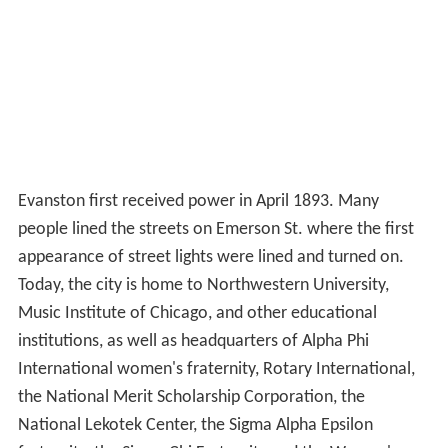
Evanston first received power in April 1893. Many
people lined the streets on Emerson St. where the first
appearance of street lights were lined and turned on.
Today, the city is home to Northwestern University,
Music Institute of Chicago, and other educational
institutions, as well as headquarters of Alpha Phi
International women's fraternity, Rotary International,
the National Merit Scholarship Corporation, the
National Lekotek Center, the Sigma Alpha Epsilon