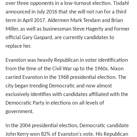
over three opponents in a low-turnout election. Tisdahl
announced in July 2016 that she will not run for a third
term in April 2017. Aldermen Mark Tendam and Brian
Miller, as well as businessman Steve Hagerty and former
official Gary Gaspard, are currently candidates to
replace her.
Evanston was heavily Republican in voter identification
from the time of the Civil War up to the 1960s. Nixon
carried Evanston in the 1968 presidential election. The
city began trending Democratic and now almost
exclusively identifies with candidates affiliated with the
Democratic Party in elections on all levels of
government.
In the 2004 presidential election, Democratic candidate
John Kerry won 82% of Evanston's vote. His Republican