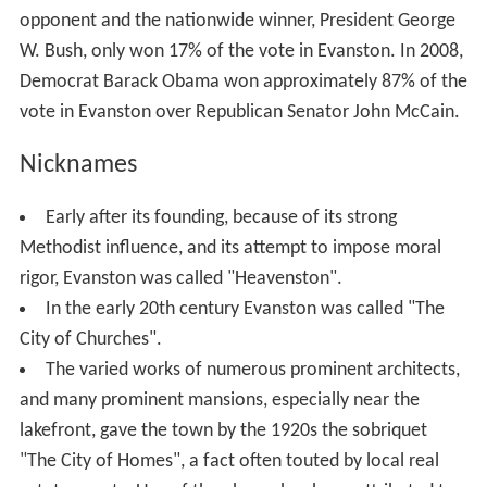
opponent and the nationwide winner, President George
W. Bush, only won 17% of the vote in Evanston. In 2008,
Democrat Barack Obama won approximately 87% of the
vote in Evanston over Republican Senator John McCain.
Nicknames
Early after its founding, because of its strong
Methodist influence, and its attempt to impose moral
rigor, Evanston was called "Heavenston".
In the early 20th century Evanston was called "The
City of Churches".
The varied works of numerous prominent architects,
and many prominent mansions, especially near the
lakefront, gave the town by the 1920s the sobriquet
"The City of Homes", a fact often touted by local real