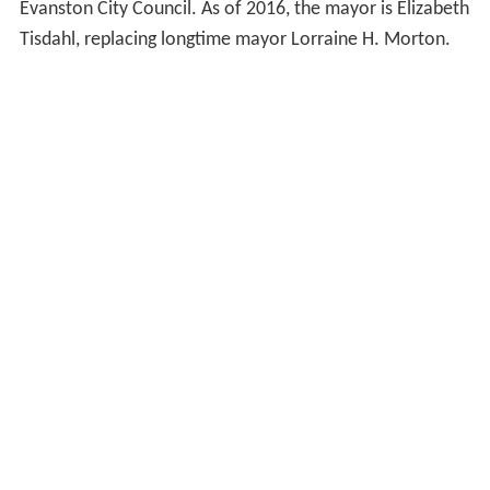
Evanston City Council. As of 2016, the mayor is Elizabeth
Tisdahl, replacing longtime mayor Lorraine H. Morton.