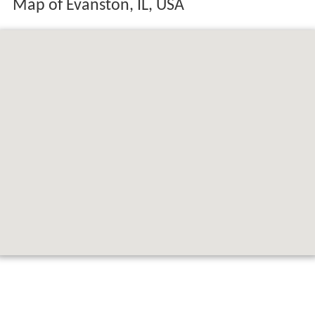
Map of Evanston, IL, USA