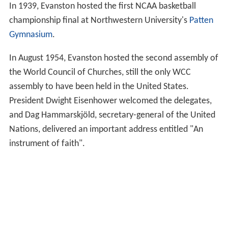
In 1939, Evanston hosted the first NCAA basketball
championship final at Northwestern University's
Patten
Gymnasium
.
In August 1954, Evanston hosted the second assembly of
the World Council of Churches, still the only WCC
assembly to have been held in the United States.
President Dwight Eisenhower welcomed the delegates,
and Dag Hammarskjöld, secretary-general of the United
Nations, delivered an important address entitled "An
instrument of faith".