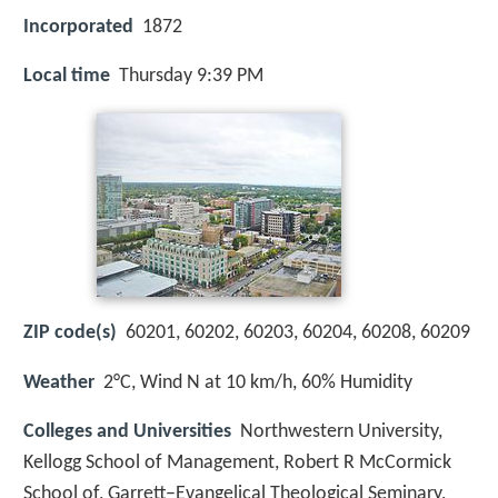
Incorporated
1872
Local time
Thursday 9:39 PM
ZIP code(s)
60201, 60202, 60203, 60204, 60208, 60209
Weather
2°C, Wind N at 10 km/h, 60% Humidity
Colleges and Universities
Northwestern University,
Kellogg School of Management, Robert R McCormick
School of, Garrett–Evangelical Theological Seminary,