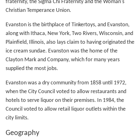
fraternity, the Sigma Chi Fraternity and the Woman's
Christian Temperance Union.
Evanston is the birthplace of Tinkertoys, and Evanston,
along with Ithaca, New York, Two Rivers, Wisconsin, and
Plainfield, Illinois, also lays claim to having originated the
ice cream sundae. Evanston was the home of the
Clayton Mark and Company, which for many years
supplied the most jobs.
Evanston was a dry community from 1858 until 1972,
when the City Council voted to allow restaurants and
hotels to serve liquor on their premises. In 1984, the
Council voted to allow retail liquor outlets within the
city limits.
Geography