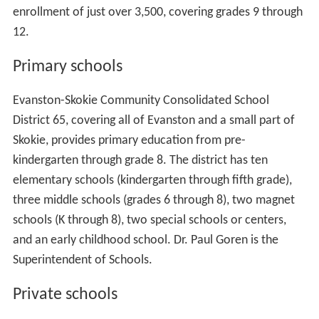
enrollment of just over 3,500, covering grades 9 through
12.
Primary schools
Evanston-Skokie Community Consolidated School
District 65, covering all of Evanston and a small part of
Skokie, provides primary education from pre-
kindergarten through grade 8. The district has ten
elementary schools (kindergarten through fifth grade),
three middle schools (grades 6 through 8), two magnet
schools (K through 8), two special schools or centers,
and an early childhood school. Dr. Paul Goren is the
Superintendent of Schools.
Private schools