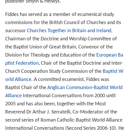
publisher Smyth & Helwys.
Fiddes has served as a member of ecumenical study
commissions for the British Council of Churches and its
successor
Churches Together in Britain and Ireland
,
Chairman of the Doctrine and Worship Committee of
the Baptist Union of Great Britain, Convenor of the
Division for Theology and Education of the
European Ba
ptist Federation
, Chair of the Baptist Doctrine and Inter-
Church Cooperation Study Commission of the
Baptist W
orld Alliance
. A committed ecumenist, Fiddes was
Baptist Chair of the
Anglican Communion
-
Baptist World
Alliance
International Conversations from 2000 until
2005 and has also been, together with the Most
Reverend Dr Arthur J. Serratelli, Co-Moderator of the
second series of Roman Catholic-Baptist World Alliance
International Conversations (Second Series 2006-10). He