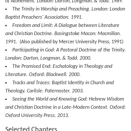
of Atonement
. London: Darton, Longman, & Todd. 1989.
The Trinity in Worship and Preaching
. London: London
Baptist Preachers' Association. 1991.
Freedom and Limit: A Dialogue between Literature
and Christian Doctrine
. Basingstoke Macon: Macmillan.
1991.
(Also published by Mercer University Press, 1991)
Participating in God: A Pastoral Doctrine of the Trinity
.
London: Darton, Longman, & Todd. 2000.
The Promised End: Eschatology in Theology and
Literature
. Oxford: Blackwell. 2000.
Tracks and Traces: Baptist Identity in Church and
Theology
. Carlisle: Paternoster. 2003.
Seeing the World and Knowing God: Hebrew Wisdom
and Christian Doctrine in a Late-Modern Context
. Oxford:
Oxford University Press. 2013.
Selected Chapters