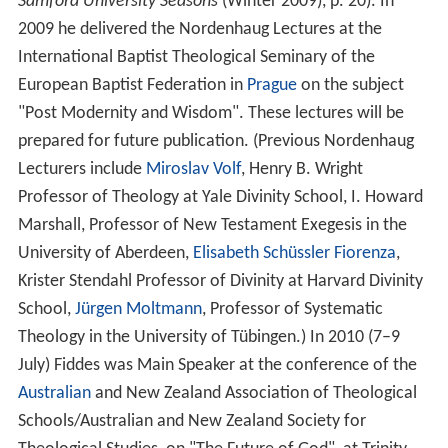
Samford University Seasons
(Winter 2009), p. 20). In
2009 he delivered the Nordenhaug Lectures at the
International Baptist Theological Seminary of the
European Baptist Federation in
Prague
on the subject
"Post Modernity and Wisdom". These lectures will be
prepared for future publication. (Previous Nordenhaug
Lecturers include
Miroslav Volf
, Henry B. Wright
Professor of Theology at Yale Divinity School, I. Howard
Marshall, Professor of New Testament Exegesis in the
University of Aberdeen,
Elisabeth Schüssler Fiorenza
,
Krister Stendahl Professor of Divinity at Harvard Divinity
School,
Jürgen Moltmann
, Professor of Systematic
Theology in the University of Tübingen.) In 2010 (7–9
July) Fiddes was Main Speaker at the conference of the
Australian
and New Zealand Association of Theological
Schools/Australian and New Zealand Society for