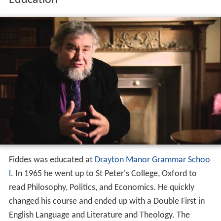
Education
Fiddes was educated at
Drayton Manor Grammar Schoo
l
. In 1965 he went up to St Peter's College, Oxford to
read Philosophy, Politics, and Economics. He quickly
changed his course and ended up with a Double First in
English Language and Literature and Theology. The