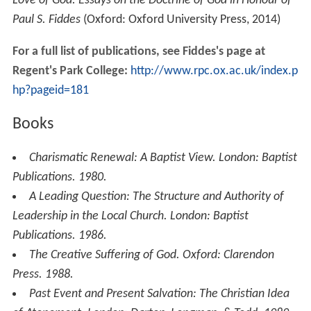
Love of God: Essays on the Doctrine of God in Honour of
Paul S. Fiddes
(Oxford: Oxford University Press, 2014)
For a full list of publications, see Fiddes's page at
Regent's Park College:
http://www.rpc.ox.ac.uk/index.p
hp?pageid=181
Books
Charismatic Renewal: A Baptist View
. London: Baptist
Publications. 1980.
A Leading Question: The Structure and Authority of
Leadership in the Local Church
. London: Baptist
Publications. 1986.
The Creative Suffering of God
. Oxford: Clarendon
Press. 1988.
Past Event and Present Salvation: The Christian Idea