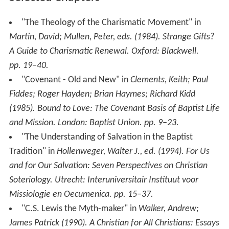
"The Theology of the Charismatic Movement" in
Martin, David; Mullen, Peter, eds. (1984).
Strange Gifts?
A Guide to Charismatic Renewal
. Oxford: Blackwell.
pp. 19–40.
"Covenant - Old and New" in
Clements, Keith; Paul
Fiddes; Roger Hayden; Brian Haymes; Richard Kidd
(1985).
Bound to Love: The Covenant Basis of Baptist Life
and Mission
. London: Baptist Union. pp. 9–23.
"The Understanding of Salvation in the Baptist
Tradition" in
Hollenweger, Walter J., ed. (1994).
For Us
and for Our Salvation: Seven Perspectives on Christian
Soteriology
. Utrecht: Interuniversitair Instituut voor
Missiologie en Oecumenica. pp. 15–37.
"C.S. Lewis the Myth-maker" in
Walker, Andrew;
James Patrick (1990).
A Christian for All Christians: Essays