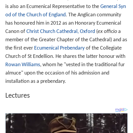
is also an Ecumenical Representative to the
General Syn
od of the Church of England
. The Anglican community
has honoured him in 2012 as an Honorary Ecumenical
Canon of
Christ Church Cathedral, Oxford
(
ex officio
a
member of the Greater Chapter of the Cathedral) and as
the first ever
Ecumenical Prebendary
of the Collegiate
Church of St Endellion. He shares the latter honour with
Rowan Williams
, whom he "vested in the traditional fur
almuce" upon the occasion of his admission and
installation as a prebendary.
Lectures