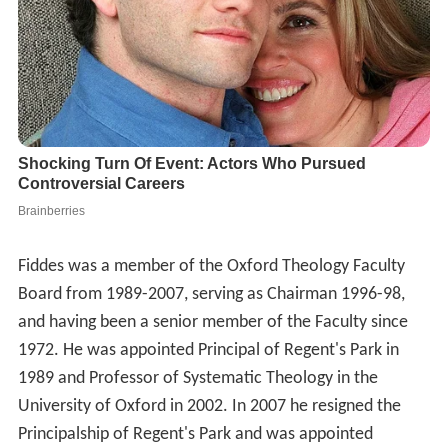
Fiddes was a member of the Oxford Theology Faculty
Board from 1989-2007, serving as Chairman 1996-98,
and having been a senior member of the Faculty since
1972. He was appointed Principal of Regent's Park in
1989 and Professor of Systematic Theology in the
University of Oxford in 2002. In 2007 he resigned the
Principalship of Regent's Park and was appointed