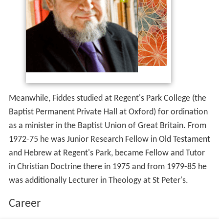
Meanwhile, Fiddes studied at Regent's Park College (the
Baptist Permanent Private Hall at Oxford) for ordination
as a minister in the Baptist Union of Great Britain. From
1972-75 he was Junior Research Fellow in Old Testament
and Hebrew at Regent's Park, became Fellow and Tutor
in Christian Doctrine there in 1975 and from 1979-85 he
was additionally Lecturer in Theology at St Peter's.
Career