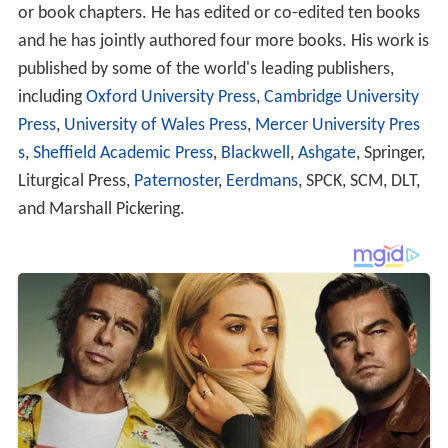
or book chapters. He has edited or co-edited ten books
and he has jointly authored four more books. His work is
published by some of the world's leading publishers,
including
Oxford University Press
,
Cambridge University
Press
,
University of Wales Press
,
Mercer University Pres
s
,
Sheffield Academic Press
,
Blackwell
,
Ashgate
, Springer,
Liturgical Press,
Paternoster
,
Eerdmans
, SPCK, SCM, DLT,
and Marshall Pickering.