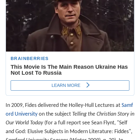
In 2009, Fides delivered the Holley-Hull Lectures at
Samf
ord University
on the subject
Telling the Christian Story in
Our World Today
(for a full report see Sean Flynt, "Self
and God: Elusive Subjects in Modern Literature: Fiddes",