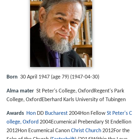
Born
30 April 1947 (age 79) (
1947-04-30
)
Alma mater
St Peter's College, OxfordRegent's Park
College, OxfordEberhard Karls University of Tubingen
Awards
Hon
DD
Bucharest
2004Hon Fellow
St Peter's C
ollege, Oxford
2004Ecumenical Prebendary St Endellion
2012Hon Ecumenical Canon
Christ Church
2012For the