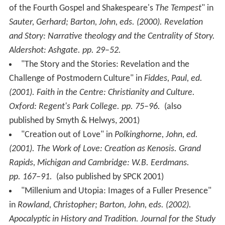
of the Fourth Gospel and Shakespeare's
The Tempest
" in
Sauter, Gerhard; Barton, John, eds. (2000).
Revelation
and Story: Narrative theology and the Centrality of Story
.
Aldershot: Ashgate. pp. 29–52.
"The Story and the Stories: Revelation and the
Challenge of Postmodern Culture" in
Fiddes, Paul, ed.
(2001).
Faith in the Centre: Christianity and Culture
.
Oxford: Regent's Park College. pp. 75–96.
(also
published by Smyth & Helwys, 2001)
"Creation out of Love" in
Polkinghorne, John, ed.
(2001).
The Work of Love: Creation as Kenosis
. Grand
Rapids, Michigan and Cambridge: W.B. Eerdmans.
pp. 167–91.
(also published by SPCK 2001)
"Millenium and Utopia: Images of a Fuller Presence"
in
Rowland, Christopher; Barton, John, eds. (2002).
Apocalyptic in History and Tradition
. Journal for the Study