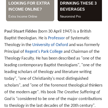
Paul Stuart Fiddes
(born 30 April 1947) is a British
Baptist theologian. He is
Professor
of Systematic
Theology in the
University of Oxford
and was formerly
Principal of
Regent's Park College
and Chairman of the
Theology Faculty. He has been described as "one of the
leading contemporary Baptist theologians", "one of the
leading scholars of theology and literature writing
today", "one of Christianity's most distinguished
scholars", and "one of the foremost theological thinkers
of the modern age". His book
The Creative Suffering of
God
is "considered to be one of the major contributions
to theology in the last decades of the 20th century".