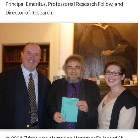
Principal Emeritus, Professorial Research Fellow, and
Director of Research.