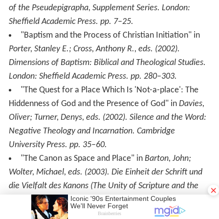
of the Pseudepigrapha, Supplement Series. London:
Sheffield Academic Press. pp. 7–25.
"Baptism and the Process of Christian Initiation" in
Porter, Stanley E.; Cross, Anthony R., eds. (2002).
Dimensions of Baptism: Biblical and Theological Studies
.
London: Sheffield Academic Press. pp. 280–303.
"The Quest for a Place Which Is 'Not-a-place': The
Hiddenness of God and the Presence of God" in
Davies,
Oliver; Turner, Denys, eds. (2002).
Silence and the Word:
Negative Theology and Incarnation
. Cambridge
University Press. pp. 35–60.
"The Canon as Space and Place" in
Barton, John;
Wolter, Michael, eds. (2003).
Die Einheit der Schrift und
die Vielfalt des Kanons (The Unity of Scripture and the
×
Diversity of the Canon)
. Beihefte zur Zeitschrift für die
neutestamentliche Wissenschaft und die Kunde der