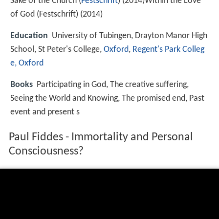
Sake of the Church (
Festschrift
) (2014)Within the Love
of God (Festschrift) (2014)
Education
University of Tubingen, Drayton Manor High
School, St Peter's College,
Oxford
,
Regent's Park Colleg
e, Oxford
Books
Participating in God, The creative suffering,
Seeing the World and Knowing, The promised end, Past
event and present s
Paul Fiddes - Immortality and Personal
Consciousness?