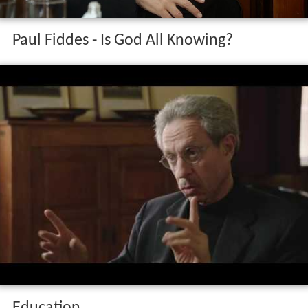
Paul Fiddes - Is God All Knowing?