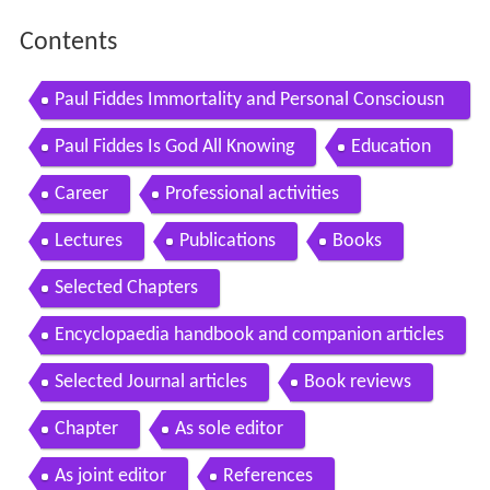
Contents
Paul Fiddes Immortality and Personal Consciousn
ess
Paul Fiddes Is God All Knowing
Education
Career
Professional activities
Lectures
Publications
Books
Selected Chapters
Encyclopaedia handbook and companion articles
Selected Journal articles
Book reviews
Chapter
As sole editor
As joint editor
References