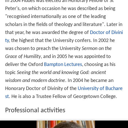
In 2004 Fiddes was elected an Honorary Fellow of St
Peter's, on which occasion he was described as being
"recognised internationally as one of the leading
scholars in the fields of theology and literature". Later in
that year, he was awarded the degree of
Doctor of Divini
ty
, the highest that the University confers. In 2002 he
was chosen to preach the University
Sermon on the
Grace of Humility
, and in 2005 he was appointed to
deliver the Oxford
Bampton Lectures
, choosing as his
topic
Seeing the world and knowing God: ancient
wisdom and modern doctrine
. In 2004 he became an
Honorary Doctor of Divinity of the
University of Buchare
st
. He is also a Trustee Fellow of Georgetown College.
Professional activities