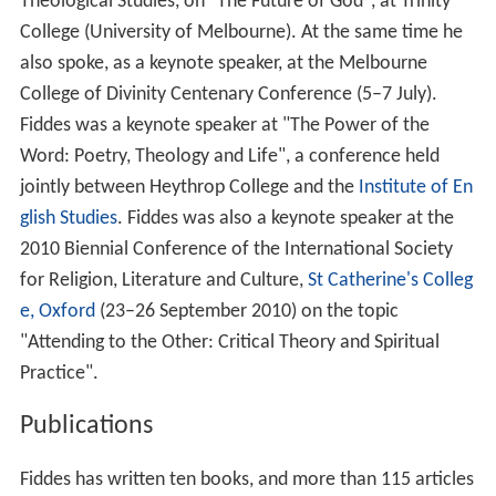
Theological Studies, on "The Future of God", at Trinity
College (University of Melbourne). At the same time he
also spoke, as a keynote speaker, at the Melbourne
College of Divinity Centenary Conference (5–7 July).
Fiddes was a keynote speaker at "The Power of the
Word: Poetry, Theology and Life", a conference held
jointly between Heythrop College and the
Institute of En
glish Studies
. Fiddes was also a keynote speaker at the
2010 Biennial Conference of the International Society
for Religion, Literature and Culture,
St Catherine's Colleg
e, Oxford
(23–26 September 2010) on the topic
"Attending to the Other: Critical Theory and Spiritual
Practice".
Publications
Fiddes has written ten books, and more than 115 articles