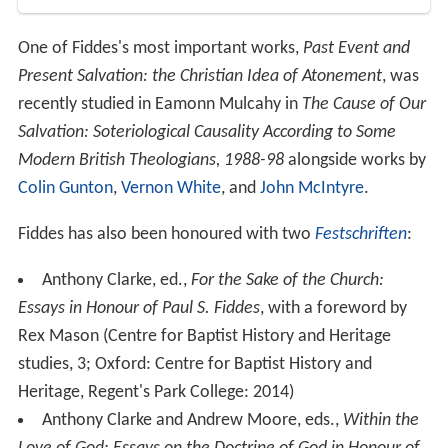
One of Fiddes's most important works,
Past Event and
Present Salvation: the Christian Idea of Atonement
, was
recently studied in Eamonn Mulcahy in
The Cause of Our
Salvation: Soteriological Causality According to Some
Modern British Theologians, 1988-98
alongside works by
Colin Gunton
,
Vernon White
, and
John McIntyre
.
Fiddes has also been honoured with two
Festschriften
:
Anthony Clarke, ed.,
For the Sake of the Church:
Essays in Honour of Paul S. Fiddes
, with a foreword by
Rex Mason (Centre for Baptist History and Heritage
studies, 3; Oxford: Centre for Baptist History and
Heritage, Regent's Park College: 2014)
Anthony Clarke and Andrew Moore, eds.,
Within the