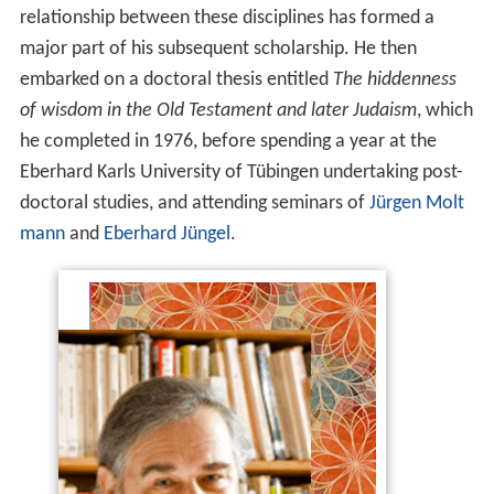
relationship between these disciplines has formed a
major part of his subsequent scholarship. He then
embarked on a doctoral thesis entitled
The hiddenness
of wisdom in the Old Testament and later Judaism
, which
he completed in 1976, before spending a year at the
Eberhard Karls University of Tübingen undertaking post-
doctoral studies, and attending seminars of
Jürgen Molt
mann
and
Eberhard Jüngel
.