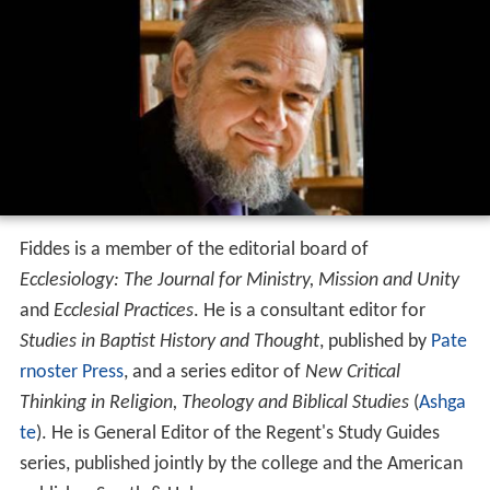
Fiddes is a member of the editorial board of
Ecclesiology: The Journal for Ministry, Mission and Unity
and
Ecclesial Practices
. He is a consultant editor for
Studies in Baptist History and Thought
, published by
Pate
rnoster Press
, and a series editor of
New Critical
Thinking in Religion, Theology and Biblical Studies
(
Ashga
te
). He is General Editor of the Regent's Study Guides
series, published jointly by the college and the American