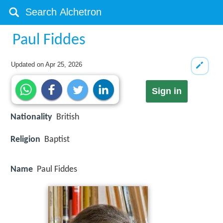
Paul Fiddes
Updated on
Apr 25, 2026
Sign in
Nationality
British
Religion
Baptist
Name
Paul Fiddes