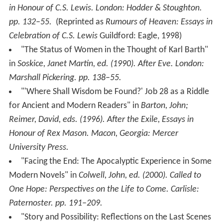
in Honour of C.S. Lewis
. London: Hodder & Stoughton.
pp. 132–55.
(Reprinted as
Rumours of Heaven: Essays in
Celebration of C.S. Lewis
Guildford: Eagle, 1998)
"The Status of Women in the Thought of Karl Barth"
in
Soskice, Janet Martin, ed. (1990).
After Eve
. London:
Marshall Pickering. pp. 138–55.
"'Where Shall Wisdom be Found?' Job 28 as a Riddle
for Ancient and Modern Readers" in
Barton, John;
Reimer, David, eds. (1996).
After the Exile, Essays in
Honour of Rex Mason
. Macon, Georgia: Mercer
University Press.
"Facing the End: The Apocalyptic Experience in Some
Modern Novels" in
Colwell, John, ed. (2000).
Called to
One Hope: Perspectives on the Life to Come
. Carlisle:
Paternoster. pp. 191–209.
"Story and Possibility: Reflections on the Last Scenes