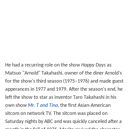
He had a recurring role on the show
Happy Days
as
Matsuo "Arnold" Takahashi, owner of the diner Arnold's
for the show's third season (1975–1976) and made guest
apperances in 1977 and 1979. After the season's end, he
left the show to star as inventor Taro Takahashi in his
own show
Mr. T and Tina
, the first Asian-American
sitcom on network TV. The sitcom was placed on
Saturday nights by ABC and was quickly canceled after a