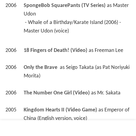
2006
SpongeBob SquarePants (TV Series)
 as 
Master 
Udon
 - Whale of a Birthday/Karate Island (2006) - 
Master Udon (voice) 
2006
18 Fingers of Death! (Video)
 as 
Freeman Lee
2006
Only the Brave 
 as 
Seigo Takata (as Pat Noriyuki 
Morita)
2006
The Number One Girl (Video)
 as 
Mr. Sakata
2005
Kingdom Hearts II (Video Game)
 as 
Emperor of 
China (English version, voice)