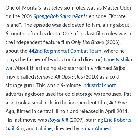
One of Morita's last television roles was as Master Udon
on the 2006
SpongeBob SquarePants
episode, "Karate
Island". The episode was dedicated to him, airing about
6 months after his death. One of his last film roles was in
the independent feature film
Only the Brave
(2006),
about the
442nd Regimental Combat Team
, where he
plays the father of lead actor (and director)
Lane Nishika
wa
. About this time he also starred in a Michael Sajbel
movie called
Remove All Obstacles
(2010) as a cold
storage guru. This was a 9-minute
industrial short
advertising doors used for cold storage warehouses. Pat
also took a small role in the independent film,
Act Your
Age
, filmed in central Illinois and released in April 2011.
His last movie was
Royal Kill
(2009), starring
Eric Roberts
,
Gail Kim
, and
Lalaine
, directed by
Babar Ahmed
.