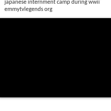
japanese internment camp during wwii
emmytvlegends org