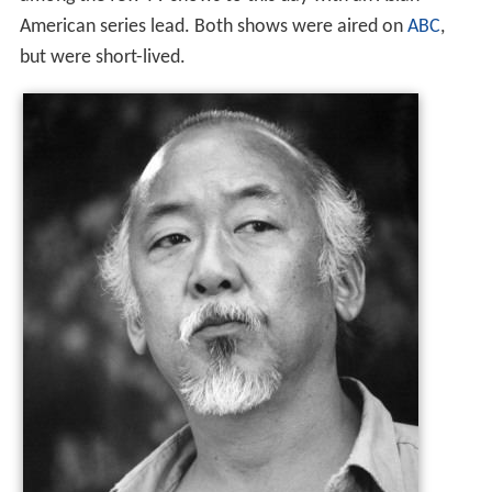
among the few TV shows to this day with an Asian
American series lead. Both shows were aired on
ABC
,
but were short-lived.