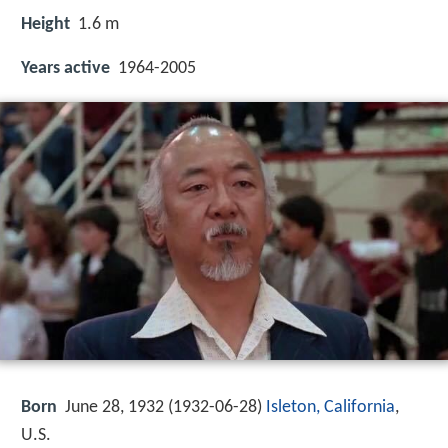
Height
1.6 m
Years active
1964-2005
Born
June 28, 1932 (
1932-06-28
)
Isleton, California
,
U.S.