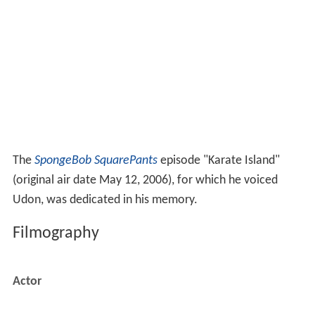
The
SpongeBob SquarePants
episode "Karate Island"
(original air date May 12, 2006), for which he voiced
Udon, was dedicated in his memory.
Filmography
Actor