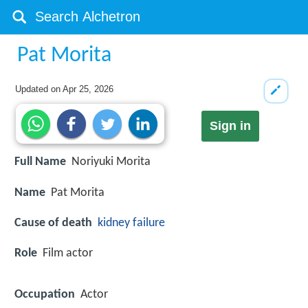
Pat Morita
Updated on
Apr 25, 2026
Sign in
Full Name
Noriyuki Morita
Name
Pat Morita
Cause of death
kidney failure
Role
Film actor
Occupation
Actor