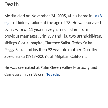
Death
Morita died on November 24, 2005, at his home in
Las V
egas
of kidney failure at the age of 73. He was survived
by his wife of 11 years, Evelyn, his children from
previous marriages, Erin, Aly and Tia, two grandchildren,
siblings Gloria Imagire, Clarence Saika, Teddy Saika,
Peggy Saika and his then 92 year old mother, Dorothy
Sueko Saika (1913–2009), of Milpitas, California.
He was cremated at Palm Green Valley Mortuary and
Cemetery in Las Vegas,
Nevada
.