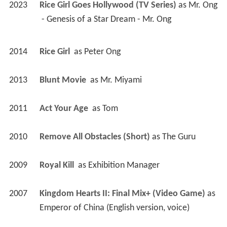
2023
Rice Girl Goes Hollywood (TV Series)
 as 
Mr. Ong
 - Genesis of a Star Dream - Mr. Ong 
2014
Rice Girl 
 as 
Peter Ong
2013
Blunt Movie 
 as 
Mr. Miyami
2011
Act Your Age 
 as 
Tom
2010
Remove All Obstacles (Short)
 as 
The Guru
2009
Royal Kill 
 as 
Exhibition Manager
2007
Kingdom Hearts II: Final Mix+ (Video Game)
 as 
Emperor of China (English version, voice)