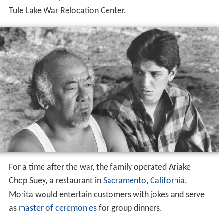
After about a year and a half, he was transferred to the
Tule Lake War Relocation Center.
For a time after the war, the family operated Ariake
Chop Suey, a restaurant in
Sacramento, California
.
Morita would entertain customers with jokes and serve
as
master of ceremonies
for group dinners.