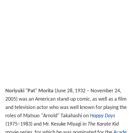
Noriyuki
"
Pat
"
Morita
(June 28, 1932 – November 24,
2005) was an American stand-up comic, as well as a film
and television actor who was well known for playing the
roles of Matsuo "Arnold" Takahashi on
Happy Days
(1975–1983) and Mr. Kesuke Miyagi in
The Karate Kid