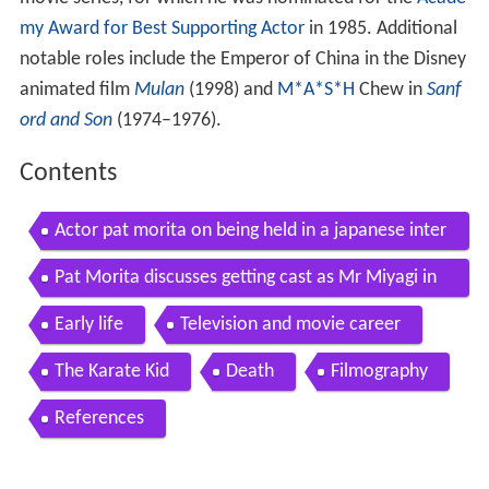
movie series, for which he was nominated for the
Acade
my Award for Best Supporting Actor
in 1985. Additional
notable roles include the Emperor of China in the Disney
animated film
Mulan
(1998) and
M*A*S*H
Chew in
Sanf
ord and Son
(1974–1976).
Contents
Actor pat morita on being held in a japanese inter
nment camp during wwii emmytvlegends org
Pat Morita discusses getting cast as Mr Miyagi in
The Karate Kid
Early life
Television and movie career
The Karate Kid
Death
Filmography
References