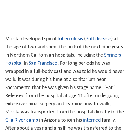
Morita developed spinal
tuberculosis
(
Pott disease
) at
the age of two and spent the bulk of the next nine years
in Northern Californian hospitals, including the
Shriners
Hospital
in
San Francisco
. For long periods he was
wrapped in a full-body cast and was told he would never
walk. It was during his time at a sanitarium near
Sacramento that he was given his stage name, "Pat".
Released from the hospital at age 11 after undergoing
extensive spinal surgery and learning how to walk,
Morita was transported from the hospital directly to the
Gila River camp
in Arizona to join his
interned
family.