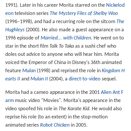
1991). Later in his career Morita starred on the
Nickelod
eon
television series
The Mystery Files of Shelby Woo
(1996–1998), and had a recurring role on the sitcom
The
Hughleys
(2000). He also made a guest appearance on a
1996 episode of
Married... with Children
. He went on to
star in the short film
Talk To Taka
as a sushi chef who
doles out advice to anyone who will hear him. Morita
voiced the Emperor of China in Disney's 36th animated
feature
Mulan
(1998) and reprised the role in
Kingdom H
earts II
and
Mulan II
(2004), a
direct-to-video
sequel.
Morita had a cameo appearance in the 2001
Alien Ant F
arm
music video "Movies". Morita's appearance in the
video spoofed his role in
The Karate Kid
. He would also
reprise his role (to an extent) in the stop-motion
animated series
Robot Chicken
in 2005.