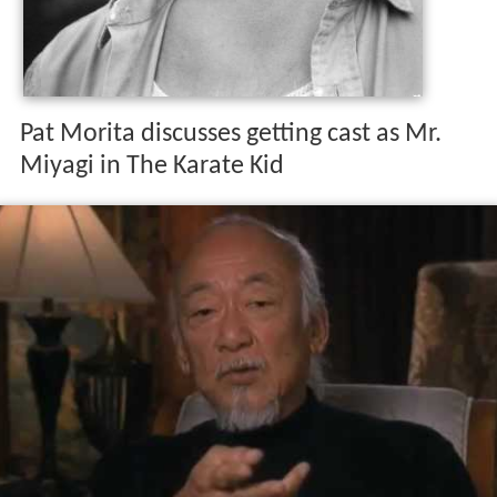
Pat Morita discusses getting cast as Mr.
Miyagi in The Karate Kid