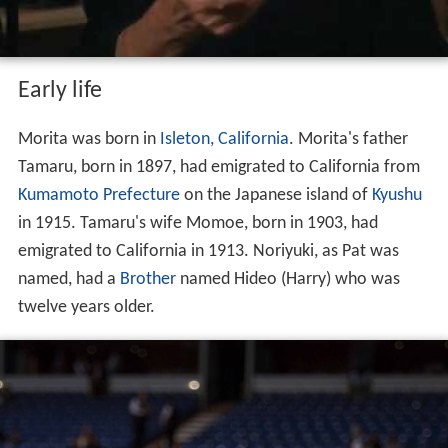
Early life
Morita was born in
Isleton, California
. Morita's father
Tamaru, born in 1897, had emigrated to California from
Kumamoto Prefecture
on the Japanese island of
Kyushu
in 1915. Tamaru's wife Momoe, born in 1903, had
emigrated to California in 1913. Noriyuki, as Pat was
named, had a
Brother
named Hideo (Harry) who was
twelve years older.