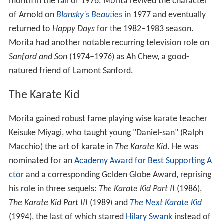
month in the fall of 1976. Morita revived the character
of Arnold on
Blansky's Beauties
in 1977 and eventually
returned to
Happy Days
for the 1982–1983 season.
Morita had another notable recurring television role on
Sanford and Son
(1974–1976) as Ah Chew, a good-
natured friend of Lamont Sanford.
The Karate Kid
Morita gained robust fame playing wise karate teacher
Keisuke Miyagi, who taught young "Daniel-san" (Ralph
Macchio) the art of karate in
The Karate Kid
. He was
nominated for an
Academy Award for Best Supporting A
ctor
and a corresponding Golden Globe Award, reprising
his role in three sequels:
The Karate Kid Part II
(1986),
The Karate Kid Part III
(1989) and
The Next Karate Kid
(1994), the last of which starred
Hilary Swank
instead of