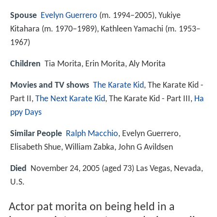
Spouse
Evelyn Guerrero
(m. 1994–2005), Yukiye
Kitahara (m. 1970–1989), Kathleen Yamachi (m. 1953–
1967)
Children
Tia Morita, Erin Morita, Aly Morita
Movies and TV shows
The Karate Kid
, The Karate Kid -
Part II,
The Next Karate Kid
, The Karate Kid - Part III,
Ha
ppy Days
Similar People
Ralph Macchio
, Evelyn Guerrero,
Elisabeth Shue, William Zabka, John G Avildsen
Died
November 24, 2005 (aged 73) Las Vegas, Nevada,
U.S.
Actor pat morita on being held in a