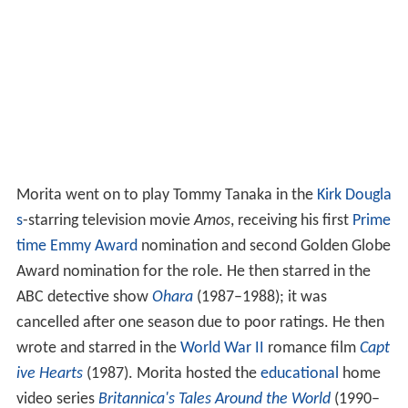
Morita went on to play Tommy Tanaka in the
Kirk Dougla
s
-starring television movie
Amos
, receiving his first
Prime
time Emmy Award
nomination and second Golden Globe
Award nomination for the role. He then starred in the
ABC detective show
Ohara
(1987–1988); it was
cancelled after one season due to poor ratings. He then
wrote and starred in the
World War II
romance film
Capt
ive Hearts
(1987). Morita hosted the
educational
home
video series
Britannica's Tales Around the World
(1990–