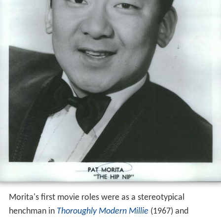
Morita's first movie roles were as a stereotypical
henchman in
Thoroughly Modern Millie
(1967) and