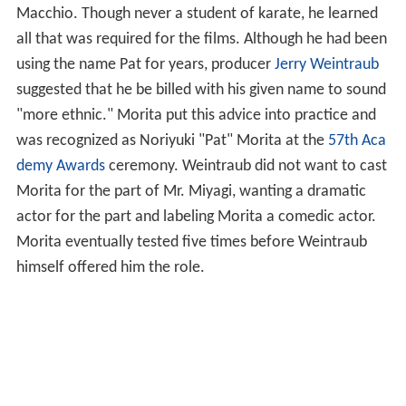
Macchio. Though never a student of karate, he learned
all that was required for the films. Although he had been
using the name Pat for years, producer
Jerry Weintraub
suggested that he be billed with his given name to sound
"more ethnic." Morita put this advice into practice and
was recognized as Noriyuki "Pat" Morita at the
57th Aca
demy Awards
ceremony. Weintraub did not want to cast
Morita for the part of Mr. Miyagi, wanting a dramatic
actor for the part and labeling Morita a comedic actor.
Morita eventually tested five times before Weintraub
himself offered him the role.