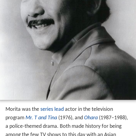
Morita was the
series lead
actor in the television
program
Mr. T and Tina
(1976), and
Ohara
(1987–1988),
a police-themed drama. Both made history for being