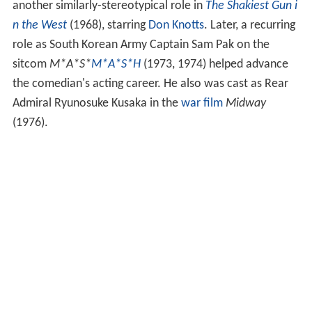
another similarly-stereotypical role in
The Shakiest Gun i
n the West
(1968), starring
Don Knotts
. Later, a recurring
role as South Korean Army Captain Sam Pak on the
sitcom
M*A*S*
M*A*S*H
(1973, 1974) helped advance
the comedian's acting career. He also was cast as Rear
Admiral Ryunosuke Kusaka in the
war film
Midway
(1976).