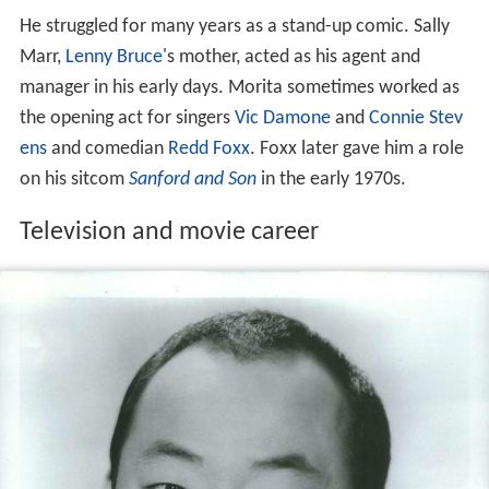
He struggled for many years as a stand-up comic. Sally
Marr,
Lenny Bruce
's mother, acted as his agent and
manager in his early days. Morita sometimes worked as
the opening act for singers
Vic Damone
and
Connie Stev
ens
and comedian
Redd Foxx
. Foxx later gave him a role
on his sitcom
Sanford and Son
in the early 1970s.
Television and movie career