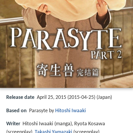
Release date
April 25, 2015 (2015-04-25) (Japan)
Based on
Parasyte by
Hitoshi Iwaaki
Writer
Hitoshi Iwaaki (manga), Ryota Kosawa
(screenplay),
Takashi Yamazaki
(screenplay)