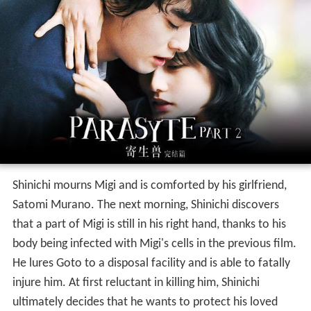
Shinichi mourns Migi and is comforted by his girlfriend,
Satomi Murano. The next morning, Shinichi discovers
that a part of Migi is still in his right hand, thanks to his
body being infected with Migi's cells in the previous film.
He lures Goto to a disposal facility and is able to fatally
injure him. At first reluctant in killing him, Shinichi
ultimately decides that he wants to protect his loved