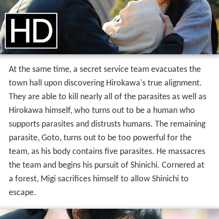
At the same time, a secret service team evacuates the
town hall upon discovering Hirokawa's true alignment.
They are able to kill nearly all of the parasites as well as
Hirokawa himself, who turns out to be a human who
supports parasites and distrusts humans. The remaining
parasite, Goto, turns out to be too powerful for the
team, as his body contains five parasites. He massacres
the team and begins his pursuit of Shinichi. Cornered at
a forest, Migi sacrifices himself to allow Shinichi to
escape.