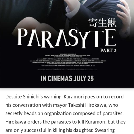
Despite Shinichi's warning, Kuramori goes on to record
his conversation with mayor Takeshi Hirokawa, who
secretly heads an organization composed of parasites.
Hirokawa orders the parasites to kill Kuramori, but they
are only successful in killing his daughter. Swearing