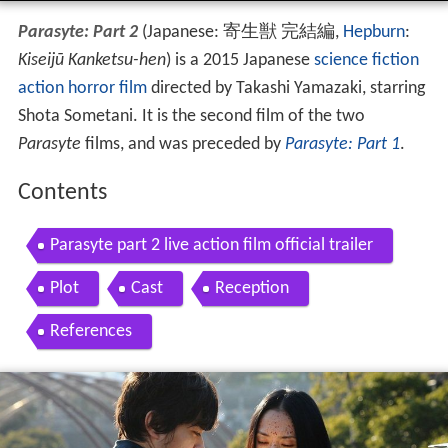
Parasyte: Part 2
(Japanese:
寄生獣 完結編
,
Hepburn
:
Kiseijū Kanketsu-hen
)
is a 2015 Japanese
science fiction
action
horror film
directed by Takashi Yamazaki, starring
Shota Sometani. It is the second film of the two
Parasyte
films, and was preceded by
Parasyte: Part 1
.
Contents
Parasyte part 2 live action film official trailer
Plot
Cast
Reception
References