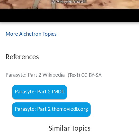
More Alchetron Topics
References
Parasyte: Part 2 Wikipedia
(Text) CC BY-SA
Parasyte: Part 2 IMDb
Parasyte: Part 2 themoviedb.org
Similar Topics