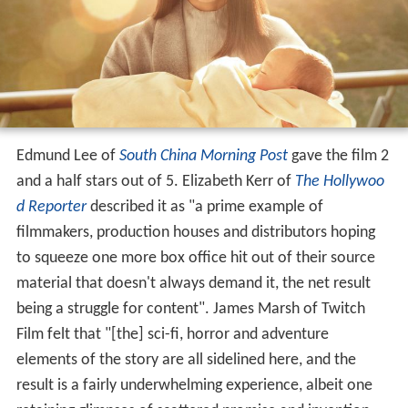
Edmund Lee of
South China Morning Post
gave the film 2
and a half stars out of 5. Elizabeth Kerr of
The Hollywoo
d Reporter
described it as "a prime example of
filmmakers, production houses and distributors hoping
to squeeze one more box office hit out of their source
material that doesn't always demand it, the net result
being a struggle for content". James Marsh of Twitch
Film felt that "[the] sci-fi, horror and adventure
elements of the story are all sidelined here, and the
result is a fairly underwhelming experience, albeit one