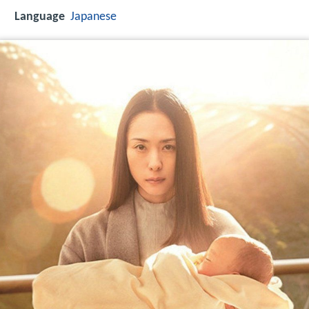
Language
Japanese