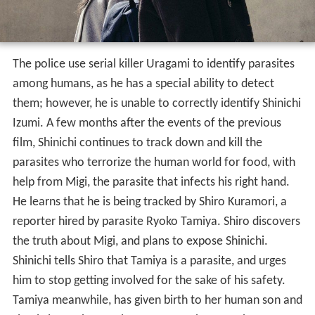
The police use serial killer Uragami to identify parasites
among humans, as he has a special ability to detect
them; however, he is unable to correctly identify Shinichi
Izumi. A few months after the events of the previous
film, Shinichi continues to track down and kill the
parasites who terrorize the human world for food, with
help from Migi, the parasite that infects his right hand.
He learns that he is being tracked by Shiro Kuramori, a
reporter hired by parasite Ryoko Tamiya. Shiro discovers
the truth about Migi, and plans to expose Shinichi.
Shinichi tells Shiro that Tamiya is a parasite, and urges
him to stop getting involved for the sake of his safety.
Tamiya meanwhile, has given birth to her human son and