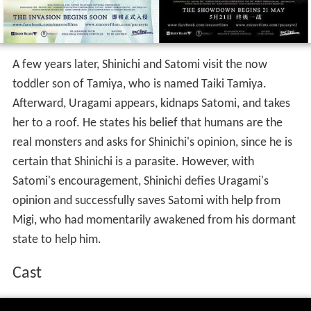
A few years later, Shinichi and Satomi visit the now
toddler son of Tamiya, who is named Taiki Tamiya.
Afterward, Uragami appears, kidnaps Satomi, and takes
her to a roof. He states his belief that humans are the
real monsters and asks for Shinichi's opinion, since he is
certain that Shinichi is a parasite. However, with
Satomi's encouragement, Shinichi defies Uragami's
opinion and successfully saves Satomi with help from
Migi, who had momentarily awakened from his dormant
state to help him.
Cast