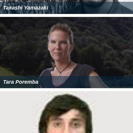
Takashi Yamazaki
Tara Poremba