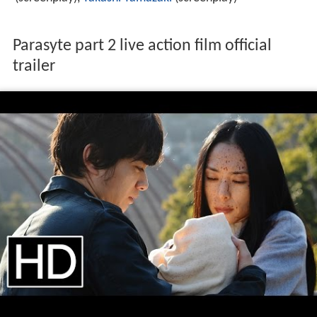
Parasyte part 2 live action film official
trailer