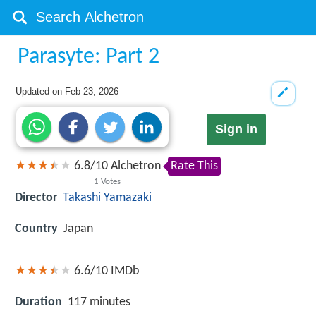
Parasyte: Part 2
Updated on
Feb 23, 2026
Sign in
6.8
/
10
Alchetron
Rate This
1
Votes
Director
Takashi Yamazaki
Country
Japan
6.6/10
IMDb
Duration
117 minutes