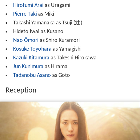
Hirofumi Arai
as Uragami
Pierre Taki
as Miki
Takashi Yamanaka as Tsuji
(
辻
)
Hideto Iwai as Kusano
Nao Ōmori
as Shiro Kuramori
Kōsuke Toyohara
as Yamagishi
Kazuki Kitamura
as Takeshi Hirokawa
Jun Kunimura
as Hirama
Tadanobu Asano
as Goto
Reception