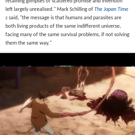
retaining glimpses of scattered promise and invention
left largely unrealised." Mark Schilling of
The Japan Time
s
said, "the message is that humans and parasites are
both living products of the same indifferent universe,
facing many of the same survival problems, if not solving
them the same way."