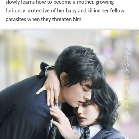
slowly learns how to become a mother, growing
furiously protective of her baby and killing her fellow
parasites when they threaten him.