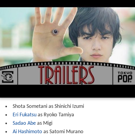
Shota Sometani as Shinichi Izumi
Eri Fukatsu
as Ryoko Tamiya
Sadao Abe
as Migi
Ai Hashimoto
as Satomi Murano