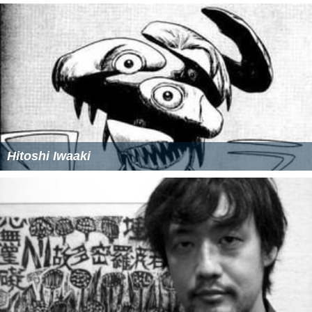
Hitoshi Iwaaki