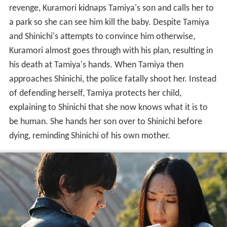
revenge, Kuramori kidnaps Tamiya's son and calls her to
a park so she can see him kill the baby. Despite Tamiya
and Shinichi's attempts to convince him otherwise,
Kuramori almost goes through with his plan, resulting in
his death at Tamiya's hands. When Tamiya then
approaches Shinichi, the police fatally shoot her. Instead
of defending herself, Tamiya protects her child,
explaining to Shinichi that she now knows what it is to
be human. She hands her son over to Shinichi before
dying, reminding Shinichi of his own mother.