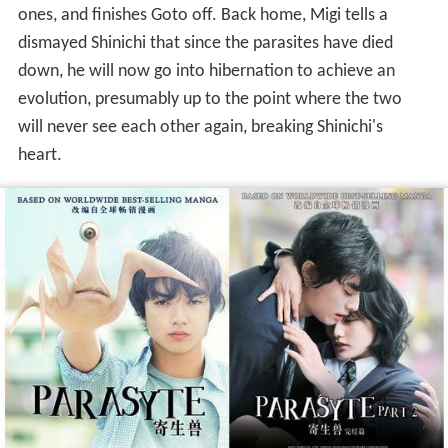
ones, and finishes Goto off. Back home, Migi tells a
dismayed Shinichi that since the parasites have died
down, he will now go into hibernation to achieve an
evolution, presumably up to the point where the two
will never see each other again, breaking Shinichi's
heart.