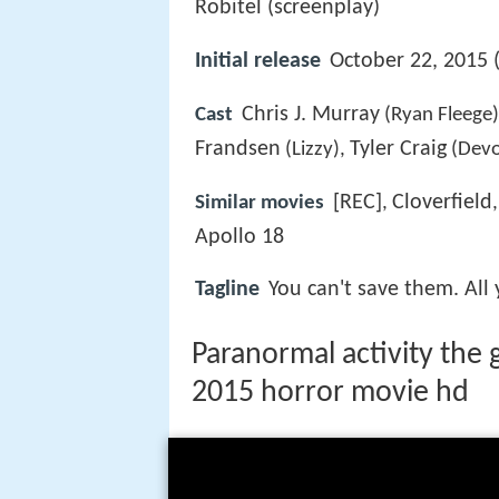
Robitel (screenplay)
Initial release
October 22, 2015 (
Chris J. Murray
Cast
(Ryan Fleege
Frandsen
Tyler Craig
(Lizzy),
(Devo
[REC]
Cloverfield
Similar movies
,
Apollo 18
Tagline
You can't save them. All
Paranormal activity the g
2015 horror movie hd