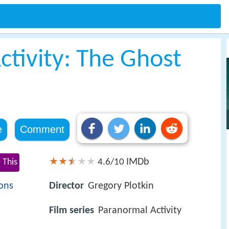
ctivity: The Ghost
e
Comment
IMDb
 This
4.6/10
ons
Director
Gregory Plotkin
Film series
Paranormal Activity