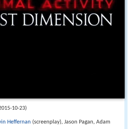
2015-10-23)
in Heffernan
(screenplay), Jason Pagan, Adam