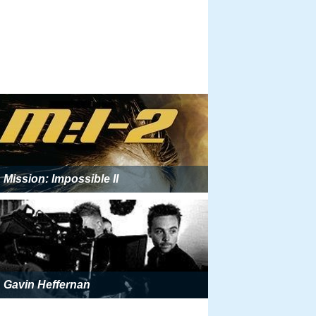
Mission: Impossible II
Gavin Heffernan