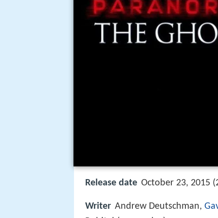
Release date
October 23, 2015 (
Writer
Andrew Deutschman,
Gav