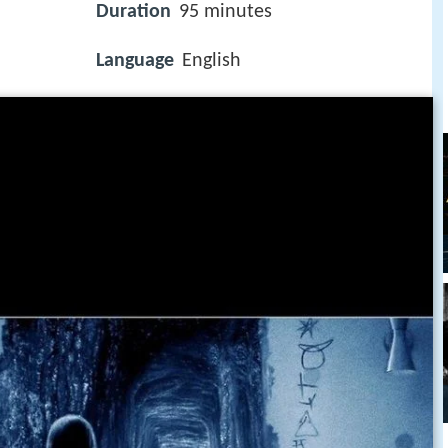
Duration
95 minutes
Language
English