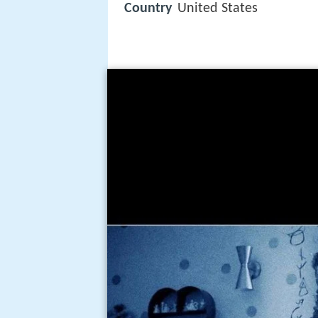
Country
United States