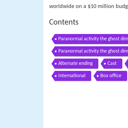
worldwide on a $10 million budg
Contents
Paranormal activity the ghost dim
Paranormal activity the ghost dim
Alternate ending
Cast
International
Box office