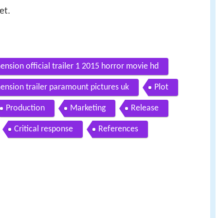
et.
ension official trailer 1 2015 horror movie hd
ension trailer paramount pictures uk
Plot
Production
Marketing
Release
Critical response
References