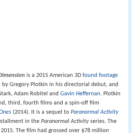
 Dimension
is a 2015 American 3D
found footage
 by Gregory Plotkin in his directorial debut, and
Stark, Adam Robitel and
Gavin Heffernan
. Plotkin
d, third, fourth films and a spin-off film
 Ones
(2014). It is a sequel to
Paranormal Activity
nstallment in the
Paranormal Activity
series. The
 2015. The film had grossed over $78 million