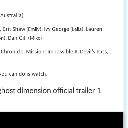
Australia)
Brit Shaw
Ivy George
Lauren
),
(Emily),
(Leila),
Dan Gill
n),
(Mike)
Chronicle
Mission: Impossible II
Devil's Pass
,
,
,
,
 you can do is watch.
host dimension official trailer 1