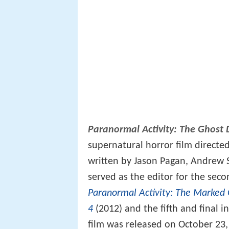
Paranormal Activity: The Ghost
supernatural horror film directed
written by Jason Pagan, Andrew 
served as the editor for the secon
Paranormal Activity: The Marked
4
(2012) and the fifth and final i
film was released on October 23,