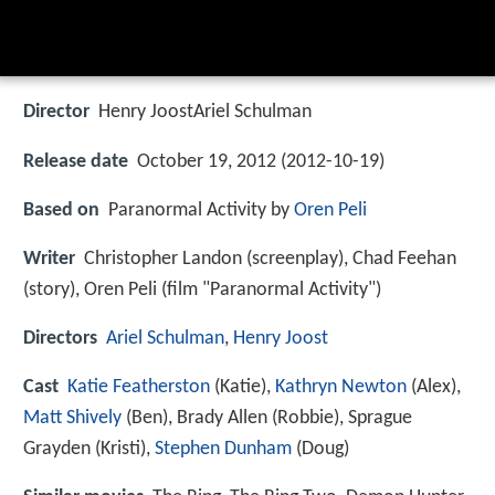
Director
Henry JoostAriel Schulman
Release date
October 19, 2012 (2012-10-19)
Based on
Paranormal Activity by
Oren Peli
Writer
Christopher Landon (screenplay), Chad Feehan
(story), Oren Peli (film "Paranormal Activity")
Directors
Ariel Schulman
,
Henry Joost
Cast
Katie Featherston
(Katie),
Kathryn Newton
(Alex),
Matt Shively
(Ben),
Brady Allen
(Robbie),
Sprague
Grayden
(Kristi),
Stephen Dunham
(Doug)