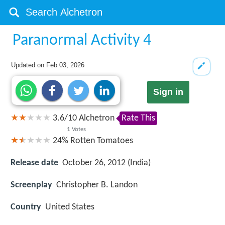
Paranormal Activity 4
Updated on
Feb 03, 2026
Sign in
3.6
/
10
Alchetron
Rate This
1
Votes
24%
Rotten Tomatoes
Release date
October 26, 2012 (India)
Screenplay
Christopher B. Landon
Country
United States