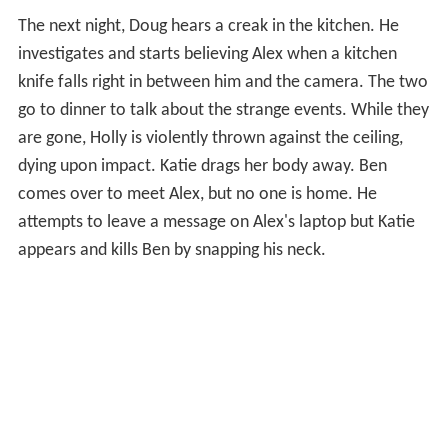
The next night, Doug hears a creak in the kitchen. He
investigates and starts believing Alex when a kitchen
knife falls right in between him and the camera. The two
go to dinner to talk about the strange events. While they
are gone, Holly is violently thrown against the ceiling,
dying upon impact. Katie drags her body away. Ben
comes over to meet Alex, but no one is home. He
attempts to leave a message on Alex's laptop but Katie
appears and kills Ben by snapping his neck.