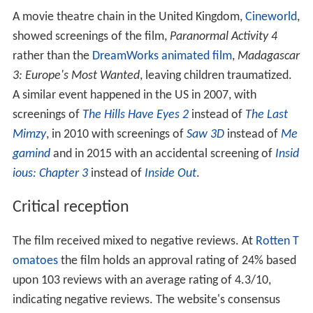
A movie theatre chain in the United Kingdom,
Cineworld
,
showed screenings of the film,
Paranormal Activity 4
rather than the
DreamWorks animated film
,
Madagascar
3: Europe's Most Wanted
, leaving children traumatized.
A similar event happened in the US in 2007, with
screenings of
The Hills Have Eyes 2
instead of
The Last
Mimzy
, in 2010 with screenings of
Saw 3D
instead of
Me
gamind
and in 2015 with an accidental screening of
Insid
ious: Chapter 3
instead of
Inside Out
.
Critical reception
The film received mixed to negative reviews. At
Rotten T
omatoes
the film holds an approval rating of 24% based
upon 103 reviews with an average rating of 4.3/10,
indicating negative reviews. The website's consensus