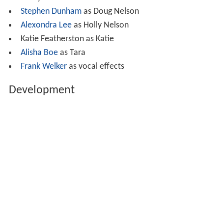
Brady Allen as Robbie
Stephen Dunham
as Doug Nelson
Alexondra Lee
as Holly Nelson
Katie Featherston as Katie
Alisha Boe
as Tara
Frank Welker
as vocal effects
Development