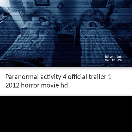
Paranormal activity 4 official trailer 1
2012 horror movie hd