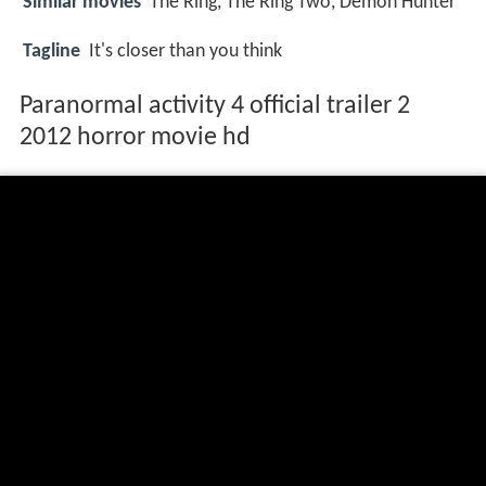
Similar movies
The Ring
,
The Ring Two
,
Demon Hunter
Tagline
It's closer than you think
Paranormal activity 4 official trailer 2
2012 horror movie hd