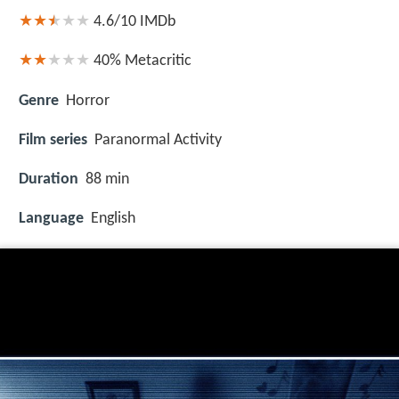
4.6/10
IMDb
40%
Metacritic
Genre
Horror
Film series
Paranormal Activity
Duration
88 min
Language
English