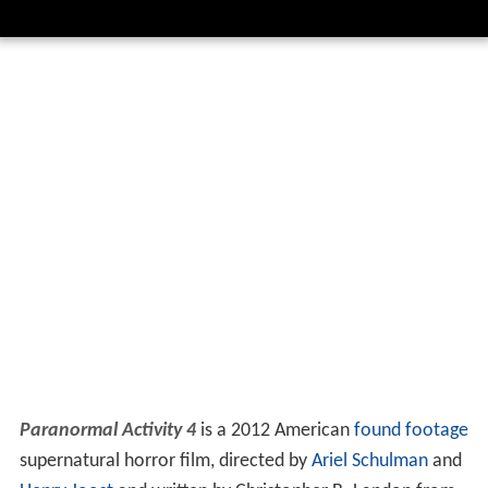
Paranormal Activity 4
is a 2012 American
found footage
supernatural horror film, directed by
Ariel Schulman
and