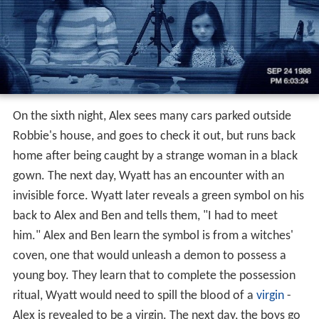
On the sixth night, Alex sees many cars parked outside
Robbie's house, and goes to check it out, but runs back
home after being caught by a strange woman in a black
gown. The next day, Wyatt has an encounter with an
invisible force. Wyatt later reveals a green symbol on his
back to Alex and Ben and tells them, "I had to meet
him." Alex and Ben learn the symbol is from a witches'
coven, one that would unleash a demon to possess a
young boy. They learn that to complete the possession
ritual, Wyatt would need to spill the blood of a
virgin
-