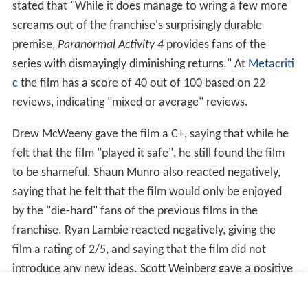
stated that "While it does manage to wring a few more
screams out of the franchise's surprisingly durable
premise,
Paranormal Activity 4
provides fans of the
series with dismayingly diminishing returns." At
Metacriti
c
the film has a score of 40 out of 100 based on 22
reviews, indicating "mixed or average" reviews.
Drew McWeeny gave the film a C+, saying that while he
felt that the film "played it safe", he still found the film
to be shameful. Shaun Munro also reacted negatively,
saying that he felt that the film would only be enjoyed
by the "die-hard" fans of the previous films in the
franchise. Ryan Lambie reacted negatively, giving the
film a rating of 2/5, and saying that the film did not
introduce any new ideas. Scott Weinberg gave a positive
review, saying that there was "some fun" to be had in