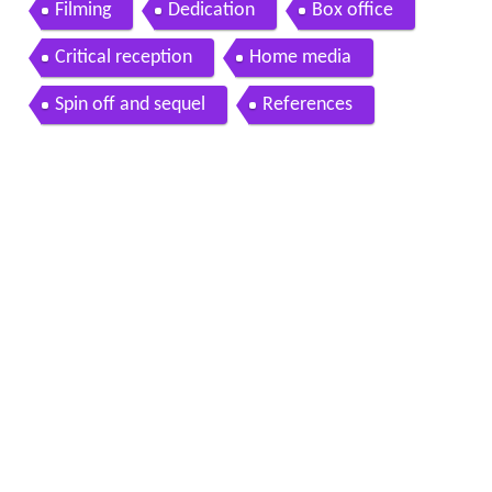
Filming
Dedication
Box office
Critical reception
Home media
Spin off and sequel
References