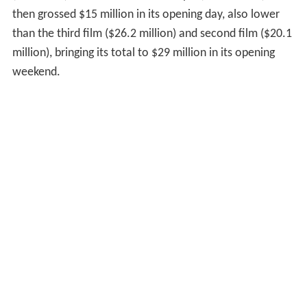
then grossed $15 million in its opening day, also lower
than the third film ($26.2 million) and second film ($20.1
million), bringing its total to $29 million in its opening
weekend.