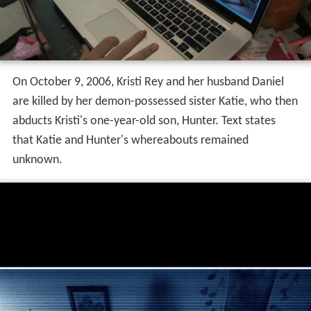
On October 9, 2006, Kristi Rey and her husband Daniel
are killed by her demon-possessed sister Katie, who then
abducts Kristi's one-year-old son, Hunter. Text states
that Katie and Hunter's whereabouts remained
unknown.