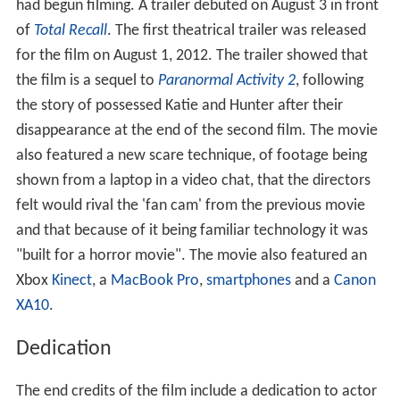
had begun filming. A trailer debuted on August 3 in front
of
Total Recall
. The first theatrical trailer was released
for the film on August 1, 2012. The trailer showed that
the film is a sequel to
Paranormal Activity 2
, following
the story of possessed Katie and Hunter after their
disappearance at the end of the second film. The movie
also featured a new scare technique, of footage being
shown from a laptop in a video chat, that the directors
felt would rival the 'fan cam' from the previous movie
and that because of it being familiar technology it was
"built for a horror movie". The movie also featured an
Xbox
Kinect
, a
MacBook Pro
,
smartphones
and a
Canon
XA10
.
Dedication
The end credits of the film include a dedication to actor