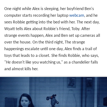
One night while Alex is sleeping, her boyfriend Ben's
computer starts recording her laptop
webcam
, and he
sees Robbie getting into the bed with her. The next day,
Wyatt tells Alex about Robbie's friend, Toby. After
strange events happen, Alex and Ben set up cameras all
over the house. On the third night, The strange
happenings escalate until one day, Alex finds a trail of
toys that leads to a closet. She finds Robbie, who says,
"
He
doesn't like you watching us," as a chandelier falls
and almost kills her.