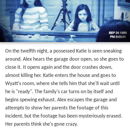
On the twelfth night, a possessed Katie is seen sneaking
around. Alex hears the garage door open, so she goes to
close it. It opens again and the door crashes down,
almost killing her. Katie enters the house and goes to
Wyatt's room, where she tells him that she'll wait until
he is "ready". The family's car turns on by itself and
begins spewing exhaust. Alex escapes the garage and
attempts to show her parents the footage of this
incident, but the footage has been mysteriously erased.
Her parents think she's gone crazy.