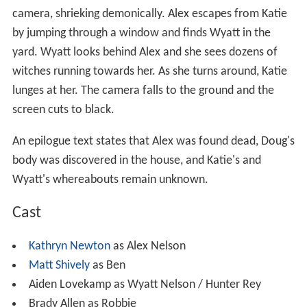
camera, shrieking demonically. Alex escapes from Katie
by jumping through a window and finds Wyatt in the
yard. Wyatt looks behind Alex and she sees dozens of
witches running towards her. As she turns around, Katie
lunges at her. The camera falls to the ground and the
screen cuts to black.
An epilogue text states that Alex was found dead, Doug's
body was discovered in the house, and Katie's and
Wyatt's whereabouts remain unknown.
Cast
Kathryn Newton
as Alex Nelson
Matt Shively
as Ben
Aiden Lovekamp as Wyatt Nelson / Hunter Rey