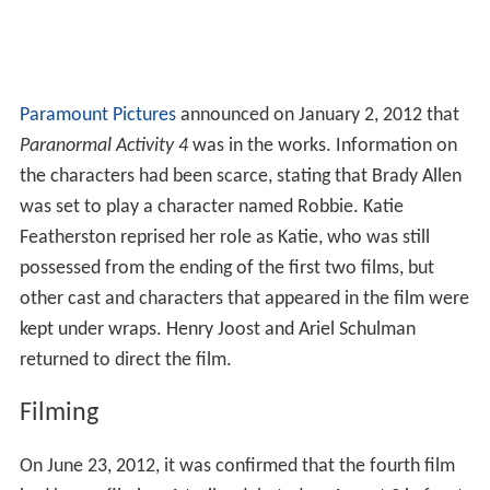
Paramount Pictures
announced on January 2, 2012 that
Paranormal Activity 4
was in the works. Information on
the characters had been scarce, stating that Brady Allen
was set to play a character named Robbie. Katie
Featherston reprised her role as Katie, who was still
possessed from the ending of the first two films, but
other cast and characters that appeared in the film were
kept under wraps. Henry Joost and Ariel Schulman
returned to direct the film.
Filming
On June 23, 2012, it was confirmed that the fourth film