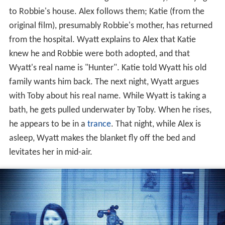
Alex is revealed to be a virgin. The next day, the boys go
to Robbie's house. Alex follows them; Katie (from the
original film), presumably Robbie's mother, has returned
from the hospital. Wyatt explains to Alex that Katie
knew he and Robbie were both adopted, and that
Wyatt's real name is "Hunter". Katie told Wyatt his old
family wants him back. The next night, Wyatt argues
with Toby about his real name. While Wyatt is taking a
bath, he gets pulled underwater by Toby. When he rises,
he appears to be in a
trance
. That night, while Alex is
asleep, Wyatt makes the blanket fly off the bed and
levitates her in mid-air.