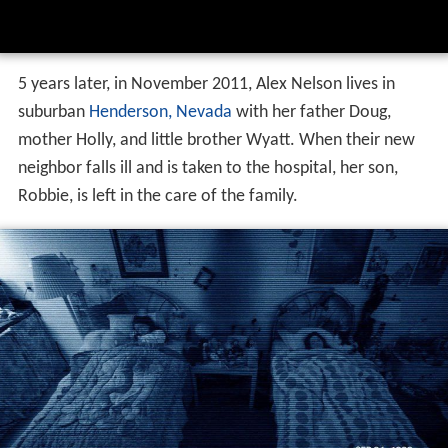
5 years later, in November 2011, Alex Nelson lives in
suburban
Henderson, Nevada
with her father Doug,
mother Holly, and little brother Wyatt. When their new
neighbor falls ill and is taken to the hospital, her son,
Robbie, is left in the care of the family.