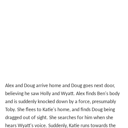
Alex and Doug arrive home and Doug goes next door,
believing he saw Holly and Wyatt. Alex finds Ben's body
and is suddenly knocked down by a force, presumably
Toby. She flees to Katie's home, and finds Doug being
dragged out of sight. She searches for him when she
hears Wyatt's voice. Suddenly, Katie runs towards the