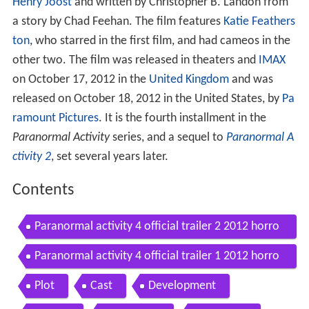
Henry Joost
and written by Christopher B. Landon from
a story by Chad Feehan. The film features
Katie Feathers
ton
, who starred in the first film, and had cameos in the
other two. The film was released in theaters and
IMAX
on October 17, 2012 in the
United Kingdom
and was
released on October 18, 2012 in the United States, by
Pa
ramount Pictures
. It is the fourth installment in the
Paranormal Activity
series, and a sequel to
Paranormal A
ctivity 2
, set several years later.
Contents
Paranormal activity 4 official trailer 2 2012 horro
r movie hd
Paranormal activity 4 official trailer 1 2012 horro
r movie hd
Plot
Cast
Development