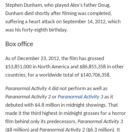
Stephen Dunham, who played Alex's father Doug.
Dunham died shortly after filming was completed,
suffering a heart attack on September 14, 2012, which
was his forty-eighth birthday.
Box office
As of December 23, 2012, the film has grossed
$53,851,000 in North America and $86,855,358 in other
countries, for a worldwide total of $140,706,358.
Paranormal Activity 4
did not perform as well as
Paranormal Activity 2
or
Paranormal Activity 3
as it
debuted with $4.8 million in midnight showings. That
made it the third highest in midnight grosses for a horror
film behind only its predecessors,
Paranormal Activity 3
($8 million) and
Paranormal Activity 2
($6.3 million). It