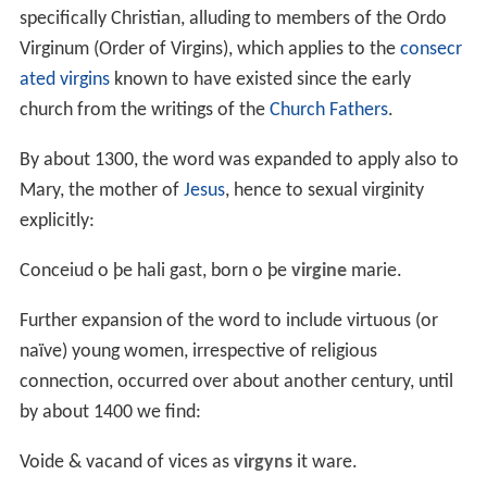
specifically Christian, alluding to members of the Ordo
Virginum (Order of Virgins), which applies to the
consecr
ated virgins
known to have existed since the early
church from the writings of the
Church Fathers
.
By about 1300, the word was expanded to apply also to
Mary, the mother of
Jesus
, hence to sexual virginity
explicitly:
Conceiud o þe hali gast, born o þe
virgine
marie.
Further expansion of the word to include virtuous (or
naïve) young women, irrespective of religious
connection, occurred over about another century, until
by about 1400 we find:
Voide & vacand of vices as
virgyns
it ware.