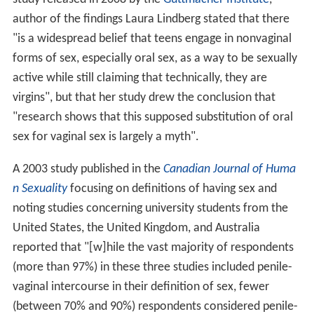
author of the findings Laura Lindberg stated that there
"is a widespread belief that teens engage in nonvaginal
forms of sex, especially oral sex, as a way to be sexually
active while still claiming that technically, they are
virgins", but that her study drew the conclusion that
"research shows that this supposed substitution of oral
sex for vaginal sex is largely a myth".
A 2003 study published in the
Canadian Journal of Huma
n Sexuality
focusing on definitions of having sex and
noting studies concerning university students from the
United States, the United Kingdom, and Australia
reported that "[w]hile the vast majority of respondents
(more than 97%) in these three studies included penile-
vaginal intercourse in their definition of sex, fewer
(between 70% and 90%) respondents considered penile-