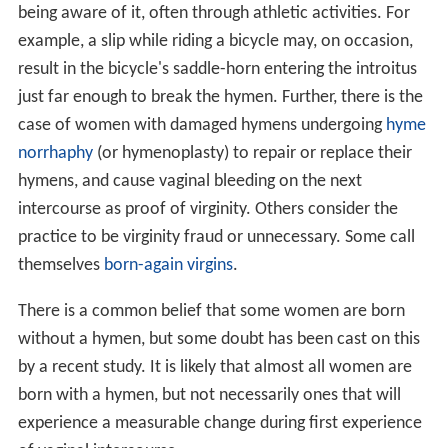
being aware of it, often through athletic activities. For
example, a slip while riding a bicycle may, on occasion,
result in the bicycle's saddle-horn entering the introitus
just far enough to break the hymen. Further, there is the
case of women with damaged hymens undergoing
hyme
norrhaphy
(or hymenoplasty) to repair or replace their
hymens, and cause vaginal bleeding on the next
intercourse as proof of virginity. Others consider the
practice to be virginity fraud or unnecessary. Some call
themselves
born-again virgins
.
There is a common belief that some women are born
without a hymen, but some doubt has been cast on this
by a recent study. It is likely that almost all women are
born with a hymen, but not necessarily ones that will
experience a measurable change during first experience