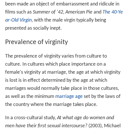
been made an object of embarrassment and ridicule in
films such as
Summer of '42
,
American Pie
and
The 40-Ye
ar-Old Virgin
, with the male virgin typically being
presented as socially inept.
Prevalence of virginity
The prevalence of virginity varies from culture to
culture. In cultures which place importance on a
female's virginity at marriage, the age at which virginity
is lost is in effect determined by the age at which
marriages would normally take place in those cultures,
as well as the minimum
marriage age
set by the laws of
the country where the marriage takes place.
In a cross-cultural study,
At what age do women and
men have their first sexual intercourse?
(2003), Michael