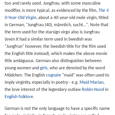
too and rarely used.
Jungfrau
, with some masculine
modifier, is more typical, as evidenced by the film,
The 4
0-Year-Old Virgin
, about a 40-year-old
male
virgin, titled
in German, "Jungfrau (40), männlich, sucht…". Note that
the term used for the starsign virgo also is Jungfrau
(even it had a similar term used in Swedish was
"Jungfrun" however, the Swedish title for the film used
the English title instead), which makes the above movie
title ambiguous. German also distinguishes between
young women and
girls
, who are denoted by the word
Mädchen
. The English
cognate
"maid" was often used to
imply virginity, especially in poetry - e.g.
Maid Marian
,
the love interest of the legendary outlaw
Robin Hood
in
English folklore
.
German is not the only language to have a specific name