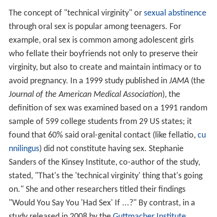
The concept of "technical virginity" or
sexual abstinence
through oral sex is popular among teenagers. For
example, oral sex is common among adolescent girls
who fellate their boyfriends not only to preserve their
virginity, but also to create and maintain intimacy or to
avoid pregnancy. In a 1999 study published in
JAMA
(the
Journal of the American Medical Association
), the
definition of sex was examined based on a 1991 random
sample of 599 college students from 29 US states; it
found that 60% said oral-genital contact (like fellatio,
cu
nnilingus
) did not constitute having sex. Stephanie
Sanders of the Kinsey Institute, co-author of the study,
stated, "That's the 'technical virginity' thing that's going
on." She and other researchers titled their findings
"Would You Say You 'Had Sex' If ...?" By contrast, in a
study released in 2008 by the
Guttmacher Institute
,