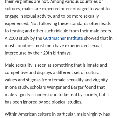
their virginities are not. Among various countries or
cultures, males are expected or encouraged to want to
engage in sexual activity, and to be more sexually
experienced. Not following these standards often leads
to teasing and other such ridicule from their male peers.
A 2003 study by the
Guttmacher Institute
showed that in
most countries most men have experienced sexual
intercourse by their 20th birthdays.
Male sexuality is seen as something that is innate and
competitive and displays a different set of cultural
values and stigmas from female sexuality and virginity.
In one study, scholars Wenger and Berger found that
male virginity is understood to be real by society, but it
has been ignored by sociological studies.
Within American culture in particular, male virginity has