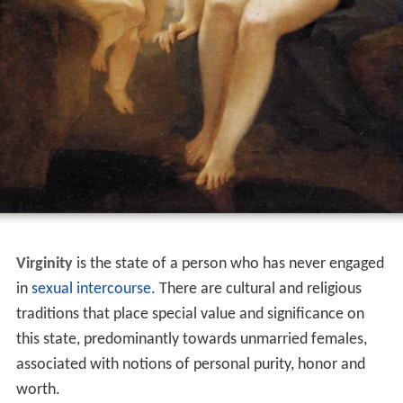
Virginity
is the state of a person who has never engaged
in
sexual intercourse
. There are cultural and religious
traditions that place special value and significance on
this state, predominantly towards unmarried females,
associated with notions of personal purity, honor and
worth.