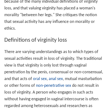
because of the many individual definitions of virginity
loss, and that valuing virginity has placed a woman's
morality "between her legs." She critiques the notion
that sexual activity has any influence on morality or
ethics.
Definitions of virginity loss
There are varying understandings as to which types of
sexual activities result in loss of virginity. The traditional
view is that virginity is only lost through vaginal
penetration by the penis, consensual or non-consensual,
and that acts of
oral sex
,
anal sex
, mutual masturbation
or other forms of
non-penetrative sex
do not result in
loss of virginity. A person who engages in such acts
without having engaged in vaginal intercourse is often
regarded among heterosexuals and researchers as