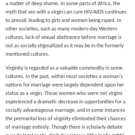
a matter of deep shame. In some parts of Africa, the
myth that sex with a virgin can cure HIV/AIDS continues
to prevail, leading to girls and women being raped. In
other societies, such as many modern-day Western
cultures, lack of sexual abstinence before marriage is
not as socially stigmatized as it may be in the formerly
mentioned cultures.
Virginity is regarded as a valuable commodity in some
cultures. In the past, within most societies a woman's
options for marriage were largely dependent upon her
status as a virgin. Those women who were not virgins
experienced a dramatic decrease in opportunities for a
socially advantageous marriage, and in some instances
the premarital loss of virginity eliminated their chances
of marriage entirely. Though there is scholarly debate