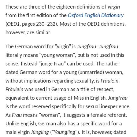
These are three of the eighteen definitions of
virgin
from the first edition of the
Oxford English Dictionary
(
OED1
, pages 230–232). Most of the
OED1
definitions,
however, are similar.
The German word for "virgin" is
Jungfrau
.
Jungfrau
literally means "young woman", but is not used in this
sense. Instead "junge Frau" can be used. The rather
dated German word for a young (unmarried) woman,
without implications regarding sexuality, is
Fräulein
.
Fräulein
was used in German as a title of respect,
equivalent to current usage of Miss in English.
Jungfrau
is the word reserved specifically for sexual inexperience.
As
Frau
means "woman", it suggests a female referent.
Unlike English, German also has a specific word for a
male virgin
Jüngling
("
Youngling
"). It is, however, dated