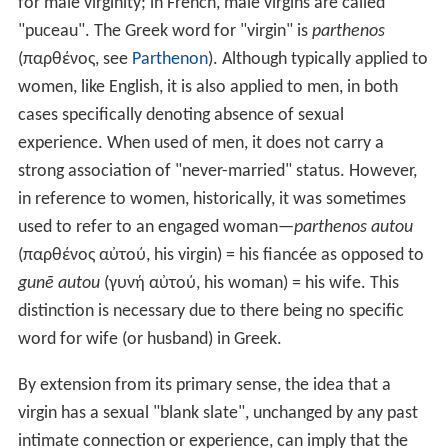
for male virginity; in French, male virgins are called
"puceau". The Greek word for "virgin" is
parthenos
(παρθένος, see
Parthenon
). Although typically applied to
women, like English, it is also applied to men, in both
cases specifically denoting absence of sexual
experience. When used of men, it does not carry a
strong association of "never-married" status. However,
in reference to women, historically, it was sometimes
used to refer to an engaged woman—
parthenos autou
(παρθένος αὐτού, his virgin) = his fiancée as opposed to
gunē autou
(γυνή αὐτού, his woman) = his wife. This
distinction is necessary due to there being no specific
word for wife (or husband) in Greek.
By extension from its primary sense, the idea that a
virgin has a sexual "blank slate", unchanged by any past
intimate connection or experience, can imply that the