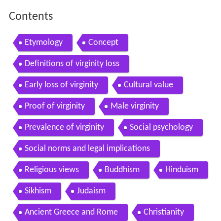
Contents
Etymology
Concept
Definitions of virginity loss
Early loss of virginity
Cultural value
Proof of virginity
Male virginity
Prevalence of virginity
Social psychology
Social norms and legal implications
Religious views
Buddhism
Hinduism
Sikhism
Judaism
Ancient Greece and Rome
Christianity