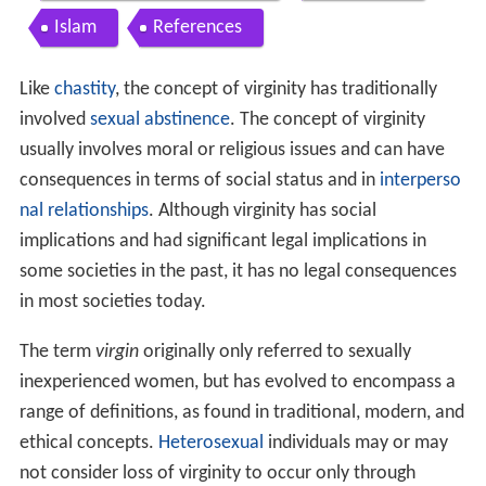
Islam
References
Like
chastity
, the concept of virginity has traditionally
involved
sexual abstinence
. The concept of virginity
usually involves moral or religious issues and can have
consequences in terms of social status and in
interperso
nal relationships
. Although virginity has social
implications and had significant legal implications in
some societies in the past, it has no legal consequences
in most societies today.
The term
virgin
originally only referred to sexually
inexperienced women, but has evolved to encompass a
range of definitions, as found in traditional, modern, and
ethical concepts.
Heterosexual
individuals may or may
not consider loss of virginity to occur only through