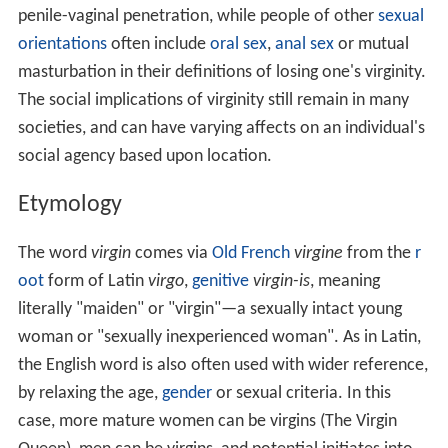
penile-vaginal penetration, while people of other
sexual
orientations
often include
oral sex
,
anal sex
or mutual
masturbation in their definitions of losing one's virginity.
The social implications of virginity still remain in many
societies, and can have varying affects on an individual's
social agency based upon location.
Etymology
The word
virgin
comes via
Old French
virgine
from the
r
oot
form of Latin
virgo
,
genitive
virgin-is
, meaning
literally "maiden" or "virgin"—a sexually intact young
woman or "sexually inexperienced woman". As in Latin,
the English word is also often used with wider reference,
by relaxing the age,
gender
or sexual criteria. In this
case, more mature women can be virgins (The Virgin