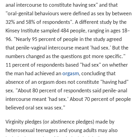
anal intercourse to constitute having sex" and that
"oral-genital behaviours were defined as sex by between
32% and 58% of respondents". A different study by the
Kinsey Institute sampled 484 people, ranging in ages 18–
96. "Nearly 95 percent of people in the study agreed
that penile-vaginal intercourse meant 'had sex.' But the
numbers changed as the questions got more specific."
11 percent of respondents based "had sex" on whether
the man had achieved an
orgasm
, concluding that
absence of an orgasm does not constitute "having had"
sex. "About 80 percent of respondents said penile-anal
intercourse meant 'had sex.' About 70 percent of people
believed oral sex was sex."
Virginity pledges (or abstinence pledges) made by
heterosexual teenagers and young adults may also