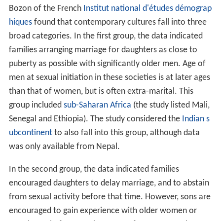
Bozon of the French
Institut national d'études démograp
hiques
found that contemporary cultures fall into three
broad categories. In the first group, the data indicated
families arranging marriage for daughters as close to
puberty as possible with significantly older men. Age of
men at sexual initiation in these societies is at later ages
than that of women, but is often extra-marital. This
group included
sub-Saharan Africa
(the study listed Mali,
Senegal and Ethiopia). The study considered the
Indian s
ubcontinent
to also fall into this group, although data
was only available from Nepal.
In the second group, the data indicated families
encouraged daughters to delay marriage, and to abstain
from sexual activity before that time. However, sons are
encouraged to gain experience with older women or