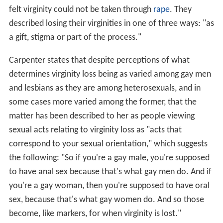
felt virginity could not be taken through
rape
. They
described losing their virginities in one of three ways: "as
a gift, stigma or part of the process."
Carpenter states that despite perceptions of what
determines virginity loss being as varied among gay men
and lesbians as they are among heterosexuals, and in
some cases more varied among the former, that the
matter has been described to her as people viewing
sexual acts relating to virginity loss as "acts that
correspond to your sexual orientation," which suggests
the following: "So if you're a gay male, you're supposed
to have anal sex because that's what gay men do. And if
you're a gay woman, then you're supposed to have oral
sex, because that's what gay women do. And so those
become, like markers, for when virginity is lost."