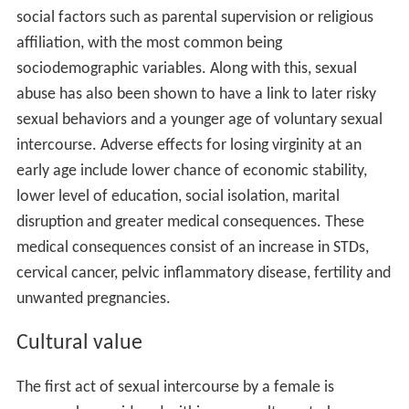
social factors such as parental supervision or religious
affiliation, with the most common being
sociodemographic variables. Along with this, sexual
abuse has also been shown to have a link to later risky
sexual behaviors and a younger age of voluntary sexual
intercourse. Adverse effects for losing virginity at an
early age include lower chance of economic stability,
lower level of education, social isolation, marital
disruption and greater medical consequences. These
medical consequences consist of an increase in STDs,
cervical cancer, pelvic inflammatory disease, fertility and
unwanted pregnancies.
Cultural value
The first act of sexual intercourse by a female is