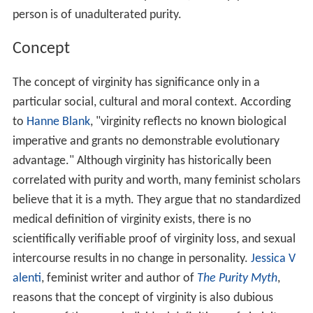
person is of unadulterated purity.
Concept
The concept of virginity has significance only in a
particular social, cultural and moral context. According
to
Hanne Blank
, "virginity reflects no known biological
imperative and grants no demonstrable evolutionary
advantage." Although virginity has historically been
correlated with purity and worth, many feminist scholars
believe that it is a myth. They argue that no standardized
medical definition of virginity exists, there is no
scientifically verifiable proof of virginity loss, and sexual
intercourse results in no change in personality.
Jessica V
alenti
, feminist writer and author of
The Purity Myth
,
reasons that the concept of virginity is also dubious