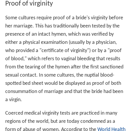
Proof of virginity
Some cultures require proof of a bride's virginity before
her marriage. This has traditionally been tested by the
presence of an intact hymen, which was verified by
either a physical examination (usually by a physician,
who provided a "certificate of virginity") or by a "proof
of blood," which refers to vaginal bleeding that results
from the tearing of the hymen after the first sanctioned
sexual contact. In some cultures, the nuptial blood-
spotted bed sheet would be displayed as proof of both
consummation of marriage and that the bride had been
a virgin.
Coerced medical virginity tests are practiced in many
regions of the world, but are today condemned as a
form of abuse of women. According to the
World Health