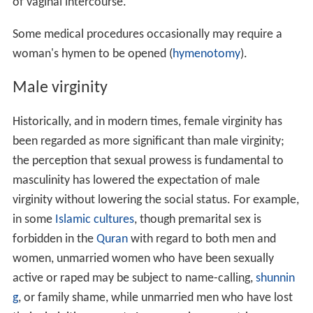
of vaginal intercourse.
Some medical procedures occasionally may require a
woman's hymen to be opened (
hymenotomy
).
Male virginity
Historically, and in modern times, female virginity has
been regarded as more significant than male virginity;
the perception that sexual prowess is fundamental to
masculinity has lowered the expectation of male
virginity without lowering the social status. For example,
in some
Islamic cultures
, though premarital sex is
forbidden in the
Quran
with regard to both men and
women, unmarried women who have been sexually
active or raped may be subject to name-calling,
shunnin
g
, or family shame, while unmarried men who have lost