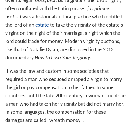
over its legal roots,
droit du seigneur
("the lord's right",
often conflated with the Latin phrase "
jus primae
noctis
") was a historical cultural practice which entitled
the lord of an
estate
to take the virginity of the estate's
virgins on the night of their marriage, a right which the
lord could trade for money. Modern virginity auctions,
like that of Natalie Dylan, are discussed in the 2013
documentary
How to Lose Your Virginity.
It was the law and custom in some societies that
required a man who seduced or raped a virgin to marry
the girl or pay compensation to her father. In some
countries, until the late 20th century, a woman could sue
a man who had taken her virginity but did not marry her.
In some languages, the compensation for these
damages are called "wreath money".