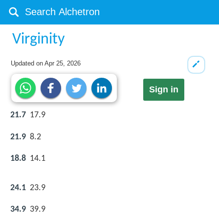
Virginity
Updated on
Apr 25, 2026
Sign in
21.7
17.9
21.9
8.2
18.8
14.1
24.1
23.9
34.9
39.9