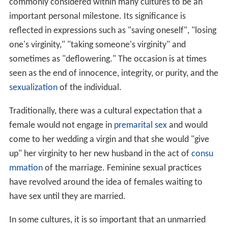
commonly considered within many cultures to be an
important personal milestone. Its significance is
reflected in expressions such as "saving oneself", "losing
one's virginity," "taking someone's virginity" and
sometimes as "deflowering." The occasion is at times
seen as the end of innocence, integrity, or purity, and the
sexualization
of the individual.
Traditionally, there was a cultural expectation that a
female would not engage in
premarital sex
and would
come to her wedding a virgin and that she would "give
up" her virginity to her new husband in the act of
consu
mmation
of the marriage. Feminine sexual practices
have revolved around the idea of females waiting to
have sex until they are married.
In some cultures, it is so important that an unmarried