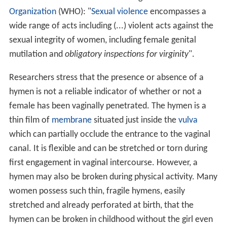
Organization
(WHO): "
Sexual violence
encompasses a
wide range of acts including (...) violent acts against the
sexual integrity of women, including female genital
mutilation and
obligatory inspections for virginity
".
Researchers stress that the presence or absence of a
hymen is not a reliable indicator of whether or not a
female has been vaginally penetrated. The hymen is a
thin film of
membrane
situated just inside the
vulva
which can partially occlude the entrance to the vaginal
canal. It is flexible and can be stretched or torn during
first engagement in vaginal intercourse. However, a
hymen may also be broken during physical activity. Many
women possess such thin, fragile hymens, easily
stretched and already perforated at birth, that the
hymen can be broken in childhood without the girl even