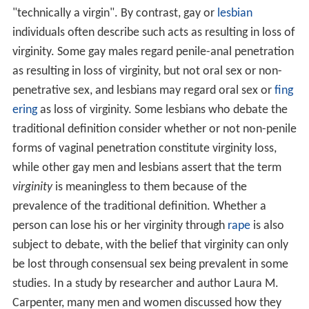
"technically a virgin". By contrast, gay or
lesbian
individuals often describe such acts as resulting in loss of
virginity. Some gay males regard penile-anal penetration
as resulting in loss of virginity, but not oral sex or non-
penetrative sex, and lesbians may regard oral sex or
fing
ering
as loss of virginity. Some lesbians who debate the
traditional definition consider whether or not non-penile
forms of vaginal penetration constitute virginity loss,
while other gay men and lesbians assert that the term
virginity
is meaningless to them because of the
prevalence of the traditional definition. Whether a
person can lose his or her virginity through
rape
is also
subject to debate, with the belief that virginity can only
be lost through consensual sex being prevalent in some
studies. In a study by researcher and author Laura M.
Carpenter, many men and women discussed how they