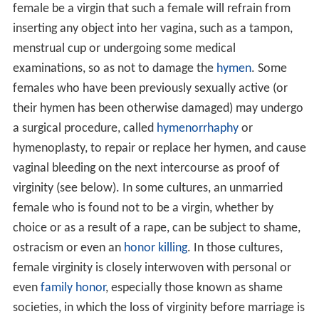
female be a virgin that such a female will refrain from
inserting any object into her vagina, such as a tampon,
menstrual cup or undergoing some medical
examinations, so as not to damage the
hymen
. Some
females who have been previously sexually active (or
their hymen has been otherwise damaged) may undergo
a surgical procedure, called
hymenorrhaphy
or
hymenoplasty, to repair or replace her hymen, and cause
vaginal bleeding on the next intercourse as proof of
virginity (see below). In some cultures, an unmarried
female who is found not to be a virgin, whether by
choice or as a result of a rape, can be subject to shame,
ostracism or even an
honor killing
. In those cultures,
female virginity is closely interwoven with personal or
even
family honor
, especially those known as shame
societies, in which the loss of virginity before marriage is