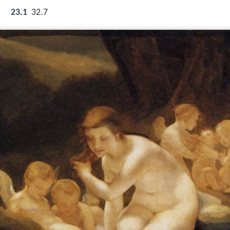
23.1
32.7