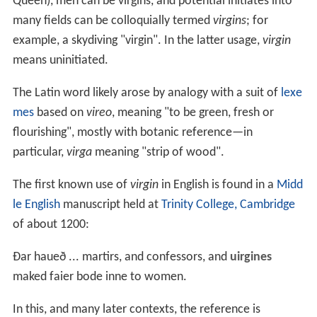
Queen), men can be virgins, and potential initiates into
many fields can be colloquially termed
virgins
; for
example, a skydiving "virgin". In the latter usage,
virgin
means uninitiated.
The Latin word likely arose by analogy with a suit of
lexe
mes
based on
vireo
, meaning "to be green, fresh or
flourishing", mostly with botanic reference—in
particular,
virga
meaning "strip of wood".
The first known use of
virgin
in English is found in a
Midd
le English
manuscript held at
Trinity College, Cambridge
of about 1200:
Ðar haueð ... martirs, and confessors, and
uirgines
maked faier bode inne to women.
In this, and many later contexts, the reference is