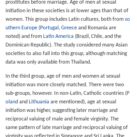
prostitutes before marriage. Age of men at sexual
initiation in these societies is at lower ages than that of
women. This group includes Latin cultures, both from
so
uthern Europe
(
Portugal
,
Greece
and Romania are
noted) and from
Latin America
(Brazil, Chile, and the
Dominican Republic). The study considered many Asian
societies to also fall into this group, although matching
data was only available from Thailand.
In the third group, age of men and women at sexual
initiation was more closely matched. There were two
sub-groups, however. In non-Latin, Catholic countries (
P
oland
and
Lithuania
are mentioned), age at sexual
initiation was higher, suggesting later marriage and
reciprocal valuing of male and female virginity. The
same pattern of late marriage and reciprocal valuing of
virginity was reflected in Singapore and Sri Lanka. The