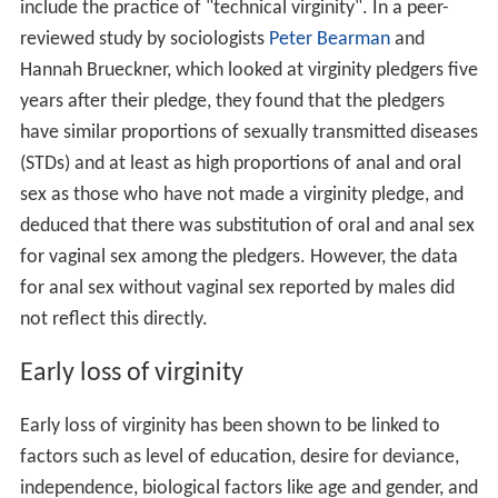
include the practice of "technical virginity". In a peer-
reviewed study by sociologists
Peter Bearman
and
Hannah Brueckner, which looked at virginity pledgers five
years after their pledge, they found that the pledgers
have similar proportions of sexually transmitted diseases
(STDs) and at least as high proportions of anal and oral
sex as those who have not made a virginity pledge, and
deduced that there was substitution of oral and anal sex
for vaginal sex among the pledgers. However, the data
for anal sex without vaginal sex reported by males did
not reflect this directly.
Early loss of virginity
Early loss of virginity has been shown to be linked to
factors such as level of education, desire for deviance,
independence, biological factors like age and gender, and