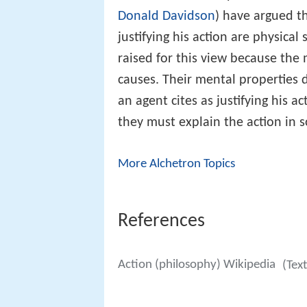
Donald Davidson
) have argued t
justifying his action are physica
raised for this view because the
causes. Their mental properties 
an agent cites as justifying his a
they must explain the action in 
More Alchetron Topics
References
Action (philosophy) Wikipedia
(Tex