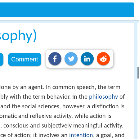
sophy)
e
Comment
done by an agent. In common speech, the term
ably with the term behavior. In the
philosophy
of
and the social sciences, however, a distinction is
matic and reflexive activity, while action is
, conscious and subjectively meaningful activity.
ce of action; it involves an
intention
, a goal, and