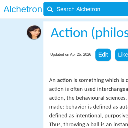
Alchetron
Action (philo
Edit
Lik
Updated on
Apr 25, 2026
An
action
is something which is 
action is often used interchange
action, the behavioural sciences, 
made: behavior is defined as auto
defined as intentional, purposive
Thus, throwing a ball is an instan