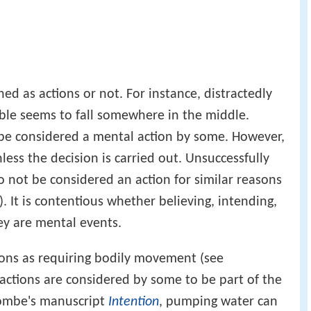
ned as actions or not. For instance, distractedly
ble seems to fall somewhere in the middle.
be considered a mental action by some. However,
nless the decision is carried out. Unsuccessfully
o not be considered an action for similar reasons
). It is contentious whether believing, intending,
ey are mental events.
ions as requiring bodily movement (see
 actions are considered by some to be part of the
combe's manuscript
Intention
, pumping water can