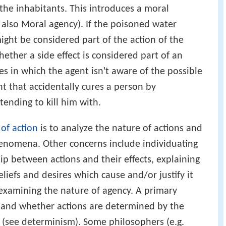
 the inhabitants. This introduces a moral
 also Moral agency). If the poisoned water
ight be considered part of the action of the
ther a side effect is considered part of an
ses in which the agent isn't aware of the possible
nt that accidentally cures a person by
ending to kill him with.
of action
is to analyze the nature of actions and
henomena. Other concerns include individuating
hip between actions and their effects, explaining
eliefs and desires which cause and/or justify it
s examining the nature of agency. A primary
ll and whether actions are determined by the
 (see determinism). Some philosophers (e.g.