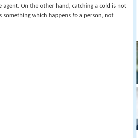
agent. On the other hand, catching a cold is not
 is something which happens
to
a person, not