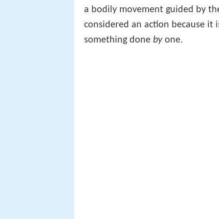
a bodily movement guided by the 
considered an action because it
something done
by
one.