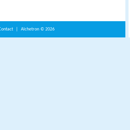
Contact
|
Alchetron ©
2026