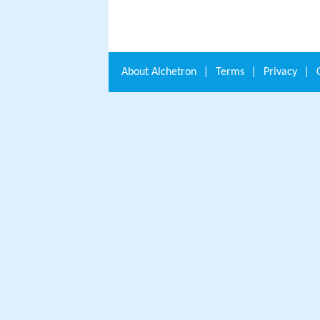
About
Alchetron
|
Terms
|
Privacy
|