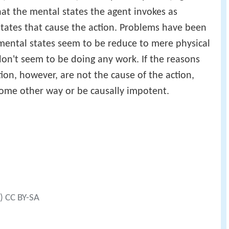
hat the mental states the agent invokes as
l states that cause the action. Problems have been
 mental states seem to be reduce to mere physical
don't seem to be doing any work. If the reasons
ction, however, are not the cause of the action,
some other way or be causally impotent.
t) CC BY-SA