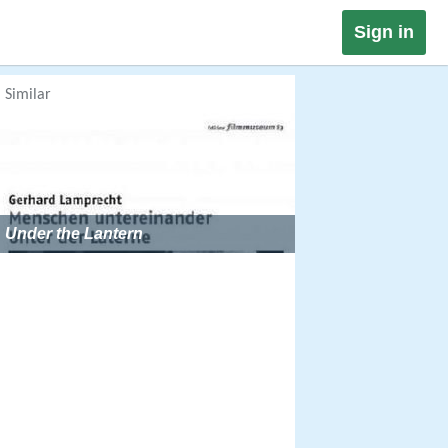
Sign in
Similar
Under the Lantern