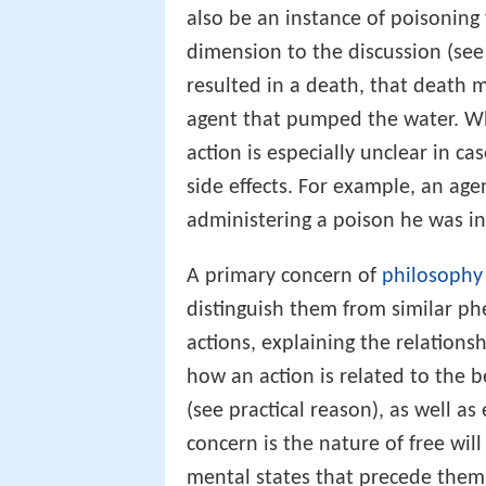
also be an instance of poisoning
dimension to the discussion (see
resulted in a death, that death m
agent that pumped the water. Whe
action is especially unclear in ca
side effects. For example, an age
administering a poison he was int
A primary concern of
philosophy 
distinguish them from similar p
actions, explaining the relations
how an action is related to the b
(see practical reason), as well a
concern is the nature of free wi
mental states that precede them