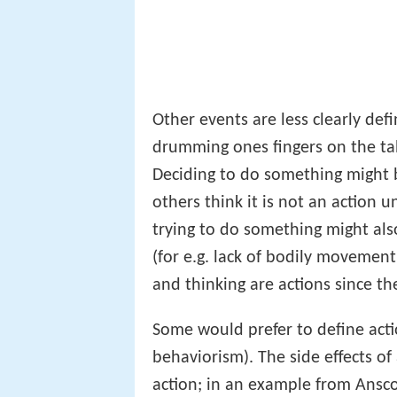
Other events are less clearly defi
drumming ones fingers on the ta
Deciding to do something might 
others think it is not an action u
trying to do something might als
(for e.g. lack of bodily movement
and thinking are actions since th
Some would prefer to define act
behaviorism). The side effects of
action; in an example from Ans