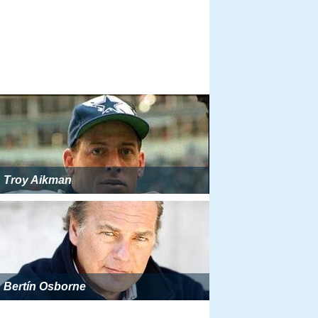
Troy Aikman
Bertín Osborne