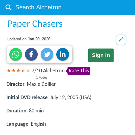
Paper Chasers
Updated on
Jan 20, 2026
Sign in
7
/
10
Alchetron
Rate This
1
Votes
Director
Maxie Collier
Initial DVD release
July 12, 2005 (USA)
Duration
80 min
Language
English