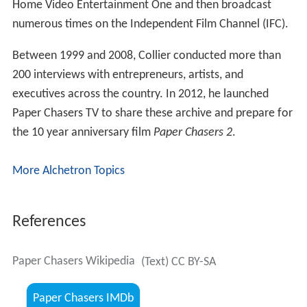
Home Video Entertainment One and then broadcast
numerous times on the Independent Film Channel (IFC).
Between 1999 and 2008, Collier conducted more than
200 interviews with entrepreneurs, artists, and
executives across the country. In 2012, he launched
Paper Chasers TV to share these archive and prepare for
the 10 year anniversary film
Paper Chasers 2
.
More Alchetron Topics
References
Paper Chasers Wikipedia
(Text) CC BY-SA
Paper Chasers IMDb