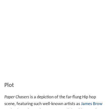
Plot
Paper Chasers
is a depiction of the far-flung Hip hop
scene, featuring such well-known artists as
James Brow