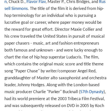
n
, Chuck D.,
Flavor Flav
, Master P., Chris Bridges, and
Rus
sell Simmons
. The title of the film it is derived from hip-
hop terminology for an individual who is pursuing a
lucrative goal or career, where paper money would be
the reward for great effort. Director Maxie Collier and
his crew traveled the United States in pursuit of musical
paper chasers - music, art and fashion entrepreneurs
both famous and unknown - and were lucky enough to
chart the rise of hip hop superstar Ludacris. The film,
which contains the original music score and title theme
song "Paper Chase" by writer/composer Angel Red,
granddaughter of Master alto saxophonist and orchestra
leader, Johnny Hodges. Along with the London-based
music producer Charlie "Parker" Bucknall (
57th Dynasty
),
had its world premiere at the 2003 Tribeca Film Festival,
and was subsequently released on DVD in 2005 by Koch