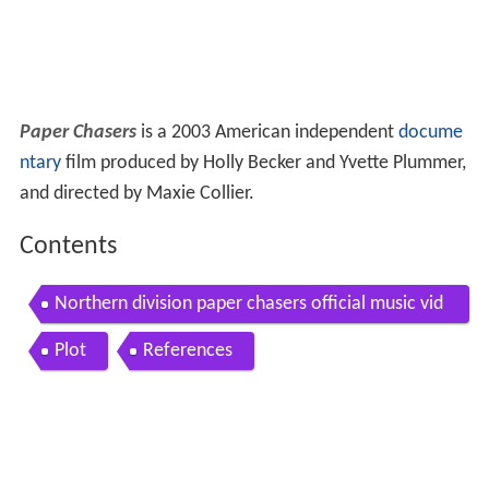
Paper Chasers
is a 2003 American independent
docume
ntary
film produced by Holly Becker and Yvette Plummer,
and directed by Maxie Collier.
Contents
Northern division paper chasers official music vid
eo
Plot
References