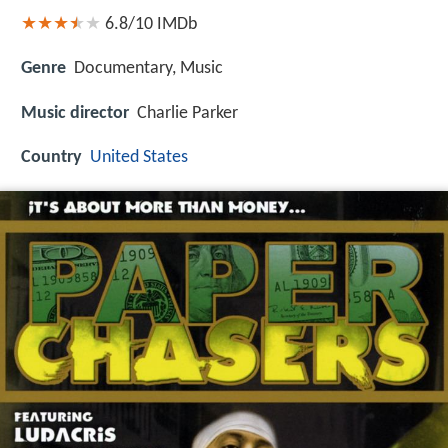
6.8/10
IMDb
Genre
Documentary, Music
Music director
Charlie Parker
Country
United States