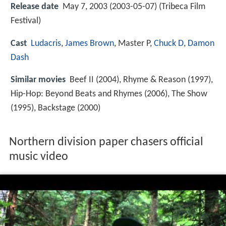
Release date
May 7, 2003 (2003-05-07) (Tribeca Film
Festival)
Cast
Ludacris
,
James Brown
,
Master P
,
Chuck D
,
Damon
Dash
Similar movies
Beef II (2004), Rhyme & Reason (1997),
Hip-Hop: Beyond Beats and Rhymes (2006), The Show
(1995), Backstage (2000)
Northern division paper chasers official
music video