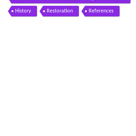
maharashtra india
History
Restoration
References