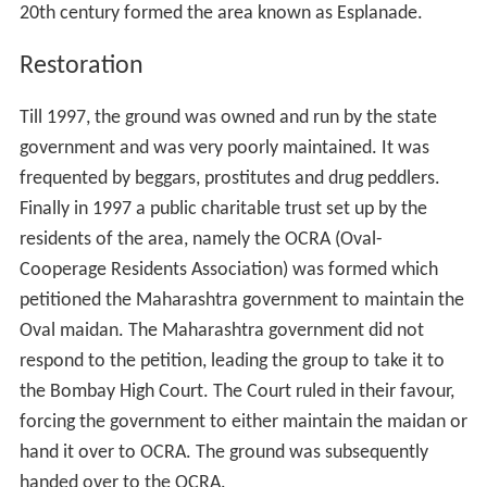
20th century formed the area known as Esplanade.
Restoration
Till 1997, the ground was owned and run by the state
government and was very poorly maintained. It was
frequented by beggars, prostitutes and drug peddlers.
Finally in 1997 a public charitable trust set up by the
residents of the area, namely the OCRA (Oval-
Cooperage Residents Association) was formed which
petitioned the Maharashtra government to maintain the
Oval maidan. The Maharashtra government did not
respond to the petition, leading the group to take it to
the Bombay High Court. The Court ruled in their favour,
forcing the government to either maintain the maidan or
hand it over to OCRA. The ground was subsequently