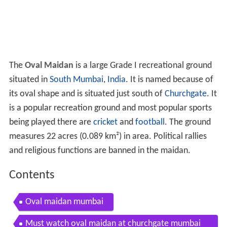
The
Oval Maidan
is a large Grade I recreational ground
situated in
South Mumbai
,
India
. It is named because of
its oval shape and is situated just south of
Churchgate
. It
is a popular recreation ground and most popular sports
being played there are
cricket
and
football
. The ground
measures 22 acres (0.089 km²) in area. Political rallies
and religious functions are banned in the maidan.
Contents
Oval maidan mumbai
Must watch oval maidan at churchgate mumbai