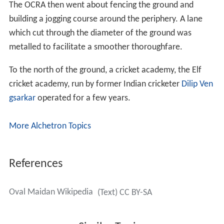
The OCRA then went about fencing the ground and
building a jogging course around the periphery. A lane
which cut through the diameter of the ground was
metalled to facilitate a smoother thoroughfare.
To the north of the ground, a cricket academy, the Elf
cricket academy, run by former Indian cricketer
Dilip Ven
gsarkar
operated for a few years.
More Alchetron Topics
References
Oval Maidan Wikipedia
(Text) CC BY-SA