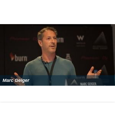
Marc Geiger