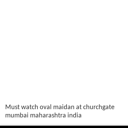
Must watch oval maidan at churchgate
mumbai maharashtra india