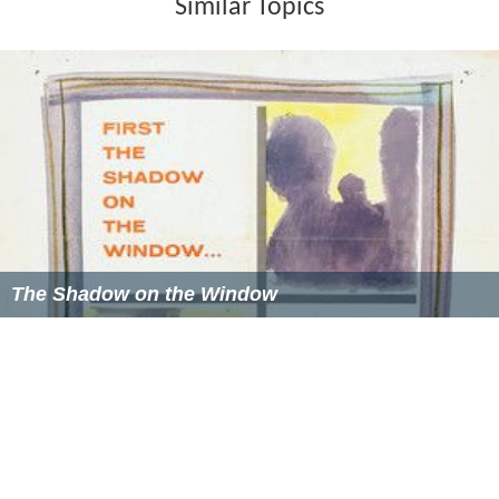
Similar Topics
The Shadow on the Window