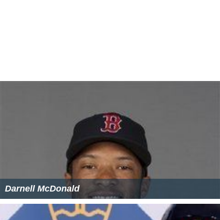
Darnell McDonald