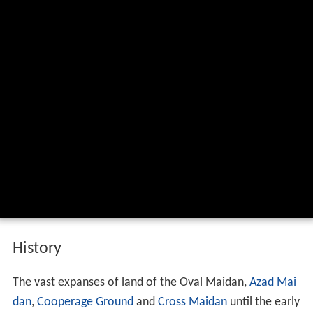
History
The vast expanses of land of the Oval Maidan,
Azad Mai
dan
,
Cooperage Ground
and
Cross Maidan
until the early