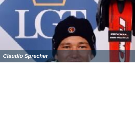
Claudio Sprecher