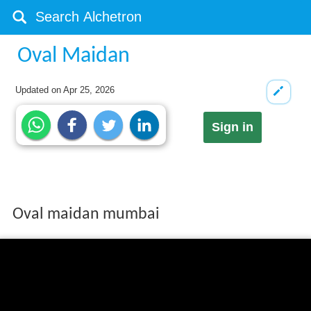
Oval Maidan
Updated on
Apr 25, 2026
Sign in
Oval maidan mumbai