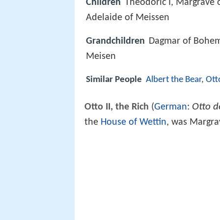
Children
Theodoric I, Margrave 
Adelaide of Meissen
Grandchildren
Dagmar of Bohemia
Meisen
Similar People
Albert the Bear
,
Ott
Otto d
Otto II, the Rich
(
German
:
the
House of Wettin
, was Margra