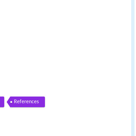
References