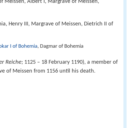
of Meissen, Albert I, Margrave of Meissen,
, Henry III, Margrave of Meissen, Dietrich II of
okar I of Bohemia
, Dagmar of Bohemia
er Reiche
; 1125 – 18 February 1190), a member of
ve of Meissen from 1156 until his death.