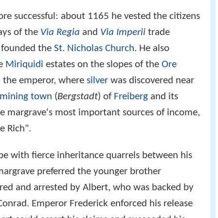
re successful: about 1165 he vested the citizens
ays of the
Via Regia
and
Via Imperii
trade
 founded the
St. Nicholas Church
. He also
he
Miriquidi
estates on the slopes of the
Ore
m the emperor, where
silver
was discovered near
mining town
(
Bergstadt
) of
Freiberg
and its
e margrave's most important sources of income,
e Rich".
ope with fierce inheritance quarrels between his
margrave preferred the younger brother
red and arrested by Albert, who was backed by
Conrad. Emperor Frederick enforced his release