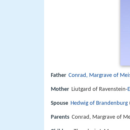
Father
Conrad, Margrave of Mei
Mother
Liutgard of Ravenstein-
E
Spouse
Hedwig of Brandenburg
Parents
Conrad, Margrave of Me