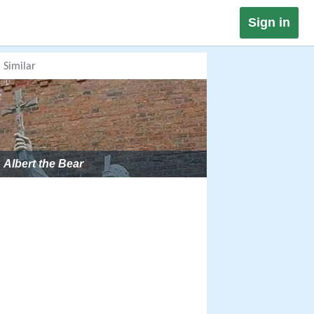
Sign in
Similar
Albert the Bear