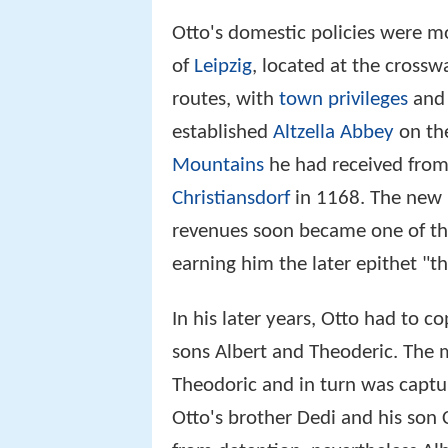
Otto's domestic policies were mo
of
Leipzig
, located at the crossw
routes, with
town privileges
and
established
Altzella Abbey
on t
Mountains
he had received fro
Christiansdorf
in 1168. The new
revenues soon became one of th
earning him the later epithet "th
In his later years, Otto had to c
sons Albert and Theoderic. The 
Theodoric and in turn was captu
Otto's brother Dedi and his son 