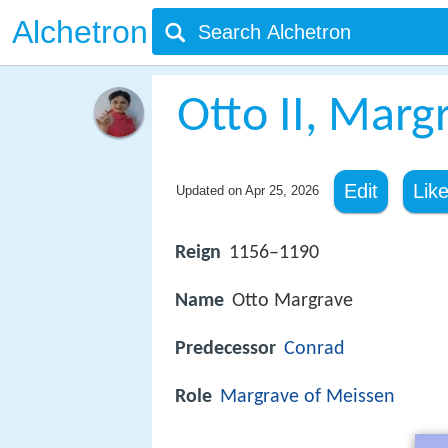
Alchetron
Otto II, Marg
Edit
Lik
Updated on
Apr 25, 2026
Reign
1156–1190
Name
Otto Margrave
Predecessor
Conrad
Role
Margrave of Meissen