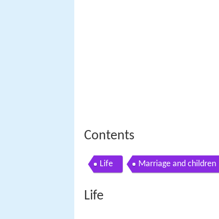
Contents
Life
Marriage and children
Life