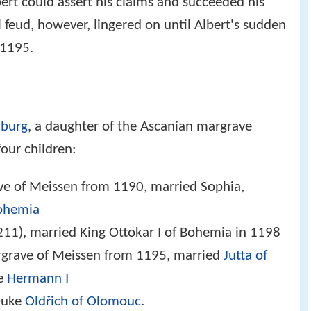
ert could assert his claims and succeeded his
l feud, however, lingered on until Albert's sudden
 1195.
nburg
, a daughter of the Ascanian margrave
four children:
e of Meissen from 1190, married Sophia,
Bohemia
11), married King Ottokar I of Bohemia in 1198
grave of Meissen from 1195, married
Jutta of
ve
Hermann I
Duke
Oldřich of Olomouc
.