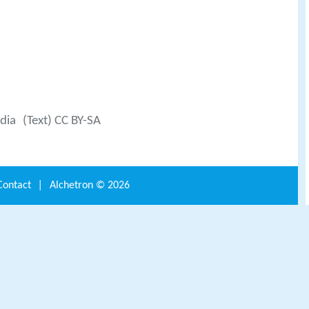
dia
(Text) CC BY-SA
Contact
|
Alchetron ©
2026