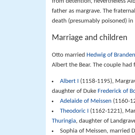
from detention, nevertheless Alb
father as margrave. The fraterna
death (presumably poisoned) in
Marriage and children
Otto married
Hedwig of Brande
Albert the Bear. The couple had 
Albert I
(1158-1195), Margrav
daughter of Duke
Frederick of 
Adelaide of Meissen
(1160-12
Theodoric I
(1162-1221), Mar
Thuringia
, daughter of Landgra
Sophia of Meissen, married 