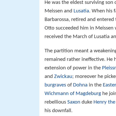
He was the eldest surviving son 
Meissen and
Lusatia
. When his 
Barbarossa, retired and entered
Otto succeeded him in Meissen 
received the March of Lusatia a
The partition meant a weakening 
remained rather ineffective. He
extension of power in the
Pleiss
and
Zwickau
; moreover he picke
burgraves
of
Dohna
in the
Easte
Wichmann of Magdeburg
he joi
rebellious
Saxon
duke
Henry the
his downfall.