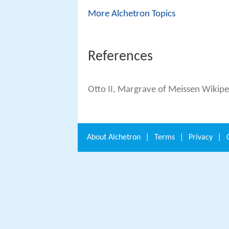
More Alchetron Topics
References
Otto II, Margrave of Meissen Wikipe
About
Alchetron
|
Terms
|
Privacy
|