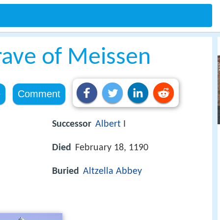
rave of Meissen
e
Comment
Successor
Albert
I
Died
February 18, 1190
Buried
Altzella Abbey