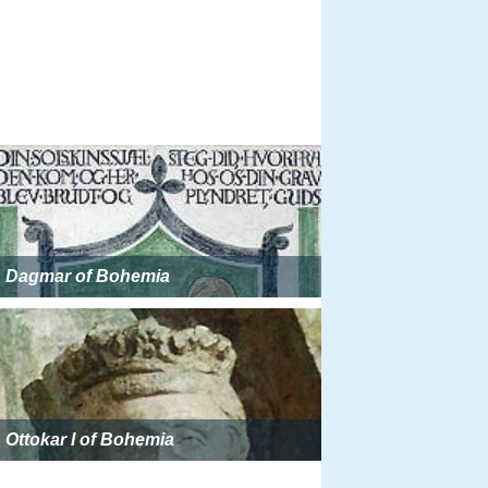
Dagmar of Bohemia
Ottokar I of Bohemia