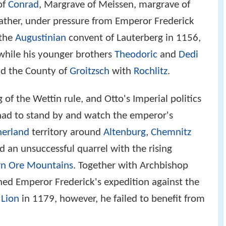
of
Conrad
, Margrave of Meissen, margrave of
father, under pressure from Emperor Frederick
 the
Augustinian
convent of Lauterberg in 1156,
while his younger brothers
Theodoric
and
Dedi
nd the County of
Groitzsch
with
Rochlitz
.
of the Wettin rule, and Otto's Imperial politics
 had to stand by and watch the emperor's
nerland
territory around
Altenburg
,
Chemnitz
d an unsuccessful quarrel with the rising
rn Ore Mountains
. Together with Archbishop
ned Emperor Frederick's expedition against the
 Lion
in 1179, however, he failed to benefit from