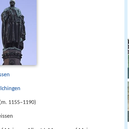
ssen
lchingen
(m. 1155–1190)
issen