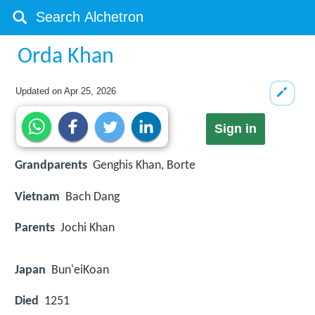
Orda Khan
Updated on
Apr 25, 2026
Sign in
Grandparents
Genghis Khan, Borte
Vietnam
Bach Dang
Parents
Jochi Khan
Japan
Bun'eiKoan
Died
1251