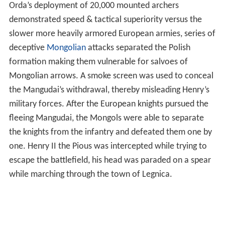
formation making them vulnerable for salvoes of
Mongolian arrows. A smoke screen was used to conceal
the Mangudai’s withdrawal, thereby misleading Henry’s
military forces. After the European knights pursued the
fleeing Mangudai, the Mongols were able to separate
the knights from the infantry and defeated them one by
one. Henry II the Pious was intercepted while trying to
escape the battlefield, his head was paraded on a spear
while marching through the town of Legnica.