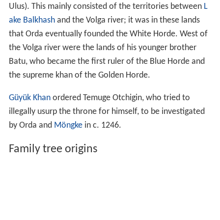
Ulus). This mainly consisted of the territories between
L
ake Balkhash
and the Volga river; it was in these lands
that Orda eventually founded the White Horde. West of
the Volga river were the lands of his younger brother
Batu, who became the first ruler of the Blue Horde and
the supreme khan of the Golden Horde.
Güyük Khan
ordered Temuge Otchigin, who tried to
illegally usurp the throne for himself, to be investigated
by Orda and
Möngke
in c. 1246.
Family tree origins