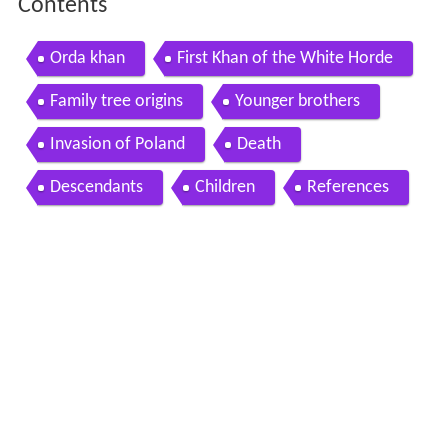
Contents
Orda khan
First Khan of the White Horde
Family tree origins
Younger brothers
Invasion of Poland
Death
Descendants
Children
References