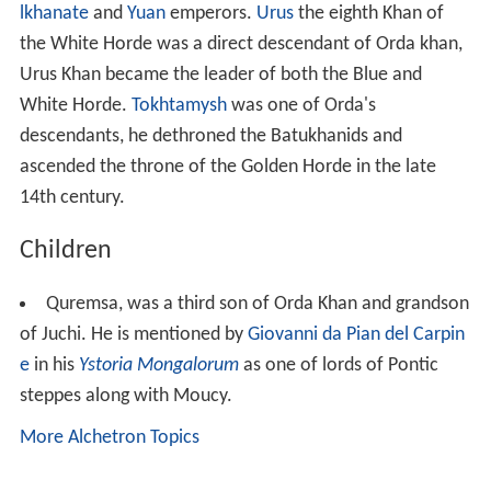
Children
Quremsa, was a third son of Orda Khan and grandson
of Juchi. He is mentioned by
Giovanni da Pian del Carpin
e
in his
Ystoria Mongalorum
as one of lords of Pontic
steppes along with Moucy.
More Alchetron Topics
References
Orda Khan Wikipedia
(Text) CC BY-SA