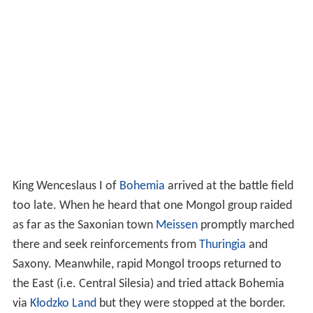
King Wenceslaus I of
Bohemia
arrived at the battle field
too late. When he heard that one Mongol group raided
as far as the Saxonian town
Meissen
promptly marched
there and seek reinforcements from
Thuringia
and
Saxony. Meanwhile, rapid Mongol troops returned to
the East (i.e. Central Silesia) and tried attack Bohemia
via
Kłodzko Land
but they were stopped at the border.
Afterwards Orda with Mangudai joined forces of Kadan
and Baidar at
Otmuchów
(Otmachau) and together
quickly passing through
Moravia
(which severely looted
and devastated) joining with the main Mongolian army
in Hungary around the city of
Esztergom
.
Death