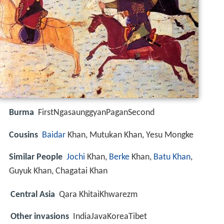
Burma
FirstNgasaunggyanPaganSecond
Cousins
Baidar
Khan, Mutukan Khan, Yesu Mongke
Similar People
Jochi
Khan,
Berke
Khan,
Batu Khan
,
Guyuk Khan, Chagatai Khan
Central Asia
Qara KhitaiKhwarezm
Other invasions
IndiaJavaKoreaTibet