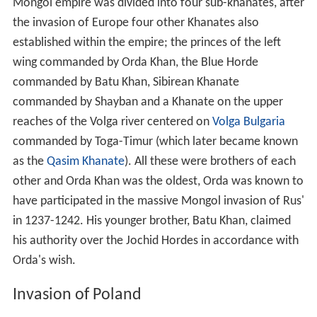
wing commanded by Orda Khan, the Blue Horde
commanded by Batu Khan, Sibirean Khanate
commanded by Shayban and a Khanate on the upper
reaches of the Volga river centered on
Volga Bulgaria
commanded by Toga-Timur (which later became known
as the
Qasim Khanate
). All these were brothers of each
other and Orda Khan was the oldest, Orda was known to
have participated in the massive Mongol invasion of Rus'
in 1237-1242. His younger brother, Batu Khan, claimed
his authority over the Jochid Hordes in accordance with
Orda's wish.
Invasion of Poland