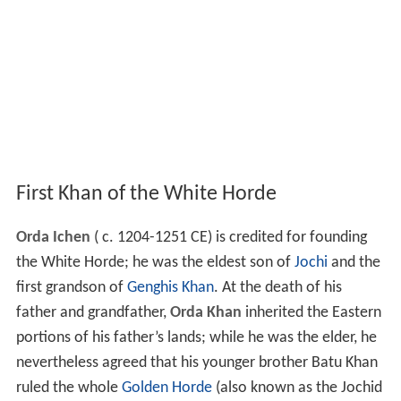
First Khan of the White Horde
Orda Ichen
( c. 1204-1251 CE) is credited for founding
the White Horde; he was the eldest son of
Jochi
and the
first grandson of
Genghis Khan
. At the death of his
father and grandfather,
Orda Khan
inherited the Eastern
portions of his father’s lands; while he was the elder, he
nevertheless agreed that his younger brother Batu Khan
ruled the whole
Golden Horde
(also known as the Jochid