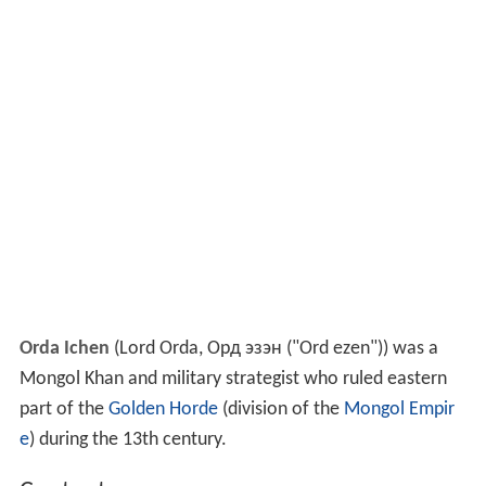
Orda Ichen
(Lord Orda, Орд эзэн ("Ord ezen")) was a
Mongol Khan and military strategist who ruled eastern
part of the
Golden Horde
(division of the
Mongol Empir
e
) during the 13th century.