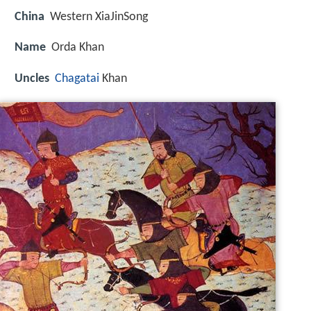
China
Western XiaJinSong
Name
Orda Khan
Uncles
Chagatai
Khan