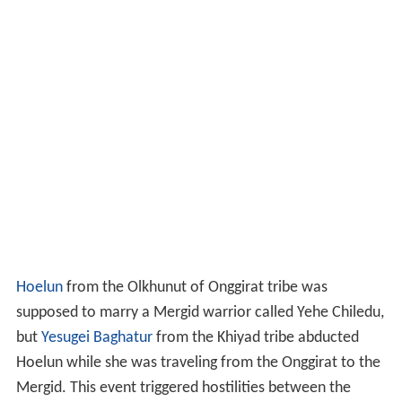
Hoelun
from the Olkhunut of Onggirat tribe was
supposed to marry a Mergid warrior called Yehe Chiledu,
but
Yesugei
Baghatur
from the Khiyad tribe abducted
Hoelun while she was traveling from the Onggirat to the
Mergid. This event triggered hostilities between the
Mergit and Khiyad tribes.
Temüjin was born from the marriage between Hoelun