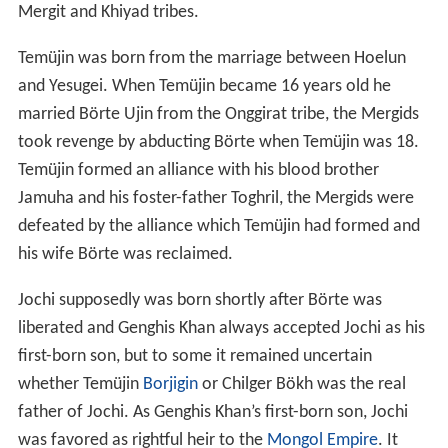
and Yesugei. When Temüjin became 16 years old he
married Börte Ujin from the Onggirat tribe, the Mergids
took revenge by abducting Börte when Temüjin was 18.
Temüjin formed an alliance with his blood brother
Jamuha and his foster-father Toghril, the Mergids were
defeated by the alliance which Temüjin had formed and
his wife Börte was reclaimed.
Jochi supposedly was born shortly after Börte was
liberated and Genghis Khan always accepted Jochi as his
first-born son, but to some it remained uncertain
whether Temüjin
Borjigin
or Chilger Bökh was the real
father of Jochi. As Genghis Khan’s first-born son, Jochi
was favored as rightful heir to the
Mongol Empire
. It
was Chagatai who brought up the dispute of Jochi’s
illegitimacy, but Genghis Khan remained determined that
Jochi was his legitimate first-born son. It was when