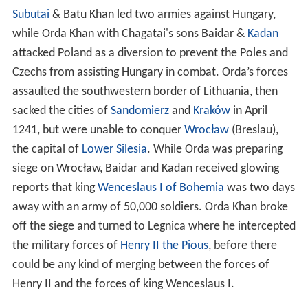
assaulted the southwestern border of Lithuania, then
sacked the cities of
Sandomierz
and
Kraków
in April
1241, but were unable to conquer
Wrocław
(Breslau),
the capital of
Lower Silesia
. While Orda was preparing
siege on Wrocław, Baidar and Kadan received glowing
reports that king
Wenceslaus I of Bohemia
was two days
away with an army of 50,000 soldiers. Orda Khan broke
off the siege and turned to Legnica where he intercepted
the military forces of
Henry II the Pious
, before there
could be any kind of merging between the forces of
Henry II and the forces of king Wenceslaus I.
Orda’s deployment of 20,000 mounted archers
demonstrated speed & tactical superiority versus the
slower more heavily armored European armies, series of
deceptive
Mongolian
attacks separated the Polish