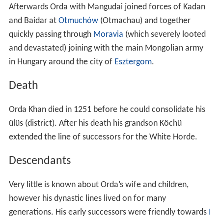
Orda Khan died in 1251 before he could consolidate his
ülüs (district). After his death his grandson Köchü
extended the line of successors for the White Horde.
Descendants
Very little is known about Orda’s wife and children,
however his dynastic lines lived on for many
generations. His early successors were friendly towards
I
lkhanate
and
Yuan
emperors.
Urus
the eighth Khan of
the White Horde was a direct descendant of Orda khan,
Urus Khan became the leader of both the Blue and
White Horde.
Tokhtamysh
was one of Orda's
descendants, he dethroned the Batukhanids and
ascended the throne of the Golden Horde in the late
14th century.