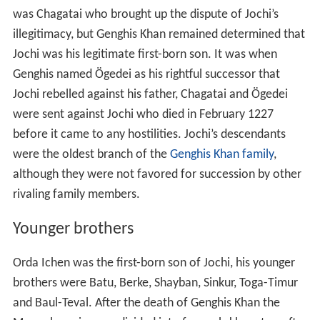
Genghis named Ögedei as his rightful successor that
Jochi rebelled against his father, Chagatai and Ögedei
were sent against Jochi who died in February 1227
before it came to any hostilities. Jochi’s descendants
were the oldest branch of the
Genghis Khan family
,
although they were not favored for succession by other
rivaling family members.
Younger brothers
Orda Ichen was the first-born son of Jochi, his younger
brothers were Batu, Berke, Shayban, Sinkur, Toga-Timur
and Baul-Teval. After the death of Genghis Khan the
Mongol empire was divided into four sub-khanates, after
the invasion of Europe four other Khanates also
established within the empire; the princes of the left