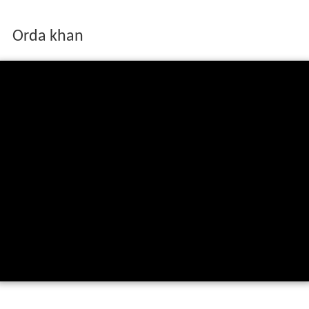
Orda khan