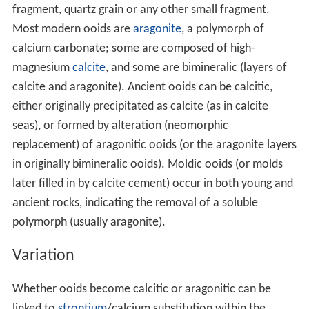
Contents
Formation
Variation
Growth mode
Growth factors
References
Formation
An ooid forms as a series of concentric layers around a
nucleus. The layers contain crystals arranged radially,
tangentially or randomly. The nucleus can be a shell
fragment, quartz grain or any other small fragment.
Most modern ooids are
aragonite
, a polymorph of
calcium carbonate; some are composed of high-
magnesium
calcite
, and some are bimineralic (layers of
calcite and aragonite). Ancient ooids can be calcitic,
either originally precipitated as calcite (as in calcite