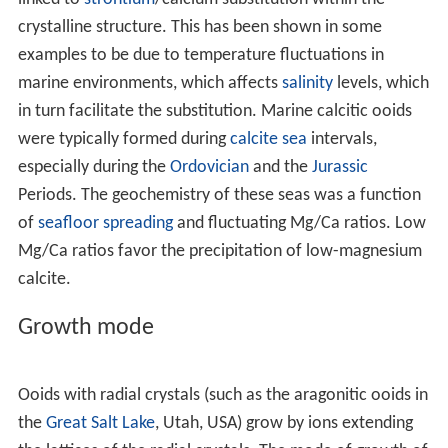
seas), or formed by alteration (neomorphic
replacement) of aragonitic ooids (or the aragonite layers
in originally bimineralic ooids). Moldic ooids (or molds
later filled in by calcite cement) occur in both young and
ancient rocks, indicating the removal of a soluble
polymorph (usually aragonite).
Variation
Whether ooids become calcitic or aragonitic can be
linked to
strontium
/calcium substitution within the
crystalline structure. This has been shown in some
examples to be due to temperature fluctuations in
marine environments, which affects
salinity
levels, which
in turn facilitate the substitution. Marine calcitic ooids
were typically formed during
calcite sea
intervals,
especially during the
Ordovician
and the
Jurassic