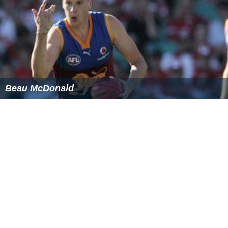
Jimmy Breslin