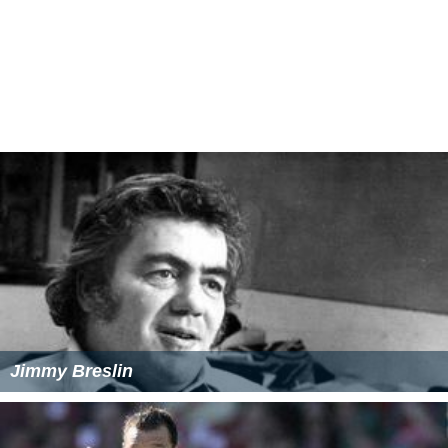
The Other Half (2006 British film)