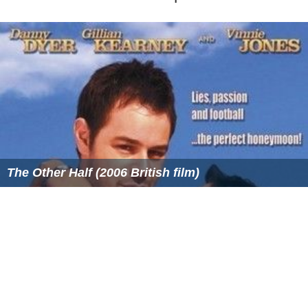
ooids, water depth, and the role of microbes.
More Alchetron Topics
References
Ooid Wikipedia
(Text) CC BY-SA
Similar Topics