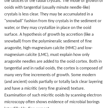
Periods. The geochemistry of these seas was a function
of
seafloor spreading
and fluctuating Mg/Ca ratios. Low
Mg/Ca ratios favor the precipitation of low-magnesium
calcite.
Growth mode
Ooids with radial crystals (such as the aragonitic ooids in
the
Great Salt Lake
, Utah, USA) grow by ions extending
the lattices of the radial crystals. The mode of growth of
ooids with tangential (usually minute needle-like)
crystals is less clear. They may be accumulated in a
"snowball" fashion from tiny crystals in the sediment or
water, or they may crystallize in place on the ooid
surface. A hypothesis of growth by accretion (like a