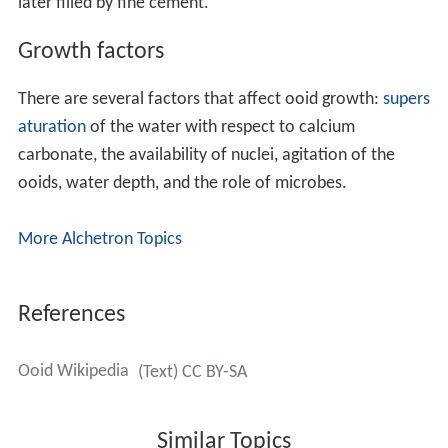
snowball) from the polymineralic sediment of fine
aragonite, high-magnesium calcite (HMC) and low-
magnesium calcite (LMC), must explain how only
aragonite needles are added to the ooid cortex. Both in
tangential and in radial ooids, the cortex is composed of
many very fine increments of growth. Some modern
(and ancient) ooids partially or totally lack clear layering
and have a micritic (very fine grained) texture.
Examination of such micritic ooids by scanning electron
microscopy often shows evidence of microbial borings
later filled by fine cement.
Growth factors
There are several factors that affect ooid growth:
supers
aturation
of the water with respect to calcium
carbonate, the availability of nuclei, agitation of the