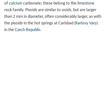
of
calcium
carbonate; these belong to the
limestone
rock family. Pisoids are similar to ooids, but are larger
than 2 mm in diameter, often considerably larger, as with
the pisoids in the hot springs at Carlsbad (
Karlovy Vary
)
in the
Czech Republic
.