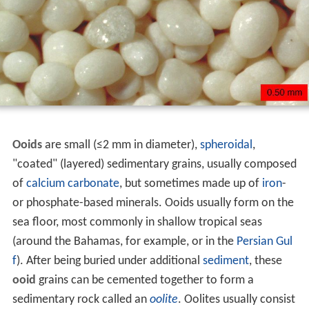
Ooids
are small (≤2 mm in diameter),
spheroidal
,
"coated" (layered) sedimentary grains, usually composed
of
calcium carbonate
, but sometimes made up of
iron
-
or phosphate-based minerals. Ooids usually form on the
sea floor, most commonly in shallow tropical seas
(around the Bahamas, for example, or in the
Persian Gul
f
). After being buried under additional
sediment
, these
ooid
grains can be cemented together to form a
sedimentary rock called an
oolite
. Oolites usually consist