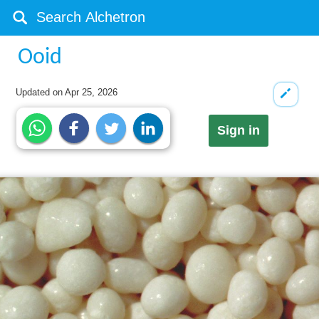
Ooid
Updated on
Apr 25, 2026
Sign in