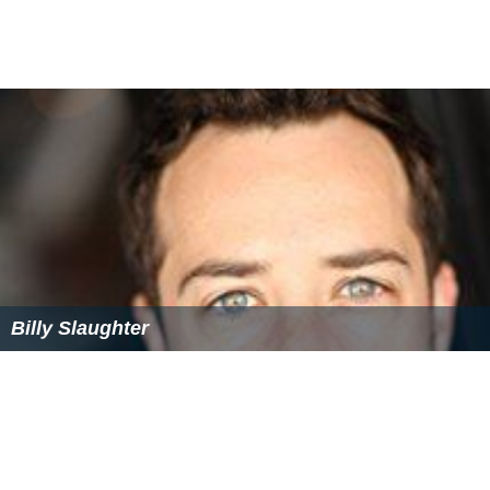
Beau McDonald