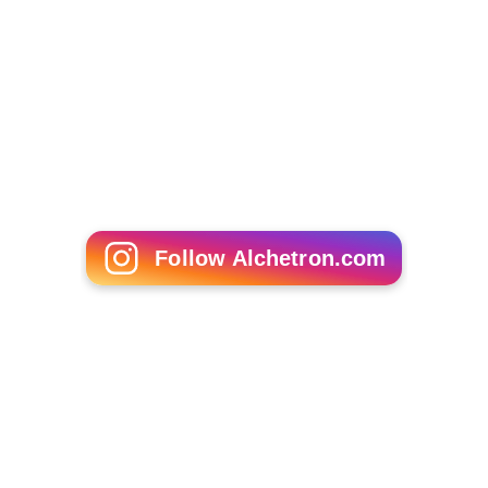
Billy Slaughter