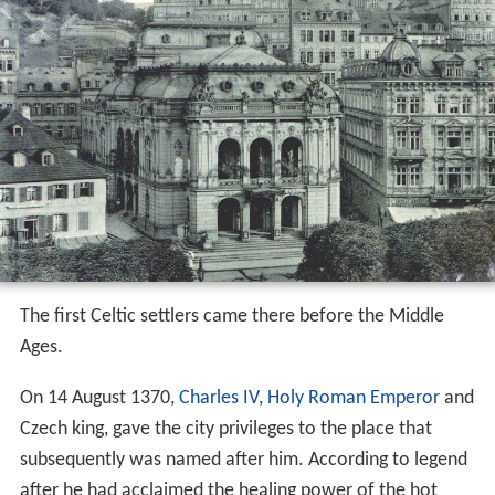
The first Celtic settlers came there before the Middle
Ages.
On 14 August 1370,
Charles IV, Holy Roman Emperor
and
Czech king, gave the city privileges to the place that
subsequently was named after him. According to legend
after he had acclaimed the healing power of the hot