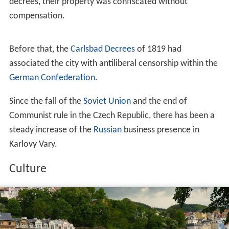
decrees, their property was confiscated without
compensation.
Before that, the
Carlsbad Decrees
of 1819 had
associated the city with antiliberal censorship within the
German Confederation
.
Since the fall of the
Soviet Union
and the end of
Communist rule in the Czech Republic, there has been a
steady increase of the
Russian
business presence in
Karlovy Vary.
Culture