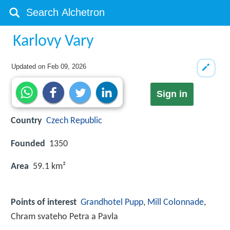
Karlovy Vary
Updated on
Feb 09, 2026
Sign in
Country
Czech Republic
Founded
1350
Area
59.1 km²
Points of interest
Grandhotel Pupp
,
Mill Colonnade
,
Chram svateho Petra a Pavla