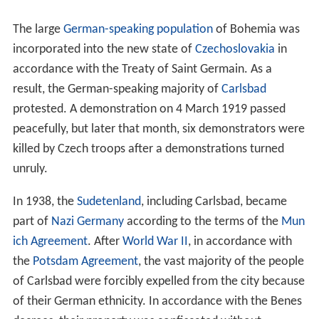
The large
German-speaking population
of Bohemia was
incorporated into the new state of
Czechoslovakia
in
accordance with the Treaty of Saint Germain. As a
result, the German-speaking majority of
Carlsbad
protested. A demonstration on 4 March 1919 passed
peacefully, but later that month, six demonstrators were
killed by Czech troops after a demonstrations turned
unruly.
In 1938, the
Sudetenland
, including Carlsbad, became
part of
Nazi Germany
according to the terms of the
Mun
ich Agreement
. After
World War II
, in accordance with
the
Potsdam Agreement
, the vast majority of the people
of Carlsbad were forcibly expelled from the city because
of their German ethnicity. In accordance with the Benes