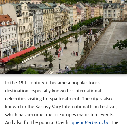
In the 19th century, it became a popular tourist
destination, especially known for international
celebrities visiting for spa treatment. The city is also
known for the Karlovy Vary International Film Festival,
which has become one of Europes major film events.
And also for the popular Czech
liqueur
Becherovka
. The