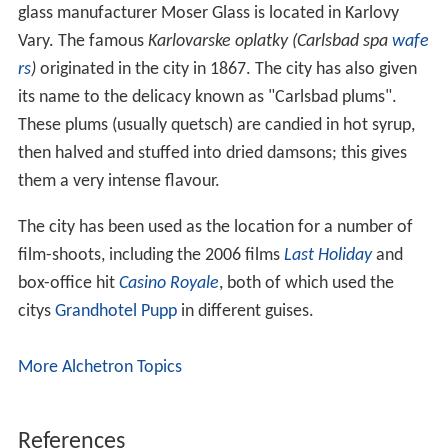
glass manufacturer Moser Glass is located in Karlovy
Vary. The famous
Karlovarske oplatky (Carlsbad spa
wafe
rs
)
originated in the city in 1867. The city has also given
its name to the delicacy known as "Carlsbad plums".
These plums (usually quetsch) are candied in hot syrup,
then halved and stuffed into dried damsons; this gives
them a very intense flavour.
The city has been used as the location for a number of
film-shoots, including the 2006 films
Last Holiday
and
box-office hit
Casino Royale
, both of which used the
citys
Grandhotel Pupp
in different guises.
More Alchetron Topics
References