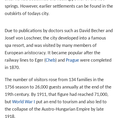
springs. However, earlier settlements can be found in the
outskirts of todays city.
Due to publications by doctors such as David Becher and
Josef von Loschner, the city developed into a famous
spa resort, and was visited by many members of
European aristocracy. It became popular after the
railway lines to Eger (
Cheb
) and
Prague
were completed
in 1870.
The number of visitors rose from 134 families in the
1756 season to 26,000 guests annually at the end of the
19th century. By 1911, that figure had reached 71,000,
but
World War I
put an end to tourism and also led to
the collapse of the Austro-Hungarian Empire by late
1918.