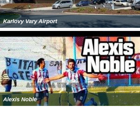
Karlovy Vary Airport
Alexis Noble