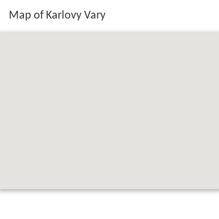
Map of Karlovy Vary