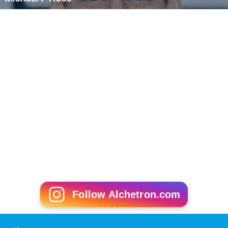
Follow Alchetron.com