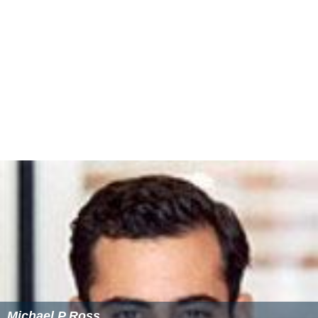
Michael P Ross