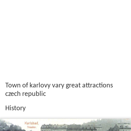
Town of karlovy vary great attractions
czech republic
History