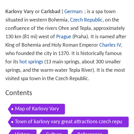
Karlovy Vary
or
Carlsbad
(
German
: ; is a spa town
situated in western Bohemia,
Czech Republic
, on the
confluence of the rivers Ohre and Tepla, approximately
130 km (81 mi) west of
Prague
(Praha). It is named after
King of Bohemia and Holy Roman Emperor
Charles IV
,
who founded the city in 1370. It is historically famous
for its
hot springs
(13 main springs, about 300 smaller
springs, and the warm-water Tepla River). It is the most
visited spa town in the Czech Republic.
Contents
Map of Karlovy Vary
Town of karlovy vary great attractions czech repu
blic