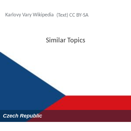
Karlovy Vary Wikipedia
(Text) CC BY-SA
Similar Topics
Czech Republic