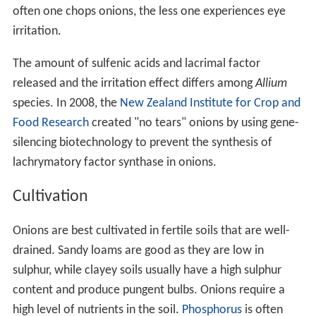
often one chops onions, the less one experiences eye
irritation.
The amount of sulfenic acids and lacrimal factor
released and the irritation effect differs among
Allium
species. In 2008, the
New Zealand Institute for Crop and
Food Research
created "no tears" onions by using gene-
silencing biotechnology to prevent the synthesis of
lachrymatory factor synthase in onions.
Cultivation
Onions are best cultivated in fertile soils that are well-
drained. Sandy loams are good as they are low in
sulphur, while clayey soils usually have a high sulphur
content and produce pungent bulbs. Onions require a
high level of nutrients in the soil.
Phosphorus
is often