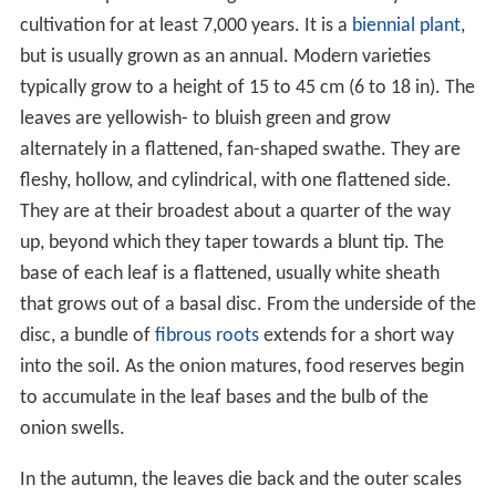
cultivation for at least 7,000 years. It is a
biennial plant
,
but is usually grown as an annual. Modern varieties
typically grow to a height of 15 to 45 cm (6 to 18 in). The
leaves are yellowish- to bluish green and grow
alternately in a flattened, fan-shaped swathe. They are
fleshy, hollow, and cylindrical, with one flattened side.
They are at their broadest about a quarter of the way
up, beyond which they taper towards a blunt tip. The
base of each leaf is a flattened, usually white sheath
that grows out of a basal disc. From the underside of the
disc, a bundle of
fibrous roots
extends for a short way
into the soil. As the onion matures, food reserves begin
to accumulate in the leaf bases and the bulb of the
onion swells.
In the autumn, the leaves die back and the outer scales