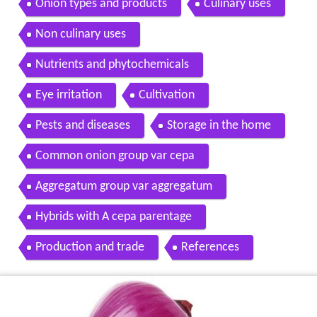
Onion types and products
Culinary uses
Non culinary uses
Nutrients and phytochemicals
Eye irritation
Cultivation
Pests and diseases
Storage in the home
Common onion group var cepa
Aggregatum group var aggregatum
Hybrids with A cepa parentage
Production and trade
References