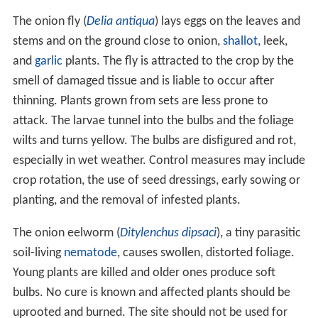
The onion fly (
Delia antiqua
) lays eggs on the leaves and
stems and on the ground close to onion,
shallot
, leek,
and
garlic
plants. The fly is attracted to the crop by the
smell of damaged tissue and is liable to occur after
thinning. Plants grown from sets are less prone to
attack. The larvae tunnel into the bulbs and the foliage
wilts and turns yellow. The bulbs are disfigured and rot,
especially in wet weather. Control measures may include
crop rotation, the use of seed dressings, early sowing or
planting, and the removal of infested plants.
The onion eelworm (
Ditylenchus dipsaci
), a tiny parasitic
soil-living
nematode
, causes swollen, distorted foliage.
Young plants are killed and older ones produce soft
bulbs. No cure is known and affected plants should be
uprooted and burned. The site should not be used for