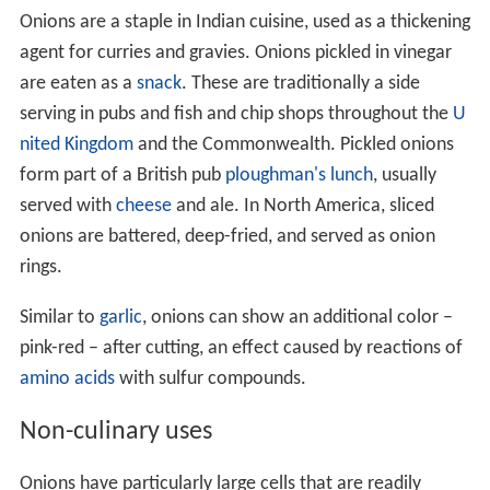
Onions are a staple in Indian cuisine, used as a thickening
agent for curries and gravies. Onions pickled in vinegar
are eaten as a
snack
. These are traditionally a side
serving in pubs and fish and chip shops throughout the
U
nited Kingdom
and the Commonwealth. Pickled onions
form part of a British pub
ploughman's lunch
, usually
served with
cheese
and ale. In North America, sliced
onions are battered, deep-fried, and served as onion
rings.
Similar to
garlic
, onions can show an additional color –
pink-red – after cutting, an effect caused by reactions of
amino acids
with sulfur compounds.
Non-culinary uses
Onions have particularly large cells that are readily