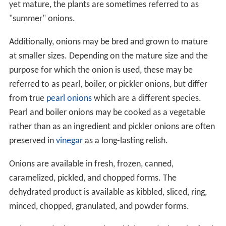
yet mature, the plants are sometimes referred to as
"summer" onions.
Additionally, onions may be bred and grown to mature
at smaller sizes. Depending on the mature size and the
purpose for which the onion is used, these may be
referred to as pearl, boiler, or pickler onions, but differ
from true
pearl onions
which are a different species.
Pearl and boiler onions may be cooked as a vegetable
rather than as an ingredient and pickler onions are often
preserved in
vinegar
as a long-lasting relish.
Onions are available in fresh, frozen, canned,
caramelized, pickled, and chopped forms. The
dehydrated product is available as kibbled, sliced, ring,
minced, chopped, granulated, and powder forms.