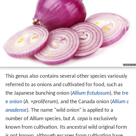
This genus also contains several other species variously
referred to as onions and cultivated for food, such as
the Japanese bunching onion (
Allium fistulosum
), the
tre
e onion
(
A.
×
proliferum
), and the Canada onion (
Allium c
anadense
). The name "wild onion" is applied to a
number of
Allium
species, but
A. cepa
is exclusively
known from cultivation. Its ancestral wild original form
is not known, although escapes from cultivation have