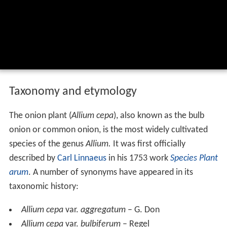
Taxonomy and etymology
The onion plant (
Allium cepa
), also known as the bulb
onion or common onion, is the most widely cultivated
species of the genus
Allium.
It was first officially
described by
Carl Linnaeus
in his 1753 work
Species Plant
arum
. A number of synonyms have appeared in its
taxonomic history:
Allium cepa
var.
aggregatum
– G. Don
Allium cepa
var.
bulbiferum
– Regel