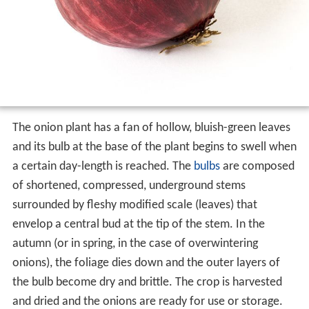
The onion plant has a fan of hollow, bluish-green leaves
and its bulb at the base of the plant begins to swell when
a certain day-length is reached. The
bulbs
are composed
of shortened, compressed, underground stems
surrounded by fleshy modified scale (leaves) that
envelop a central bud at the tip of the stem. In the
autumn (or in spring, in the case of overwintering
onions), the foliage dies down and the outer layers of
the bulb become dry and brittle. The crop is harvested
and dried and the onions are ready for use or storage.