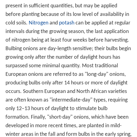
present in sufficient quantities, but may be applied
before planting because of its low level of availability in
cold soils.
Nitrogen
and
potash
can be applied at regular
intervals during the growing season, the last application
of nitrogen being at least four weeks before harvesting.
Bulbing onions are day-length sensitive; their bulbs begin
growing only after the number of daylight hours has
surpassed some minimal quantity. Most traditional
European onions are referred to as "long-day" onions,
producing bulbs only after 14 hours or more of daylight
occurs. Southern European and North African varieties
are often known as "intermediate-day" types, requiring
only 12–13 hours of daylight to stimulate bulb
formation. Finally, "short-day" onions, which have been
developed in more recent times, are planted in mild-
winter areas in the fall and form bulbs in the early spring,