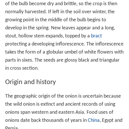
of the bulb become dry and brittle, so the crop is then
normally harvested. If left in the soil over winter, the
growing point in the middle of the bulb begins to
develop in the spring. New leaves appear and a long,
stout, hollow stem expands, topped by a
bract
protecting a developing inflorescence. The inflorescence
takes the form of a globular umbel of white flowers with
parts in sixes. The seeds are glossy black and triangular
in cross section.
Origin and history
The geographic origin of the onion is uncertain because
the wild onion is extinct and ancient records of using
onions span western and eastern Asia. Food uses of
onions date back thousands of years in
China
, Egypt and
Persia.