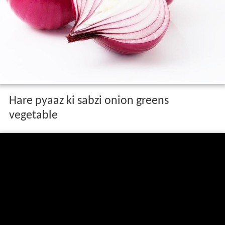
Hare pyaaz ki sabzi onion greens
vegetable