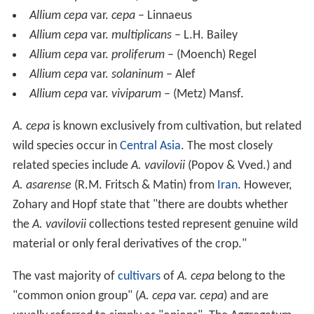
Allium cepa
var.
cepa
– Linnaeus
Allium cepa
var.
multiplicans
– L.H. Bailey
Allium cepa
var.
proliferum
– (Moench) Regel
Allium cepa
var.
solaninum
– Alef
Allium cepa
var.
viviparum
– (Metz) Mansf.
A. cepa
is known exclusively from cultivation, but related
wild species occur in
Central Asia
. The most closely
related species include
A. vavilovii
(Popov & Vved.) and
A. asarense
(R.M. Fritsch & Matin) from
Iran
. However,
Zohary and Hopf state that "there are doubts whether
the
A. vavilovii
collections tested represent genuine wild
material or only feral derivatives of the crop."
The vast majority of
cultivars
of
A. cepa
belong to the
"common onion group" (
A. cepa
var.
cepa
) and are