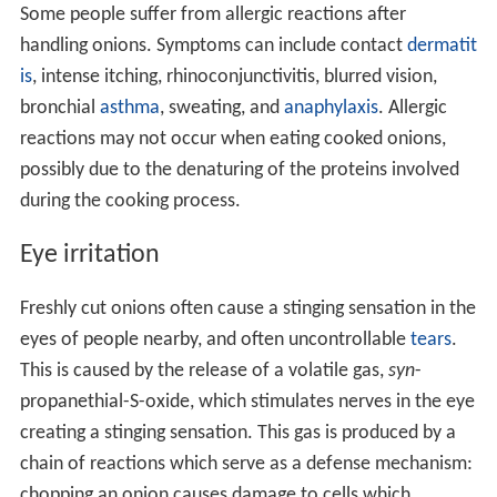
Some people suffer from allergic reactions after
handling onions. Symptoms can include contact
dermatit
is
, intense itching, rhinoconjunctivitis, blurred vision,
bronchial
asthma
, sweating, and
anaphylaxis
. Allergic
reactions may not occur when eating cooked onions,
possibly due to the denaturing of the proteins involved
during the cooking process.
Eye irritation
Freshly cut onions often cause a stinging sensation in the
eyes of people nearby, and often uncontrollable
tears
.
This is caused by the release of a volatile gas,
syn
-
propanethial-S-oxide, which stimulates nerves in the eye
creating a stinging sensation. This gas is produced by a
chain of reactions which serve as a defense mechanism:
chopping an onion causes damage to cells which