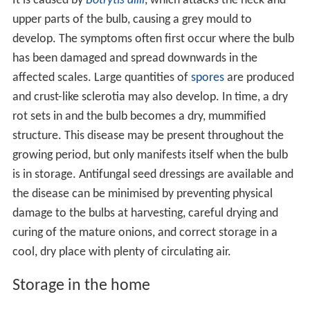
It is caused by
Botrytis allii
, which attacks the neck and
upper parts of the bulb, causing a grey mould to
develop. The symptoms often first occur where the bulb
has been damaged and spread downwards in the
affected scales. Large quantities of
spores
are produced
and crust-like sclerotia may also develop. In time, a dry
rot sets in and the bulb becomes a dry, mummified
structure. This disease may be present throughout the
growing period, but only manifests itself when the bulb
is in storage. Antifungal seed dressings are available and
the disease can be minimised by preventing physical
damage to the bulbs at harvesting, careful drying and
curing of the mature onions, and correct storage in a
cool, dry place with plenty of circulating air.
Storage in the home