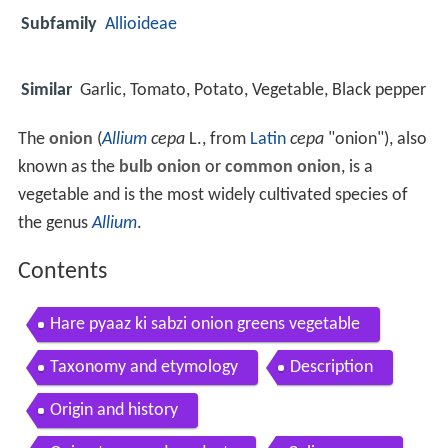
Subfamily
Allioideae
Similar
Garlic, Tomato, Potato, Vegetable, Black pepper
The
onion
(
Allium
cepa
L., from
Latin
cepa
"onion"), also
known as the
bulb onion
or
common onion
, is a
vegetable and is the most widely cultivated species of
the genus
Allium
.
Contents
Hare pyaaz ki sabzi onion greens vegetable
Taxonomy and etymology
Description
Origin and history