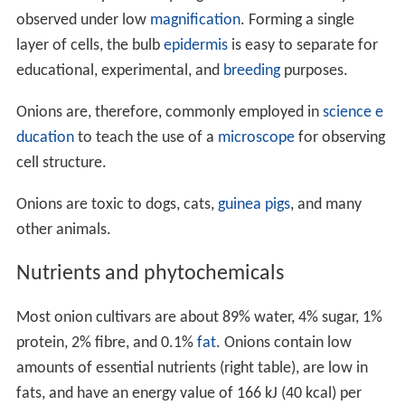
observed under low
magnification
. Forming a single
layer of cells, the bulb
epidermis
is easy to separate for
educational, experimental, and
breeding
purposes.
Onions are, therefore, commonly employed in
science e
ducation
to teach the use of a
microscope
for observing
cell structure.
Onions are toxic to dogs, cats,
guinea pigs
, and many
other animals.
Nutrients and phytochemicals
Most onion cultivars are about 89% water, 4% sugar, 1%
protein, 2% fibre, and 0.1%
fat
. Onions contain low
amounts of essential nutrients (right table), are low in
fats, and have an energy value of 166 kJ (40 kcal) per