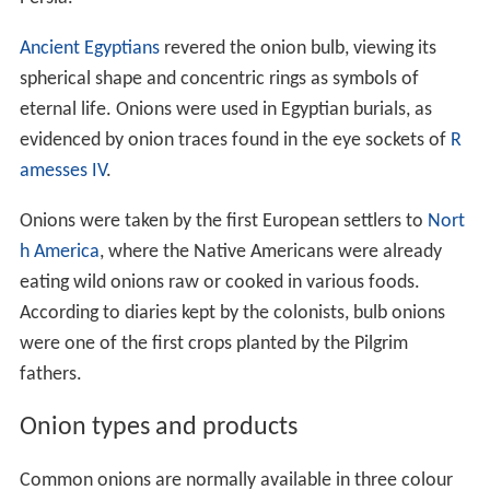
Ancient Egyptians
revered the onion bulb, viewing its
spherical shape and concentric rings as symbols of
eternal life. Onions were used in Egyptian burials, as
evidenced by onion traces found in the eye sockets of
R
amesses IV
.
Onions were taken by the first European settlers to
Nort
h America
, where the Native Americans were already
eating wild onions raw or cooked in various foods.
According to diaries kept by the colonists, bulb onions
were one of the first crops planted by the Pilgrim
fathers.
Onion types and products
Common onions are normally available in three colour