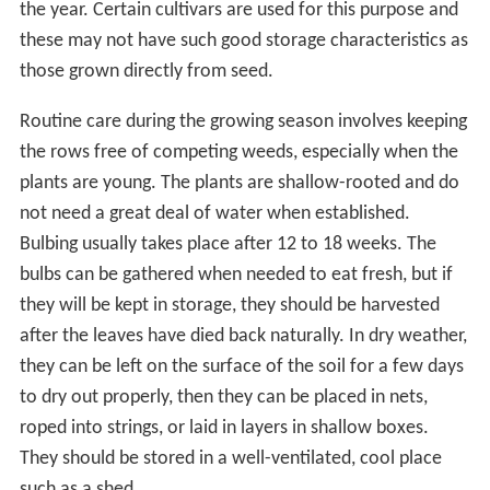
the year. Certain cultivars are used for this purpose and
these may not have such good storage characteristics as
those grown directly from seed.
Routine care during the growing season involves keeping
the rows free of competing weeds, especially when the
plants are young. The plants are shallow-rooted and do
not need a great deal of water when established.
Bulbing usually takes place after 12 to 18 weeks. The
bulbs can be gathered when needed to eat fresh, but if
they will be kept in storage, they should be harvested
after the leaves have died back naturally. In dry weather,
they can be left on the surface of the soil for a few days
to dry out properly, then they can be placed in nets,
roped into strings, or laid in layers in shallow boxes.
They should be stored in a well-ventilated, cool place
such as a shed.