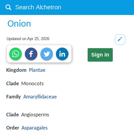
Onion
Updated on
Apr 25, 2026
Sign in
Kingdom
Plantae
Clade
Monocots
Family
Amaryllidaceae
Clade
Angiosperms
Order
Asparagales