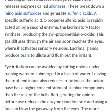
releases enzymes called
alliinases
. These break down
a
mino acid
sulfoxides
and generate
sulfenic acids
. A
specific sulfenic acid, 1-propenesulfenic acid, is rapidly
acted on by a second enzyme, the lacrimatory factor
synthase, producing the
syn
-propanethial-S-oxide. This
gas diffuses through the air and soon reaches the eyes,
where it activates sensory neurons. Lacrimal glands
produce
tears
to dilute and flush out the irritant.
Eye irritation can be avoided by cutting onions under
running water or submerged in a basin of water. Leaving
the root end intact also reduces irritation as the onion
base has a higher concentration of sulphur compounds
than the rest of the bulb. Refrigerating the onions
before use reduces the enzyme reaction rate and using a
fan can blow the gas away from the eyes. The more