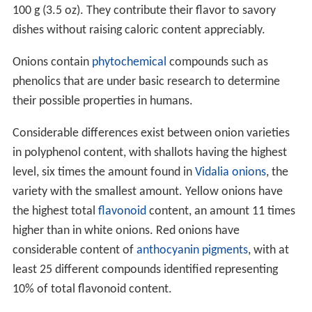
100 g (3.5 oz). They contribute their flavor to savory
dishes without raising caloric content appreciably.
Onions contain
phytochemical
compounds such as
phenolics that are under basic research to determine
their possible properties in humans.
Considerable differences exist between onion varieties
in polyphenol content, with shallots having the highest
level, six times the amount found in
Vidalia onions
, the
variety with the smallest amount. Yellow onions have
the highest total
flavonoid
content, an amount 11 times
higher than in white onions. Red onions have
considerable content of
anthocyanin
pigments
, with at
least 25 different compounds identified representing
10% of total flavonoid content.