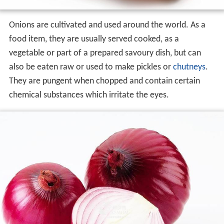
Onions are cultivated and used around the world. As a
food item, they are usually served cooked, as a
vegetable or part of a prepared savoury dish, but can
also be eaten raw or used to make pickles or
chutneys
.
They are pungent when chopped and contain certain
chemical substances which irritate the eyes.