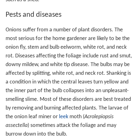
Pests and diseases
Onions suffer from a number of plant disorders. The
most serious for the home gardener are likely to be the
onion fly, stem and bulb eelworm, white rot, and neck
rot. Diseases affecting the foliage include rust and smut,
downy mildew, and white tip disease. The bulbs may be
affected by splitting, white rot, and neck rot. Shanking is
a condition in which the central leaves turn yellow and
the inner part of the bulb collapses into an unpleasant-
smelling slime. Most of these disorders are best treated
by removing and burning affected plants. The larvae of
the onion leaf miner or
leek
moth (
Acrolepiopsis
assectella
) sometimes attack the foliage and may
burrow down into the bulb.