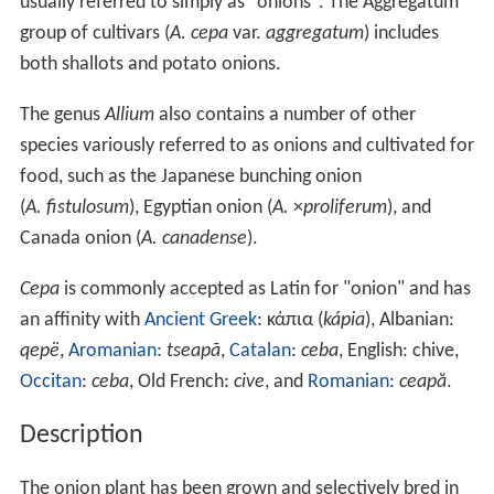
usually referred to simply as "onions". The Aggregatum
group of cultivars (
A. cepa
var.
aggregatum
) includes
both shallots and potato onions.
The genus
Allium
also contains a number of other
species variously referred to as onions and cultivated for
food, such as the Japanese bunching onion
(
A. fistulosum
), Egyptian onion (
A.
×
proliferum
), and
Canada onion (
A. canadense
).
Cepa
is commonly accepted as Latin for "onion" and has
an affinity with
Ancient Greek
: κάπια (
kápia
), Albanian:
qepë
,
Aromanian
:
tseapã
,
Catalan
:
ceba
, English: chive,
Occitan
:
ceba
, Old French:
cive
, and
Romanian
:
ceapă
.
Description
The onion plant has been grown and selectively bred in