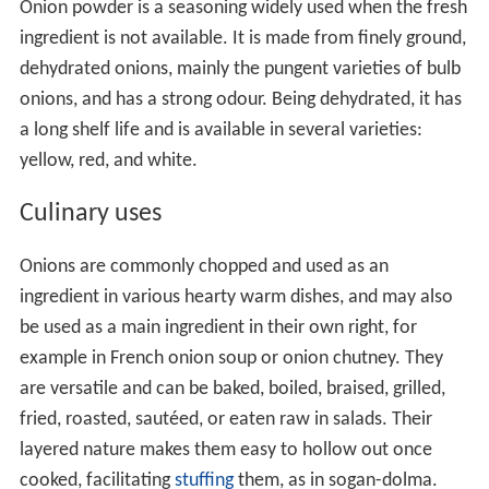
Onion powder is a seasoning widely used when the fresh
ingredient is not available. It is made from finely ground,
dehydrated onions, mainly the pungent varieties of bulb
onions, and has a strong odour. Being dehydrated, it has
a long shelf life and is available in several varieties:
yellow, red, and white.
Culinary uses
Onions are commonly chopped and used as an
ingredient in various hearty warm dishes, and may also
be used as a main ingredient in their own right, for
example in French onion soup or onion chutney. They
are versatile and can be baked, boiled, braised, grilled,
fried, roasted, sautéed, or eaten raw in salads. Their
layered nature makes them easy to hollow out once
cooked, facilitating
stuffing
them, as in sogan-dolma.