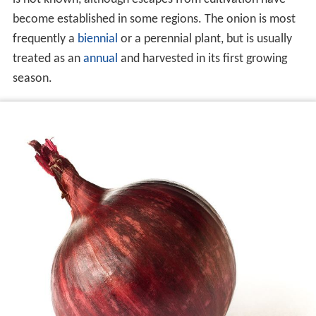
become established in some regions. The onion is most
frequently a
biennial
or a perennial plant, but is usually
treated as an
annual
and harvested in its first growing
season.