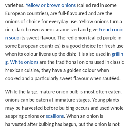
varieties.
Yellow or brown onions
(called red in some
European countries), are full-flavoured and are the
onions of choice for everyday use. Yellow onions turn a
rich, dark brown when caramelized and give
French onio
n soup
its sweet flavour. The red onion (called purple in
some European countries) is a good choice for fresh use
when its colour livens up the dish; it is also used in
grillin
g
.
White onions
are the traditional onions used in classic
Mexican cuisine; they have a golden colour when
cooked and a particularly sweet flavour when sautéed.
While the large, mature onion bulb is most often eaten,
onions can be eaten at immature stages. Young plants
may be harvested before bulbing occurs and used whole
as spring onions or
scallions
. When an onion is
harvested after bulbing has begun, but the onion is not