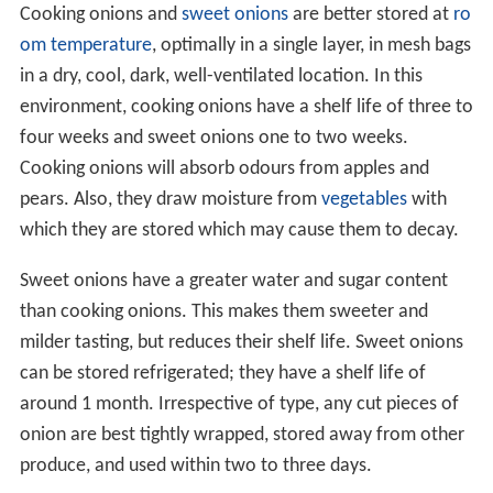
Cooking onions and
sweet onions
are better stored at
ro
om temperature
, optimally in a single layer, in mesh bags
in a dry, cool, dark, well-ventilated location. In this
environment, cooking onions have a shelf life of three to
four weeks and sweet onions one to two weeks.
Cooking onions will absorb odours from apples and
pears. Also, they draw moisture from
vegetables
with
which they are stored which may cause them to decay.
Sweet onions have a greater water and sugar content
than cooking onions. This makes them sweeter and
milder tasting, but reduces their shelf life. Sweet onions
can be stored refrigerated; they have a shelf life of
around 1 month. Irrespective of type, any cut pieces of
onion are best tightly wrapped, stored away from other
produce, and used within two to three days.