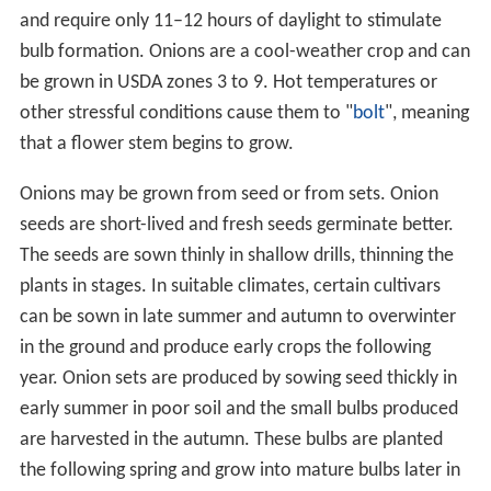
and require only 11–12 hours of daylight to stimulate
bulb formation. Onions are a cool-weather crop and can
be grown in USDA zones 3 to 9. Hot temperatures or
other stressful conditions cause them to "
bolt
", meaning
that a flower stem begins to grow.
Onions may be grown from seed or from sets. Onion
seeds are short-lived and fresh seeds germinate better.
The seeds are sown thinly in shallow drills, thinning the
plants in stages. In suitable climates, certain cultivars
can be sown in late summer and autumn to overwinter
in the ground and produce early crops the following
year. Onion sets are produced by sowing seed thickly in
early summer in poor soil and the small bulbs produced
are harvested in the autumn. These bulbs are planted
the following spring and grow into mature bulbs later in