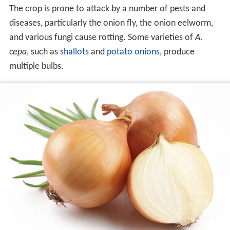
The crop is prone to attack by a number of pests and
diseases, particularly the onion fly, the onion eelworm,
and various fungi cause rotting. Some varieties of
A.
cepa
, such as
shallots
and
potato onions
, produce
multiple bulbs.