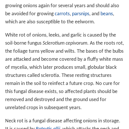
growing onions again for several years and should also
be avoided for growing
carrots
,
parsnips
, and
beans
,
which are also susceptible to the eelworm.
White rot of onions, leeks, and garlic is caused by the
soil-borne fungus
Sclerotium cepivorum
. As the roots rot,
the foliage turns yellow and wilts. The bases of the bulbs
are attacked and become covered by a fluffy white mass
of mycelia, which later produces small, globular black
structures called sclerotia. These resting structures
remain in the soil to reinfect a future crop. No cure for
this fungal disease exists, so affected plants should be
removed and destroyed and the ground used for
unrelated crops in subsequent years.
Neck rot is a fungal disease affecting onions in storage.