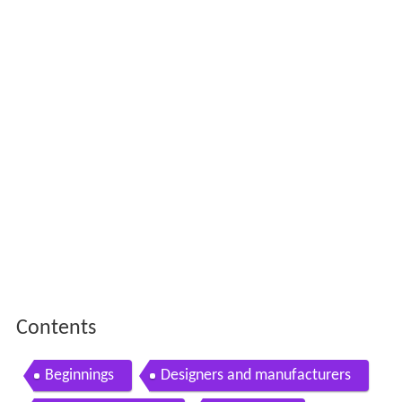
Contents
Beginnings
Designers and manufacturers