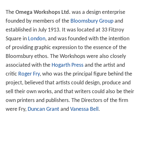
The
Omega Workshops Ltd.
was a design enterprise
founded by members of the
Bloomsbury Group
and
established in July 1913. It was located at 33 Fitzroy
Square in
London
, and was founded with the intention
of providing graphic expression to the essence of the
Bloomsbury ethos. The Workshops were also closely
associated with the
Hogarth Press
and the artist and
critic
Roger Fry
, who was the principal figure behind the
project, believed that artists could design, produce and
sell their own works, and that writers could also be their
own printers and publishers. The Directors of the firm
were Fry,
Duncan Grant
and
Vanessa Bell
.