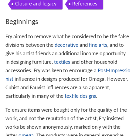
Closure and legacy
References
Beginnings
Fry aimed to remove what he considered to be the false
divisions between the
decorative
and
fine arts
, and to
give his artist friends an additional income opportunity
in designing furniture,
textiles
and other household
accessories. Fry was keen to encourage a
Post-Impressio
nist
influence in designs produced for Omega. However,
Cubist and Fauvist influences are also apparent,
particularly in many of the
textile designs
.
To ensure items were bought only for the quality of the
work, and not the reputation of the artist, Fry insisted
works be shown anonymously, marked only with the
letter
omega
. The products were in general expensive,