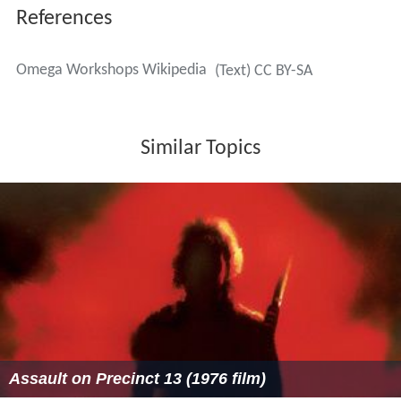
References
Omega Workshops Wikipedia
(Text) CC BY-SA
Similar Topics
Assault on Precinct 13 (1976 film)