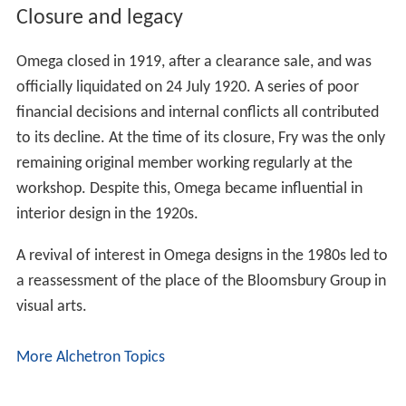
Closure and legacy
Omega closed in 1919, after a clearance sale, and was
officially liquidated on 24 July 1920. A series of poor
financial decisions and internal conflicts all contributed
to its decline. At the time of its closure, Fry was the only
remaining original member working regularly at the
workshop. Despite this, Omega became influential in
interior design in the 1920s.
A revival of interest in Omega designs in the 1980s led to
a reassessment of the place of the Bloomsbury Group in
visual arts.
More Alchetron Topics