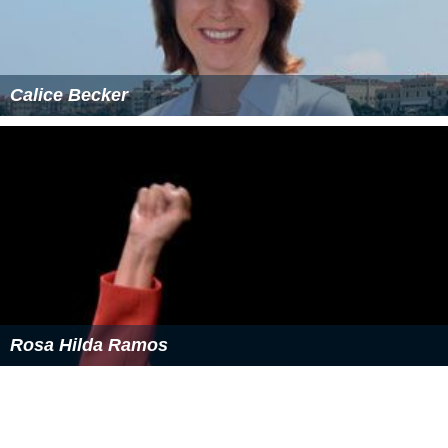
Calice Becker
Rosa Hilda Ramos