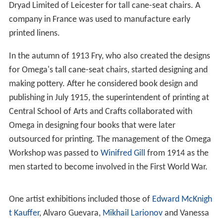
Dryad Limited of Leicester for tall cane-seat chairs. A
company in France was used to manufacture early
printed linens.
In the autumn of 1913 Fry, who also created the designs
for Omega's tall cane-seat chairs, started designing and
making pottery. After he considered book design and
publishing in July 1915, the superintendent of printing at
Central School of Arts and Crafts collaborated with
Omega in designing four books that were later
outsourced for printing. The management of the Omega
Workshop was passed to
Winifred Gill
from 1914 as the
men started to become involved in the First World War.
One artist exhibitions included those of
Edward McKnigh
t Kauffer
, Alvaro Guevara,
Mikhail Larionov
and Vanessa