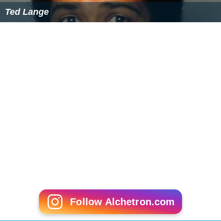
Ted Lange
Follow Alchetron.com