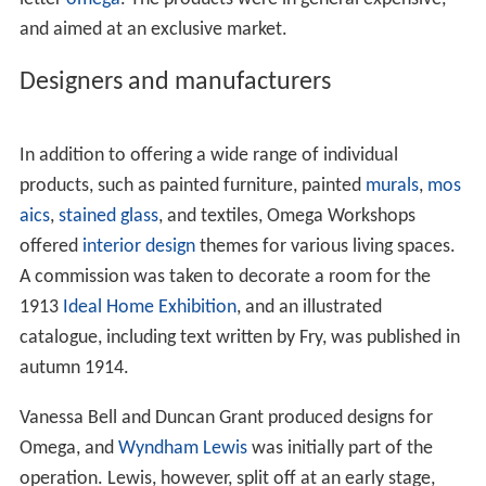
and aimed at an exclusive market.
Designers and manufacturers
In addition to offering a wide range of individual
products, such as painted furniture, painted
murals
,
mos
aics
,
stained glass
, and textiles, Omega Workshops
offered
interior design
themes for various living spaces.
A commission was taken to decorate a room for the
1913
Ideal Home Exhibition
, and an illustrated
catalogue, including text written by Fry, was published in
autumn 1914.
Vanessa Bell and Duncan Grant produced designs for
Omega, and
Wyndham Lewis
was initially part of the
operation. Lewis, however, split off at an early stage,