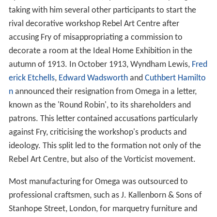
taking with him several other participants to start the
rival decorative workshop Rebel Art Centre after
accusing Fry of misappropriating a commission to
decorate a room at the Ideal Home Exhibition in the
autumn of 1913. In October 1913, Wyndham Lewis,
Fred
erick Etchells
,
Edward Wadsworth
and
Cuthbert Hamilto
n
announced their resignation from Omega in a letter,
known as the 'Round Robin', to its shareholders and
patrons. This letter contained accusations particularly
against Fry, criticising the workshop's products and
ideology. This split led to the formation not only of the
Rebel Art Centre, but also of the Vorticist movement.
Most manufacturing for Omega was outsourced to
professional craftsmen, such as J. Kallenborn & Sons of
Stanhope Street, London, for marquetry furniture and