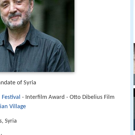
ndate of Syria
 Festival
- Interfilm Award - Otto Dibelius Film
ian Village
, Syria