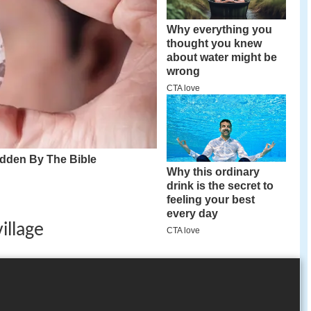
village