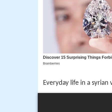
Everyday life in a syrian 