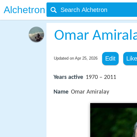
Alchetron
Omar Amiral
Edit
Lik
Updated on
Apr 25, 2026
Years active
1970 – 2011
Name
Omar Amiralay