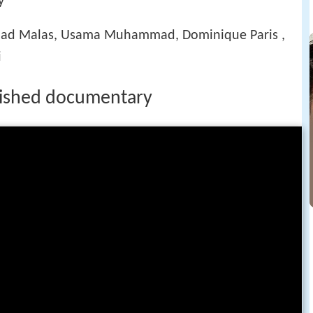
y
 Malas, Usama Muhammad, Dominique Paris ,
i
nished documentary