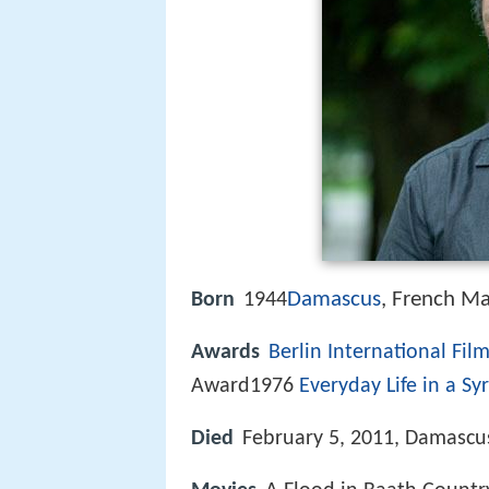
Damascus
, French Ma
Born
1944
Awards
Berlin International Film
Award1976
Everyday Life in a Syr
Died
February 5, 2011, Damascus