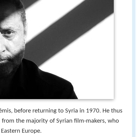
émis, before returning to Syria in 1970. He thus
on from the majority of Syrian film-makers, who
 Eastern Europe.