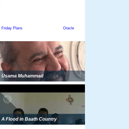
Usama Muhammad
A Flood in Baath Country