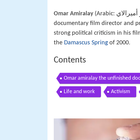
عمر أمير
Omar Amiralay
(Arabic:
documentary film director and 
strong political criticism in his 
the
Damascus Spring
of 2000.
Contents
Omar amiralay the unfinished d
Life and work
Activism