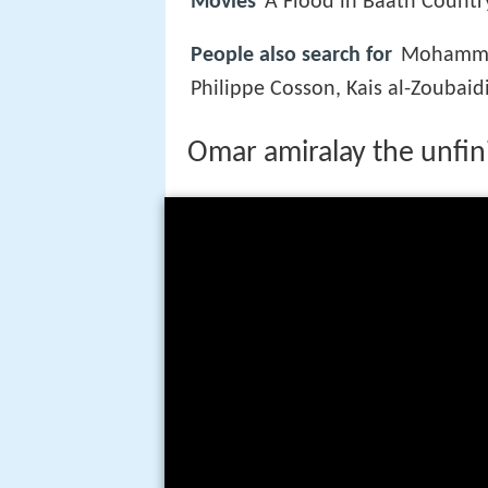
Movies
A Flood in Baath Countr
People also search for
Mohammad
Philippe Cosson, Kais al-Zoubaid
Omar amiralay the unfi