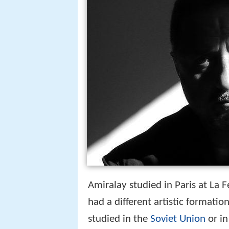
Amiralay studied in Paris at La F
had a different artistic formati
studied in the
Soviet Union
or in