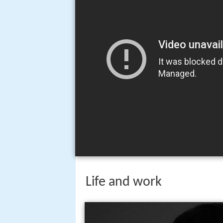
Life and work