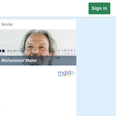
Sign in
Similar
Mohammad Malas