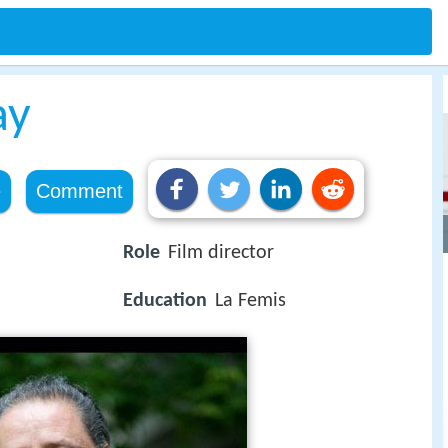
ay
e
Comment
Role
Film director
Education
La Femis