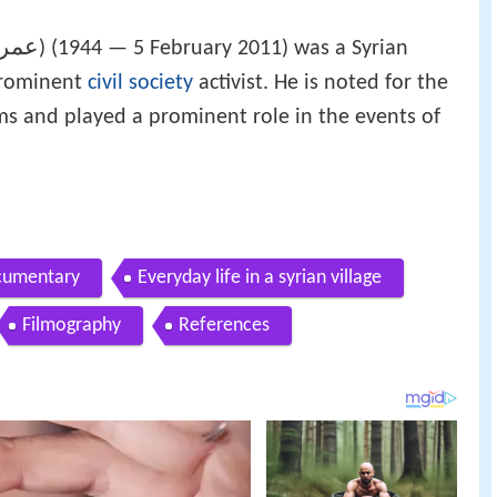
الاي
‎‎) (1944 — 5 February 2011) was a Syrian
prominent
civil society
activist. He is noted for the
films and played a prominent role in the events of
ocumentary
Everyday life in a syrian village
Filmography
References