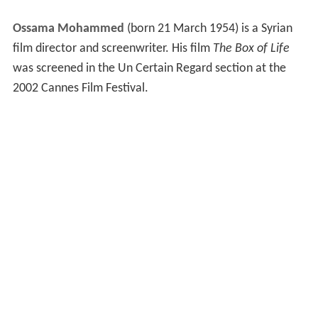
Ossama Mohammed
(born 21 March 1954) is a Syrian
film director and screenwriter. His film
The Box of Life
was screened in the Un Certain Regard section at the
2002 Cannes Film Festival.