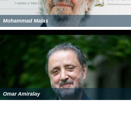
Mohammad Malas
Omar Amiralay