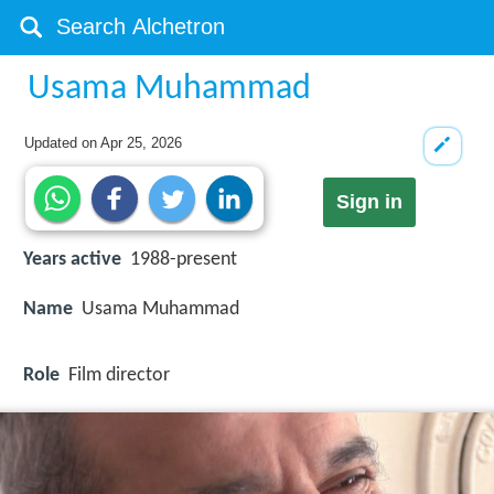
Usama Muhammad
Updated on
Apr 25, 2026
Sign in
Years active
1988-present
Name
Usama Muhammad
Role
Film director