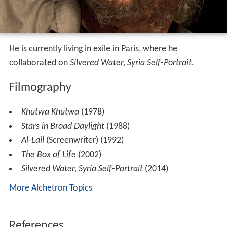
He is currently living in exile in Paris, where he
collaborated on
Silvered Water, Syria Self-Portrait
.
Filmography
Khutwa Khutwa
(1978)
Stars in Broad Daylight
(1988)
Al-Lail
(Screenwriter) (1992)
The Box of Life
(2002)
Silvered Water, Syria Self-Portrait
(2014)
More Alchetron Topics
References