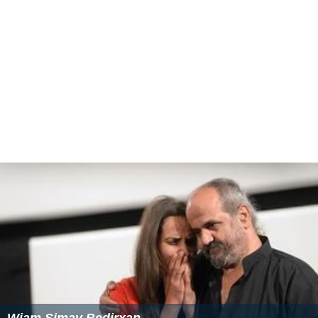
Wiam Simav Bedirxan