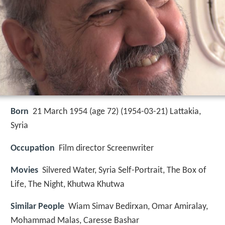
Born
21 March 1954 (age 72) (
1954-03-21
)
Lattakia,
Syria
Occupation
Film director Screenwriter
Movies
Silvered Water, Syria Self-Portrait, The Box of
Life, The Night, Khutwa Khutwa
Similar People
Wiam Simav Bedirxan, Omar Amiralay,
Mohammad Malas, Caresse Bashar