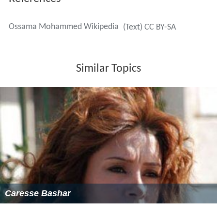
Ossama Mohammed Wikipedia
(Text) CC BY-SA
Similar Topics
Caresse Bashar