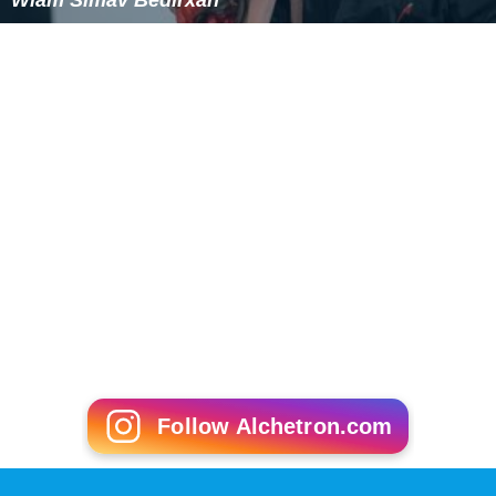
Follow Alchetron.com