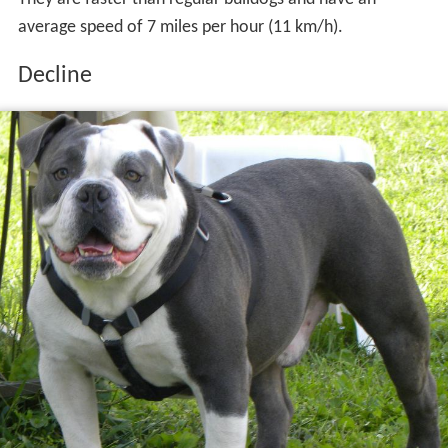
average speed of 7 miles per hour (11 km/h).
Decline