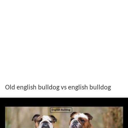
Old english bulldog vs english bulldog