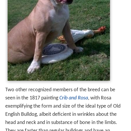
Two other recognized members of the breed can be
seen in the 1817 painting
Crib and Rosa
, with Rosa
exemplifying the form and size of the ideal type of Old
English Bulldog, albeit deficient in wrinkles about the
head and neck and in substance of bone in the limbs.
They are faster than regular bulldogs and have an