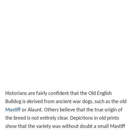
Historians are fairly confident that the Old English
Bulldog is derived from ancient war dogs, such as the old
Mastiff
or Alaunt. Others believe that the true origin of
the breed is not entirely clear. Depictions in old prints
show that the variety was without doubt a small Mastiff