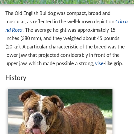
The Old English Bulldog was compact, broad and
muscular, as reflected in the well-known depiction
Crib a
nd Rosa
. The average height was approximately 15
inches (380 mm), and they weighed about 45 pounds
(20 kg). A particular characteristic of the breed was the
lower jaw that projected considerably in front of the
upper jaw, which made possible a strong,
vise
-like grip.
History