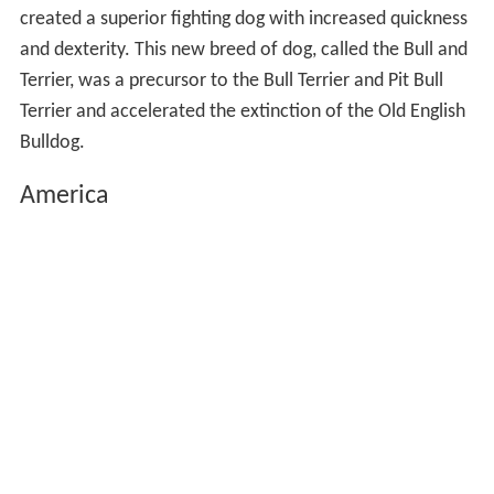
created a superior fighting dog with increased quickness
and dexterity. This new breed of dog, called the Bull and
Terrier, was a precursor to the Bull Terrier and Pit Bull
Terrier and accelerated the extinction of the Old English
Bulldog.
America