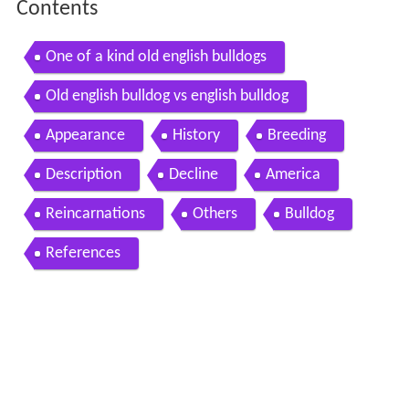
Contents
One of a kind old english bulldogs
Old english bulldog vs english bulldog
Appearance
History
Breeding
Description
Decline
America
Reincarnations
Others
Bulldog
References