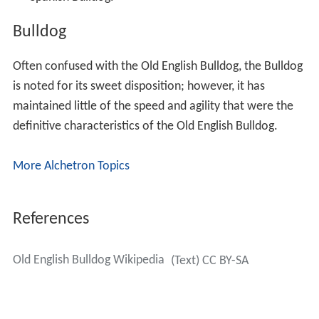
Bulldog
Often confused with the Old English Bulldog, the Bulldog
is noted for its sweet disposition; however, it has
maintained little of the speed and agility that were the
definitive characteristics of the Old English Bulldog.
More Alchetron Topics
References
Old English Bulldog Wikipedia
(Text) CC BY-SA