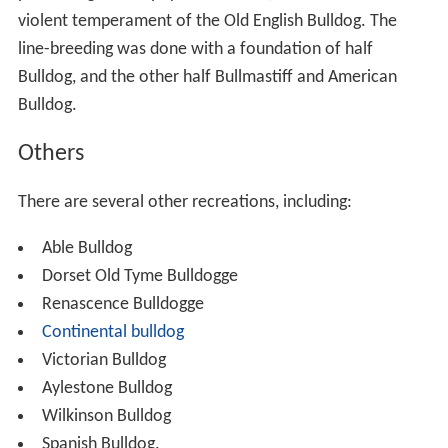
violent temperament of the Old English Bulldog. The
line-breeding was done with a foundation of half
Bulldog, and the other half Bullmastiff and American
Bulldog.
Others
There are several other recreations, including:
Able Bulldog
Dorset Old Tyme Bulldogge
Renascence Bulldogge
Continental bulldog
Victorian Bulldog
Aylestone Bulldog
Wilkinson Bulldog
Spanish Bulldog.