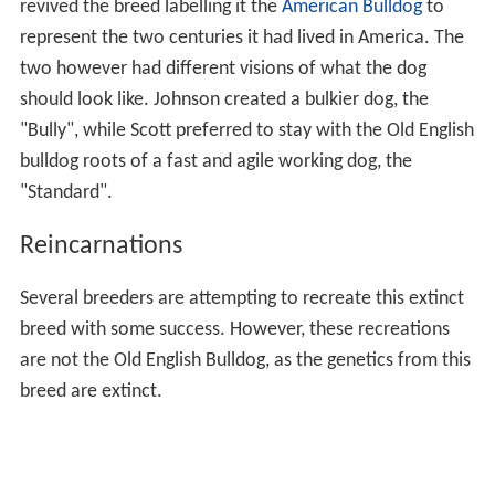
revived the breed labelling it the
American Bulldog
to
represent the two centuries it had lived in America. The
two however had different visions of what the dog
should look like. Johnson created a bulkier dog, the
"Bully", while Scott preferred to stay with the Old English
bulldog roots of a fast and agile working dog, the
"Standard".
Reincarnations
Several breeders are attempting to recreate this extinct
breed with some success. However, these recreations
are not the Old English Bulldog, as the genetics from this
breed are extinct.