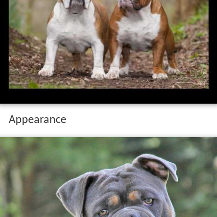
Appearance