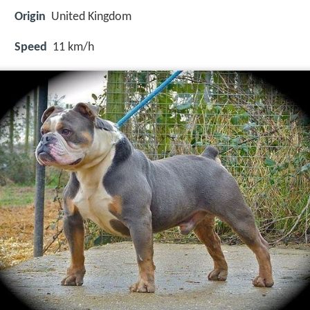
Origin
United Kingdom
Speed
11 km/h