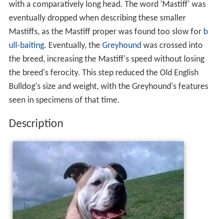
with a comparatively long head. The word 'Mastiff' was
eventually dropped when describing these smaller
Mastiffs, as the Mastiff proper was found too slow for
b
ull-baiting
. Eventually, the
Greyhound
was crossed into
the breed, increasing the Mastiff's speed without losing
the breed's ferocity. This step reduced the Old English
Bulldog's size and weight, with the Greyhound's features
seen in specimens of that time.
Description