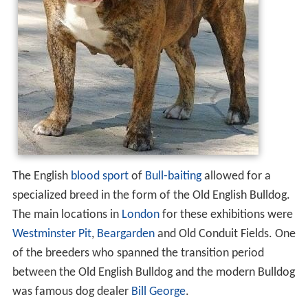
The English
blood sport
of
Bull-baiting
allowed for a
specialized breed in the form of the Old English Bulldog.
The main locations in
London
for these exhibitions were
Westminster Pit
,
Beargarden
and Old Conduit Fields. One
of the breeders who spanned the transition period
between the Old English Bulldog and the modern Bulldog
was famous dog dealer
Bill George
.