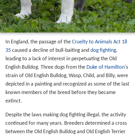
In England, the passage of the
Cruelty to Animals Act 18
35
caused a decline of bull-baiting and
dog fighting
,
leading to a lack of interest in perpetuating the Old
English Bulldog. Three dogs from the
Duke of Hamilton
's
strain of Old English Bulldog, Wasp, Child, and Billy, were
depicted in a painting and recognized as some of the last
known members of the breed before they became
extinct.
Despite the laws making dog fighting illegal, the activity
continued for many years. Breeders determined a cross
between the Old English Bulldog and Old English Terrier