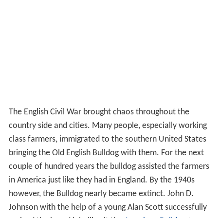
The English Civil War brought chaos throughout the
country side and cities. Many people, especially working
class farmers, immigrated to the southern United States
bringing the Old English Bulldog with them. For the next
couple of hundred years the bulldog assisted the farmers
in America just like they had in England. By the 1940s
however, the Bulldog nearly became extinct. John D.
Johnson with the help of a young Alan Scott successfully