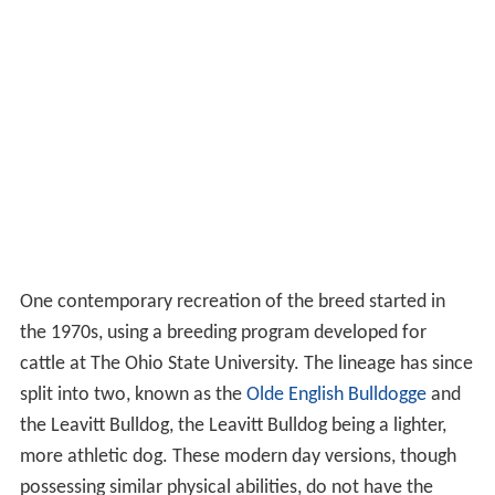
One contemporary recreation of the breed started in
the 1970s, using a breeding program developed for
cattle at The Ohio State University. The lineage has since
split into two, known as the
Olde English Bulldogge
and
the Leavitt Bulldog, the Leavitt Bulldog being a lighter,
more athletic dog. These modern day versions, though
possessing similar physical abilities, do not have the