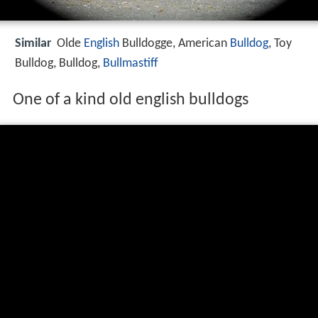
Similar
Olde
English
Bulldogge, American
Bulldog
, Toy
Bulldog, Bulldog,
Bullmastiff
One of a kind old english bulldogs