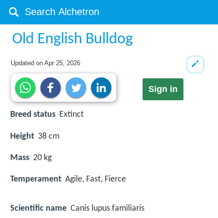
Old English Bulldog
Updated on
Apr 25, 2026
Sign in
Breed status
Extinct
Height
38 cm
Mass
20 kg
Temperament
Agile, Fast, Fierce
Scientific name
Canis lupus familiaris