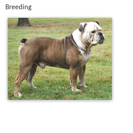
Breeding