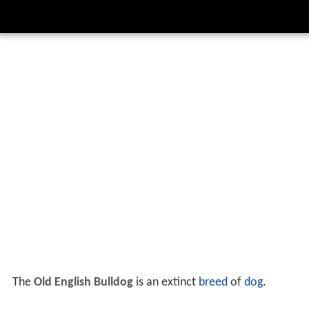
The
Old English Bulldog
is an extinct
breed
of
dog
.