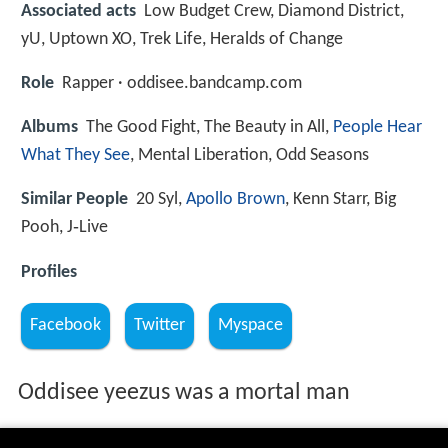
Associated acts
Low Budget Crew, Diamond District,
yU, Uptown XO, Trek Life, Heralds of Change
Role
Rapper · oddisee.bandcamp.com
Albums
The Good Fight, The Beauty in All,
People Hear
What They See
, Mental Liberation, Odd Seasons
Similar People
20 Syl,
Apollo Brown
, Kenn Starr, Big
Pooh, J‑Live
Profiles
Facebook
Twitter
Myspace
Oddisee yeezus was a mortal man