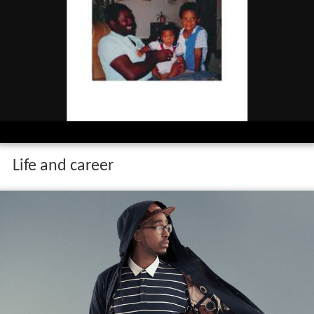
Life and career