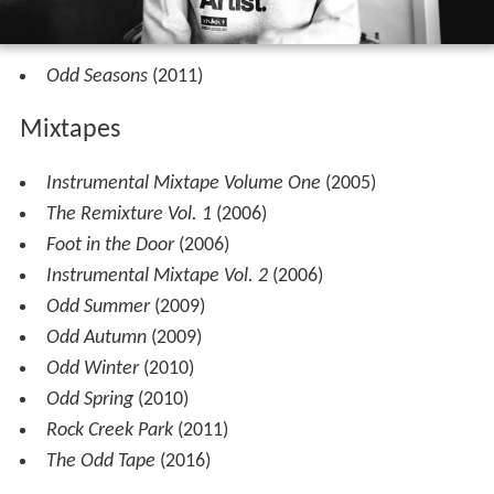
Odd Seasons
(2011)
Mixtapes
Instrumental Mixtape Volume One
(2005)
The Remixture Vol. 1
(2006)
Foot in the Door
(2006)
Instrumental Mixtape Vol. 2
(2006)
Odd Summer
(2009)
Odd Autumn
(2009)
Odd Winter
(2010)
Odd Spring
(2010)
Rock Creek Park
(2011)
The Odd Tape
(2016)