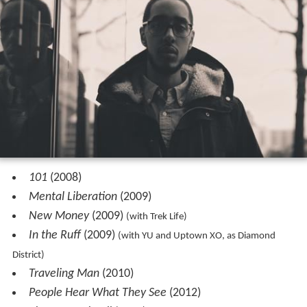
101
(2008)
Mental Liberation
(2009)
New Money
(2009)
(with Trek Life)
In the Ruff
(2009)
(with YU and Uptown XO, as Diamond
District)
Traveling Man
(2010)
People Hear What They See
(2012)