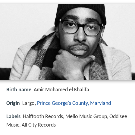
Birth name
Amir Mohamed el Khalifa
Origin
Largo,
Prince George's County, Maryland
Labels
Halftooth Records, Mello Music Group, Oddisee
Music, All City Records