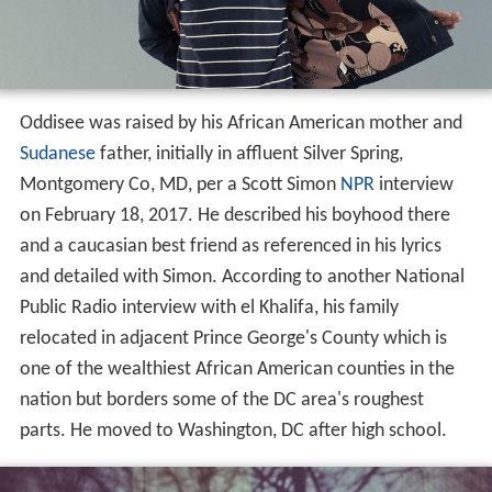
Oddisee was raised by his African American mother and
Sudanese
father, initially in affluent Silver Spring,
Montgomery Co, MD, per a Scott Simon
NPR
interview
on February 18, 2017. He described his boyhood there
and a caucasian best friend as referenced in his lyrics
and detailed with Simon. According to another National
Public Radio interview with el Khalifa, his family
relocated in adjacent Prince George's County which is
one of the wealthiest African American counties in the
nation but borders some of the DC area's roughest
parts. He moved to Washington, DC after high school.