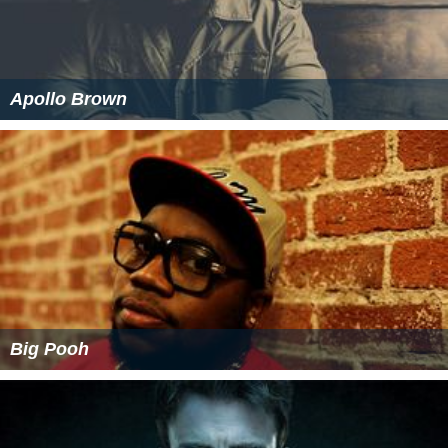
Apollo Brown
Big Pooh