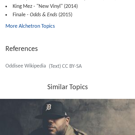
King Mez - "New Vinyl" (2014)
Finale -
Odds & Ends
(2015)
More Alchetron Topics
References
Oddisee Wikipedia
(Text) CC BY-SA
Similar Topics