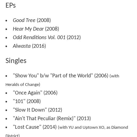
EPs
Good Tree
(2008)
Hear My Dear
(2008)
Odd Renditions Vol. 001
(2012)
Alwasta
(2016)
Singles
"Show You" b/w "Part of the World" (2006)
(with
Heralds of Change)
"Once Again" (2006)
"101" (2008)
"Slow It Down" (2012)
"Ain't That Peculiar (Remix)" (2013)
"Lost Cause" (2014)
(with YU and Uptown XO, as Diamond
District)