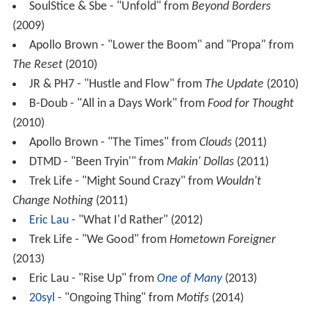
SoulStice & Sbe - "Unfold" from
Beyond Borders
(2009)
Apollo Brown - "Lower the Boom" and "Propa" from
The Reset
(2010)
JR & PH7 - "Hustle and Flow" from
The Update
(2010)
B-Doub - "All in a Days Work" from
Food for Thought
(2010)
Apollo Brown - "The Times" from
Clouds
(2011)
DTMD - "Been Tryin'" from
Makin' Dollas
(2011)
Trek Life - "Might Sound Crazy" from
Wouldn't
Change Nothing
(2011)
Eric Lau
- "What I'd Rather" (2012)
Trek Life - "We Good" from
Hometown Foreigner
(2013)
Eric Lau - "Rise Up" from
One of Many
(2013)
20syl
- "Ongoing Thing" from
Motifs
(2014)