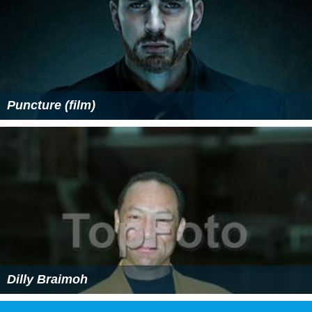
Puncture (film)
Dilly Braimoh