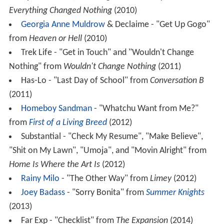
Everything Changed Nothing
(2010)
Georgia Anne Muldrow
& Declaime - "Get Up Gogo"
from
Heaven or Hell
(2010)
Trek Life - "Get in Touch" and "Wouldn't Change
Nothing" from
Wouldn't Change Nothing
(2011)
Has-Lo - "Last Day of School" from
Conversation B
(2011)
Homeboy Sandman
- "Whatchu Want from Me?"
from
First of a Living Breed
(2012)
Substantial - "Check My Resume", "Make Believe",
"Shit on My Lawn", "Umoja", and "Movin Alright" from
Home Is Where the Art Is
(2012)
Rainy Milo
- "The Other Way" from
Limey
(2012)
Joey Badass
- "Sorry Bonita" from
Summer Knights
(2013)
Far Exp - "Checklist" from
The Expansion
(2014)