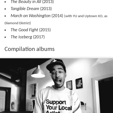
The Beauty in All
(2013)
Tangible Dream
(2013)
March on Washington
(2014)
(with YU and Uptown XO, as
Diamond District)
The Good Fight
(2015)
The Iceberg
(2017)
Compilation albums