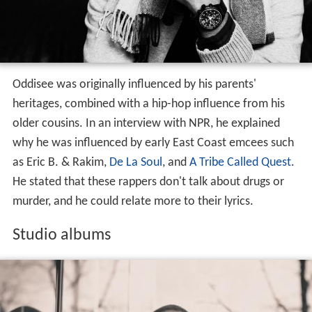
Oddisee was originally influenced by his parents'
heritages, combined with a hip-hop influence from his
older cousins. In an interview with NPR, he explained
why he was influenced by early East Coast emcees such
as Eric B. & Rakim,
De La Soul
, and
A Tribe Called Quest
.
He stated that these rappers don't talk about drugs or
murder, and he could relate more to their lyrics.
Studio albums