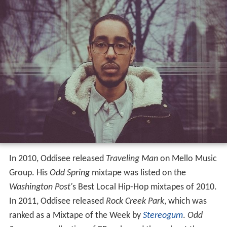
In 2010, Oddisee released
Traveling Man
on Mello Music
Group. His
Odd Spring
mixtape was listed on the
Washington Post'
s Best Local Hip-Hop mixtapes of 2010.
In 2011, Oddisee released
Rock Creek Park
, which was
ranked as a Mixtape of the Week by
Stereogum
.
Odd