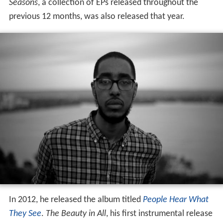
Seasons
, a collection of EPs released throughout the
previous 12 months, was also released that year.
In 2012, he released the album titled
People Hear What
They See
.
The Beauty in All
, his first instrumental release