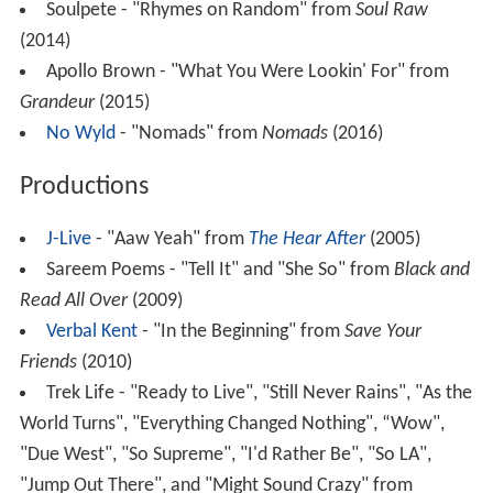
Soulpete - "Rhymes on Random" from
Soul Raw
(2014)
Apollo Brown - "What You Were Lookin' For" from
Grandeur
(2015)
No Wyld
- "Nomads" from
Nomads
(2016)
Productions
J-Live
- "Aaw Yeah" from
The Hear After
(2005)
Sareem Poems - "Tell It" and "She So" from
Black and
Read All Over
(2009)
Verbal Kent
- "In the Beginning" from
Save Your
Friends
(2010)
Trek Life - "Ready to Live", "Still Never Rains", "As the
World Turns", "Everything Changed Nothing", “Wow",
"Due West", "So Supreme", "I'd Rather Be", "So LA",
"Jump Out There", and "Might Sound Crazy" from