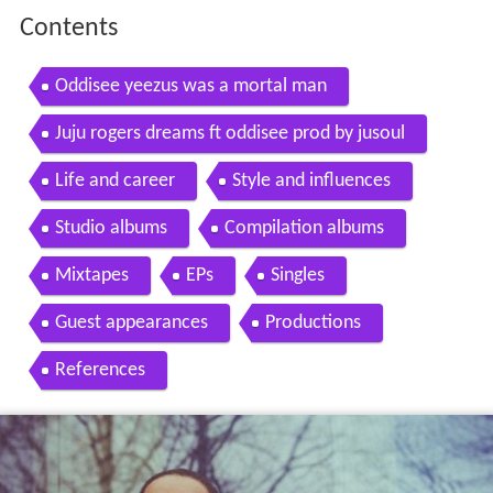
Contents
Oddisee yeezus was a mortal man
Juju rogers dreams ft oddisee prod by jusoul
Life and career
Style and influences
Studio albums
Compilation albums
Mixtapes
EPs
Singles
Guest appearances
Productions
References