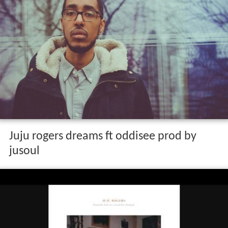
Juju rogers dreams ft oddisee prod by
jusoul