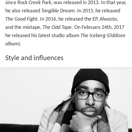
since
Rock Creek Park
, was released in 2013. In that year,
he also released
Tangible Dream
. In 2015, he released
The Good Fight
. In 2016, he released the EP,
Alwasta
,
and the mixtape,
The Odd Tape
. On February 24th, 2017
he released his latest studio album
The Iceberg (Oddisee
album)
.
Style and influences