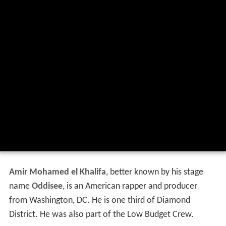
Amir Mohamed el Khalifa
, better known by his stage
name
Oddisee
, is an American rapper and producer
from Washington, DC. He is one third of Diamond
District. He was also part of the Low Budget Crew.