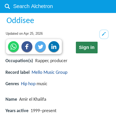
Oddisee
Updated on
Apr 25, 2026
Sign in
Occupation(s)
Rapper, producer
Record label
Mello Music Group
Genres
Hip hop
music
Name
Amir el Khalifa
Years active
1999–present