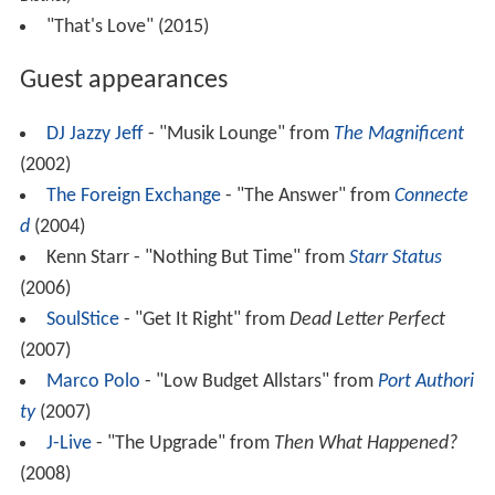
"That's Love" (2015)
Guest appearances
DJ Jazzy Jeff
- "Musik Lounge" from
The Magnificent
(2002)
The Foreign Exchange
- "The Answer" from
Connecte
d
(2004)
Kenn Starr - "Nothing But Time" from
Starr Status
(2006)
SoulStice
- "Get It Right" from
Dead Letter Perfect
(2007)
Marco Polo
- "Low Budget Allstars" from
Port Authori
ty
(2007)
J-Live
- "The Upgrade" from
Then What Happened?
(2008)