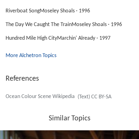
Riverboat SongMoseley Shoals · 1996
The Day We Caught The TrainMoseley Shoals · 1996
Hundred Mile High CityMarchin' Already · 1997
More Alchetron Topics
References
Ocean Colour Scene Wikipedia
(Text) CC BY-SA
Similar Topics