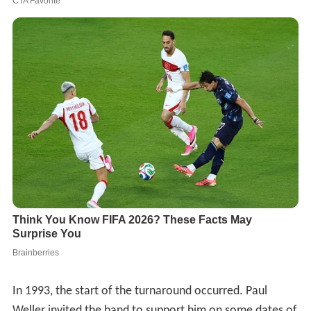
In 1993, the start of the turnaround occurred. Paul
Weller invited the band to support him on some dates of