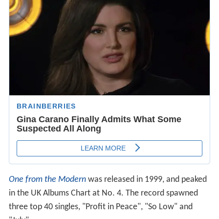
One from the Modern
was released in 1999, and peaked
in the UK Albums Chart at No. 4. The record spawned
three top 40 singles, "Profit in Peace", "So Low" and