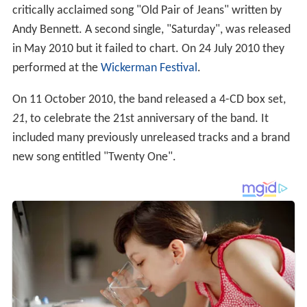
critically acclaimed song "Old Pair of Jeans" written by
Andy Bennett. A second single, "Saturday", was released
in May 2010 but it failed to chart. On 24 July 2010 they
performed at the
Wickerman Festival
.
On 11 October 2010, the band released a 4-CD box set,
21
, to celebrate the 21st anniversary of the band. It
included many previously unreleased tracks and a brand
new song entitled "Twenty One".