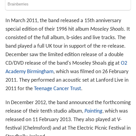
In March 2011, the band released a 15th anniversary
special edition of their 1996 hit album
Moseley Shoals
. It
consisted of the full album, b-sides and live tracks. The
band played a full UK tour in support of the re-release.
December saw the limited edition release of a double
CD/DVD release of the band's Moseley Shoals gig at
O2
Academy Birmingham
, which was filmed on 26 February
2011. They performed an acoustic set at Lanford Live in
2011 for the
Teenage Cancer Trust
.
In December 2012, the band announced the forthcoming
release of their tenth studio album,
Painting
, which was
released on 11 February 2013. They also played at V-
festival (Chelmsford) and at The Electric Picnic Festival in