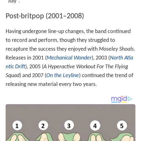
"July".
Post-britpop (2001–2008)
Having undergone line-up changes, the band continued
to record and perform, though they struggled to
recapture the success they enjoyed with
Moseley Shoals
.
Releases in 2001 (
Mechanical Wonder
), 2003 (
North Atla
ntic Drift
), 2005 (
A Hyperactive Workout For The Flying
Squad
) and 2007 (
On the Leyline
) continued the trend of
releasing new material every two years.