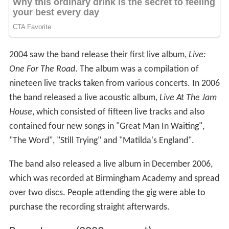
2004 saw the band release their first live album,
Live:
One For The Road
. The album was a compilation of
nineteen live tracks taken from various concerts. In 2006
the band released a live acoustic album,
Live At The Jam
House
, which consisted of fifteen live tracks and also
contained four new songs in "Great Man In Waiting",
"The Word", "Still Trying" and "Matilda's England".
The band also released a live album in December 2006,
which was recorded at Birmingham Academy and spread
over two discs. People attending the gig were able to
purchase the recording straight afterwards.