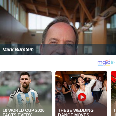
Mark Burstein