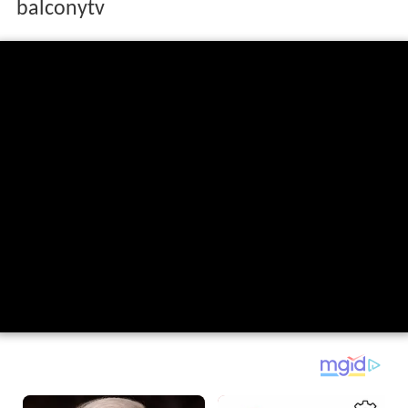
balconytv