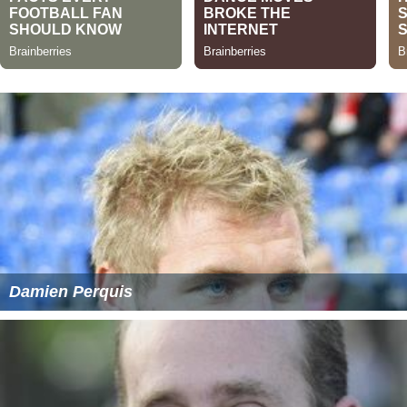
Damien Perquis