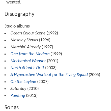
invented.
Discography
Studio albums
Ocean Colour Scene
(1992)
Moseley Shoals
(1996)
Marchin' Already
(1997)
One from the Modern
(1999)
Mechanical Wonder
(2001)
North Atlantic Drift
(2003)
A Hyperactive Workout for the Flying Squad
(2005)
On the Leyline
(2007)
Saturday
(2010)
Painting
(2013)
Songs