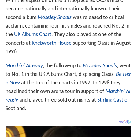
With the explosion of the Britpop scene, OCS's music
became nationally and internationally known. Their
second album
Moseley Shoals
was released to critical
acclaim, containing four hit singles and reached No. 2 in
the
UK Albums Chart
. They also played at one of the
concerts at
Knebworth House
supporting Oasis in August
1996.
Marchin' Already
, the follow-up to
Moseley Shoals
, went
to No. 1 in the UK Albums Chart, displacing Oasis'
Be Her
e Now
at the top of the charts in 1997. In 1998 they
headlined their own arena tour in support of
Marchin' Al
ready
and played three sold out nights at
Stirling Castle
,
Scotland.