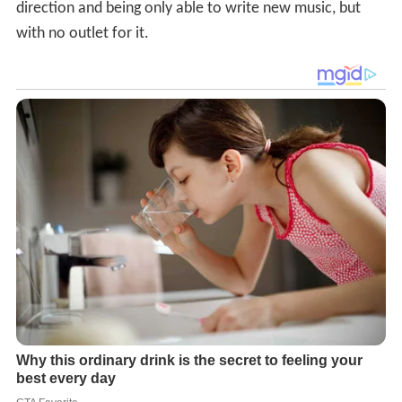
direction and being only able to write new music, but
with no outlet for it.