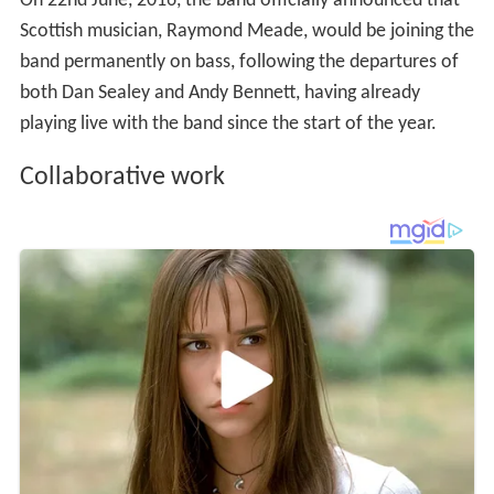
On 22nd June, 2016, the band officially announced that
Scottish musician, Raymond Meade, would be joining the
band permanently on bass, following the departures of
both Dan Sealey and Andy Bennett, having already
playing live with the band since the start of the year.
Collaborative work