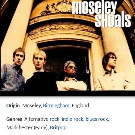
Origin
Moseley,
Birmingham
, England
Genres
Alternative
rock
,
indie rock
,
blues rock
,
Madchester (early),
Britpop