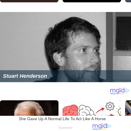
Stuart Henderson