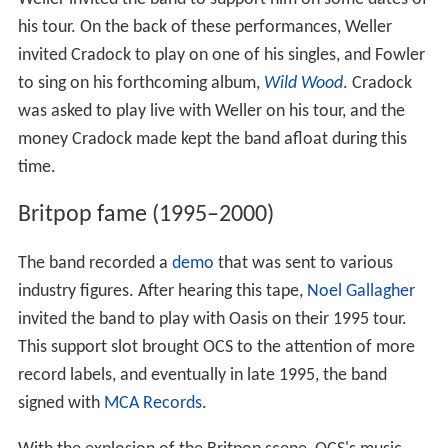
his tour. On the back of these performances, Weller
invited Cradock to play on one of his singles, and Fowler
to sing on his forthcoming album,
Wild Wood
. Cradock
was asked to play live with Weller on his tour, and the
money Cradock made kept the band afloat during this
time.
Britpop fame (1995–2000)
The band recorded a
demo
that was sent to various
industry figures. After hearing this tape,
Noel Gallagher
invited the band to play with Oasis on their 1995 tour.
This support slot brought OCS to the attention of more
record labels, and eventually in late 1995, the band
signed with
MCA Records
.