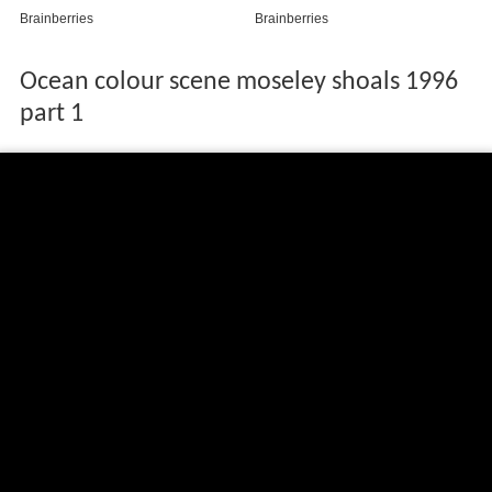
Ocean colour scene moseley shoals 1996
part 1