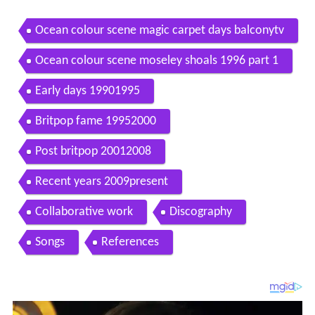
Ocean colour scene magic carpet days balconytv
Ocean colour scene moseley shoals 1996 part 1
Early days 19901995
Britpop fame 19952000
Post britpop 20012008
Recent years 2009present
Collaborative work
Discography
Songs
References