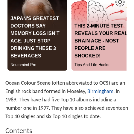
Ocean Colour Scene
(often abbreviated to
OCS
) are an
English rock band formed in Moseley,
Birmingham
, in
1989. They have had five Top 10 albums including a
number one in 1997. They have also achieved seventeen
Top 40 singles and six Top 10 singles to date.
Contents