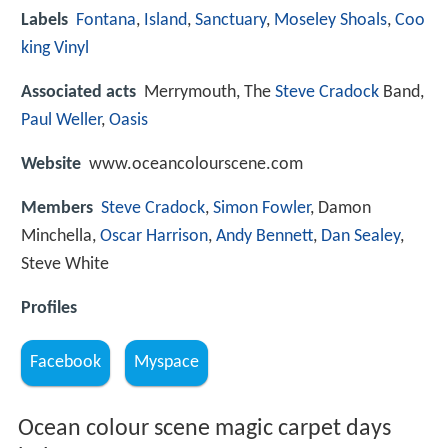
Labels
Fontana
,
Island
,
Sanctuary
,
Moseley Shoals
,
Coo
king Vinyl
Associated acts
Merrymouth, The
Steve Cradock
Band,
Paul Weller
,
Oasis
Website
www.oceancolourscene.com
Members
Steve Cradock
,
Simon Fowler
, Damon
Minchella,
Oscar Harrison
,
Andy Bennett
,
Dan Sealey
,
Steve White
Profiles
Facebook
Myspace
Ocean colour scene magic carpet days