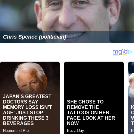
Chris Spence (politician)