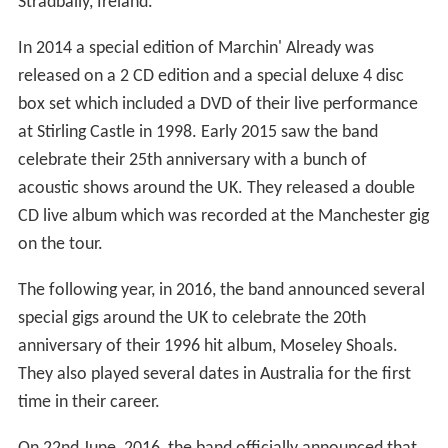
Stradbally, Ireland.
In 2014 a special edition of Marchin' Already was
released on a 2 CD edition and a special deluxe 4 disc
box set which included a DVD of their live performance
at Stirling Castle in 1998. Early 2015 saw the band
celebrate their 25th anniversary with a bunch of
acoustic shows around the UK. They released a double
CD live album which was recorded at the Manchester gig
on the tour.
The following year, in 2016, the band announced several
special gigs around the UK to celebrate the 20th
anniversary of their 1996 hit album, Moseley Shoals.
They also played several dates in Australia for the first
time in their career.