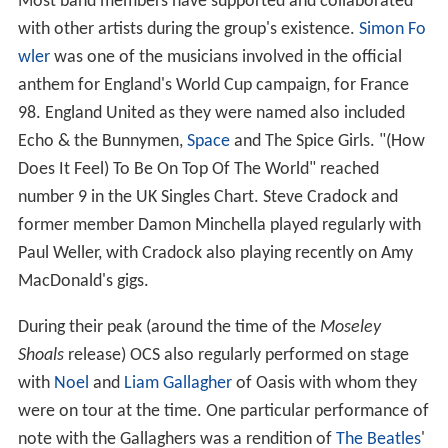
Most band members have supported and collaborated
with other artists during the group's existence.
Simon Fo
wler
was one of the musicians involved in the official
anthem for England's World Cup campaign, for France
98. England United as they were named also included
Echo & the Bunnymen,
Space
and The Spice Girls. "(How
Does It Feel) To Be On Top Of The World" reached
number 9 in the UK Singles Chart. Steve Cradock and
former member Damon Minchella played regularly with
Paul Weller, with Cradock also playing recently on Amy
MacDonald's gigs.
During their peak (around the time of the
Moseley
Shoals
release) OCS also regularly performed on stage
with
Noel
and
Liam Gallagher
of Oasis with whom they
were on tour at the time. One particular performance of
note with the Gallaghers was a rendition of
The Beatles
'