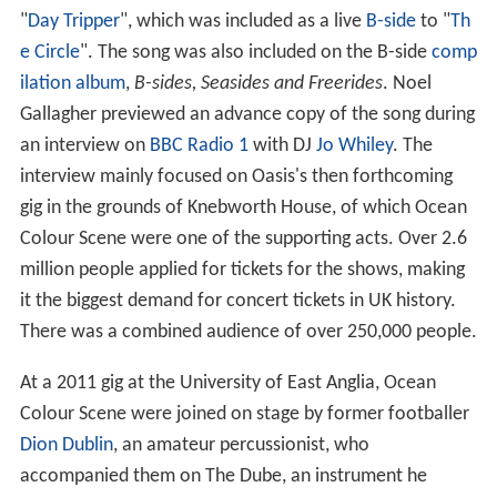
"
Day Tripper
", which was included as a live
B-side
to "
Th
e Circle
". The song was also included on the B-side
comp
ilation album
,
B-sides, Seasides and Freerides
. Noel
Gallagher previewed an advance copy of the song during
an interview on
BBC Radio 1
with DJ
Jo Whiley
. The
interview mainly focused on Oasis's then forthcoming
gig in the grounds of Knebworth House, of which Ocean
Colour Scene were one of the supporting acts. Over 2.6
million people applied for tickets for the shows, making
it the biggest demand for concert tickets in UK history.
There was a combined audience of over 250,000 people.
At a 2011 gig at the University of East Anglia, Ocean
Colour Scene were joined on stage by former footballer
Dion Dublin
, an amateur percussionist, who
accompanied them on The Dube, an instrument he