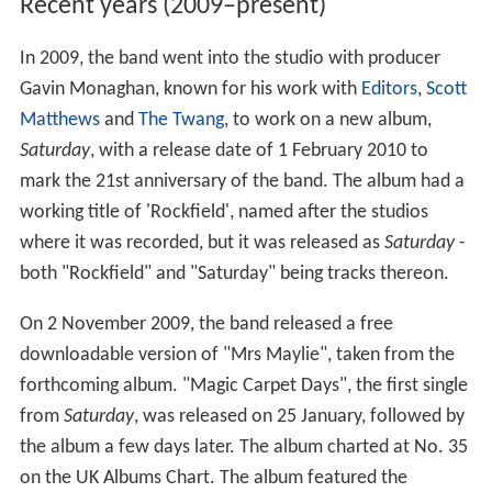
Recent years (2009–present)
In 2009, the band went into the studio with producer
Gavin Monaghan, known for his work with
Editors
,
Scott
Matthews
and
The Twang
, to work on a new album,
Saturday
, with a release date of 1 February 2010 to
mark the 21st anniversary of the band. The album had a
working title of 'Rockfield', named after the studios
where it was recorded, but it was released as
Saturday
-
both "Rockfield" and "Saturday" being tracks thereon.
On 2 November 2009, the band released a free
downloadable version of "Mrs Maylie", taken from the
forthcoming album. "Magic Carpet Days", the first single
from
Saturday
, was released on 25 January, followed by
the album a few days later. The album charted at No. 35
on the UK Albums Chart. The album featured the