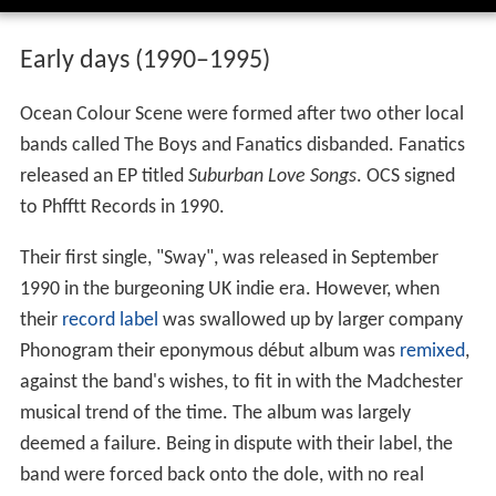
Early days (1990–1995)
Ocean Colour Scene were formed after two other local
bands called The Boys and Fanatics disbanded. Fanatics
released an EP titled
Suburban Love Songs
. OCS signed
to Phfftt Records in 1990.
Their first single, "Sway", was released in September
1990 in the burgeoning UK indie era. However, when
their
record label
was swallowed up by larger company
Phonogram their eponymous début album was
remixed
,
against the band's wishes, to fit in with the Madchester
musical trend of the time. The album was largely
deemed a failure. Being in dispute with their label, the
band were forced back onto the dole, with no real