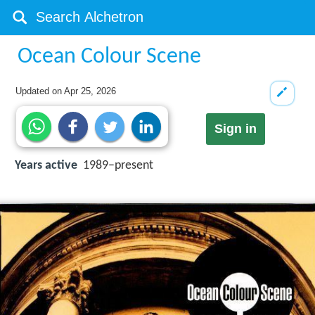
Ocean Colour Scene
Updated on
Apr 25, 2026
Sign in
Years active
1989–present