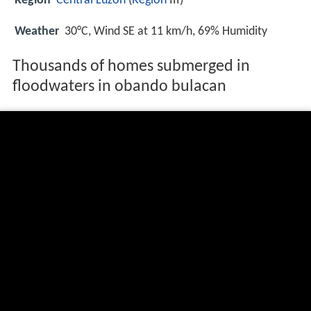
Region
Central Luzon
(
Region
III)
Weather
30°C, Wind SE at 11 km/h, 69% Humidity
Thousands of homes submerged in
floodwaters in obando bulacan