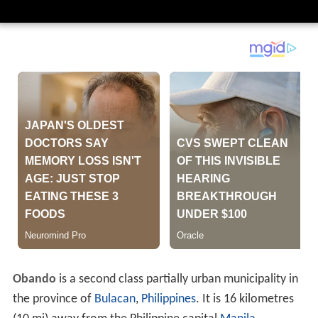
Obando
is a second class partially urban municipality in
the province of
Bulacan
,
Philippines
. It is 16 kilometres