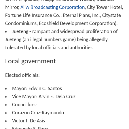
Mirror,
Aliw Broadcasting Corporation
, City Tower Hotel,
Fortune Life Insurance Co., Eternal Plans, Inc., Citystate
Condominiums, Ecoshield Development Corporation).
Jueteng - rampant and widespread proliferation of
Jueteng (an illegal numbers game) being allegedly
tolerated by local officials and authorities.
Local government
Elected officials:
Mayor: Edwin C. Santos
Vice Mayor: Arvin E. Dela Cruz
Councillors:
Corazon Cruz-Raymundo
Victor I. De Asis