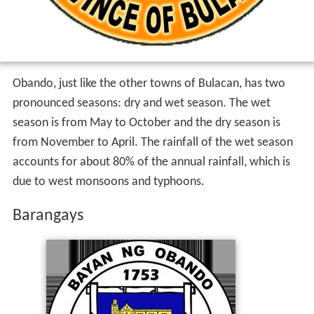
Obando, just like the other towns of Bulacan, has two
pronounced seasons: dry and wet season. The wet
season is from May to October and the dry season is
from November to April. The rainfall of the wet season
accounts for about 80% of the annual rainfall, which is
due to west monsoons and typhoons.
Barangays