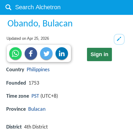
Obando, Bulacan
Updated on
Apr 25, 2026
Sign in
Country
Philippines
Founded
1753
Time zone
PST
(UTC+8)
Province
Bulacan
District
4th District