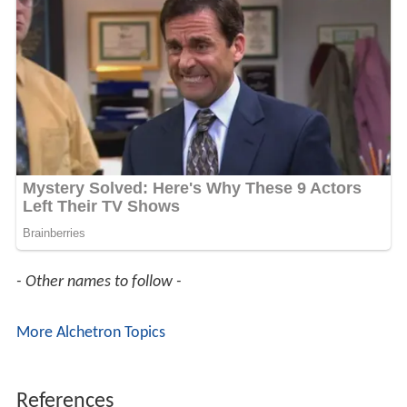
- Other names to follow -
More Alchetron Topics
References