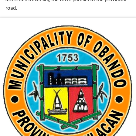
road.