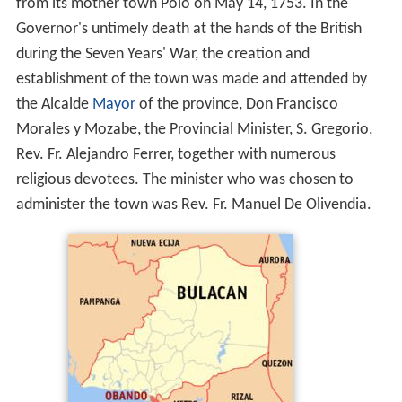
from its mother town Polo on May 14, 1753. In the
Governor's untimely death at the hands of the British
during the Seven Years' War, the creation and
establishment of the town was made and attended by
the Alcalde
Mayor
of the province, Don Francisco
Morales y Mozabe, the Provincial Minister, S. Gregorio,
Rev. Fr. Alejandro Ferrer, together with numerous
religious devotees. The minister who was chosen to
administer the town was Rev. Fr. Manuel De Olivendia.