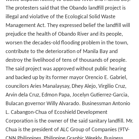
The protesters said that the Obando landfill project is
illegal and violative of the Ecological Solid Waste
Management Act. They expressed belief the landfill will
prejudice the health of Obando River and its people,
worsen the decades-old flooding problem in the town,
contribute to the deterioration of Manila Bay and
destroy the livelihood of tens of thousands of people.
The said project was approved without public hearing
and backed up by its former mayor Orencio E. Gabriel,
councilors Aries Manalaysay, Dhey Alejo, Virgilio Cruz,
Arvin dela Cruz, Edmon Papa, Jocelyn Gutierrez-Garcia,
Bulacan governor Willy Alvarado. Businessman Antonio
L. Cabangon-Chua of Ecoshield Development
Corporation is the owner of the said sanitary landfill. Mr.
Chua is the president of ALC Group of Companies (9TV-
CNN Philippines, Philippine Graphic Weekly, Business