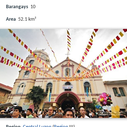
Barangays
10
Area
52.1 km²