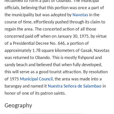
reclaimed to form a part of Obando. The municipal
officials, believing that this portion was once a part of
the municipality but was adopted by
Navotas
in the
course of time, effortlessly pushed through its claim to
regain the area. The concerted action of all those
concerned paid off when on January 30, 1975, by virtue
of a Presidential Decree No. 646, a portion of
approximately 1.78 square kilometers of Gasak, Navotas
was returned to Obando. This is mostly fishpond and
sandy beach and believed that when fully developed,
this will serve as a good tourist attraction. By resolution
of 1975
Municipal Council
, the area was made into a
barangay and named it
Nuestra Señora de Salambao
in
honor of one of its patron saints.
Geography