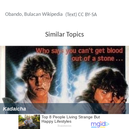
Obando, Bulacan Wikipedia
(Text) CC BY-SA
Similar Topics
Kadaicha