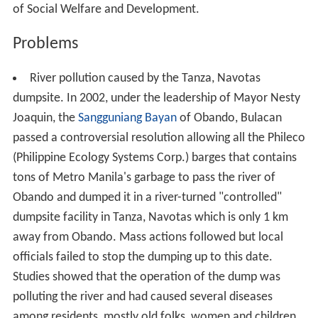
of Social Welfare and Development.
Problems
River pollution caused by the Tanza, Navotas
dumpsite. In 2002, under the leadership of Mayor Nesty
Joaquin, the
Sangguniang Bayan
of Obando, Bulacan
passed a controversial resolution allowing all the Phileco
(Philippine Ecology Systems Corp.) barges that contains
tons of Metro Manila's garbage to pass the river of
Obando and dumped it in a river-turned "controlled"
dumpsite facility in Tanza, Navotas which is only 1 km
away from Obando. Mass actions followed but local
officials failed to stop the dumping up to this date.
Studies showed that the operation of the dump was
polluting the river and had caused several diseases
among residents, mostly old folks, women and children.