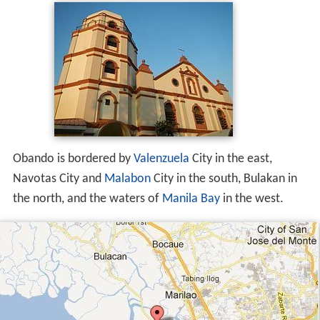
Obando is bordered by
Valenzuela
City in the east,
Navotas City and
Malabon
City in the south, Bulakan in
the north, and the waters of
Manila Bay
in the west.