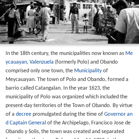
In the 18th century, the municipalities now known as
Me
ycauayan
,
Valenzuela
(formerly Polo) and Obando
comprised only one town, the
Municipality
of
Meycauayan. The town of Polo and Obando, formed a
barrio called Catangalan. In the year 1623, the
municipality of Polo was organized which included the
present-day territories of the Town of Obando. By virtue
of a
decree
promulgated during the time of
Governor an
d Captain General
of the Archipelago, Francisco Jose de
Obando y Solis, the town was created and separated