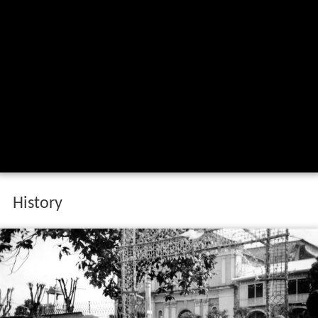
History