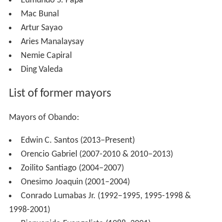
Edmundo S. Papa
Mac Bunal
Artur Sayao
Aries Manalaysay
Nemie Capiral
Ding Valeda
List of former mayors
Mayors of Obando:
Edwin C. Santos (2013–Present)
Orencio Gabriel (2007-2010 & 2010–2013)
Zoilito Santiago (2004–2007)
Onesimo Joaquin (2001–2004)
Conrado Lumabas Jr. (1992–1995, 1995-1998 &
1998-2001)