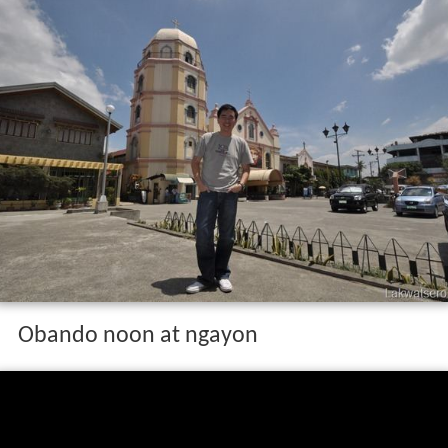
Obando noon at ngayon