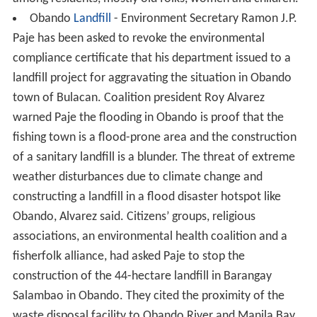
Obando
Landfill
- Environment Secretary Ramon J.P.
Paje has been asked to revoke the environmental
compliance certificate that his department issued to a
landfill project for aggravating the situation in Obando
town of Bulacan. Coalition president Roy Alvarez
warned Paje the flooding in Obando is proof that the
fishing town is a flood-prone area and the construction
of a sanitary landfill is a blunder. The threat of extreme
weather disturbances due to climate change and
constructing a landfill in a flood disaster hotspot like
Obando, Alvarez said. Citizens’ groups, religious
associations, an environmental health coalition and a
fisherfolk alliance, had asked Paje to stop the
construction of the 44-hectare landfill in Barangay
Salambao in Obando. They cited the proximity of the
waste disposal facility to Obando River and Manila Bay.