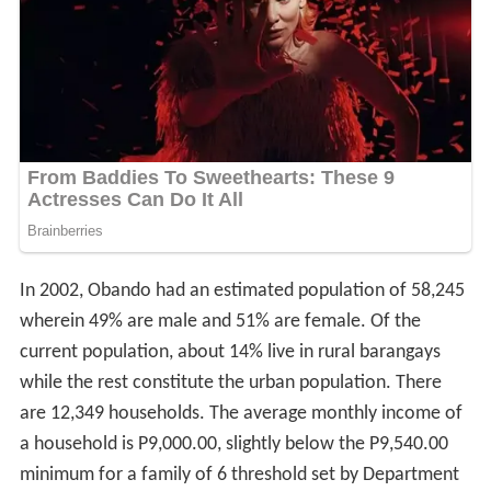
In 2002, Obando had an estimated population of 58,245
wherein 49% are male and 51% are female. Of the
current population, about 14% live in rural barangays
while the rest constitute the urban population. There
are 12,349 households. The average monthly income of
a household is P9,000.00, slightly below the P9,540.00
minimum for a family of 6 threshold set by Department