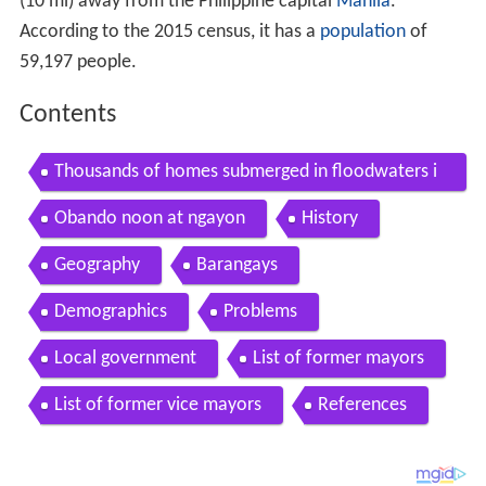
(10 mi) away from the Philippine capital
Manila
.
According to the 2015 census, it has a
population
of
59,197 people.
Contents
Thousands of homes submerged in floodwaters i
n obando bulacan
Obando noon at ngayon
History
Geography
Barangays
Demographics
Problems
Local government
List of former mayors
List of former vice mayors
References