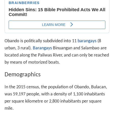
Obando is politically subdivided into 11
barangays
(8
urban, 3 rural).
Barangays
Binuangan and Salambao are
located along the Paliwas River, and can only be reached
by means of motorized boats.
Demographics
In the 2015 census, the population of Obando, Bulacan,
was 59,197 people, with a density of 1,100 inhabitants
per square kilometre or 2,800 inhabitants per square
mile.