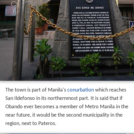
The town is part of Manila's
conurbation
which reaches
San Ildefonso in its northernmost part. It is said that if
Obando ever becomes a member of Metro Manila in the
near future, it would be the second municipality in the
region, next to Pateros.