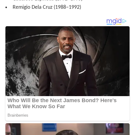
Remigio Dela Cruz (1988–1992)