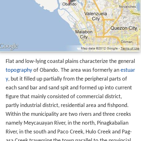
Flat and low-lying coastal plains characterize the general
topography
of Obando. The area was formerly an
estuar
y
, but it filled up partially from the peripheral parts of
each sand bar and sand spit and formed up into current
figure that mainly consisted of commercial district,
partly industrial district, residential area and fishpond.
Within the municipality are two rivers and three creeks
namely Meycauayan River, in the north, Pinagkabalian
River, in the south and Paco Creek, Hulo Creek and Pag-
asa Creek traversing the town parallel to the provincial