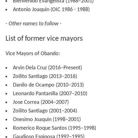
Bienvenido Evangelista (1988–2001)
Antonio Joaquin (OIC 1986 - 1988)
- Other names to follow -
List of former vice mayors
Vice Mayors of Obando:
Arvin Dela Cruz (2016–Present)
Zoilito Santiago (2013–2016)
Danilo de Ocampo (2010–2013)
Leonardo Pantanilla (2007–2010)
Jose Correa (2004–2007)
Zoilito Santiago (2001–2004)
Onesimo Joaquin (1998–2001)
Romerico Roque Santos (1995–1998)
Gaudioso Espinosa (1992–1995)