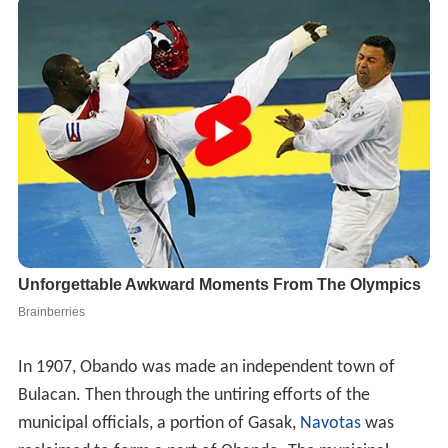
In 1907, Obando was made an independent town of
Bulacan. Then through the untiring efforts of the
municipal officials, a portion of Gasak,
Navotas
was