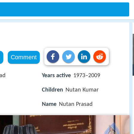
e
Comment
sad
Years active
1973–2009
Children
Nutan Kumar
Name
Nutan Prasad