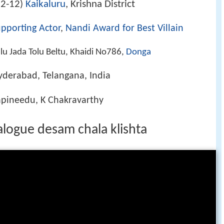
2-12
Kaikaluru
, Krishna District
)
pporting Actor
,
Nandi Award for Best Villain
lu Jada Tolu Beltu, Khaidi No786,
Donga
yderabad, Telangana, India
apineedu, K Chakravarthy
logue desam chala klishta