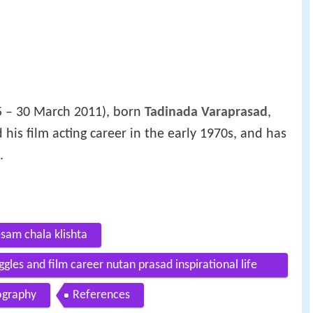
 – 30 March 2011), born
Tadinada Varaprasad
,
 his film acting career in the early 1970s, and has
.
sam chala klishta
ggles and film career nutan prasad inspirational life
ography
References