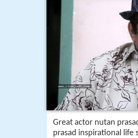
Great actor nutan prasad
prasad inspirational life 