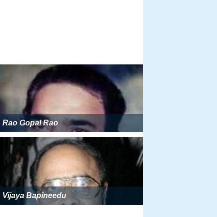
Rao Gopal Rao
Vijaya Bapineedu