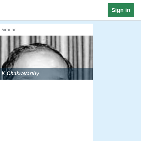
Sign in
Similar
K Chakravarthy