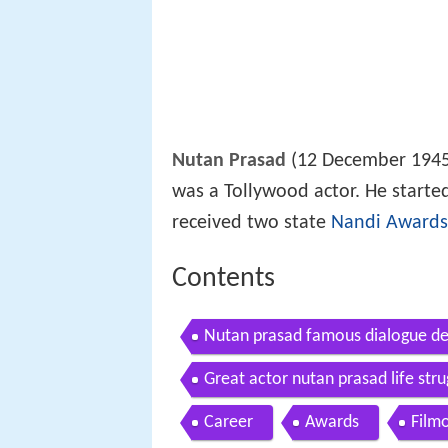
Nutan Prasad
(12 December 1945
was a Tollywood actor. He started
received two state
Nandi Awards
Contents
Nutan prasad famous dialogue de
Great actor nutan prasad life stru
story
Career
Awards
Film