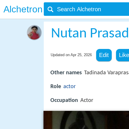
Alchetron
Nutan Prasad
Edit
Lik
Updated on
Apr 25, 2026
Other names
Tadinada Varapra
Role
actor
Occupation
Actor