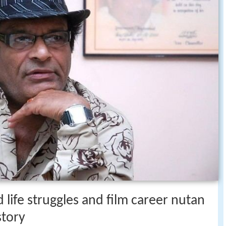
 life struggles and film career nutan
story