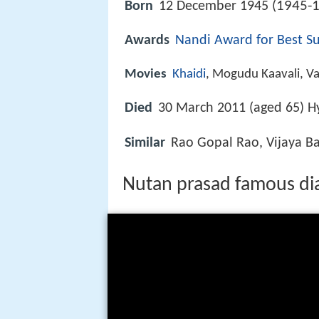
1945-1
Born
12 December 1945 (
Awards
Nandi Award for Best Su
Movies
Khaidi
, Mogudu Kaavali, Va
Died
30 March 2011 (aged 65) H
Similar
Rao Gopal Rao, Vijaya B
Nutan prasad famous dia