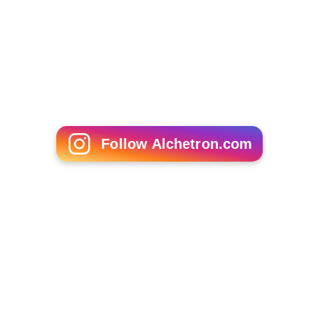
Follow Alchetron.com