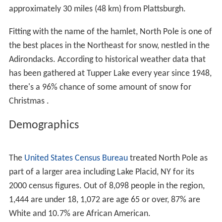
approximately 30 miles (48 km) from Plattsburgh.
Fitting with the name of the hamlet, North Pole is one of
the best places in the Northeast for snow, nestled in the
Adirondacks. According to historical weather data that
has been gathered at Tupper Lake every year since 1948,
there's a 96% chance of some amount of snow for
Christmas .
Demographics
The
United States Census Bureau
treated North Pole as
part of a larger area including Lake Placid, NY for its
2000 census figures. Out of 8,098 people in the region,
1,444 are under 18, 1,072 are age 65 or over, 87% are
White and 10.7% are African American.