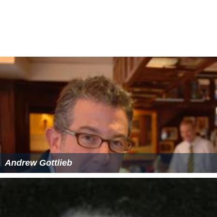
Andrew Gottlieb