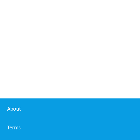
About
Terms