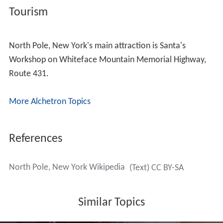
Tourism
North Pole, New York's main attraction is Santa's
Workshop on Whiteface Mountain Memorial Highway,
Route 431.
More Alchetron Topics
References
North Pole, New York Wikipedia
(Text) CC BY-SA
Similar Topics