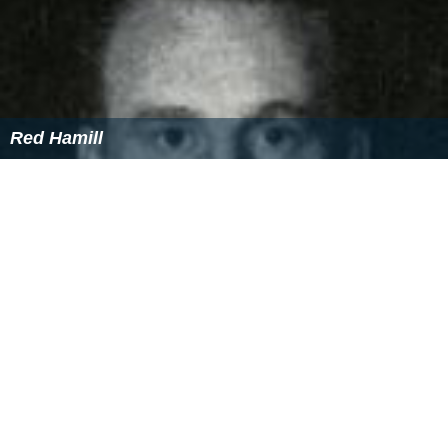
Red Hamill