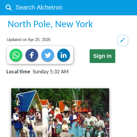
North Pole, New York
Updated on
Apr 25, 2026
Sign in
Local time
Sunday 5:32 AM