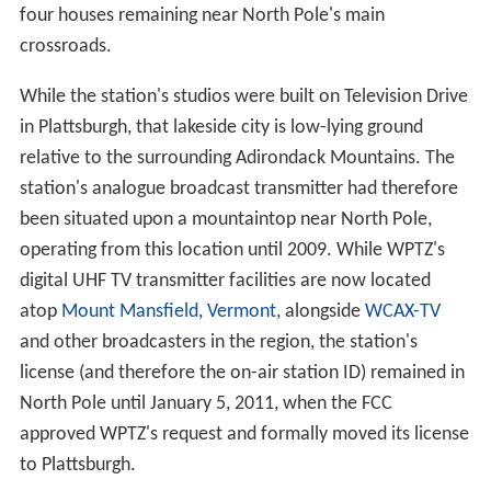
four houses remaining near North Pole's main
crossroads.
While the station's studios were built on Television Drive
in Plattsburgh, that lakeside city is low-lying ground
relative to the surrounding Adirondack Mountains. The
station's analogue broadcast transmitter had therefore
been situated upon a mountaintop near North Pole,
operating from this location until 2009. While WPTZ's
digital UHF TV transmitter facilities are now located
atop
Mount Mansfield
,
Vermont
, alongside
WCAX-TV
and other broadcasters in the region, the station's
license (and therefore the on-air station ID) remained in
North Pole until January 5, 2011, when the FCC
approved WPTZ's request and formally moved its license
to Plattsburgh.