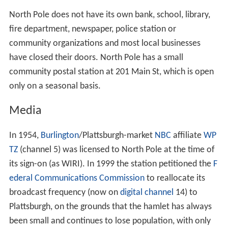
North Pole does not have its own bank, school, library,
fire department, newspaper, police station or
community organizations and most local businesses
have closed their doors. North Pole has a small
community postal station at 201 Main St, which is open
only on a seasonal basis.
Media
In 1954,
Burlington
/Plattsburgh-market
NBC
affiliate
WP
TZ
(channel 5) was licensed to North Pole at the time of
its sign-on (as WIRI). In 1999 the station petitioned the
F
ederal Communications Commission
to reallocate its
broadcast frequency (now on
digital channel
14) to
Plattsburgh, on the grounds that the hamlet has always
been small and continues to lose population, with only