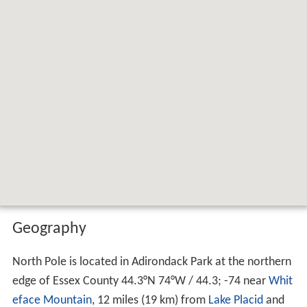
Geography
North Pole is located in Adirondack Park at the northern
edge of Essex County
44.3°N 74°W
/
44.3; -74
near
Whit
eface Mountain
, 12 miles (19 km) from
Lake Placid
and