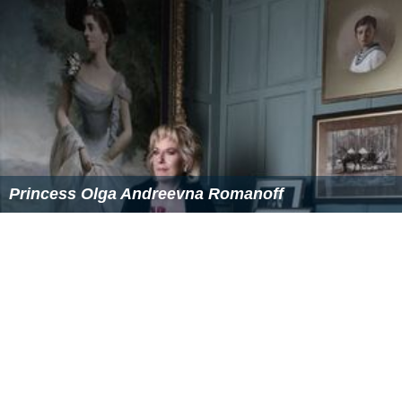
Princess Olga Andreevna Romanoff