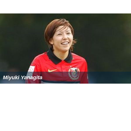
Miyuki Yanagita