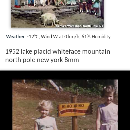
Weather
-12°C, Wind W at 0 km/h, 61% Humidity
1952 lake placid whiteface mountain
north pole new york 8mm