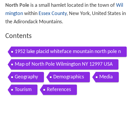
North Pole
is a small hamlet located in the town of
Wil
mington
within
Essex County
, New York, United States in
the Adirondack Mountains.
Contents
1952 lake placid whiteface mountain north pole n
ew york 8mm
Map of North Pole Wilmington NY 12997 USA
Geography
Demographics
Media
Tourism
References