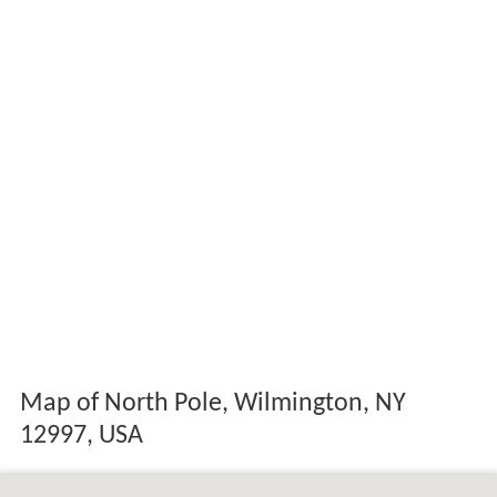
Map of North Pole, Wilmington, NY
12997, USA