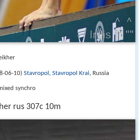
eikher
8-06-10
Stavropol
,
Stavropol Krai
, Russia
)
 mixed synchro
ikher rus 307c 10m