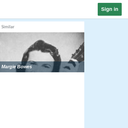
Sign in
Similar
Margie Bowes