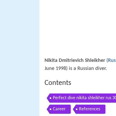
Nikita Dmitrievich Shleikher
(
Rus
June 1998) is a Russian diver.
Contents
Perfect dive nikita shleikher rus 
Career
References