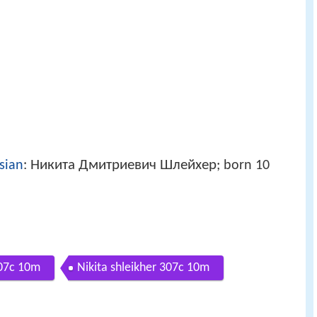
Никита Дмитриевич Шлейхер
sian
:
; born 10
307c 10m
Nikita shleikher 307c 10m