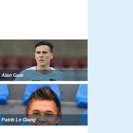
Alan Gow
Patrik Le Giang