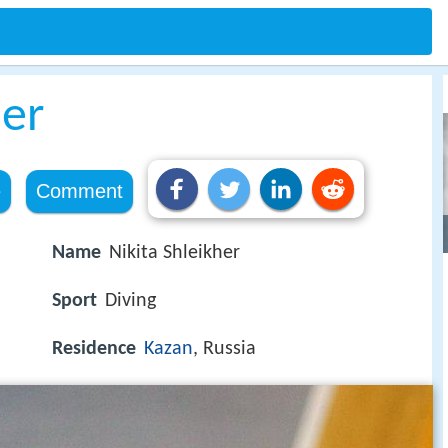
her
e
Comment
Name
Nikita Shleikher
Sport
Diving
Residence
Kazan
, Russia