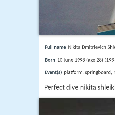
Full name
Nikita Dmitrievich Shl
199
Born
10 June 1998 (age 28) (
Event(s)
platform, springboard,
Perfect dive nikita shle