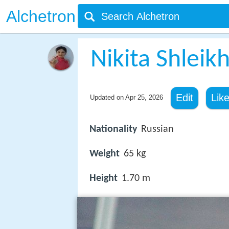
Alchetron
Nikita Shleik
Edit
Lik
Updated on
Apr 25, 2026
Nationality
Russian
Weight
65 kg
Height
1.70 m