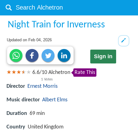
Night Train for Inverness
Updated on
Feb 04, 2026
Sign in
6.6
/
10
Alchetron
Rate This
1
Votes
Director
Ernest Morris
Music director
Albert Elms
Duration
69 min
Country
United Kingdom