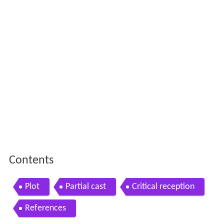
Contents
Plot
Partial cast
Critical reception
References