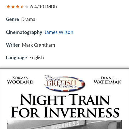
6.4/10
IMDb
Genre
Drama
Cinematography
James Wilson
Writer
Mark Grantham
Language
English