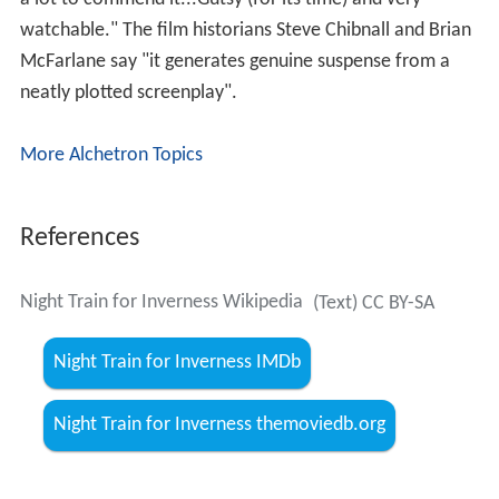
watchable." The film historians Steve Chibnall and Brian
McFarlane say "it generates genuine suspense from a
neatly plotted screenplay".
More Alchetron Topics
References
Night Train for Inverness Wikipedia
(Text) CC BY-SA
Night Train for Inverness IMDb
Night Train for Inverness themoviedb.org