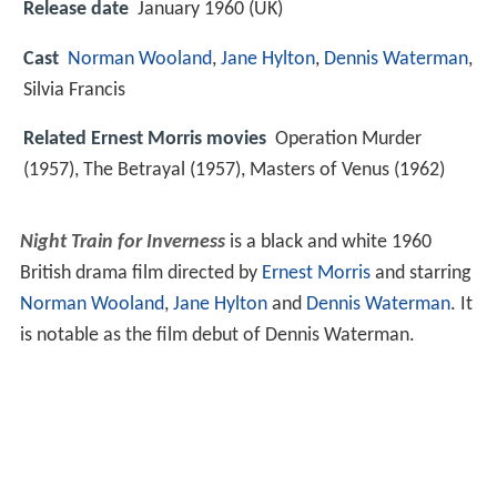
Release date
January 1960 (UK)
Cast
Norman Wooland
,
Jane Hylton
,
Dennis Waterman
,
Silvia Francis
Related Ernest Morris movies
Operation Murder
(1957), The Betrayal (1957), Masters of Venus (1962)
Night Train for Inverness
is a black and white 1960
British drama film directed by
Ernest Morris
and starring
Norman Wooland
,
Jane Hylton
and
Dennis Waterman
. It
is notable as the film debut of Dennis Waterman.