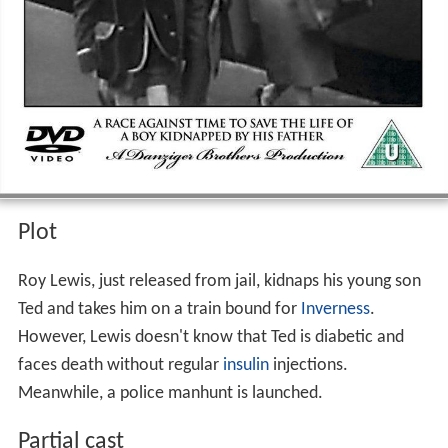
Plot
Roy Lewis, just released from jail, kidnaps his young son
Ted and takes him on a train bound for
Inverness
.
However, Lewis doesn't know that Ted is diabetic and
faces death without regular
insulin
injections.
Meanwhile, a police manhunt is launched.
Partial cast