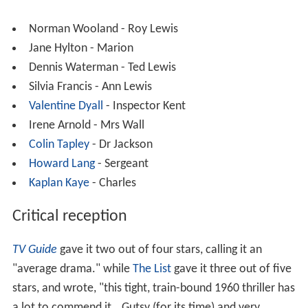
Norman Wooland - Roy Lewis
Jane Hylton - Marion
Dennis Waterman - Ted Lewis
Silvia Francis - Ann Lewis
Valentine Dyall
- Inspector Kent
Irene Arnold - Mrs Wall
Colin Tapley
- Dr Jackson
Howard Lang
- Sergeant
Kaplan Kaye
- Charles
Critical reception
TV Guide
gave it two out of four stars, calling it an
"average drama." while
The List
gave it three out of five
stars, and wrote, "this tight, train-bound 1960 thriller has
a lot to commend it...Gutsy (for its time) and very