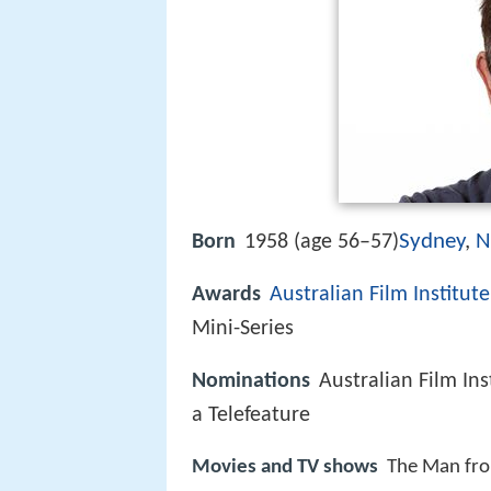
Sydney
,
N
Born
1958 (age 56–57)
Awards
Australian Film Institute
Mini-Series
Nominations
Australian Film In
a Telefeature
Movies and TV shows
The Man fro