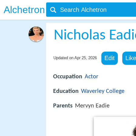
Alchetron
Nicholas Eadi
Edit
Lik
Updated on
Apr 25, 2026
Occupation
Actor
Education
Waverley College
Parents
Mervyn Eadie