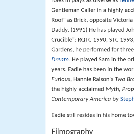
roles in plays as diverse as
Tenne
Gentleman Caller in a highly ac
Roof" as Brick, opposite Victor
Daddy. (1991) He has played Joh
Crucible": RQTC 1990, STC 1993,
Gardens, he performed for thre
Dream
. He played Sam in the ori
years. Eadie has been in the wo
Furious
, Hannie Raison's
Two Br
the highly acclaimed
Myth, Prop
Contemporary America
by
Step
Eadie still resides in his home t
Filmography