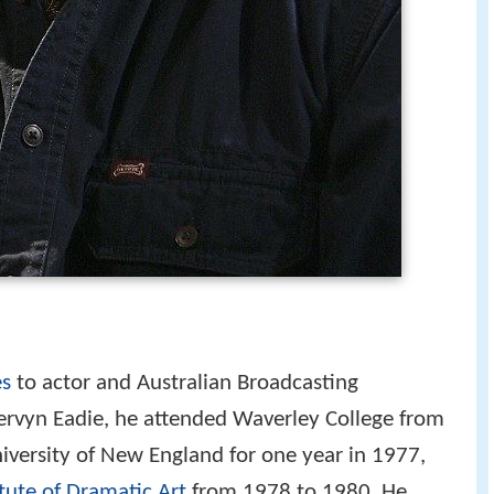
s
to actor and Australian Broadcasting
vyn Eadie, he attended Waverley College from
iversity of New England for one year in 1977,
itute of Dramatic Art
from 1978 to 1980. He