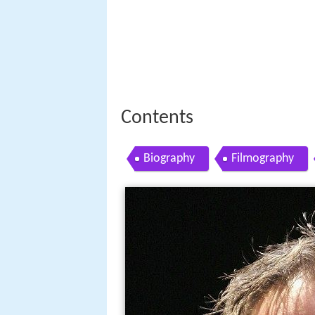
Contents
Biography
Filmography