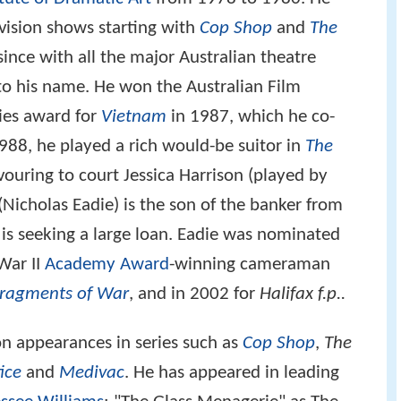
evision shows starting with
Cop Shop
and
The
ince with all the major Australian theatre
to his name. He won the Australian Film
ries award for
Vietnam
in 1987, which he co-
1988, he played a rich would-be suitor in
The
uring to court Jessica Harrison (played by
n (Nicholas Eadie) is the son of the banker from
s seeking a large loan. Eadie was nominated
War II
Academy Award
-winning cameraman
ragments of War
, and in 2002 for
Halifax f.p..
ion appearances in series such as
Cop Shop
,
The
ice
and
Medivac
. He has appeared in leading