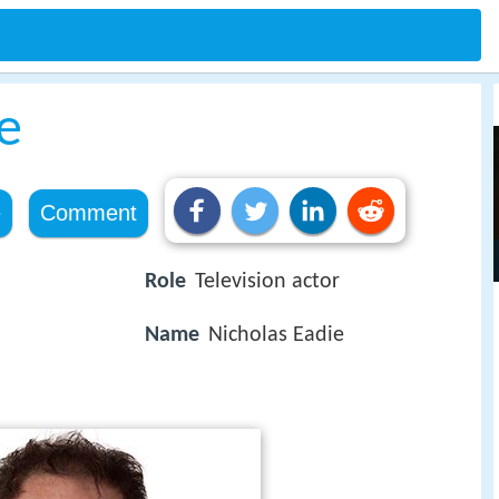
e
e
Comment
Role
Television actor
Name
Nicholas Eadie