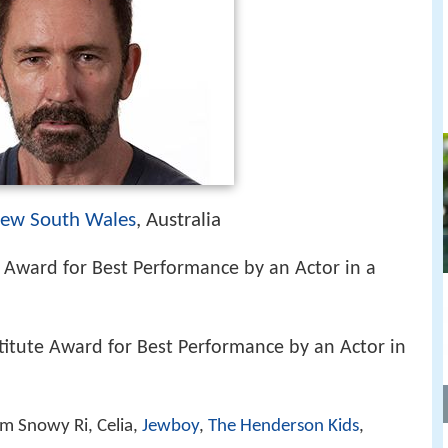
ew South Wales
, Australia
Award for Best Performance by an Actor in a
stitute Award for Best Performance by an Actor in
m Snowy Ri, Celia,
Jewboy
,
The Henderson Kids
,