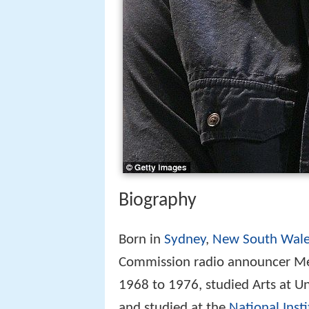
Biography
Born in
Sydney
,
New South Wale
Commission radio announcer Mer
1968 to 1976, studied Arts at Un
and studied at the
National Inst