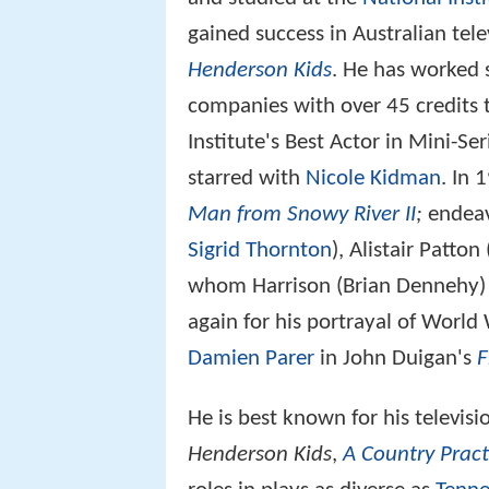
gained success in Australian tel
Henderson Kids
. He has worked s
companies with over 45 credits 
Institute's Best Actor in Mini-Se
starred with
Nicole Kidman
. In 
Man from Snowy River II
;
endeavo
Sigrid Thornton
), Alistair Patto
whom Harrison (Brian Dennehy) i
again for his portrayal of World 
Damien Parer
in John Duigan's
F
He is best known for his televis
Henderson Kids
,
A Country Pract