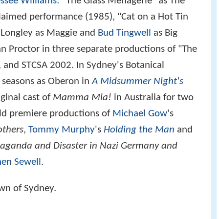
ssee Williams
: "The Glass Menagerie" as The
claimed performance (1985), "Cat on a Hot Tin
ia Longley as Maggie and
Bud Tingwell
as Big
n Proctor in three separate productions of "The
 and STCSA 2002. In Sydney's Botanical
e seasons as Oberon in
A Midsummer Night's
ginal cast of
Mamma Mia!
in Australia for two
rld premiere productions of
Michael Gow
's
others
,
Tommy Murphy
's
Holding the Man
and
aganda and Disaster in Nazi Germany and
hen Sewell
.
own of Sydney.