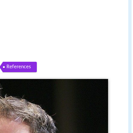
References