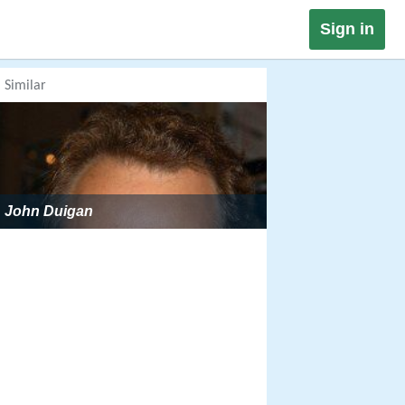
Sign in
Similar
John Duigan