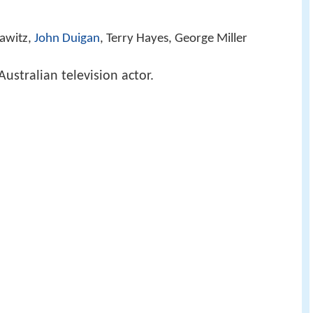
rawitz,
John Duigan
, Terry Hayes, George Miller
Australian television actor.