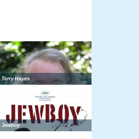
Terry Hayes
Jewboy