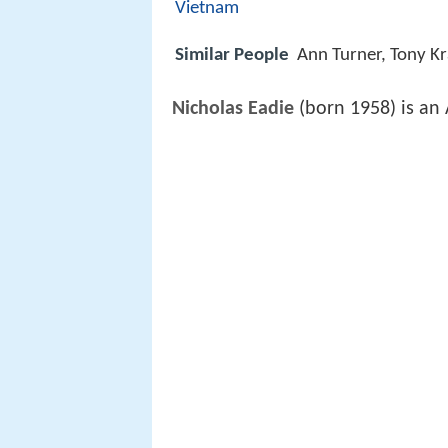
Vietnam
Similar People
Ann Turner, Tony K
Nicholas Eadie
(born 1958) is an 