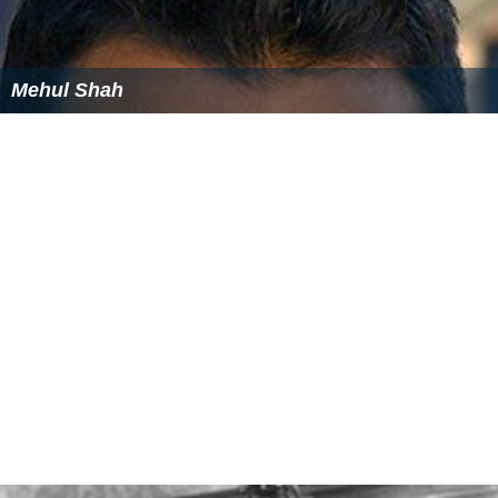
The Nguyễn were significantly more open to foreign
trade and communication with Europeans than the
Trịnh. According to Dupuy, the Nguyễn were able to
defeat initial Trịnh attacks with the aid of advanced
weapons they purchased from the Portuguese (see