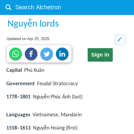
Nguyễn lords
Updated on
Apr 25, 2026
Sign in
Capital
Phú Xuân
Government
Feudal Stratocracy
1778–1801
Nguyễn Phúc Ánh (last)
Languages
Vietnamese, Mandarin
1558–1613
Nguyễn Hoàng (first)