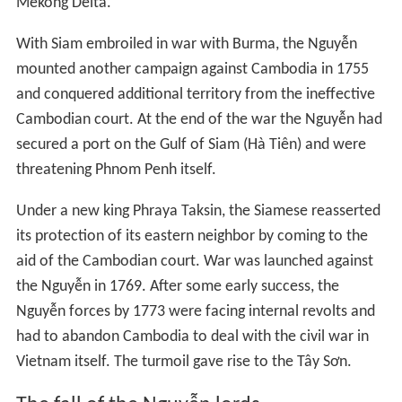
The Nguyen lord Nguyen Phuc Chu had referred to
Vietnamese as "Han people" 漢人 (Hán nhân) in 1712
when differentiating between Vietnamese and Chams.
The Nguyen Lords established đồn điền after 1790. It
was said "Hán di hữu hạn" 漢夷有限 ("
the Vietnamese
and the barbarians must have clear borders
") by the Gia
Long Emperor (Nguyễn Phúc Ánh) when differentiating
between Khmer and Vietnamese.
Trousers and tunics on the Chinese pattern in 1774 were
ordered by the Vo Vuong Emperor to replace the sarong
type Vietnamese clothing. The Chinese Ming dynasty,
Tang dynasty, and Han dynasty clothing was ordered to
be adopted by Vietnamese military and bureaucrats by
the Nguyen Lord Nguyễn Phúc Khoát (Nguyen The Tong).