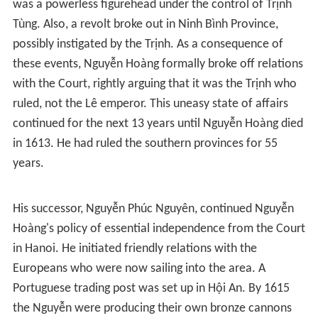
was a powerless figurehead under the control of Trịnh
Tùng. Also, a revolt broke out in Ninh Bình Province,
possibly instigated by the Trịnh. As a consequence of
these events, Nguyễn Hoàng formally broke off relations
with the Court, rightly arguing that it was the Trịnh who
ruled, not the Lê emperor. This uneasy state of affairs
continued for the next 13 years until Nguyễn Hoàng died
in 1613. He had ruled the southern provinces for 55
years.