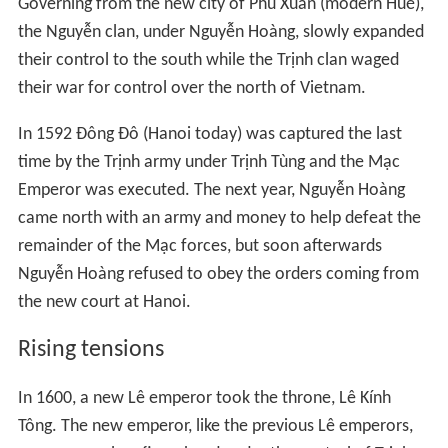
Governing from the new city of Phú Xuân (modern Huế),
the Nguyễn clan, under Nguyễn Hoàng, slowly expanded
their control to the south while the Trịnh clan waged
their war for control over the north of Vietnam.
In 1592 Đông Đô (Hanoi today) was captured the last
time by the Trịnh army under Trịnh Tùng and the Mạc
Emperor was executed. The next year, Nguyễn Hoàng
came north with an army and money to help defeat the
remainder of the Mạc forces, but soon afterwards
Nguyễn Hoàng refused to obey the orders coming from
the new court at Hanoi.
Rising tensions
In 1600, a new Lê emperor took the throne, Lê Kính
Tông. The new emperor, like the previous Lê emperors,