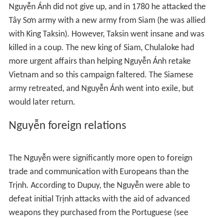
Meas the Vietnamese routed the Siamese armies but by
1717 the Siamese had gained the upper hand. The war
ended with the negotiated enthronement of the
Siamese candidate but the Nguyễn lords wrested more
territory from the weakened Cambodian kingdom.