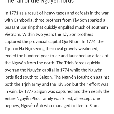
Pants were mandated by the Nguyen in 1744 and the
Cheongsam Chinese clothing inspired the Ao Dai.
Chinese clothing started having an impact on
Vietnamese dress in the Ly dynasty. The current Ao Dai
was introduced b the Nguyen Lords.
Cham provinces were seized by the Nguyen Lords.
Provinces and districts originally belonging to Cambodia
were taken by Vo Vuong.
Wars over the south
In 1714 the Nguyễn sent an army into Cambodia to
support Keo Fa's claim the throne against Prea Srey
Thomea (see also the article on the Dark ages of
Cambodia). Siam joined in siding with the Prea Srey
Thomea against the Vietnamese claimant. At Bantea