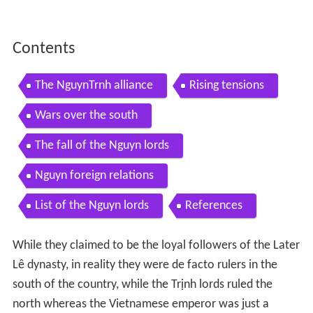
Contents
The NguynTrnh alliance
Rising tensions
Wars over the south
The fall of the Nguyn lords
Nguyn foreign relations
List of the Nguyn lords
References
While they claimed to be the loyal followers of the Later
Lê dynasty, in reality they were de facto rulers in the
south of the country, while the Trịnh lords ruled the
north whereas the Vietnamese emperor was just a