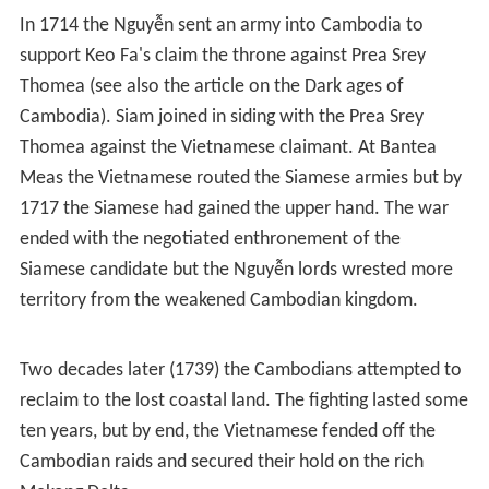
When the war with the Trịnh ended, the Nguyễn were
able to put more resources into pushing suppression of
the Champa kingdoms and conquest of lands which used
to belong to the Khmer Empire.