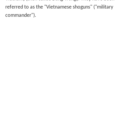
referred to as the "Vietnamese shoguns" ("military
commander").