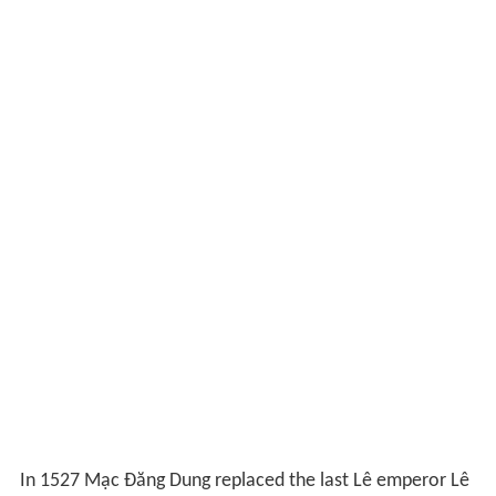
In 1527 Mạc Đăng Dung replaced the last Lê emperor Lê