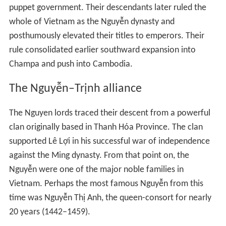
puppet government. Their descendants later ruled the
whole of Vietnam as the Nguyễn dynasty and
posthumously elevated their titles to emperors. Their
rule consolidated earlier southward expansion into
Champa and push into Cambodia.
The Nguyễn–Trịnh alliance
The Nguyen lords traced their descent from a powerful
clan originally based in Thanh Hóa Province. The clan
supported Lê Lợi in his successful war of independence
against the Ming dynasty. From that point on, the
Nguyễn were one of the major noble families in
Vietnam. Perhaps the most famous Nguyễn from this
time was Nguyễn Thị Anh, the queen-consort for nearly
20 years (1442–1459).