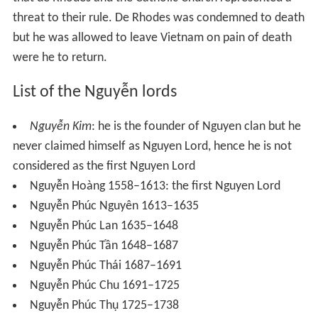
Two decades later (1739) the Cambodians attempted to
reclaim to the lost coastal land. The fighting lasted some
ten years, but by end, the Vietnamese fended off the
Cambodian raids and secured their hold on the rich
Mekong Delta.
With Siam embroiled in war with Burma, the Nguyễn
mounted another campaign against Cambodia in 1755
and conquered additional territory from the ineffective
Cambodian court. At the end of the war the Nguyễn had
secured a port on the Gulf of Siam (Hà Tiên) and were
threatening Phnom Penh itself.
Under a new king Phraya Taksin, the Siamese reasserted
its protection of its eastern neighbor by coming to the
aid of the Cambodian court. War was launched against