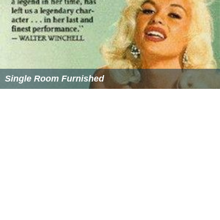
lords fled south to Saigon. The Nguyễn fought on against
both the Trịnh army and the Tây Sơn but their effort was
in vain; by 1777 Saigon was captured and then nearly the
entire Nguyễn Phúc family was killed, all except one
nephew, Nguyễn Ánh who managed to flee to Siam.
Nguyễn Ánh did not give up, and in 1780 he attacked the
Tây Sơn army with a new army from Siam (he was allied
with King Taksin). However, Taksin went insane and was
killed in a coup. The new king of Siam, Chulaloke had
more urgent affairs than helping Nguyễn Ánh retake
Vietnam and so this campaign faltered. The Siamese
army retreated, and Nguyễn Ánh went into exile, but
would later return.
Nguyễn foreign relations