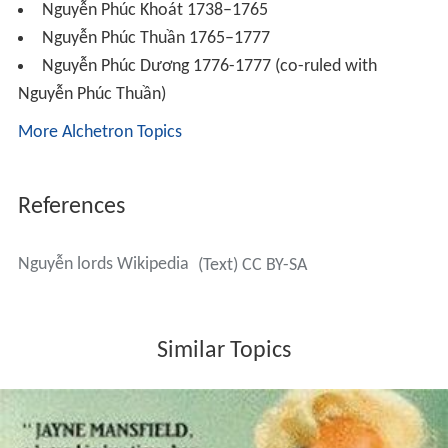
the Nguyễn in 1769. After some early success, the
Nguyễn forces by 1773 were facing internal revolts and
had to abandon Cambodia to deal with the civil war in
Vietnam itself. The turmoil gave rise to the Tây Sơn.
The fall of the Nguyễn lords
In 1771 as a result of heavy taxes and defeats in the war
with Cambodia, three brothers from Tây Sơn sparked a
peasant uprising that quickly engulfed much of southern
Vietnam. Within two years the Tây Sơn brothers
captured the provincial capital Qui Nhơn. In 1774, the
Trịnh in Hà Nội seeing their rival gravely weakened,
ended the hundred-year truce and launched an attack of
the Nguyễn from the north. The Trịnh forces quickly
overran the Nguyễn capital in 1774 while the Nguyễn