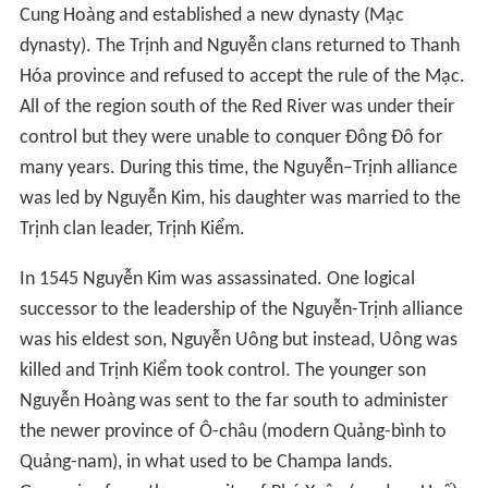
Cung Hoàng and established a new dynasty (Mạc
dynasty). The Trịnh and Nguyễn clans returned to Thanh
Hóa province and refused to accept the rule of the Mạc.
All of the region south of the Red River was under their
control but they were unable to conquer Đông Đô for
many years. During this time, the Nguyễn–Trịnh alliance
was led by Nguyễn Kim, his daughter was married to the
Trịnh clan leader, Trịnh Kiểm.
In 1545 Nguyễn Kim was assassinated. One logical
successor to the leadership of the Nguyễn-Trịnh alliance
was his eldest son, Nguyễn Uông but instead, Uông was
killed and Trịnh Kiểm took control. The younger son
Nguyễn Hoàng was sent to the far south to administer
the newer province of Ô-châu (modern Quảng-bình to
Quảng-nam), in what used to be Champa lands.