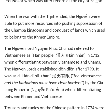
with the aid of Portuguese engineers. In 1620 the
emperor was removed from power and executed by
Trịnh Tùng. Nguyễn Phúc Nguyên formally announced
that he would not be sending any money to the Court
nor did he acknowledge the new Emperor as the
Emperor of the country. Tensions rose over the next
seven years till open warfare broke out in 1627 with the
new leader of the Trịnh, Trịnh Tráng.
The war lasted until 1673 when peace was declared. The
Nguyễn not only fought off the Trịnh attacks but also
continued their expansion southwards along the coast,
though the war slowed this expansion. Around 1620,
Nguyễn Phúc Nguyên's daughter married Chey Chettha
II, a Khmer king. Three years later, 1623, the Nguyễn
formally gained permission for Vietnamese to settle in
Prei Nokor which was later reborn as the city of Saigon.