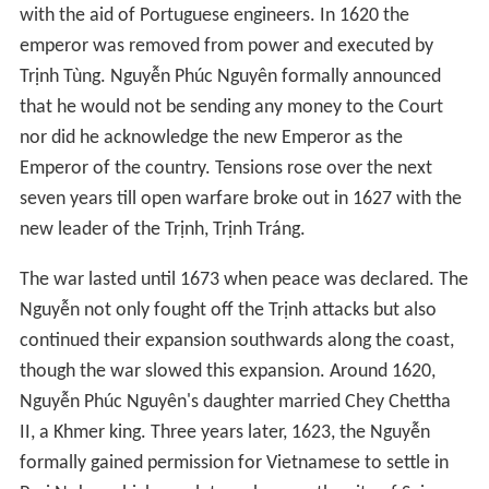
His successor, Nguyễn Phúc Nguyên, continued Nguyễn
Hoàng's policy of essential independence from the Court
in Hanoi. He initiated friendly relations with the
Europeans who were now sailing into the area. A
Portuguese trading post was set up in Hội An. By 1615
the Nguyễn were producing their own bronze cannons