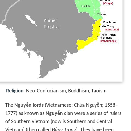
Religion
Neo-Confucianism, Buddhism, Taoism
The
Nguyễn lords
(
Vietnamese:
Chúa Nguyễn
; 1558–
1777) as known as
Nguyễn clan
were a series of rulers
of Southern Vietnam (now is Southern and Central
Vietnam) (then called
Đàng Trong
). They have been