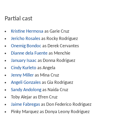
Partial cast
Kristine Hermosa
as Garie Cruz
Jericho Rosales
as Rocky Rodriguez
Onemig Bondoc
as Derek Cervantes
Dianne dela Fuente
as Menchie
January Isaac
as Donna Rodriguez
Cindy Kurleto
as Angela
Jenny Miller
as Mina Cruz
Angeli Gonzales
as Gia Rodriguez
Sandy Andolong
as Naida Cruz
Toby Alejar as Efren Cruz
Jaime Fabregas
as Don Federico Rodriguez
Pinky Marquez as Donya Leony Rodriguez