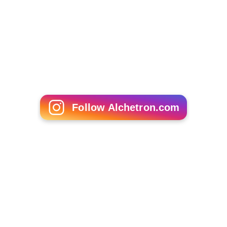
Follow Alchetron.com