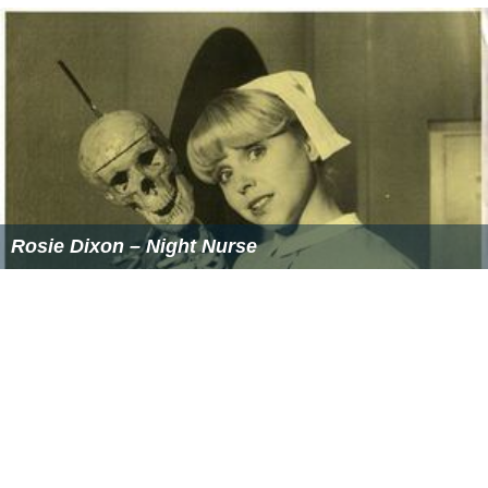
Rosie Dixon – Night Nurse