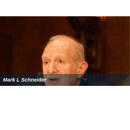
Mark L Schneider