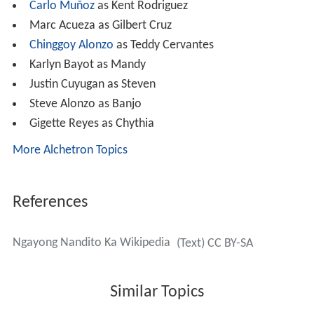
Carlo Muñoz
as Kent Rodriguez
Marc Acueza as Gilbert Cruz
Chinggoy Alonzo
as Teddy Cervantes
Karlyn Bayot as Mandy
Justin Cuyugan as Steven
Steve Alonzo as Banjo
Gigette Reyes as Chythia
More Alchetron Topics
References
Ngayong Nandito Ka Wikipedia
(Text) CC BY-SA
Similar Topics