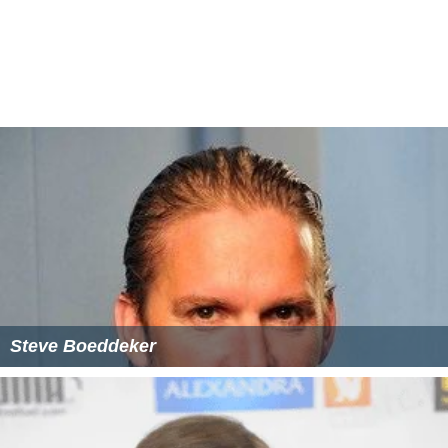
Steve Boeddeker